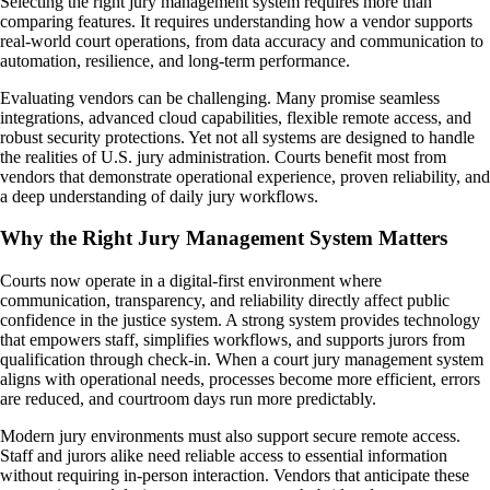
Selecting the right jury management system requires more than
comparing features. It requires understanding how a vendor supports
real-world court operations, from data accuracy and communication to
automation, resilience, and long-term performance.
Evaluating vendors can be challenging. Many promise seamless
integrations, advanced cloud capabilities, flexible remote access, and
robust security protections. Yet not all systems are designed to handle
the realities of U.S. jury administration. Courts benefit most from
vendors that demonstrate operational experience, proven reliability, and
a deep understanding of daily jury workflows.
Why the Right Jury Management System Matters
Courts now operate in a digital-first environment where
communication, transparency, and reliability directly affect public
confidence in the justice system. A strong system provides technology
that empowers staff, simplifies workflows, and supports jurors from
qualification through check-in. When a court jury management system
aligns with operational needs, processes become more efficient, errors
are reduced, and courtroom days run more predictably.
Modern jury environments must also support secure remote access.
Staff and jurors alike need reliable access to essential information
without requiring in-person interaction. Vendors that anticipate these