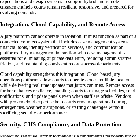
expectations and design systems to support hybrid and remote
engagement help courts remain resilient, responsive, and prepared for
evolving demands.
Integration, Cloud Capability, and Remote Access
A jury platform cannot operate in isolation. It must function as part of a
connected court ecosystem that includes case management systems,
financial tools, identity verification services, and communication
platforms. Jury management integration with case management is
essential for eliminating duplicate data entry, reducing administrative
friction, and maintaining consistent records across departments.
Cloud capability strengthens this integration. Cloud-based jury
operations platforms allow courts to operate across multiple locations
while delivering real-time updates that jurors can trust. Remote access
further enhances resilience, enabling courts to manage schedules, send
notifications, and update panels even when staff are offsite. Vendors
with proven cloud expertise help courts remain operational during
emergencies, weather disruptions, or staffing challenges without
sacrificing security or performance.
Security, CJIS Compliance, and Data Protection
Protecting sensitive juror information is a fundamental responsibility of