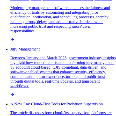
Modern jury management software enhances the fairness and
efficiency of trials by automating and integrating juror
qualification, notification, and scheduling processes, thereby
reducing errors, delays, and administrative burdens while
increasing public trust and respecting jurors' civic
responsibilities.
Jury Management
Between January and March 2026, government industry insights
highlight how modern courts are transforming jury management
by adopting cloud-based, CJIS-compliant, data-driven, and
software-enabled systems that enhance security, efficiency,
communication, juror experience, turnout, and public trust
through digital tools, real-time updates, and transparent
workflows.
A New Era: Cloud-First Tools for Probation Supervision
The article discusses how cloud-first supervision platforms are