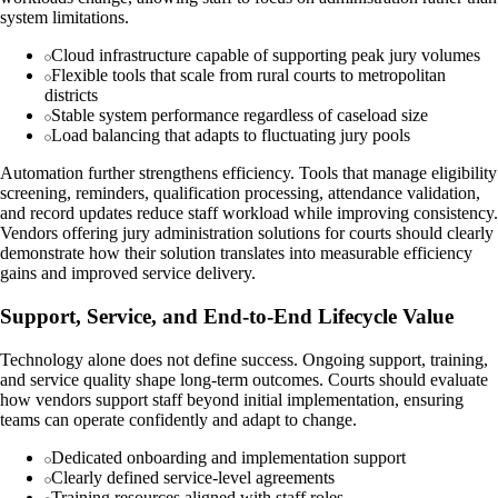
system limitations.
Cloud infrastructure capable of supporting peak jury volumes
Flexible tools that scale from rural courts to metropolitan
districts
Stable system performance regardless of caseload size
Load balancing that adapts to fluctuating jury pools
Automation further strengthens efficiency. Tools that manage eligibility
screening, reminders, qualification processing, attendance validation,
and record updates reduce staff workload while improving consistency.
Vendors offering jury administration solutions for courts should clearly
demonstrate how their solution translates into measurable efficiency
gains and improved service delivery.
Support, Service, and End-to-End Lifecycle Value
Technology alone does not define success. Ongoing support, training,
and service quality shape long-term outcomes. Courts should evaluate
how vendors support staff beyond initial implementation, ensuring
teams can operate confidently and adapt to change.
Dedicated onboarding and implementation support
Clearly defined service-level agreements
Training resources aligned with staff roles