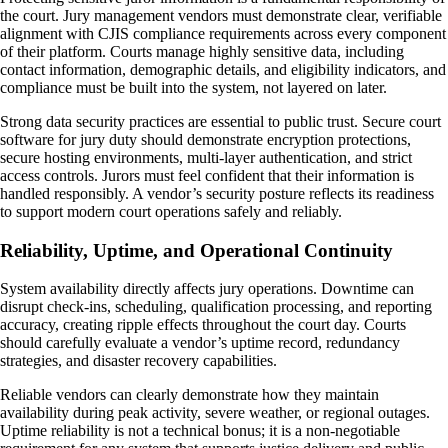
the court. Jury management vendors must demonstrate clear, verifiable
alignment with CJIS compliance requirements across every component
of their platform. Courts manage highly sensitive data, including
contact information, demographic details, and eligibility indicators, and
compliance must be built into the system, not layered on later.
Strong data security practices are essential to public trust. Secure court
software for jury duty should demonstrate encryption protections,
secure hosting environments, multi-layer authentication, and strict
access controls. Jurors must feel confident that their information is
handled responsibly. A vendor’s security posture reflects its readiness
to support modern court operations safely and reliably.
Reliability, Uptime, and Operational Continuity
System availability directly affects jury operations. Downtime can
disrupt check-ins, scheduling, qualification processing, and reporting
accuracy, creating ripple effects throughout the court day. Courts
should carefully evaluate a vendor’s uptime record, redundancy
strategies, and disaster recovery capabilities.
Reliable vendors can clearly demonstrate how they maintain
availability during peak activity, severe weather, or regional outages.
Uptime reliability is not a technical bonus; it is a non-negotiable