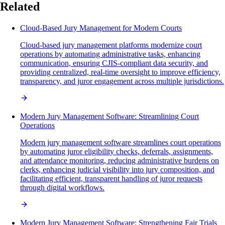
Related
Cloud-Based Jury Management for Modern Courts
Cloud-based jury management platforms modernize court
operations by automating administrative tasks, enhancing
communication, ensuring CJIS-compliant data security, and
providing centralized, real-time oversight to improve efficiency,
transparency, and juror engagement across multiple jurisdictions.
Modern Jury Management Software: Streamlining Court
Operations
Modern jury management software streamlines court operations
by automating juror eligibility checks, deferrals, assignments,
and attendance monitoring, reducing administrative burdens on
clerks, enhancing judicial visibility into jury composition, and
facilitating efficient, transparent handling of juror requests
through digital workflows.
Modern Jury Management Software: Strengthening Fair Trials