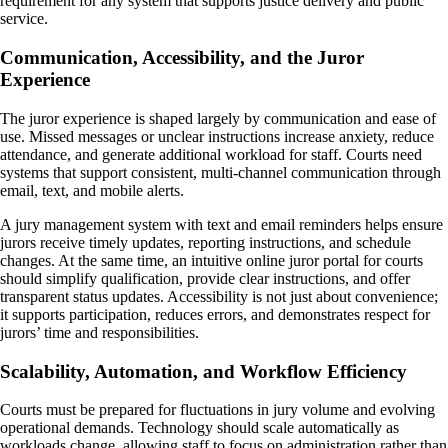
requirement for any system that supports justice delivery and public
service.
Communication, Accessibility, and the Juror
Experience
The juror experience is shaped largely by communication and ease of
use. Missed messages or unclear instructions increase anxiety, reduce
attendance, and generate additional workload for staff. Courts need
systems that support consistent, multi-channel communication through
email, text, and mobile alerts.
A jury management system with text and email reminders helps ensure
jurors receive timely updates, reporting instructions, and schedule
changes. At the same time, an intuitive online juror portal for courts
should simplify qualification, provide clear instructions, and offer
transparent status updates. Accessibility is not just about convenience;
it supports participation, reduces errors, and demonstrates respect for
jurors’ time and responsibilities.
Scalability, Automation, and Workflow Efficiency
Courts must be prepared for fluctuations in jury volume and evolving
operational demands. Technology should scale automatically as
workloads change, allowing staff to focus on administration rather than