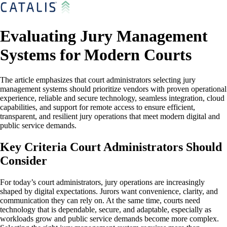
Evaluating Jury Management
Systems for Modern Courts
The article emphasizes that court administrators selecting jury
management systems should prioritize vendors with proven operational
experience, reliable and secure technology, seamless integration, cloud
capabilities, and support for remote access to ensure efficient,
transparent, and resilient jury operations that meet modern digital and
public service demands.
Key Criteria Court Administrators Should
Consider
For today’s court administrators, jury operations are increasingly
shaped by digital expectations. Jurors want convenience, clarity, and
communication they can rely on. At the same time, courts need
technology that is dependable, secure, and adaptable, especially as
workloads grow and public service demands become more complex.