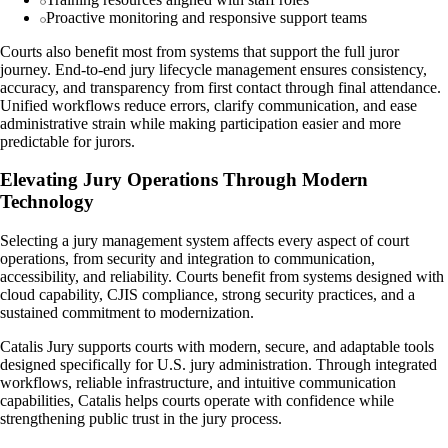
Proactive monitoring and responsive support teams
Courts also benefit most from systems that support the full juror
journey. End-to-end jury lifecycle management ensures consistency,
accuracy, and transparency from first contact through final attendance.
Unified workflows reduce errors, clarify communication, and ease
administrative strain while making participation easier and more
predictable for jurors.
Elevating Jury Operations Through Modern
Technology
Selecting a jury management system affects every aspect of court
operations, from security and integration to communication,
accessibility, and reliability. Courts benefit from systems designed with
cloud capability, CJIS compliance, strong security practices, and a
sustained commitment to modernization.
Catalis Jury supports courts with modern, secure, and adaptable tools
designed specifically for U.S. jury administration. Through integrated
workflows, reliable infrastructure, and intuitive communication
capabilities, Catalis helps courts operate with confidence while
strengthening public trust in the jury process.