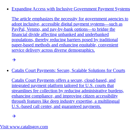
Expanding Access with Inclusive Government Payment Systems
The article emphasizes the necessity for government agencies to
adopt inclusive, accessible digital payment systems—such as
PayPal, Venmo, and pay-by-bank options—to bridge the
financial divide affecting unbanked and underbanked
populations, thereby reducing barriers posed by traditional
paper-based methods and enhancing equitable, convenient
service delivery across diverse demographics.
Catalis Court Payments: Secure, Scalable Solutions for Courts
Catalis Court Payments offers a secure, cloud-based, and
integrated payment platform tailored for U.S. courts that
streamlines fee collection by reducing administrative burdens,
enhancing compliance, and improving citizen accessibility
through features like deep industry expertise, a multilingual
U.S.-based call center, and guaranteed payments.
Visit
www.catalisgov.com