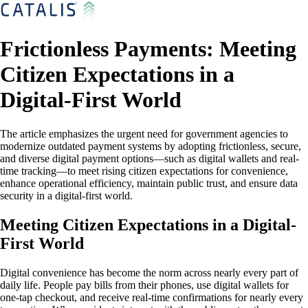
Frictionless Payments: Meeting
Citizen Expectations in a
Digital-First World
The article emphasizes the urgent need for government agencies to
modernize outdated payment systems by adopting frictionless, secure,
and diverse digital payment options—such as digital wallets and real-
time tracking—to meet rising citizen expectations for convenience,
enhance operational efficiency, maintain public trust, and ensure data
security in a digital-first world.
Meeting Citizen Expectations in a Digital-
First World
Digital convenience has become the norm across nearly every part of
daily life. People pay bills from their phones, use digital wallets for
one-tap checkout, and receive real-time confirmations for nearly every