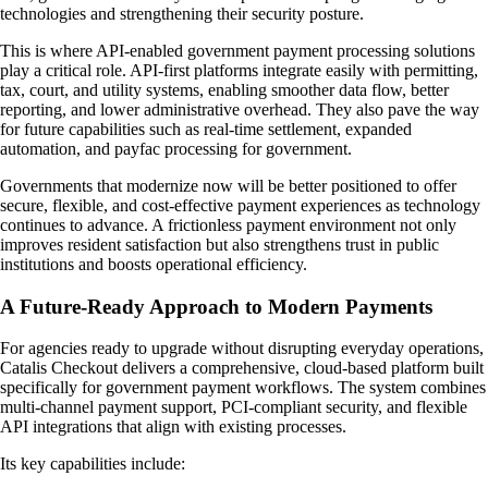
technologies and strengthening their security posture.
This is where API-enabled government payment processing solutions
play a critical role. API-first platforms integrate easily with permitting,
tax, court, and utility systems, enabling smoother data flow, better
reporting, and lower administrative overhead. They also pave the way
for future capabilities such as real-time settlement, expanded
automation, and payfac processing for government.
Governments that modernize now will be better positioned to offer
secure, flexible, and cost-effective payment experiences as technology
continues to advance. A frictionless payment environment not only
improves resident satisfaction but also strengthens trust in public
institutions and boosts operational efficiency.
A Future-Ready Approach to Modern Payments
For agencies ready to upgrade without disrupting everyday operations,
Catalis Checkout delivers a comprehensive, cloud-based platform built
specifically for government payment workflows. The system combines
multi-channel payment support, PCI-compliant security, and flexible
API integrations that align with existing processes.
Its key capabilities include: