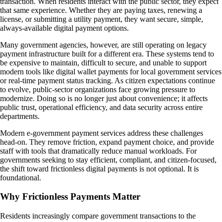
transaction. When residents interact with the public sector, they expect
that same experience. Whether they are paying taxes, renewing a
license, or submitting a utility payment, they want secure, simple,
always-available digital payment options.
Many government agencies, however, are still operating on legacy
payment infrastructure built for a different era. These systems tend to
be expensive to maintain, difficult to secure, and unable to support
modern tools like digital wallet payments for local government services
or real-time payment status tracking. As citizen expectations continue
to evolve, public-sector organizations face growing pressure to
modernize. Doing so is no longer just about convenience; it affects
public trust, operational efficiency, and data security across entire
departments.
Modern e-government payment services address these challenges
head-on. They remove friction, expand payment choice, and provide
staff with tools that dramatically reduce manual workloads. For
governments seeking to stay efficient, compliant, and citizen-focused,
the shift toward frictionless digital payments is not optional. It is
foundational.
Why Frictionless Payments Matter
Residents increasingly compare government transactions to the