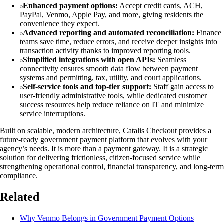
Enhanced payment options:
Accept credit cards, ACH,
PayPal, Venmo, Apple Pay, and more, giving residents the
convenience they expect.
Advanced reporting and automated reconciliation:
Finance
teams save time, reduce errors, and receive deeper insights into
transaction activity thanks to improved reporting tools.
Simplified integrations with open APIs:
Seamless
connectivity ensures smooth data flow between payment
systems and permitting, tax, utility, and court applications.
Self-service tools and top-tier support:
Staff gain access to
user-friendly administrative tools, while dedicated customer
success resources help reduce reliance on IT and minimize
service interruptions.
Built on scalable, modern architecture, Catalis Checkout provides a
future-ready government payment platform that evolves with your
agency’s needs. It is more than a payment gateway. It is a strategic
solution for delivering frictionless, citizen-focused service while
strengthening operational control, financial transparency, and long-term
compliance.
Related
Why Venmo Belongs in Government Payment Options