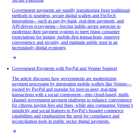
Secure Platforms
Government payments are rapidly transitioning from traditional
methods to seamless, secure digital wallets and FinTech
innovations—such as pay-by-bank, real-time payments, and
API-driven ecosystems—forcing public-sector agencies to
modernize their payment systems to meet rising consumer
expectations for instant, mobile-first transactions, improve
convenience and security, and maintain public trust in an
increasingly digital economy.
Government Payments with PayPal and Venmo Support
The article discusses how governments are modernizing
payment processing by integrating mobile wallets like Venmo—
owned by PayPal and popular for peer-to-peer, real-time
transactions with a social component—into cloud-based, multi-
channel government payment platforms to enhance convenience
for citizens paying fees and fines, while also comparing Venmo’s
simplicity and social features to PayPal’s broader commerce
capabilities and emphasizing the need for compliance and
reconciliation tools in public sector digital payments.