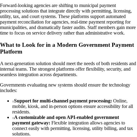
Forward-looking agencies are shifting to municipal payment
processing solutions that integrate directly with permitting, licensing,
utility, tax, and court systems. These platforms support automated
payment reconciliation for agencies, real-time payment reporting for
municipalities, and dramatically faster audits. Staff members gain more
time to focus on service delivery rather than administrative work.
What to Look for in a Modern Government Payment
Platform
A next-generation solution should meet the needs of both residents and
internal teams. The strongest platforms offer flexibility, security, and
seamless integration across departments.
Governments evaluating new systems should ensure the technology
includes:
Support for multi-channel payment processing:
Online,
mobile, kiosk, and in-person options ensure accessibility for all
residents.
A customizable and open API-enabled government
payment gateway:
Flexible integration allows agencies to
connect easily with permitting, licensing, utility billing, and tax
solutions.