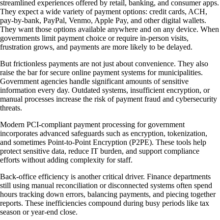
streamlined experiences offered by retail, banking, and consumer apps.
They expect a wide variety of payment options: credit cards, ACH,
pay-by-bank, PayPal, Venmo, Apple Pay, and other digital wallets.
They want those options available anywhere and on any device. When
governments limit payment choice or require in-person visits,
frustration grows, and payments are more likely to be delayed.
But frictionless payments are not just about convenience. They also
raise the bar for secure online payment systems for municipalities.
Government agencies handle significant amounts of sensitive
information every day. Outdated systems, insufficient encryption, or
manual processes increase the risk of payment fraud and cybersecurity
threats.
Modern PCI-compliant payment processing for government
incorporates advanced safeguards such as encryption, tokenization,
and sometimes Point-to-Point Encryption (P2PE). These tools help
protect sensitive data, reduce IT burden, and support compliance
efforts without adding complexity for staff.
Back-office efficiency is another critical driver. Finance departments
still using manual reconciliation or disconnected systems often spend
hours tracking down errors, balancing payments, and piecing together
reports. These inefficiencies compound during busy periods like tax
season or year-end close.