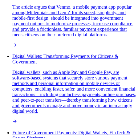
The article argues that Venmo, a mobile payment app popular
among Millennials and Gen Z for its speed, simplicity, and
mobile-first design, should be integrated into government
payment options to modernize processes, increase compliance,
and provide a frictionless, familiar payment experience that
meets citizens on their preferred digital platforms.
Digital Wallets: Transforming Payments for Citizens &
Government
Digital wallets, such as Apple Pay and Google Pay, are
software-based systems that securely store various payment
methods and personal information on mobile devices or
computers, enabling faster, safer, and more convenient financial
transactions—including contactless payments, online purchases,
and peer-to-peer transfers—thereby transforming how citizens
and governments manage and move money in an increasingly
digital world.
Future of Government Payments: Digital Wallets, FinTech &