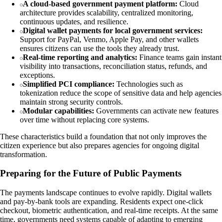
A cloud-based government payment platform:
Cloud
architecture provides scalability, centralized monitoring,
continuous updates, and resilience.
Digital wallet payments for local government services:
Support for PayPal, Venmo, Apple Pay, and other wallets
ensures citizens can use the tools they already trust.
Real-time reporting and analytics:
Finance teams gain instant
visibility into transactions, reconciliation status, refunds, and
exceptions.
Simplified PCI compliance:
Technologies such as
tokenization reduce the scope of sensitive data and help agencies
maintain strong security controls.
Modular capabilities:
Governments can activate new features
over time without replacing core systems.
These characteristics build a foundation that not only improves the
citizen experience but also prepares agencies for ongoing digital
transformation.
Preparing for the Future of Public Payments
The payments landscape continues to evolve rapidly. Digital wallets
and pay-by-bank tools are expanding. Residents expect one-click
checkout, biometric authentication, and real-time receipts. At the same
time, governments need systems capable of adapting to emerging