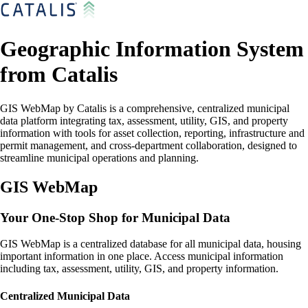
Geographic Information System
from Catalis
GIS WebMap by Catalis is a comprehensive, centralized municipal
data platform integrating tax, assessment, utility, GIS, and property
information with tools for asset collection, reporting, infrastructure and
permit management, and cross-department collaboration, designed to
streamline municipal operations and planning.
GIS WebMap
Your One-Stop Shop for Municipal Data
GIS WebMap is a centralized database for all municipal data, housing
important information in one place. Access municipal information
including tax, assessment, utility, GIS, and property information.
Centralized Municipal Data