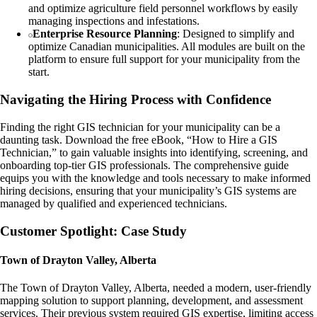
and optimize agriculture field personnel workflows by easily
managing inspections and infestations.
Enterprise Resource Planning
: Designed to simplify and
optimize Canadian municipalities. All modules are built on the
platform to ensure full support for your municipality from the
start.
Navigating the Hiring Process with Confidence
Finding the right GIS technician for your municipality can be a
daunting task. Download the free eBook, “How to Hire a GIS
Technician,” to gain valuable insights into identifying, screening, and
onboarding top-tier GIS professionals. The comprehensive guide
equips you with the knowledge and tools necessary to make informed
hiring decisions, ensuring that your municipality’s GIS systems are
managed by qualified and experienced technicians.
Customer Spotlight: Case Study
Town of Drayton Valley, Alberta
The Town of Drayton Valley, Alberta, needed a modern, user-friendly
mapping solution to support planning, development, and assessment
services. Their previous system required GIS expertise, limiting access