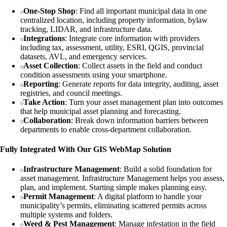
One-Stop Shop
: Find all important municipal data in one
centralized location, including property information, bylaw
tracking, LIDAR, and infrastructure data.
Integrations
: Integrate core information with providers
including tax, assessment, utility, ESRI, QGIS, provincial
datasets, AVL, and emergency services.
Asset Collection
: Collect assets in the field and conduct
condition assessments using your smartphone.
Reporting
: Generate reports for data integrity, auditing, asset
registries, and council meetings.
Take Action
: Turn your asset management plan into outcomes
that help municipal asset planning and forecasting.
Collaboration
: Break down information barriers between
departments to enable cross-department collaboration.
Fully Integrated With Our GIS WebMap Solution
Infrastructure Management
: Build a solid foundation for
asset management. Infrastructure Management helps you assess,
plan, and implement. Starting simple makes planning easy.
Permit Management
: A digital platform to handle your
municipality’s permits, eliminating scattered permits across
multiple systems and folders.
Weed & Pest Management
: Manage infestation in the field