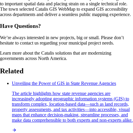
to important spatial data and placing strain on a single technical role.
The town selected Catalis GIS WebMap to expand GIS accessibility
across departments and deliver a seamless public mapping experience.
Have Questions?
We’re always interested in new projects, big or small. Please don’t
hesitate to contact us regarding your municipal project needs.
Learn more about the Catalis solutions that are modernizing
governments across North America.
Related
Unveiling the Power of GIS in State Revenue Agencies
The article highlights how state revenue agencies are
increasingly adopting geographic information systems (GIS) to
transform complex, location-based data—such as land records,
property assessments, and tax activities—into accessible, visual
maps that enhance decision-making, streamline processes, and
make data comprehensible to both experts and non-experts alike.