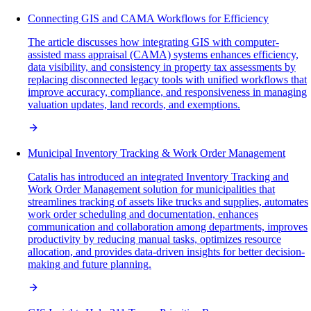
Connecting GIS and CAMA Workflows for Efficiency
The article discusses how integrating GIS with computer-
assisted mass appraisal (CAMA) systems enhances efficiency,
data visibility, and consistency in property tax assessments by
replacing disconnected legacy tools with unified workflows that
improve accuracy, compliance, and responsiveness in managing
valuation updates, land records, and exemptions.
Municipal Inventory Tracking & Work Order Management
Catalis has introduced an integrated Inventory Tracking and
Work Order Management solution for municipalities that
streamlines tracking of assets like trucks and supplies, automates
work order scheduling and documentation, enhances
communication and collaboration among departments, improves
productivity by reducing manual tasks, optimizes resource
allocation, and provides data-driven insights for better decision-
making and future planning.