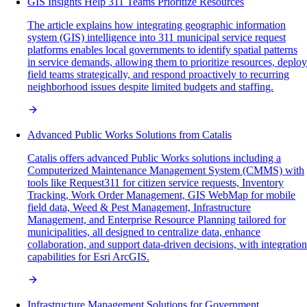
GIS Insights Help 311 Teams Prioritize Resources
The article explains how integrating geographic information
system (GIS) intelligence into 311 municipal service request
platforms enables local governments to identify spatial patterns
in service demands, allowing them to prioritize resources, deploy
field teams strategically, and respond proactively to recurring
neighborhood issues despite limited budgets and staffing.
Advanced Public Works Solutions from Catalis
Catalis offers advanced Public Works solutions including a
Computerized Maintenance Management System (CMMS) with
tools like Request311 for citizen service requests, Inventory
Tracking, Work Order Management, GIS WebMap for mobile
field data, Weed & Pest Management, Infrastructure
Management, and Enterprise Resource Planning tailored for
municipalities, all designed to centralize data, enhance
collaboration, and support data-driven decisions, with integration
capabilities for Esri ArcGIS.
Infrastructure Management Solutions for Government