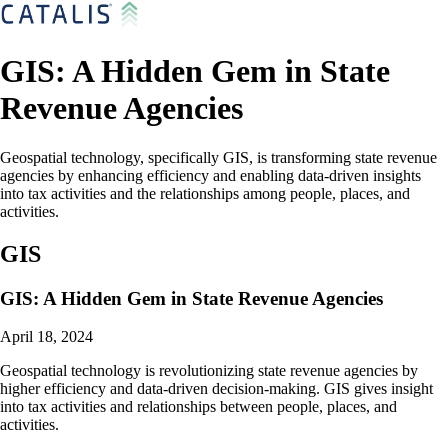
GIS: A Hidden Gem in State
Revenue Agencies
Geospatial technology, specifically GIS, is transforming state revenue
agencies by enhancing efficiency and enabling data-driven insights
into tax activities and the relationships among people, places, and
activities.
GIS
GIS: A Hidden Gem in State Revenue Agencies
April 18, 2024
Geospatial technology is revolutionizing state revenue agencies by
higher efficiency and data-driven decision-making. GIS gives insight
into tax activities and relationships between people, places, and
activities.