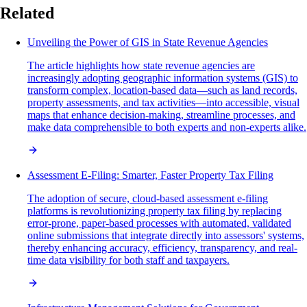
Related
Unveiling the Power of GIS in State Revenue Agencies
The article highlights how state revenue agencies are
increasingly adopting geographic information systems (GIS) to
transform complex, location-based data—such as land records,
property assessments, and tax activities—into accessible, visual
maps that enhance decision-making, streamline processes, and
make data comprehensible to both experts and non-experts alike.
Assessment E-Filing: Smarter, Faster Property Tax Filing
The adoption of secure, cloud-based assessment e-filing
platforms is revolutionizing property tax filing by replacing
error-prone, paper-based processes with automated, validated
online submissions that integrate directly into assessors' systems,
thereby enhancing accuracy, efficiency, transparency, and real-
time data visibility for both staff and taxpayers.