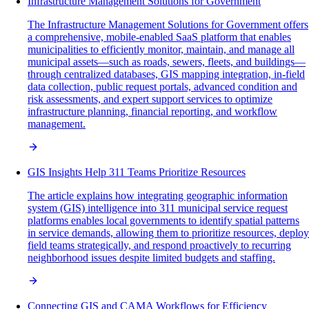
Infrastructure Management Solutions for Government
The Infrastructure Management Solutions for Government offers
a comprehensive, mobile-enabled SaaS platform that enables
municipalities to efficiently monitor, maintain, and manage all
municipal assets—such as roads, sewers, fleets, and buildings—
through centralized databases, GIS mapping integration, in-field
data collection, public request portals, advanced condition and
risk assessments, and expert support services to optimize
infrastructure planning, financial reporting, and workflow
management.
GIS Insights Help 311 Teams Prioritize Resources
The article explains how integrating geographic information
system (GIS) intelligence into 311 municipal service request
platforms enables local governments to identify spatial patterns
in service demands, allowing them to prioritize resources, deploy
field teams strategically, and respond proactively to recurring
neighborhood issues despite limited budgets and staffing.
Connecting GIS and CAMA Workflows for Efficiency