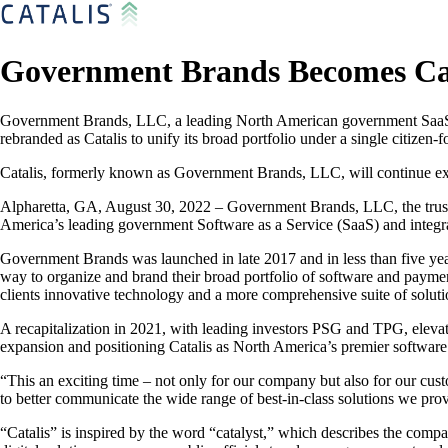
Government Brands Becomes Cat
Government Brands, LLC, a leading North American government SaaS a
rebranded as Catalis to unify its broad portfolio under a single citizen
Catalis, formerly known as Government Brands, LLC, will continue expa
Alpharetta, GA, August 30, 2022 – Government Brands, LLC, the truste
America’s leading government Software as a Service (SaaS) and integra
Government Brands was launched in late 2017 and in less than five ye
way to organize and brand their broad portfolio of software and payment
clients innovative technology and a more comprehensive suite of soluti
A recapitalization in 2021, with leading investors PSG and TPG, elevat
expansion and positioning Catalis as North America’s premier software
“This an exciting time – not only for our company but also for our cus
to better communicate the wide range of best-in-class solutions we pro
“Catalis” is inspired by the word “catalyst,” which describes the compa