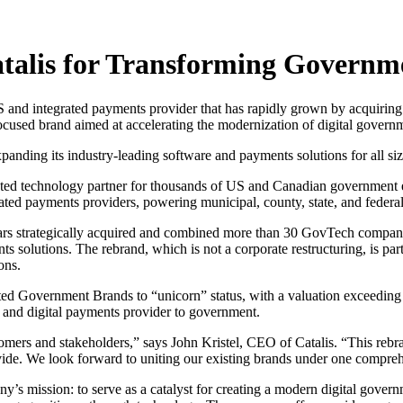
alis for Transforming Governm
nd integrated payments provider that has rapidly grown by acquiring
-focused brand aimed at accelerating the modernization of digital governm
nding its industry-leading software and payments solutions for all siz
d technology partner for thousands of US and Canadian government enti
ted payments providers, powering municipal, county, state, and federa
ars strategically acquired and combined more than 30 GovTech compani
s solutions. The rebrand, which is not a corporate restructuring, is par
ons.
ed Government Brands to “unicorn” status, with a valuation exceeding $
 and digital payments provider to government.
tomers and stakeholders,” says John Kristel, CEO of Catalis. “This rebr
vide. We look forward to uniting our existing brands under one compreh
ny’s mission: to serve as a catalyst for creating a modern digital gover