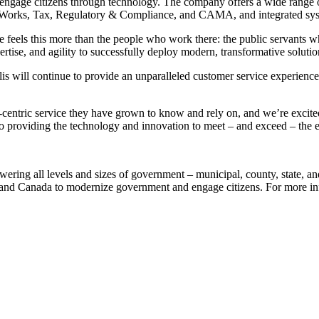
 engage citizens through technology. The company offers a wide range o
c Works, Tax, Regulatory & Compliance, and CAMA, and integrated sys
els this more than the people who work there: the public servants who w
rtise, and agility to successfully deploy modern, transformative solutio
is will continue to provide an unparalleled customer service experienc
centric service they have grown to know and rely on, and we’re excited
on to providing the technology and innovation to meet – and exceed – the
wering all levels and sizes of government – municipal, county, state, an
S and Canada to modernize government and engage citizens. For more in