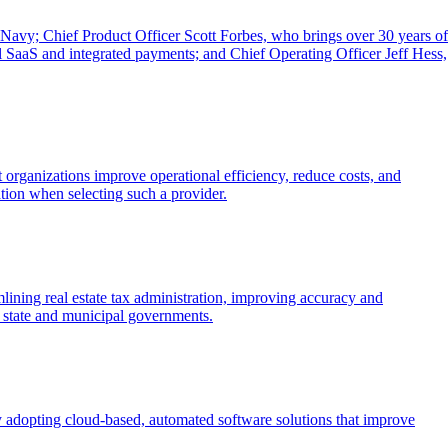
 Navy; Chief Product Officer Scott Forbes, who brings over 30 years of
al SaaS and integrated payments; and Chief Operating Officer Jeff Hess,
organizations improve operational efficiency, reduce costs, and
zation when selecting such a provider.
ning real estate tax administration, improving accuracy and
r state and municipal governments.
y adopting cloud-based, automated software solutions that improve