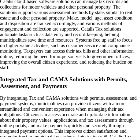
Catalis cloud-based software solutions can manage tax records and
collections for motor vehicles and other personal property. The
solutions support various assessment methods by state, similar to real
estate and other personal property. Make, model, age, asset condition,
and disposition are tracked accordingly, and various methods of
engagement and collection are supported. Catalis Tax solutions
automate tasks such as data entry and record-keeping, helping
municipalities save time and resources. Systems free up staff to focus
on higher-value activities, such as customer service and compliance
monitoring. Taxpayers can access their tax bills and other information
online, reducing the need for in-person visits to government offices,
improving the overall citizen experience, and reducing the burden on
staff.
Integrated Tax and CAMA Solutions with Permits,
Assessment, and Payments
By integrating Tax and CAMA solutions with permits, assessment, and
payment systems, municipalities can provide citizens with a more
streamlined and convenient experience when managing their tax
obligations. Citizens can access accurate and up-to-date information
about their property values, applications, and tax assessments through
online portals, and make payments quickly and securely through
integrated payment options. This improves citizen satisfaction and
promotes trust in municipal tax systems. Integration with Catalis Tax