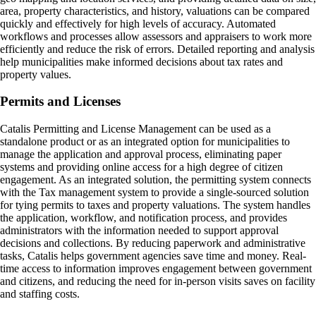
area, property characteristics, and history, valuations can be compared
quickly and effectively for high levels of accuracy. Automated
workflows and processes allow assessors and appraisers to work more
efficiently and reduce the risk of errors. Detailed reporting and analysis
help municipalities make informed decisions about tax rates and
property values.
Permits and Licenses
Catalis Permitting and License Management can be used as a
standalone product or as an integrated option for municipalities to
manage the application and approval process, eliminating paper
systems and providing online access for a high degree of citizen
engagement. As an integrated solution, the permitting system connects
with the Tax management system to provide a single-sourced solution
for tying permits to taxes and property valuations. The system handles
the application, workflow, and notification process, and provides
administrators with the information needed to support approval
decisions and collections. By reducing paperwork and administrative
tasks, Catalis helps government agencies save time and money. Real-
time access to information improves engagement between government
and citizens, and reducing the need for in-person visits saves on facility
and staffing costs.