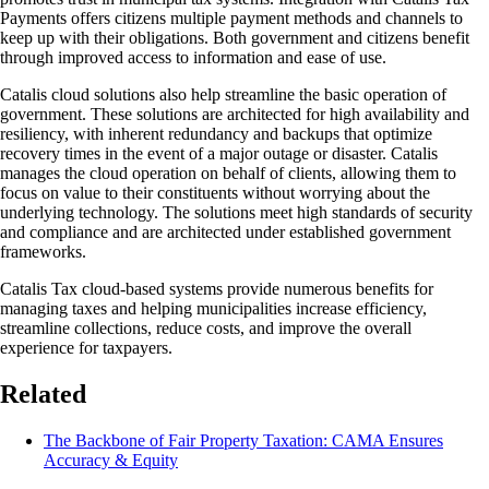
Payments offers citizens multiple payment methods and channels to
keep up with their obligations. Both government and citizens benefit
through improved access to information and ease of use.
Catalis cloud solutions also help streamline the basic operation of
government. These solutions are architected for high availability and
resiliency, with inherent redundancy and backups that optimize
recovery times in the event of a major outage or disaster. Catalis
manages the cloud operation on behalf of clients, allowing them to
focus on value to their constituents without worrying about the
underlying technology. The solutions meet high standards of security
and compliance and are architected under established government
frameworks.
Catalis Tax cloud-based systems provide numerous benefits for
managing taxes and helping municipalities increase efficiency,
streamline collections, reduce costs, and improve the overall
experience for taxpayers.
Related
The Backbone of Fair Property Taxation: CAMA Ensures
Accuracy & Equity