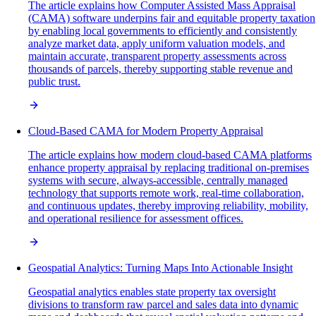
The article explains how Computer Assisted Mass Appraisal
(CAMA) software underpins fair and equitable property taxation
by enabling local governments to efficiently and consistently
analyze market data, apply uniform valuation models, and
maintain accurate, transparent property assessments across
thousands of parcels, thereby supporting stable revenue and
public trust.
Cloud-Based CAMA for Modern Property Appraisal
The article explains how modern cloud-based CAMA platforms
enhance property appraisal by replacing traditional on-premises
systems with secure, always-accessible, centrally managed
technology that supports remote work, real-time collaboration,
and continuous updates, thereby improving reliability, mobility,
and operational resilience for assessment offices.
Geospatial Analytics: Turning Maps Into Actionable Insight
Geospatial analytics enables state property tax oversight
divisions to transform raw parcel and sales data into dynamic