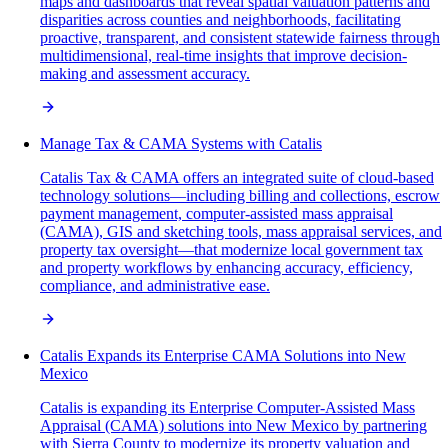
maps and dashboards that reveal spatial valuation patterns and
disparities across counties and neighborhoods, facilitating
proactive, transparent, and consistent statewide fairness through
multidimensional, real-time insights that improve decision-
making and assessment accuracy.
Manage Tax & CAMA Systems with Catalis
Catalis Tax & CAMA offers an integrated suite of cloud-based
technology solutions—including billing and collections, escrow
payment management, computer-assisted mass appraisal
(CAMA), GIS and sketching tools, mass appraisal services, and
property tax oversight—that modernize local government tax
and property workflows by enhancing accuracy, efficiency,
compliance, and administrative ease.
Catalis Expands its Enterprise CAMA Solutions into New
Mexico
Catalis is expanding its Enterprise Computer-Assisted Mass
Appraisal (CAMA) solutions into New Mexico by partnering
with Sierra County to modernize its property valuation and