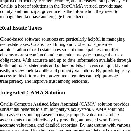
improved efficiency, greater accuracy, and increased transparency. At
Catalis, a host of solutions in the Tax/CAMA vertical provide state,
county, and municipal governments the information they need to
manage their tax base and engage their citizens.
Real Estate Taxes
Cloud-based software solutions are particularly helpful in managing
real estate taxes. Catalis Tax Billing and Collections provides
administration of real estate taxes so that municipalities can offer
citizens more streamlined and convenient ways to manage their tax
obligations. With accurate and up-to-date information available through
both traditional statements and online portals, citizens can quickly and
easily review their tax bills and property valuations. By providing easy
access to this information, government entities can help promote
transparency and improve trust among residents.
Integrated CAMA Solution
Catalis Computer Assisted Mass Appraisal (CAMA) solution provides
substantial benefits to a municipality’s tax system. CAMA solutions
help assessors and appraisers manage property valuations and tax
assessments more effectively by providing automated workflows,
accurate valuations, and detailed reporting. By integrating with various
geo mapping and location services, and providing detailed data on size,