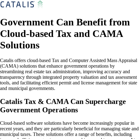
Government Can Benefit from
Cloud-based Tax and CAMA
Solutions
Catalis offers cloud-based Tax and Computer Assisted Mass Appraisal
(CAMA) solutions that enhance government operations by
streamlining real estate tax administration, improving accuracy and
transparency through integrated property valuation and tax assessment
tools, and facilitating efficient permit and license management for state
and municipal governments.
Catalis Tax & CAMA Can Supercharge
Government Operations
Cloud-based software solutions have become increasingly popular in
recent years, and they are particularly beneficial for managing state and
municipal taxes. These solutions offer a range of benefits, including