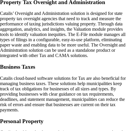
Property Tax Oversight and Administration
Catalis’ Oversight and Administration solution is designed for state
property tax oversight agencies that need to track and measure the
performance of taxing jurisdictions valuing property. Through data
aggregation, analytics, and insights, the Valuation module provides
tools to identify valuation inequities. The E-File module manages all
types of filings in a configurable, easy-to-use platform, eliminating
paper waste and enabling data to be more useful. The Oversight and
Administration solution can be used as a standalone product or
integrated with other Tax and CAMA solutions.
Business Taxes
Catalis cloud-based software solutions for Tax are also beneficial for
managing business taxes. These solutions help municipalities keep
track of tax obligations for businesses of all sizes and types. By
providing businesses with clear guidance on tax requirements,
deadlines, and statement management, municipalities can reduce the
risk of errors and ensure that businesses are current on their tax
payments.
Personal Property