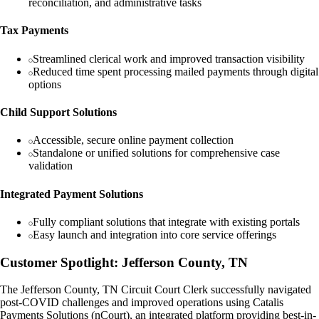
reconciliation, and administrative tasks
Tax Payments
Streamlined clerical work and improved transaction visibility
Reduced time spent processing mailed payments through digital
options
Child Support Solutions
Accessible, secure online payment collection
Standalone or unified solutions for comprehensive case
validation
Integrated Payment Solutions
Fully compliant solutions that integrate with existing portals
Easy launch and integration into core service offerings
Customer Spotlight: Jefferson County, TN
The Jefferson County, TN Circuit Court Clerk successfully navigated
post-COVID challenges and improved operations using Catalis
Payments Solutions (nCourt), an integrated platform providing best-in-