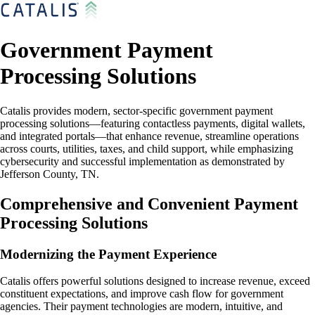
Government Payment
Processing Solutions
Catalis provides modern, sector-specific government payment
processing solutions—featuring contactless payments, digital wallets,
and integrated portals—that enhance revenue, streamline operations
across courts, utilities, taxes, and child support, while emphasizing
cybersecurity and successful implementation as demonstrated by
Jefferson County, TN.
Comprehensive and Convenient Payment
Processing Solutions
Modernizing the Payment Experience
Catalis offers powerful solutions designed to increase revenue, exceed
constituent expectations, and improve cash flow for government
agencies. Their payment technologies are modern, intuitive, and