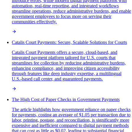
introduce errors, while modern digital payment platforms with
automation, real-time reporting, and integrated workflows
streamline operations, reduce administrative burdens, and enable
government employees to focus more on serving their
communities effectively.
Catalis Court Payments: Secure, Scalable Solutions for Courts
Catalis Court Payments offers a secure, cloud-based, and
integrated payment platform tailored for U.S. courts that
streamlines fee collection by reducing administrative burdens,
enhancing compliance, and improving citizen accessibility
through features like deep industry expertise, a multilingual
U.S.-based call center, and guaranteed payments.
The High Cost of Paper Checks in Government Payments
The article highlights how government reliance on paper checks
for payments, costing an average of $1.05 per transaction due to
labor, printing, postage, and reconciliation, is significantly more
expensive and inefficient compared to digital payment methods
that can cost as little as $0.02, leading to substantial financial