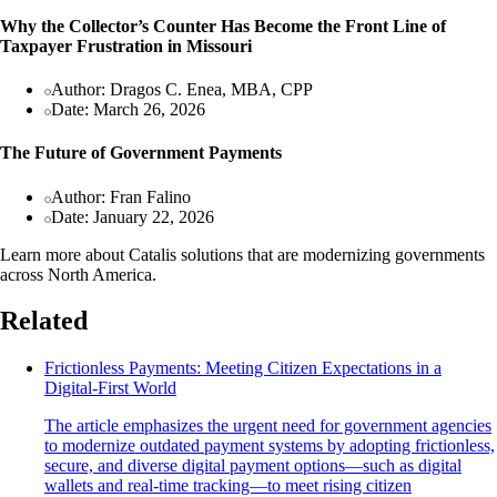
Why the Collector’s Counter Has Become the Front Line of
Taxpayer Frustration in Missouri
Author: Dragos C. Enea, MBA, CPP
Date: March 26, 2026
The Future of Government Payments
Author: Fran Falino
Date: January 22, 2026
Learn more about Catalis solutions that are modernizing governments
across North America.
Related
Frictionless Payments: Meeting Citizen Expectations in a
Digital-First World
The article emphasizes the urgent need for government agencies
to modernize outdated payment systems by adopting frictionless,
secure, and diverse digital payment options—such as digital
wallets and real-time tracking—to meet rising citizen