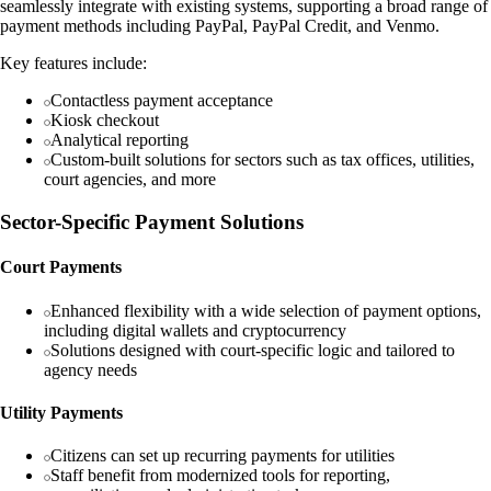
seamlessly integrate with existing systems, supporting a broad range of
payment methods including PayPal, PayPal Credit, and Venmo.
Key features include:
Contactless payment acceptance
Kiosk checkout
Analytical reporting
Custom-built solutions for sectors such as tax offices, utilities,
court agencies, and more
Sector-Specific Payment Solutions
Court Payments
Enhanced flexibility with a wide selection of payment options,
including digital wallets and cryptocurrency
Solutions designed with court-specific logic and tailored to
agency needs
Utility Payments
Citizens can set up recurring payments for utilities
Staff benefit from modernized tools for reporting,