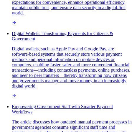
expectations for convenience, enhance operational efficiency,
maintain public trust, and ensure data security in a digital-first
world.
Digital Wallets: Transforming Payments for Citizens &
Government
Digital wallets, such as Apple Pay and Google Pay, are
software-based systems that securely store various payment
methods and personal information on mobile devices or
computers, enabling faster, safer, and more convenient financial
transactions—including contactless payments, online purchases,
and peer-to-peer transfers—thereby transforming how citizens
and governments manage and move money in an increasingly
digital world.
Empowering Government Staff with Smarter Payment
Workflows
The article discusses how outdated manual payment processes in
government agencies consume significant staff time and