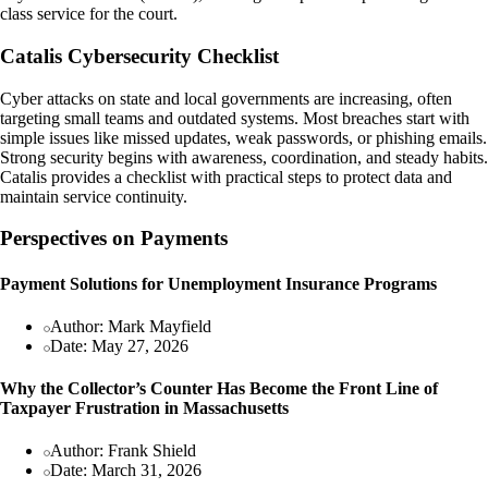
class service for the court.
Catalis Cybersecurity Checklist
Cyber attacks on state and local governments are increasing, often
targeting small teams and outdated systems. Most breaches start with
simple issues like missed updates, weak passwords, or phishing emails.
Strong security begins with awareness, coordination, and steady habits.
Catalis provides a checklist with practical steps to protect data and
maintain service continuity.
Perspectives on Payments
Payment Solutions for Unemployment Insurance Programs
Author: Mark Mayfield
Date: May 27, 2026
Why the Collector’s Counter Has Become the Front Line of
Taxpayer Frustration in Massachusetts
Author: Frank Shield
Date: March 31, 2026