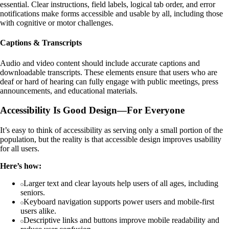
essential. Clear instructions, field labels, logical tab order, and error
notifications make forms accessible and usable by all, including those
with cognitive or motor challenges.
Captions & Transcripts
Audio and video content should include accurate captions and
downloadable transcripts. These elements ensure that users who are
deaf or hard of hearing can fully engage with public meetings, press
announcements, and educational materials.
Accessibility Is Good Design—For Everyone
It’s easy to think of accessibility as serving only a small portion of the
population, but the reality is that accessible design improves usability
for all users.
Here’s how:
Larger text and clear layouts help users of all ages, including
seniors.
Keyboard navigation supports power users and mobile-first
users alike.
Descriptive links and buttons improve mobile readability and