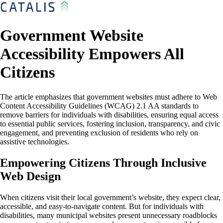
Government Website
Accessibility Empowers All
Citizens
The article emphasizes that government websites must adhere to Web
Content Accessibility Guidelines (WCAG) 2.1 AA standards to
remove barriers for individuals with disabilities, ensuring equal access
to essential public services, fostering inclusion, transparency, and civic
engagement, and preventing exclusion of residents who rely on
assistive technologies.
Empowering Citizens Through Inclusive
Web Design
When citizens visit their local government’s website, they expect clear,
accessible, and easy-to-navigate content. But for individuals with
disabilities, many municipal websites present unnecessary roadblocks