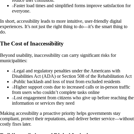
reduce user confusion.
Faster load times and simplified forms improve satisfaction for
everyone.
In short, accessibility leads to more intuitive, user-friendly digital
experiences. It’s not just the right thing to do—it’s the smart thing to
do.
The Cost of Inaccessibility
Beyond usability, inaccessibility can carry significant risks for
municipalities:
Legal and regulatory penalties under the Americans with
Disabilities Act (ADA) or Section 508 of the Rehabilitation Act
Public backlash and loss of trust from excluded residents
Higher support costs due to increased calls or in-person traffic
from users who couldn’t complete tasks online
Lost engagement from citizens who give up before reaching the
information or services they need
Making accessibility a proactive priority helps governments stay
compliant, protect their reputations, and deliver better service—without
costly fixes later.