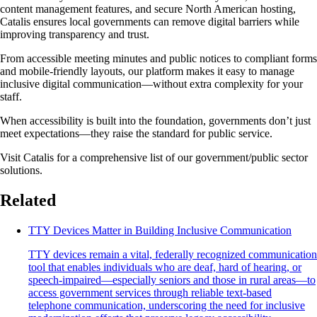
content management features, and secure North American hosting,
Catalis ensures local governments can remove digital barriers while
improving transparency and trust.
From accessible meeting minutes and public notices to compliant forms
and mobile-friendly layouts, our platform makes it easy to manage
inclusive digital communication—without extra complexity for your
staff.
When accessibility is built into the foundation, governments don’t just
meet expectations—they raise the standard for public service.
Visit Catalis for a comprehensive list of our government/public sector
solutions.
Related
TTY Devices Matter in Building Inclusive Communication
TTY devices remain a vital, federally recognized communication
tool that enables individuals who are deaf, hard of hearing, or
speech-impaired—especially seniors and those in rural areas—to
access government services through reliable text-based
telephone communication, underscoring the need for inclusive