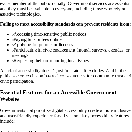
every member of the public equally. Government services are essential,
and they must be available to everyone, including those who rely on
assistive technologies.
Failing to meet accessibility standards can prevent residents from:
Accessing time-sensitive public notices
Paying bills or fees online
Applying for permits or licenses
Participating in civic engagement through surveys, agendas, or
meetings
Requesting help or reporting local issues
A lack of accessibility doesn’t just frustrate—it excludes. And in the
public sector, exclusion has real consequences for community trust and
civic participation.
Essential Features for an Accessible Government
Website
Governments that prioritize digital accessibility create a more inclusive
and user-friendly experience for all visitors. Key accessibility features
include: