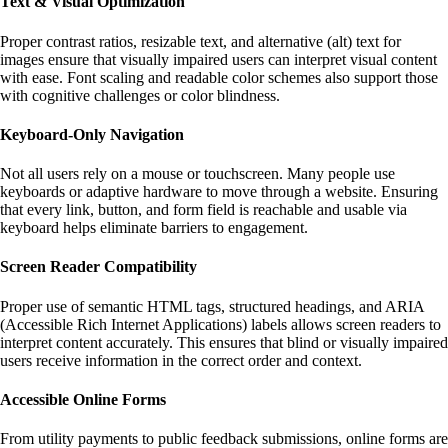
Text & Visual Optimization
Proper contrast ratios, resizable text, and alternative (alt) text for
images ensure that visually impaired users can interpret visual content
with ease. Font scaling and readable color schemes also support those
with cognitive challenges or color blindness.
Keyboard-Only Navigation
Not all users rely on a mouse or touchscreen. Many people use
keyboards or adaptive hardware to move through a website. Ensuring
that every link, button, and form field is reachable and usable via
keyboard helps eliminate barriers to engagement.
Screen Reader Compatibility
Proper use of semantic HTML tags, structured headings, and ARIA
(Accessible Rich Internet Applications) labels allows screen readers to
interpret content accurately. This ensures that blind or visually impaired
users receive information in the correct order and context.
Accessible Online Forms
From utility payments to public feedback submissions, online forms are