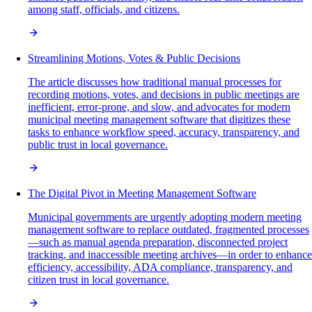
among staff, officials, and citizens.
Streamlining Motions, Votes & Public Decisions
The article discusses how traditional manual processes for
recording motions, votes, and decisions in public meetings are
inefficient, error-prone, and slow, and advocates for modern
municipal meeting management software that digitizes these
tasks to enhance workflow speed, accuracy, transparency, and
public trust in local governance.
The Digital Pivot in Meeting Management Software
Municipal governments are urgently adopting modern meeting
management software to replace outdated, fragmented processes
—such as manual agenda preparation, disconnected project
tracking, and inaccessible meeting archives—in order to enhance
efficiency, accessibility, ADA compliance, transparency, and
citizen trust in local governance.