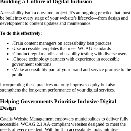
Building a Culture of Digital Inclusion
Accessibility isn’t a one-time project. It’s an ongoing practice that must
be built into every stage of your website’s lifecycle—from design and
development to content updates and maintenance.
To do this effectively:
Train content managers on accessibility best practices
Use accessible templates that meet WCAG standards
Conduct regular audits and usability testing with diverse users
Choose technology partners with experience in accessible
government solutions
Make accessibility part of your brand and service promise to the
public
Incorporating these practices not only improves equity but also
strengthens the long-term performance of your digital services.
Helping Governments Prioritize Inclusive Digital
Design
Catalis Website Management empowers municipalities to deliver fully
accessible, WCAG 2.1 AA-compliant websites designed to meet the
needs of every resident. With built-in accessibility tools, intuitive