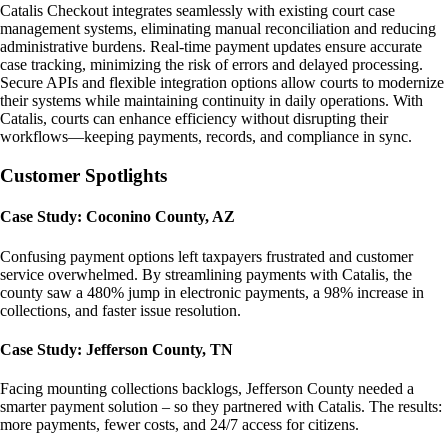
Catalis Checkout integrates seamlessly with existing court case
management systems, eliminating manual reconciliation and reducing
administrative burdens. Real-time payment updates ensure accurate
case tracking, minimizing the risk of errors and delayed processing.
Secure APIs and flexible integration options allow courts to modernize
their systems while maintaining continuity in daily operations. With
Catalis, courts can enhance efficiency without disrupting their
workflows—keeping payments, records, and compliance in sync.
Customer Spotlights
Case Study: Coconino County, AZ
Confusing payment options left taxpayers frustrated and customer
service overwhelmed. By streamlining payments with Catalis, the
county saw a 480% jump in electronic payments, a 98% increase in
collections, and faster issue resolution.
Case Study: Jefferson County, TN
Facing mounting collections backlogs, Jefferson County needed a
smarter payment solution – so they partnered with Catalis. The results:
more payments, fewer costs, and 24/7 access for citizens.