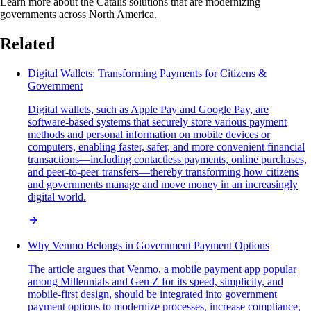
Learn more about the Catalis solutions that are modernizing
governments across North America.
Related
Digital Wallets: Transforming Payments for Citizens &
Government
Digital wallets, such as Apple Pay and Google Pay, are
software-based systems that securely store various payment
methods and personal information on mobile devices or
computers, enabling faster, safer, and more convenient financial
transactions—including contactless payments, online purchases,
and peer-to-peer transfers—thereby transforming how citizens
and governments manage and move money in an increasingly
digital world.
Why Venmo Belongs in Government Payment Options
The article argues that Venmo, a mobile payment app popular
among Millennials and Gen Z for its speed, simplicity, and
mobile-first design, should be integrated into government
payment options to modernize processes, increase compliance,