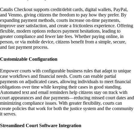
Catalis Checkout supports credit/debit cards, digital wallets, PayPal,
and Venmo, giving citizens the freedom to pay how they prefer. By
expanding payment methods, courts increase on-time payments,
improve user satisfaction, and create a frictionless experience. Offering
flexible, modern options reduces payment hesitations, leading to
greater compliance and fewer late fees. Whether paying online, in
person, or via mobile device, citizens benefit from a simple, secure,
and fast payment process.
Customizable Configuration
Empower courts with configurable business rules that adapt to unique
case workflows and financial needs. Courts can enable partial
payments on adjudicated cases, allowing individuals to meet financial
obligations over time while keeping their cases in good standing.
Automated text and email reminders help citizens stay on track with
court appearances and due payments—reducing missed court dates and
minimizing compliance issues. With greater flexibility, courts can
create policies that work for both the justice system and the community
it serves.
Streamlined Court Software Integration