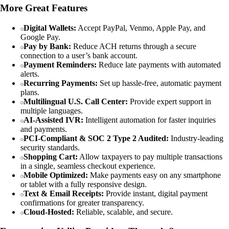
More Great Features
Digital Wallets:
Accept PayPal, Venmo, Apple Pay, and
Google Pay.
Pay by Bank:
Reduce ACH returns through a secure
connection to a user’s bank account.
Payment Reminders:
Reduce late payments with automated
alerts.
Recurring Payments:
Set up hassle-free, automatic payment
plans.
Multilingual U.S. Call Center:
Provide expert support in
multiple languages.
AI-Assisted IVR:
Intelligent automation for faster inquiries
and payments.
PCI-Compliant & SOC 2 Type 2 Audited:
Industry-leading
security standards.
Shopping Cart:
Allow taxpayers to pay multiple transactions
in a single, seamless checkout experience.
Mobile Optimized:
Make payments easy on any smartphone
or tablet with a fully responsive design.
Text & Email Receipts:
Provide instant, digital payment
confirmations for greater transparency.
Cloud-Hosted:
Reliable, scalable, and secure.