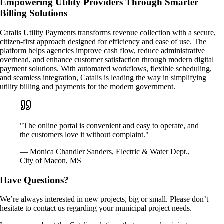
Empowering Utility Providers Through Smarter
Billing Solutions
Catalis Utility Payments transforms revenue collection with a secure,
citizen-first approach designed for efficiency and ease of use. The
platform helps agencies improve cash flow, reduce administrative
overhead, and enhance customer satisfaction through modern digital
payment solutions. With automated workflows, flexible scheduling,
and seamless integration, Catalis is leading the way in simplifying
utility billing and payments for the modern government.
"The online portal is convenient and easy to operate, and
the customers love it without complaint."
— Monica Chandler Sanders, Electric & Water Dept.,
City of Macon, MS
Have Questions?
We’re always interested in new projects, big or small. Please don’t
hesitate to contact us regarding your municipal project needs.