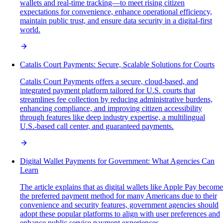
wallets and real-time tracking—to meet rising citizen
expectations for convenience, enhance operational efficiency,
maintain public trust, and ensure data security in a digital-first
world.
Catalis Court Payments: Secure, Scalable Solutions for Courts
Catalis Court Payments offers a secure, cloud-based, and
integrated payment platform tailored for U.S. courts that
streamlines fee collection by reducing administrative burdens,
enhancing compliance, and improving citizen accessibility
through features like deep industry expertise, a multilingual
U.S.-based call center, and guaranteed payments.
Digital Wallet Payments for Government: What Agencies Can
Learn
The article explains that as digital wallets like Apple Pay become
the preferred payment method for many Americans due to their
convenience and security features, government agencies should
adopt these popular platforms to align with user preferences and
enhance public service payment experiences.