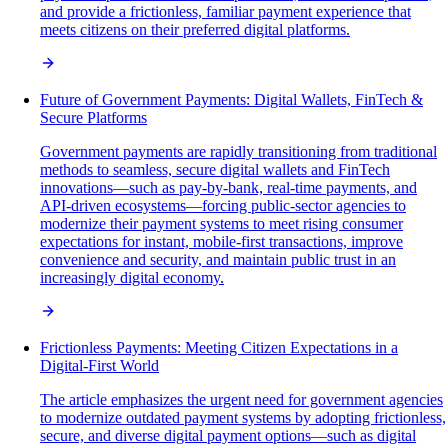
and provide a frictionless, familiar payment experience that
meets citizens on their preferred digital platforms.
Future of Government Payments: Digital Wallets, FinTech &
Secure Platforms
Government payments are rapidly transitioning from traditional
methods to seamless, secure digital wallets and FinTech
innovations—such as pay-by-bank, real-time payments, and
API-driven ecosystems—forcing public-sector agencies to
modernize their payment systems to meet rising consumer
expectations for instant, mobile-first transactions, improve
convenience and security, and maintain public trust in an
increasingly digital economy.
Frictionless Payments: Meeting Citizen Expectations in a
Digital-First World
The article emphasizes the urgent need for government agencies
to modernize outdated payment systems by adopting frictionless,
secure, and diverse digital payment options—such as digital