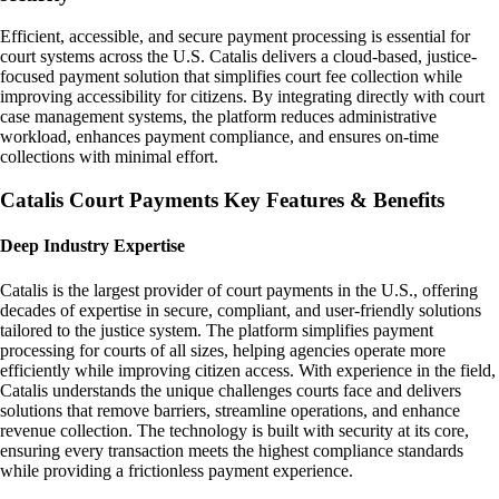
Efficient, accessible, and secure payment processing is essential for
court systems across the U.S. Catalis delivers a cloud-based, justice-
focused payment solution that simplifies court fee collection while
improving accessibility for citizens. By integrating directly with court
case management systems, the platform reduces administrative
workload, enhances payment compliance, and ensures on-time
collections with minimal effort.
Catalis Court Payments Key Features & Benefits
Deep Industry Expertise
Catalis is the largest provider of court payments in the U.S., offering
decades of expertise in secure, compliant, and user-friendly solutions
tailored to the justice system. The platform simplifies payment
processing for courts of all sizes, helping agencies operate more
efficiently while improving citizen access. With experience in the field,
Catalis understands the unique challenges courts face and delivers
solutions that remove barriers, streamline operations, and enhance
revenue collection. The technology is built with security at its core,
ensuring every transaction meets the highest compliance standards
while providing a frictionless payment experience.