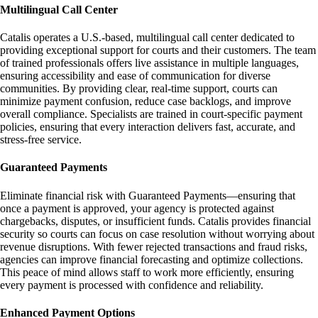
Multilingual Call Center
Catalis operates a U.S.-based, multilingual call center dedicated to
providing exceptional support for courts and their customers. The team
of trained professionals offers live assistance in multiple languages,
ensuring accessibility and ease of communication for diverse
communities. By providing clear, real-time support, courts can
minimize payment confusion, reduce case backlogs, and improve
overall compliance. Specialists are trained in court-specific payment
policies, ensuring that every interaction delivers fast, accurate, and
stress-free service.
Guaranteed Payments
Eliminate financial risk with Guaranteed Payments—ensuring that
once a payment is approved, your agency is protected against
chargebacks, disputes, or insufficient funds. Catalis provides financial
security so courts can focus on case resolution without worrying about
revenue disruptions. With fewer rejected transactions and fraud risks,
agencies can improve financial forecasting and optimize collections.
This peace of mind allows staff to work more efficiently, ensuring
every payment is processed with confidence and reliability.
Enhanced Payment Options