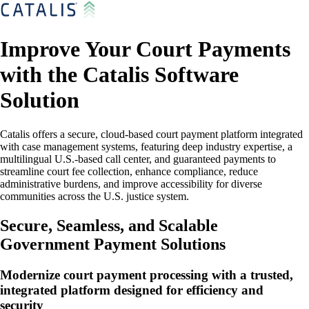
Improve Your Court Payments
with the Catalis Software
Solution
Catalis offers a secure, cloud-based court payment platform integrated
with case management systems, featuring deep industry expertise, a
multilingual U.S.-based call center, and guaranteed payments to
streamline court fee collection, enhance compliance, reduce
administrative burdens, and improve accessibility for diverse
communities across the U.S. justice system.
Secure, Seamless, and Scalable
Government Payment Solutions
Modernize court payment processing with a trusted,
integrated platform designed for efficiency and
security