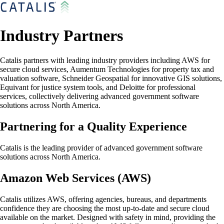
Industry Partners
Catalis partners with leading industry providers including AWS for
secure cloud services, Aumentum Technologies for property tax and
valuation software, Schneider Geospatial for innovative GIS solutions,
Equivant for justice system tools, and Deloitte for professional
services, collectively delivering advanced government software
solutions across North America.
Partnering for a Quality Experience
Catalis is the leading provider of advanced government software
solutions across North America.
Amazon Web Services (AWS)
Catalis utilizes AWS, offering agencies, bureaus, and departments
confidence they are choosing the most up-to-date and secure cloud
available on the market. Designed with safety in mind, providing the