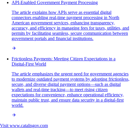
API-Enabled Government Payment Processing
The article explains how APIs serve as essential digital
connectors enabling real-time payment processing in North
American government services, enhancing transparency,
accuracy, and efficiency in managing fees for taxes, utilities, and
permits by facilitating seamless, secure communication between
government portals and financial institutions.
Frictionless Payments: Meeting Citizen Expectations in a
Digital-First World
The article emphasizes the urgent need for government agencies
to modernize outdated payment systems by adopting frictionless,
secure, and diverse digital payment options—such as digital
wallets and real-time tracking—to meet rising citizen
expectations for convenience, enhance operational efficiency,
maintain public trust, and ensure data security in a digital-first
world.
Visit
www.catalisgov.com