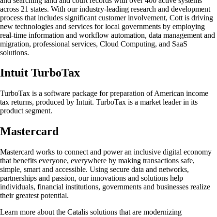
and searching land and court records with over 400 active systems
across 21 states. With our industry-leading research and development
process that includes significant customer involvement, Cott is driving
new technologies and services for local governments by employing
real-time information and workflow automation, data management and
migration, professional services, Cloud Computing, and SaaS
solutions.
Intuit TurboTax
TurboTax is a software package for preparation of American income
tax returns, produced by Intuit. TurboTax is a market leader in its
product segment.
Mastercard
Mastercard works to connect and power an inclusive digital economy
that benefits everyone, everywhere by making transactions safe,
simple, smart and accessible. Using secure data and networks,
partnerships and passion, our innovations and solutions help
individuals, financial institutions, governments and businesses realize
their greatest potential.
Learn more about the Catalis solutions that are modernizing