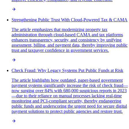
Strengthening Public Trust With Cloud-Powered Tax & CAMA
The article emphasizes that modernizing property tax
administration through cloud-based CAMA and tax platforms
enhances transparency, security, and consistency by unifying
assessment, billing, and payment data, thereby improving public
trust and taxpayer confidence in government services.
Check Fraud: Why Legacy Systems Put Public Funds at Risk
The article highlights how outdated, paper-based government
payment systems significantly increase the risk of check fraud—
now surging over 84% with 680,000 suspicious reports in 2023
—due to their reliance on manual processes lacking real-time
monitoring and PCI-compliant security, thereby endangering
public funds and underscoring the urgent need for secure digital
payment solutions to protect public agencies and restore trust.