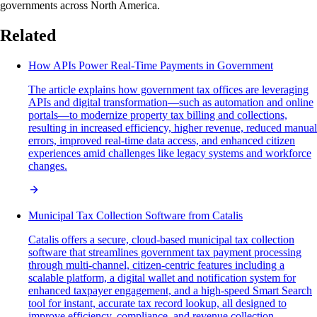
governments across North America.
Related
How APIs Power Real-Time Payments in Government
The article explains how government tax offices are leveraging
APIs and digital transformation—such as automation and online
portals—to modernize property tax billing and collections,
resulting in increased efficiency, higher revenue, reduced manual
errors, improved real-time data access, and enhanced citizen
experiences amid challenges like legacy systems and workforce
changes.
Municipal Tax Collection Software from Catalis
Catalis offers a secure, cloud-based municipal tax collection
software that streamlines government tax payment processing
through multi-channel, citizen-centric features including a
scalable platform, a digital wallet and notification system for
enhanced taxpayer engagement, and a high-speed Smart Search
tool for instant, accurate tax record lookup, all designed to
improve efficiency, compliance, and revenue collection.