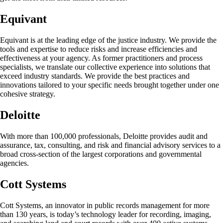
Equivant
Equivant is at the leading edge of the justice industry. We provide the
tools and expertise to reduce risks and increase efficiencies and
effectiveness at your agency. As former practitioners and process
specialists, we translate our collective experience into solutions that
exceed industry standards. We provide the best practices and
innovations tailored to your specific needs brought together under one
cohesive strategy.
Deloitte
With more than 100,000 professionals, Deloitte provides audit and
assurance, tax, consulting, and risk and financial advisory services to a
broad cross-section of the largest corporations and governmental
agencies.
Cott Systems
Cott Systems, an innovator in public records management for more
than 130 years, is today’s technology leader for recording, imaging,