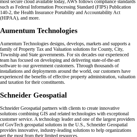
most secure cloud available today, AWS follows compliance standards
such as Federal Information Processing Standard (FIPS) Publication
140-2, the Health Insurance Portability and Accountability Act
(HIPAA), and more.
Aumentum Technologies
Aumentum Technologies designs, develops, markets and supports a
family of Property Tax and Valuation solutions for County, City,
Township and State governments. For six decades our experienced
team has focused on developing and delivering state-of-the-art
software to our government customers. Through thousands of
installations and deployments around the world, our customers have
experienced the benefits of effective property administration, valuation
and taxation for their constituents.
Schneider Geospatial
Schneider Geospatial partners with clients to create innovative
solutions combining GIS and related technologies with exceptional
customer service. A technology leader and one of the largest providers
of GovTech geospatial solutions in the U.S., Schneider Geospatial
provides innovative, industry-leading solutions to help organizations
get the most from their limited resources.