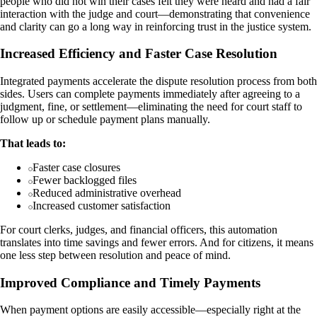
people who did not win their cases felt they were heard and had a fair
interaction with the judge and court—demonstrating that convenience
and clarity can go a long way in reinforcing trust in the justice system.
Increased Efficiency and Faster Case Resolution
Integrated payments accelerate the dispute resolution process from both
sides. Users can complete payments immediately after agreeing to a
judgment, fine, or settlement—eliminating the need for court staff to
follow up or schedule payment plans manually.
That leads to:
Faster case closures
Fewer backlogged files
Reduced administrative overhead
Increased customer satisfaction
For court clerks, judges, and financial officers, this automation
translates into time savings and fewer errors. And for citizens, it means
one less step between resolution and peace of mind.
Improved Compliance and Timely Payments
When payment options are easily accessible—especially right at the