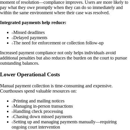
moment of resolution—compliance improves. Users are more likely to
pay what they owe promptly when they can do so immediately and
within the same environment where their case was resolved.
Integrated payments help reduce:
Missed deadlines
Delayed payments
The need for enforcement or collection follow-up
Increased payment compliance not only helps individuals avoid
additional penalties but also reduces the burden on the court to pursue
outstanding balances.
Lower Operational Costs
Manual payment collection is time-consuming and expensive.
Courthouses spend valuable resources on:
Printing and mailing notices
Managing in-person transactions
Handling check processing
Chasing down missed payments
Setting up and managing payments manually—requiring
ongoing court intervention