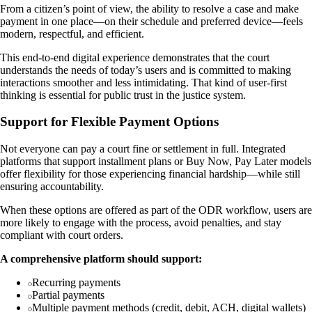
From a citizen’s point of view, the ability to resolve a case and make
payment in one place—on their schedule and preferred device—feels
modern, respectful, and efficient.
This end-to-end digital experience demonstrates that the court
understands the needs of today’s users and is committed to making
interactions smoother and less intimidating. That kind of user-first
thinking is essential for public trust in the justice system.
Support for Flexible Payment Options
Not everyone can pay a court fine or settlement in full. Integrated
platforms that support installment plans or Buy Now, Pay Later models
offer flexibility for those experiencing financial hardship—while still
ensuring accountability.
When these options are offered as part of the ODR workflow, users are
more likely to engage with the process, avoid penalties, and stay
compliant with court orders.
A comprehensive platform should support:
Recurring payments
Partial payments
Multiple payment methods (credit, debit, ACH, digital wallets)