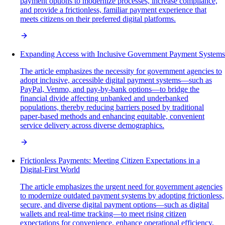
payment options to modernize processes, increase compliance,
and provide a frictionless, familiar payment experience that
meets citizens on their preferred digital platforms.
Expanding Access with Inclusive Government Payment Systems
The article emphasizes the necessity for government agencies to
adopt inclusive, accessible digital payment systems—such as
PayPal, Venmo, and pay-by-bank options—to bridge the
financial divide affecting unbanked and underbanked
populations, thereby reducing barriers posed by traditional
paper-based methods and enhancing equitable, convenient
service delivery across diverse demographics.
Frictionless Payments: Meeting Citizen Expectations in a
Digital-First World
The article emphasizes the urgent need for government agencies
to modernize outdated payment systems by adopting frictionless,
secure, and diverse digital payment options—such as digital
wallets and real-time tracking—to meet rising citizen
expectations for convenience, enhance operational efficiency,