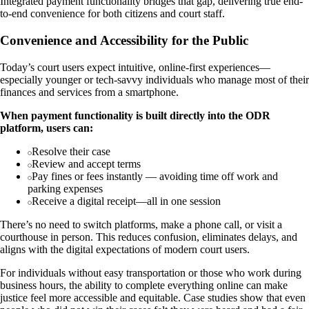
Integrated payment functionality bridges that gap, delivering true end-
to-end convenience for both citizens and court staff.
Convenience and Accessibility for the Public
Today’s court users expect intuitive, online-first experiences—
especially younger or tech-savvy individuals who manage most of their
finances and services from a smartphone.
When payment functionality is built directly into the ODR
platform, users can:
Resolve their case
Review and accept terms
Pay fines or fees instantly — avoiding time off work and
parking expenses
Receive a digital receipt—all in one session
There’s no need to switch platforms, make a phone call, or visit a
courthouse in person. This reduces confusion, eliminates delays, and
aligns with the digital expectations of modern court users.
For individuals without easy transportation or those who work during
business hours, the ability to complete everything online can make
justice feel more accessible and equitable. Case studies show that even