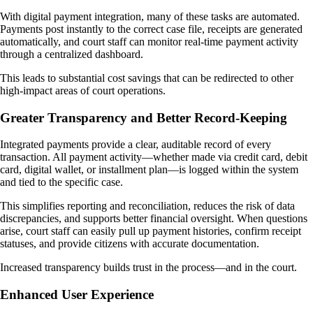
With digital payment integration, many of these tasks are automated.
Payments post instantly to the correct case file, receipts are generated
automatically, and court staff can monitor real-time payment activity
through a centralized dashboard.
This leads to substantial cost savings that can be redirected to other
high-impact areas of court operations.
Greater Transparency and Better Record-Keeping
Integrated payments provide a clear, auditable record of every
transaction. All payment activity—whether made via credit card, debit
card, digital wallet, or installment plan—is logged within the system
and tied to the specific case.
This simplifies reporting and reconciliation, reduces the risk of data
discrepancies, and supports better financial oversight. When questions
arise, court staff can easily pull up payment histories, confirm receipt
statuses, and provide citizens with accurate documentation.
Increased transparency builds trust in the process—and in the court.
Enhanced User Experience