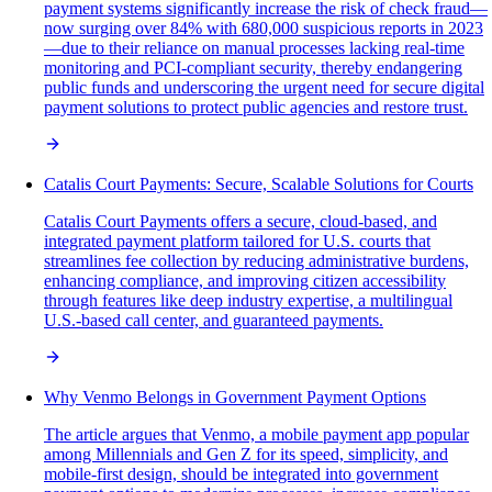
payment systems significantly increase the risk of check fraud—
now surging over 84% with 680,000 suspicious reports in 2023
—due to their reliance on manual processes lacking real-time
monitoring and PCI-compliant security, thereby endangering
public funds and underscoring the urgent need for secure digital
payment solutions to protect public agencies and restore trust.
Catalis Court Payments: Secure, Scalable Solutions for Courts
Catalis Court Payments offers a secure, cloud-based, and
integrated payment platform tailored for U.S. courts that
streamlines fee collection by reducing administrative burdens,
enhancing compliance, and improving citizen accessibility
through features like deep industry expertise, a multilingual
U.S.-based call center, and guaranteed payments.
Why Venmo Belongs in Government Payment Options
The article argues that Venmo, a mobile payment app popular
among Millennials and Gen Z for its speed, simplicity, and
mobile-first design, should be integrated into government