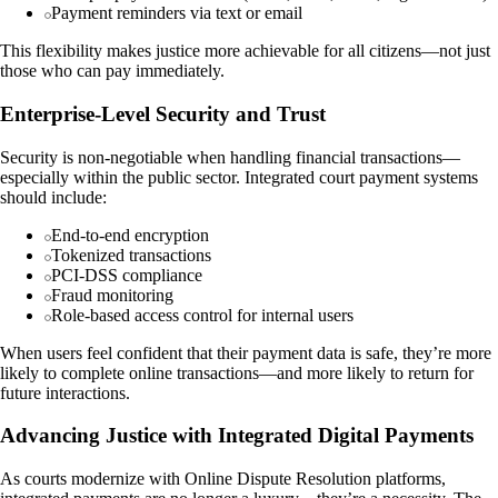
Payment reminders via text or email
This flexibility makes justice more achievable for all citizens—not just
those who can pay immediately.
Enterprise-Level Security and Trust
Security is non-negotiable when handling financial transactions—
especially within the public sector. Integrated court payment systems
should include:
End-to-end encryption
Tokenized transactions
PCI-DSS compliance
Fraud monitoring
Role-based access control for internal users
When users feel confident that their payment data is safe, they’re more
likely to complete online transactions—and more likely to return for
future interactions.
Advancing Justice with Integrated Digital Payments
As courts modernize with Online Dispute Resolution platforms,