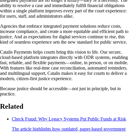
integrated payments are no longer a luxury—they’re a necessity. The
ability to resolve a case and immediately fulfill financial obligations
within a single platform improves every part of the court experience:
for users, staff, and administrators alike.
Agencies that embrace integrated payment solutions reduce costs,
increase compliance, and create a more equitable and efficient path to
justice. And as expectations for digital services continue to rise, this
kind of seamless experience sets the new standard for public service.
Catalis Payments helps courts bring this vision to life. Our secure,
cloud-based platform integrates directly with ODR systems, enabling
fast, reliable, and flexible payments—online, in person, or on mobile.
With features like real-time case reconciliation, automated reminders,
and multilingual support, Catalis makes it easy for courts to deliver a
modern, citizen-first justice experience.
Because justice should be accessible—not just in principle, but in
practice.
Related
Check Fraud: Why Legacy Systems Put Public Funds at Risk
The article highlights how outdated, paper-based government