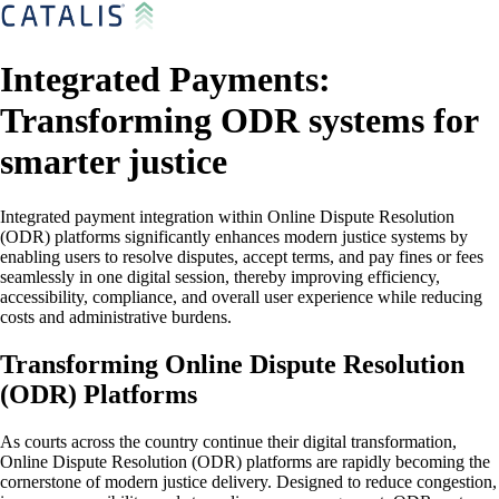
Integrated Payments:
Transforming ODR systems for
smarter justice
Integrated payment integration within Online Dispute Resolution
(ODR) platforms significantly enhances modern justice systems by
enabling users to resolve disputes, accept terms, and pay fines or fees
seamlessly in one digital session, thereby improving efficiency,
accessibility, compliance, and overall user experience while reducing
costs and administrative burdens.
Transforming Online Dispute Resolution
(ODR) Platforms
As courts across the country continue their digital transformation,
Online Dispute Resolution (ODR) platforms are rapidly becoming the
cornerstone of modern justice delivery. Designed to reduce congestion,