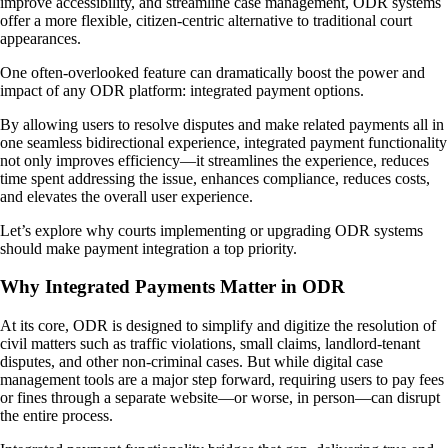
improve accessibility, and streamline case management, ODR systems
offer a more flexible, citizen-centric alternative to traditional court
appearances.
One often-overlooked feature can dramatically boost the power and
impact of any ODR platform: integrated payment options.
By allowing users to resolve disputes and make related payments all in
one seamless bidirectional experience, integrated payment functionality
not only improves efficiency—it streamlines the experience, reduces
time spent addressing the issue, enhances compliance, reduces costs,
and elevates the overall user experience.
Let’s explore why courts implementing or upgrading ODR systems
should make payment integration a top priority.
Why Integrated Payments Matter in ODR
At its core, ODR is designed to simplify and digitize the resolution of
civil matters such as traffic violations, small claims, landlord-tenant
disputes, and other non-criminal cases. But while digital case
management tools are a major step forward, requiring users to pay fees
or fines through a separate website—or worse, in person—can disrupt
the entire process.