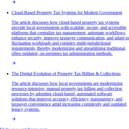
Cloud-Based Property Tax Systems for Modern Government
The article discusses how cloud-based property tax systems
provide local governments with scalable, secure, and accessible
platforms that centralize tax management, automate workflows,
enhance security, improve taxpayer communication, and adapt to
fluctuating workloads and complex multi-jurisdictional
requirements, thereby modernizing and streamlining traditional,
often outdated, on-premises tax administration methods.
The Digital Evolution of Property Tax Billing & Collections
The article discusses how local governments are modernizing
resource-intensive, manual property tax billing and collection
processes by adopting cloud-based, automated software
solutions that improve accuracy, efficiency, transparency, and
taxpayer convenience amid increasing complexity and outdated
legacy systems.