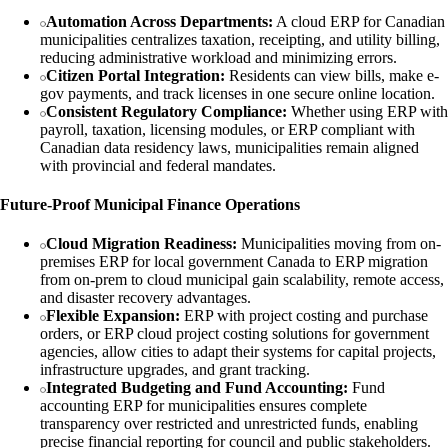
Automation Across Departments:
A cloud ERP for Canadian
municipalities centralizes taxation, receipting, and utility billing,
reducing administrative workload and minimizing errors.
Citizen Portal Integration:
Residents can view bills, make e-
gov payments, and track licenses in one secure online location.
Consistent Regulatory Compliance:
Whether using ERP with
payroll, taxation, licensing modules, or ERP compliant with
Canadian data residency laws, municipalities remain aligned
with provincial and federal mandates.
Future-Proof Municipal Finance Operations
Cloud Migration Readiness:
Municipalities moving from on-
premises ERP for local government Canada to ERP migration
from on-prem to cloud municipal gain scalability, remote access,
and disaster recovery advantages.
Flexible Expansion:
ERP with project costing and purchase
orders, or ERP cloud project costing solutions for government
agencies, allow cities to adapt their systems for capital projects,
infrastructure upgrades, and grant tracking.
Integrated Budgeting and Fund Accounting:
Fund
accounting ERP for municipalities ensures complete
transparency over restricted and unrestricted funds, enabling
precise financial reporting for council and public stakeholders.