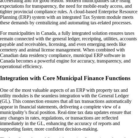
accelerating and for good reason. Modern municipalities face rising
expectations for transparency, the need for mobile-ready access, and
tighter provincial compliance rules. A cloud-based Enterprise Resource
Planning (ERP) system with an integrated Tax System module meets
these demands by centralizing and automating tax-related processes.
For municipalities in Canada, a fully integrated solution ensures taxes
remain connected with the general ledger, receipting, utilities, accounts
payable and receivables, licensing, and even emerging needs like
cemetery and animal license management. When combined with
Canadian data residency compliance, municipal ERP software in
Canada becomes a powerful engine for accuracy, transparency, and
operational efficiency.
Integration with Core Municipal Finance Functions
One of the most valuable aspects of an ERP with property tax and
utility modules is the seamless integration with the General Ledger
(GL). This connection ensures that all tax transactions automatically
appear in financial statements, delivering a complete view of a
municipality’s fiscal position. Real-time tax data updates ensure that
any changes in rates, regulations, or transactions are reflected
immediately in the GL, enhancing the accuracy of reports and
supporting faster, more confident decision-making.