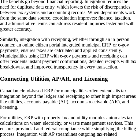
The benefits go beyond financial reporting. Integration reduces the
need for duplicate data entry, which lowers the risk of discrepancies
between tax systems and accounting records. When departments work
from the same data source, coordination improves; finance, taxation,
and administrative teams can address resident inquiries faster and with
greater accuracy.
Similarly, integration with receipting, whether through an in-person
counter, an online citizen portal integrated municipal ERP, or e-gov
payments, ensures taxes are calculated and applied consistently.
Municipalities using ERP with e-gov payments and receipting can
offer residents instant payment confirmations, detailed receipts with tax
breakdowns, and improved transparency in every transaction.
Connecting Utilities, AP/AR, and Licensing
Canadian cloud-based ERP for municipalities often extends its tax
integration beyond the ledger and receipting to other high-impact areas
like utilities, accounts payable (AP), accounts receivable (AR), and
licensing.
For utilities, ERP with property tax and utility modules automates tax
calculations on water, electricity, or waste management services. This
ensures provincial and federal compliance while simplifying the billing
process. Integration with AP streamlines outgoing tax-related