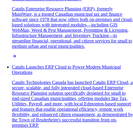
Catalis Enterprise Resource Planning (ERP), formerly
MuniWare, is a trusted Canadian municipal tax and finance
software since 1978 that now offers both on-premises and cloud-
based solutions with integrated modules—including GIS
WebMap, Weed & Pest Management, Permitting & Licensing,
Infrastructure Management, and Inventory Tracking—to
streamline financial, operational, and citizen services for small to
medium urban and rural municipalities.
Catalis Launches ERP Cloud to Power Modern Municipal
Operations
Catalis Technologies Canada has launched Catalis ERP Cloud, a
secure, scalable, and fully integrated cloud-based Enterprise
Resource Planning solution specifically designed for small to
mid-sized Canadian municipalities, offering modules like Tax,
Utilities, Payroll, and more, with local Edmonton-based support
and features that enable operational efficiency, remote work
flexibility, and enhanced citizen engagement, as demonstrated by
the Town of Bruderheim's successful transition from on-
premises ERP.