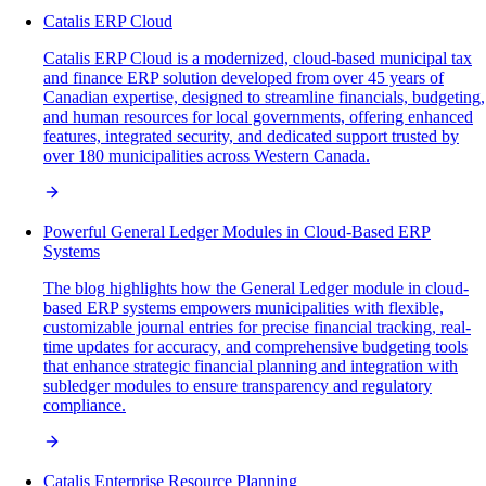
Catalis ERP Cloud
Catalis ERP Cloud is a modernized, cloud-based municipal tax
and finance ERP solution developed from over 45 years of
Canadian expertise, designed to streamline financials, budgeting,
and human resources for local governments, offering enhanced
features, integrated security, and dedicated support trusted by
over 180 municipalities across Western Canada.
Powerful General Ledger Modules in Cloud-Based ERP
Systems
The blog highlights how the General Ledger module in cloud-
based ERP systems empowers municipalities with flexible,
customizable journal entries for precise financial tracking, real-
time updates for accuracy, and comprehensive budgeting tools
that enhance strategic financial planning and integration with
subledger modules to ensure transparency and regulatory
compliance.
Catalis Enterprise Resource Planning