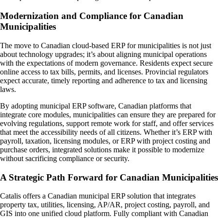
Modernization and Compliance for Canadian
Municipalities
The move to Canadian cloud-based ERP for municipalities is not just
about technology upgrades; it’s about aligning municipal operations
with the expectations of modern governance. Residents expect secure
online access to tax bills, permits, and licenses. Provincial regulators
expect accurate, timely reporting and adherence to tax and licensing
laws.
By adopting municipal ERP software, Canadian platforms that
integrate core modules, municipalities can ensure they are prepared for
evolving regulations, support remote work for staff, and offer services
that meet the accessibility needs of all citizens. Whether it’s ERP with
payroll, taxation, licensing modules, or ERP with project costing and
purchase orders, integrated solutions make it possible to modernize
without sacrificing compliance or security.
A Strategic Path Forward for Canadian Municipalities
Catalis offers a Canadian municipal ERP solution that integrates
property tax, utilities, licensing, AP/AR, project costing, payroll, and
GIS into one unified cloud platform. Fully compliant with Canadian