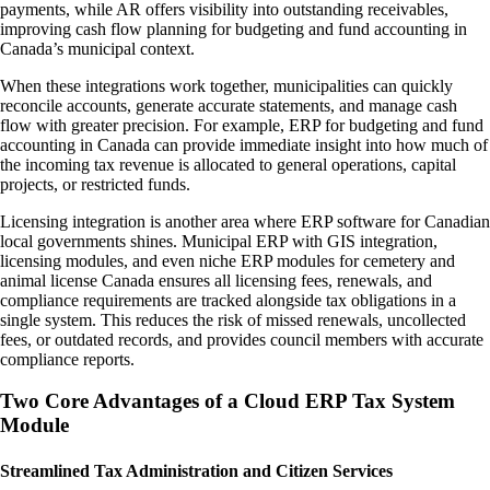
payments, while AR offers visibility into outstanding receivables,
improving cash flow planning for budgeting and fund accounting in
Canada’s municipal context.
When these integrations work together, municipalities can quickly
reconcile accounts, generate accurate statements, and manage cash
flow with greater precision. For example, ERP for budgeting and fund
accounting in Canada can provide immediate insight into how much of
the incoming tax revenue is allocated to general operations, capital
projects, or restricted funds.
Licensing integration is another area where ERP software for Canadian
local governments shines. Municipal ERP with GIS integration,
licensing modules, and even niche ERP modules for cemetery and
animal license Canada ensures all licensing fees, renewals, and
compliance requirements are tracked alongside tax obligations in a
single system. This reduces the risk of missed renewals, uncollected
fees, or outdated records, and provides council members with accurate
compliance reports.
Two Core Advantages of a Cloud ERP Tax System
Module
Streamlined Tax Administration and Citizen Services