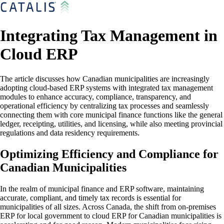
Integrating Tax Management in
Cloud ERP
The article discusses how Canadian municipalities are increasingly
adopting cloud-based ERP systems with integrated tax management
modules to enhance accuracy, compliance, transparency, and
operational efficiency by centralizing tax processes and seamlessly
connecting them with core municipal finance functions like the general
ledger, receipting, utilities, and licensing, while also meeting provincial
regulations and data residency requirements.
Optimizing Efficiency and Compliance for
Canadian Municipalities
In the realm of municipal finance and ERP software, maintaining
accurate, compliant, and timely tax records is essential for
municipalities of all sizes. Across Canada, the shift from on-premises
ERP for local government to cloud ERP for Canadian municipalities is