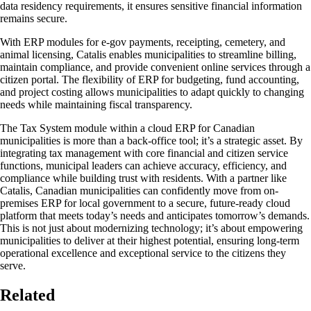
data residency requirements, it ensures sensitive financial information
remains secure.
With ERP modules for e-gov payments, receipting, cemetery, and
animal licensing, Catalis enables municipalities to streamline billing,
maintain compliance, and provide convenient online services through a
citizen portal. The flexibility of ERP for budgeting, fund accounting,
and project costing allows municipalities to adapt quickly to changing
needs while maintaining fiscal transparency.
The Tax System module within a cloud ERP for Canadian
municipalities is more than a back-office tool; it’s a strategic asset. By
integrating tax management with core financial and citizen service
functions, municipal leaders can achieve accuracy, efficiency, and
compliance while building trust with residents. With a partner like
Catalis, Canadian municipalities can confidently move from on-
premises ERP for local government to a secure, future-ready cloud
platform that meets today’s needs and anticipates tomorrow’s demands.
This is not just about modernizing technology; it’s about empowering
municipalities to deliver at their highest potential, ensuring long-term
operational excellence and exceptional service to the citizens they
serve.
Related