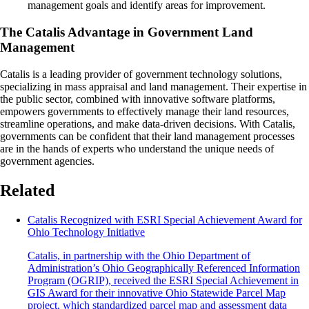
management goals and identify areas for improvement.
The Catalis Advantage in Government Land
Management
Catalis is a leading provider of government technology solutions,
specializing in mass appraisal and land management. Their expertise in
the public sector, combined with innovative software platforms,
empowers governments to effectively manage their land resources,
streamline operations, and make data-driven decisions. With Catalis,
governments can be confident that their land management processes
are in the hands of experts who understand the unique needs of
government agencies.
Related
Catalis Recognized with ESRI Special Achievement Award for
Ohio Technology Initiative
Catalis, in partnership with the Ohio Department of
Administration’s Ohio Geographically Referenced Information
Program (OGRIP), received the ESRI Special Achievement in
GIS Award for their innovative Ohio Statewide Parcel Map
project, which standardized parcel map and assessment data