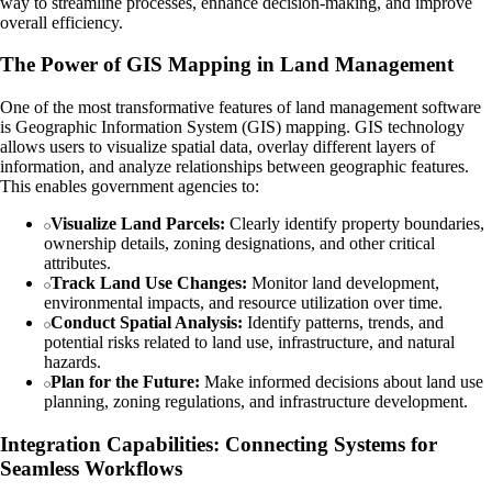
way to streamline processes, enhance decision-making, and improve
overall efficiency.
The Power of GIS Mapping in Land Management
One of the most transformative features of land management software
is Geographic Information System (GIS) mapping. GIS technology
allows users to visualize spatial data, overlay different layers of
information, and analyze relationships between geographic features.
This enables government agencies to:
Visualize Land Parcels:
Clearly identify property boundaries,
ownership details, zoning designations, and other critical
attributes.
Track Land Use Changes:
Monitor land development,
environmental impacts, and resource utilization over time.
Conduct Spatial Analysis:
Identify patterns, trends, and
potential risks related to land use, infrastructure, and natural
hazards.
Plan for the Future:
Make informed decisions about land use
planning, zoning regulations, and infrastructure development.
Integration Capabilities: Connecting Systems for
Seamless Workflows