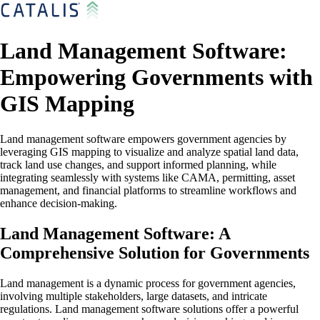
Land Management Software:
Empowering Governments with
GIS Mapping
Land management software empowers government agencies by
leveraging GIS mapping to visualize and analyze spatial land data,
track land use changes, and support informed planning, while
integrating seamlessly with systems like CAMA, permitting, asset
management, and financial platforms to streamline workflows and
enhance decision-making.
Land Management Software: A
Comprehensive Solution for Governments
Land management is a dynamic process for government agencies,
involving multiple stakeholders, large datasets, and intricate
regulations. Land management software solutions offer a powerful