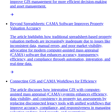
improve GIS management for more efficient decision-making
and asset management.
Beyond Spreadsheets: CAMA Software Improves Property
Valuation Accuracy
The article highlights how traditional spreadsheet-based property
valuation methods are increasingly inadequate due to issues like
inconsistent data, manual errors, and poor market visibility,
advocating for modern computer-assisted mass appraisal
(CAMA) software that enhances accuracy, transparency,
efficiency, and compliance through automation, integration, and
real-time data.
Connecting GIS and CAMA Workflows for Efficiency
The article discusses how integrating GIS with computer-
assisted mass appraisal (CAMA) systems enhances efficiency,
data visibility, and consistency in property tax assessments by
replacing disconnected legacy tools with unified workflows that
improve accuracy, compliance, and responsiveness in managing