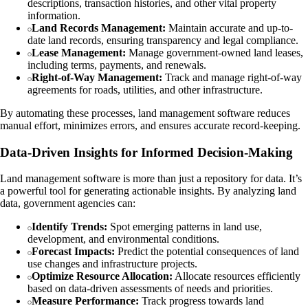
descriptions, transaction histories, and other vital property
information.
Land Records Management:
Maintain accurate and up-to-
date land records, ensuring transparency and legal compliance.
Lease Management:
Manage government-owned land leases,
including terms, payments, and renewals.
Right-of-Way Management:
Track and manage right-of-way
agreements for roads, utilities, and other infrastructure.
By automating these processes, land management software reduces
manual effort, minimizes errors, and ensures accurate record-keeping.
Data-Driven Insights for Informed Decision-Making
Land management software is more than just a repository for data. It’s
a powerful tool for generating actionable insights. By analyzing land
data, government agencies can:
Identify Trends:
Spot emerging patterns in land use,
development, and environmental conditions.
Forecast Impacts:
Predict the potential consequences of land
use changes and infrastructure projects.
Optimize Resource Allocation:
Allocate resources efficiently
based on data-driven assessments of needs and priorities.
Measure Performance:
Track progress towards land