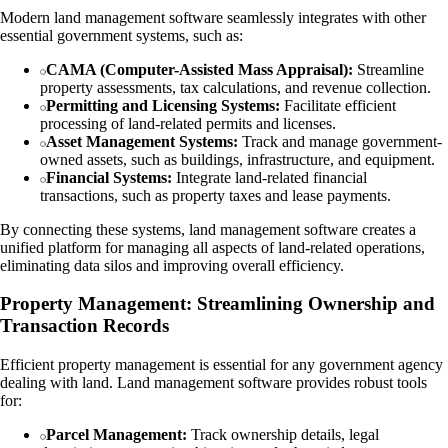
Modern land management software seamlessly integrates with other
essential government systems, such as:
CAMA (Computer-Assisted Mass Appraisal):
Streamline
property assessments, tax calculations, and revenue collection.
Permitting and Licensing Systems:
Facilitate efficient
processing of land-related permits and licenses.
Asset Management Systems:
Track and manage government-
owned assets, such as buildings, infrastructure, and equipment.
Financial Systems:
Integrate land-related financial
transactions, such as property taxes and lease payments.
By connecting these systems, land management software creates a
unified platform for managing all aspects of land-related operations,
eliminating data silos and improving overall efficiency.
Property Management: Streamlining Ownership and
Transaction Records
Efficient property management is essential for any government agency
dealing with land. Land management software provides robust tools
for:
Parcel Management:
Track ownership details, legal