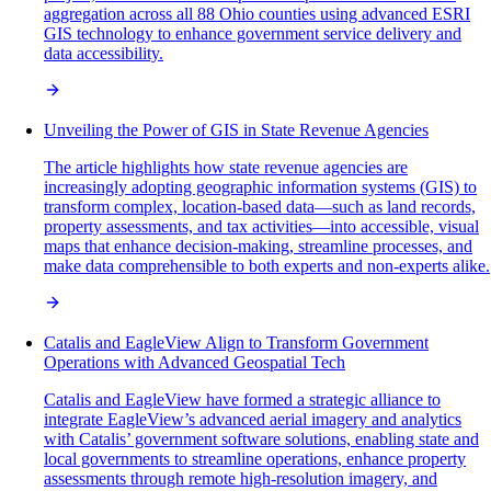
aggregation across all 88 Ohio counties using advanced ESRI
GIS technology to enhance government service delivery and
data accessibility.
Unveiling the Power of GIS in State Revenue Agencies
The article highlights how state revenue agencies are
increasingly adopting geographic information systems (GIS) to
transform complex, location-based data—such as land records,
property assessments, and tax activities—into accessible, visual
maps that enhance decision-making, streamline processes, and
make data comprehensible to both experts and non-experts alike.
Catalis and EagleView Align to Transform Government
Operations with Advanced Geospatial Tech
Catalis and EagleView have formed a strategic alliance to
integrate EagleView’s advanced aerial imagery and analytics
with Catalis’ government software solutions, enabling state and
local governments to streamline operations, enhance property
assessments through remote high-resolution imagery, and