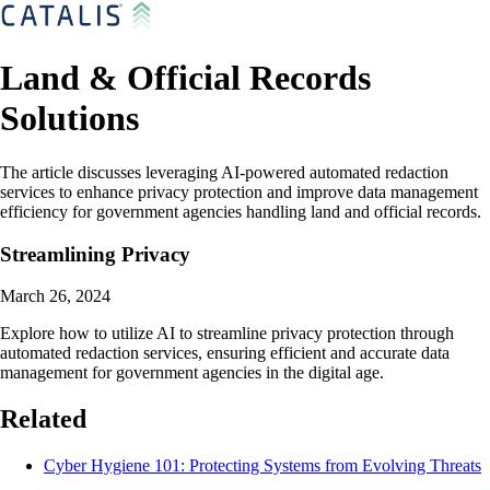
Land & Official Records
Solutions
The article discusses leveraging AI-powered automated redaction
services to enhance privacy protection and improve data management
efficiency for government agencies handling land and official records.
Streamlining Privacy
March 26, 2024
Explore how to utilize AI to streamline privacy protection through
automated redaction services, ensuring efficient and accurate data
management for government agencies in the digital age.
Related
Cyber Hygiene 101: Protecting Systems from Evolving Threats