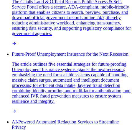
The Catalis Land & Official Records Public Access & Self-
Service Portal offers a secure, ADA-compliant, mobile-friendly
platform that enables citizens to search, preview, purchase, and
download official government records online 24/7, thereby
reducing administrative workload, enhancing transparency,
ensuring data security, and supporting regulatory compliance for
government agencies.
Future-Proof Unemployment Insurance for the Next Recession
The article outlines five essential strategies for future-proofing
Unemployment Insurance systems against the next recession,
emphasizing the need for scalable systems capable of handling
massive claim surges, automated and intelligent document
processing for efficient data intake, layered fraud detection
combining identity proofing and multi-factor authentication, and
enhanced IVR fraud prevention measures to ensure system
resilience and integrity.
AI-Powered Automated Redaction Services to Streamline
Privacy