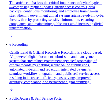
The article emphasizes the critical importance of cyber hygiene
—comprising regular updates, strong access controls, data
backups, continuous monitoring, and employee training—in
strengthening government digital systems against evolving cyber
threats, thereby protecting sensitive information, ensuring
compliance, and maintaining public trust amid increasing digital
transformation.
e-Recording
Catalis Land & Official Records e-Recording is a cloud-based,
AI-powered digital document submission and management
system that streamlines government agencies' processing of
official records by enabling secure online submissions,
automated indexing and redaction, integrated payments,
seamless workflow integration, and public self-service access,
resulting in increased efficiency, cost savings, improved
accuracy, compliance, and permanent digital archiving.
Public Access & Self-Service Portal