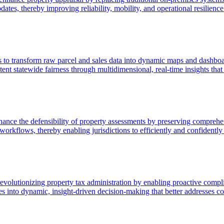
tes, thereby improving reliability, mobility, and operational resilience
s to transform raw parcel and sales data into dynamic maps and dashboard
stent statewide fairness through multidimensional, real-time insights t
ce the defensibility of property assessments by preserving comprehens
orkflows, thereby enabling jurisdictions to efficiently and confidently 
revolutionizing property tax administration by enabling proactive compl
ses into dynamic, insight-driven decision-making that better addresses 