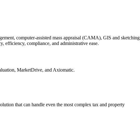
nagement, computer-assisted mass appraisal (CAMA), GIS and sketching
, efficiency, compliance, and administrative ease.
luation, MarketDrive, and Axiomatic.
olution that can handle even the most complex tax and property