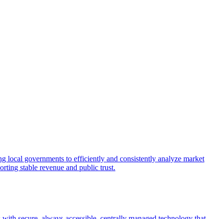
 local governments to efficiently and consistently analyze market
rting stable revenue and public trust.
with secure, always-accessible, centrally managed technology that