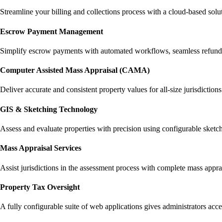
Streamline your billing and collections process with a cloud-based solut
Escrow Payment Management
Simplify escrow payments with automated workflows, seamless refunds,
Computer Assisted Mass Appraisal (CAMA)
Deliver accurate and consistent property values for all-size jurisdiction
GIS & Sketching Technology
Assess and evaluate properties with precision using configurable sketch
Mass Appraisal Services
Assist jurisdictions in the assessment process with complete mass apprai
Property Tax Oversight
A fully configurable suite of web applications gives administrators acc