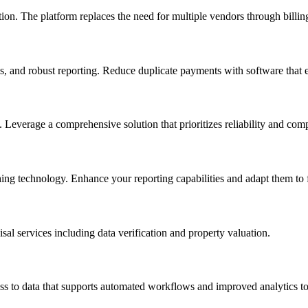
ion. The platform replaces the need for multiple vendors through billing
 and robust reporting. Reduce duplicate payments with software that 
s. Leverage a comprehensive solution that prioritizes reliability and com
ing technology. Enhance your reporting capabilities and adapt them to f
sal services including data verification and property valuation.
ess to data that supports automated workflows and improved analytics to 