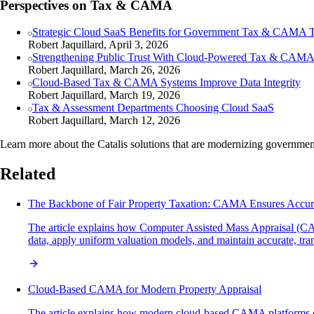
Perspectives on Tax & CAMA
Strategic Cloud SaaS Benefits for Government Tax & CAMA 
Robert Jaquillard, April 3, 2026
Strengthening Public Trust With Cloud-Powered Tax & CAM
Robert Jaquillard, March 26, 2026
Cloud-Based Tax & CAMA Systems Improve Data Integrity
Robert Jaquillard, March 19, 2026
Tax & Assessment Departments Choosing Cloud SaaS
Robert Jaquillard, March 12, 2026
Learn more about the Catalis solutions that are modernizing governme
Related
The Backbone of Fair Property Taxation: CAMA Ensures Accur
The article explains how Computer Assisted Mass Appraisal (CAMA
data, apply uniform valuation models, and maintain accurate, tran
Cloud-Based CAMA for Modern Property Appraisal
The article explains how modern cloud-based CAMA platforms enh