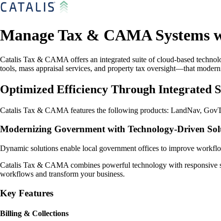
Manage Tax & CAMA Systems wi
Catalis Tax & CAMA offers an integrated suite of cloud-based techno
tools, mass appraisal services, and property tax oversight—that moder
Optimized Efficiency Through Integrated S
Catalis Tax & CAMA features the following products: LandNav, GovTe
Modernizing Government with Technology-Driven Solu
Dynamic solutions enable local government offices to improve workflow
Catalis Tax & CAMA combines powerful technology with responsive supp
workflows and transform your business.
Key Features
Billing & Collections