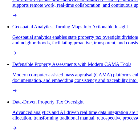
supports remote work, real-time collaboration, and continuous upda
Geospatial Analytics: Turning Maps Into Actionable Insight
Geospatial analytics enables state property tax oversight division
and neighborhoods, facilitating proactive, transparent, and consi
Defensible Property Assessments with Modern CAMA Tools
Modern computer assisted mass appraisal (CAMA) platforms enhan
documentation, and embedding consistency and traceability into w
Data-Driven Property Tax Oversight
Advanced analytics and AI-driven real-time data integration are 
allocation, transforming traditional manual, retrospective proces