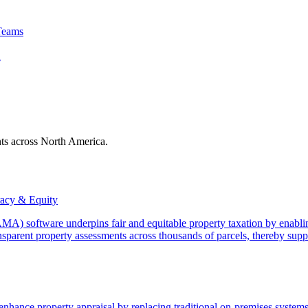
Teams
A
nts across North America.
acy & Equity
) software underpins fair and equitable property taxation by enabling
sparent property assessments across thousands of parcels, thereby suppo
ance property appraisal by replacing traditional on-premises systems 