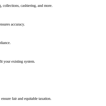
, collections, cashiering, and more.
ensures accuracy.
pliance.
it your existing system.
ensure fair and equitable taxation.