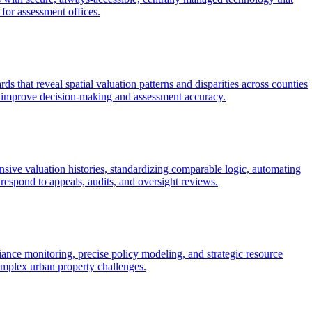
 for assessment offices.
s that reveal spatial valuation patterns and disparities across counties
hat improve decision-making and assessment accuracy.
ive valuation histories, standardizing comparable logic, automating
respond to appeals, audits, and oversight reviews.
iance monitoring, precise policy modeling, and strategic resource
complex urban property challenges.