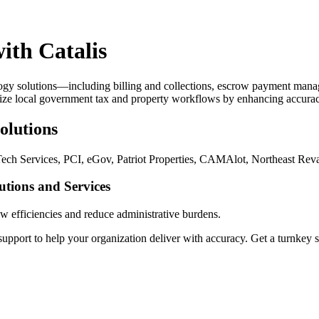
th Catalis
logy solutions—including billing and collections, escrow payment ma
nize local government tax and property workflows by enhancing accuracy
olutions
ch Services, PCI, eGov, Patriot Properties, CAMAlot, Northeast Reva
tions and Services
 efficiencies and reduce administrative burdens.
ort to help your organization deliver with accuracy. Get a turnkey s