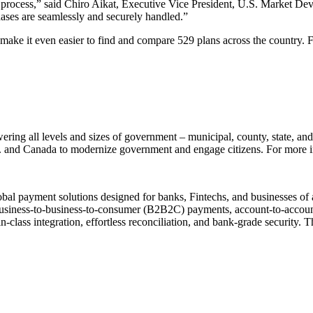
l process,” said Chiro Aikat, Executive Vice President, U.S. Market D
hases are seamlessly and securely handled.”
ke it even easier to find and compare 529 plans across the country. Fo
ering all levels and sizes of government – municipal, county, state, and
.S. and Canada to modernize government and engage citizens. For more i
al payment solutions designed for banks, Fintechs, and businesses of an
siness-to-business-to-consumer (B2B2C) payments, account-to-account 
-class integration, effortless reconciliation, and bank-grade security.