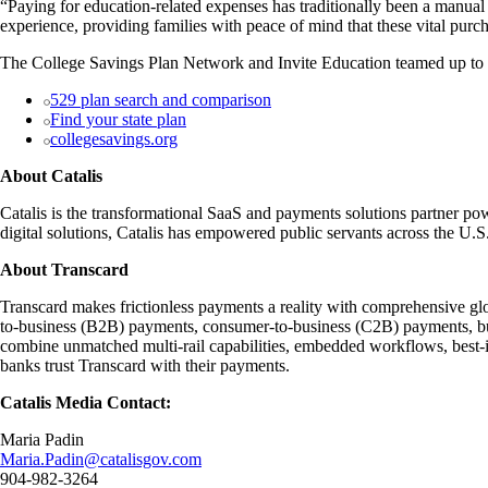
“Paying for education-related expenses has traditionally been a manua
experience, providing families with peace of mind that these vital purc
The College Savings Plan Network and Invite Education teamed up to ma
529 plan search and comparison
Find your state plan
collegesavings.org
About Catalis
Catalis is the transformational SaaS and payments solutions partner pow
digital solutions, Catalis has empowered public servants across the U
About Transcard
Transcard makes frictionless payments a reality with comprehensive glob
to-business (B2B) payments, consumer-to-business (C2B) payments, bu
combine unmatched multi-rail capabilities, embedded workflows, best-in
banks trust Transcard with their payments.
Catalis Media Contact:
Maria Padin
Maria.Padin@catalisgov.com
904-982-3264