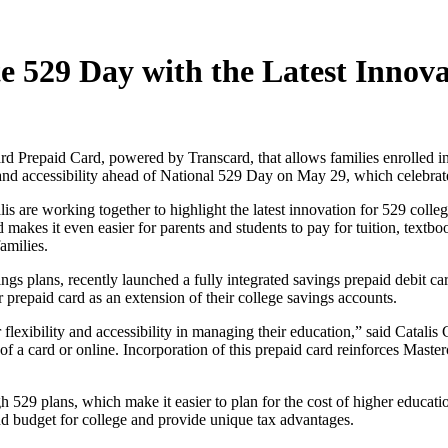
e 529 Day with the Latest Innova
d Prepaid Card, powered by Transcard, that allows families enrolled in 
y and accessibility ahead of National 529 Day on May 29, which celebra
 are working together to highlight the latest innovation for 529 colle
makes it even easier for parents and students to pay for tuition, textb
amilies.
ings plans, recently launched a fully integrated savings prepaid debit ca
repaid card as an extension of their college savings accounts.
 flexibility and accessibility in managing their education,” said Catal
f a card or online. Incorporation of this prepaid card reinforces Master
h 529 plans, which make it easier to plan for the cost of higher educati
d budget for college and provide unique tax advantages.