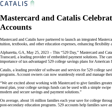
Mastercard and Catalis Celebrat
Accounts
Mastercard and Catalis have partnered to launch an integrated Mastercar
tuition, textbooks, and other education expenses, enhancing flexibilit
Alpharetta, GA, May 25, 2023 – This “529 Day,” Mastercard and Catalis
Transcard, a leading provider of embedded payment solutions. The card 
importance of tax-advantaged 529 college savings plans for American f
Catalis, a leading provider of software and services for 529 college sav
programs. Account owners can now seamlessly enroll and manage their p
“We are excited about working with Mastercard to give families greater
meal plan, your college savings funds can be used with a simple swipe o
modern and secure savings and payment solutions.”
On average, about 16 million families each year save for college throug
post-secondary education programs. 529 accounts help families save an