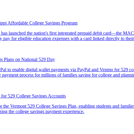
sippi Affordable College Savings Program
is, has launched the nation's first integrated prepaid debit card—the 
y pay for eligible education expenses with a card linked directly to t
gs Plans on National 529 Day
al to enable digital wallet payments via PayPal and Venmo for 529 coll
 payment process for millions of families saving for college and plannin
n for 529 College Savings Accounts
 the Vermont 529 College Savings Plan, enabling students and families 
zing the college savings payment experience.