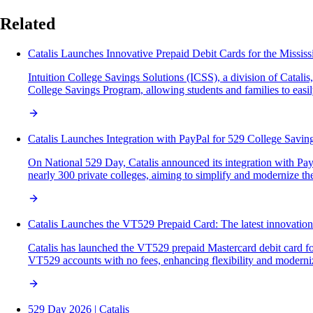
Related
Catalis Launches Innovative Prepaid Debit Cards for the Missis
Intuition College Savings Solutions (ICSS), a division of Catal
College Savings Program, allowing students and families to easil
Catalis Launches Integration with PayPal for 529 College Savin
On National 529 Day, Catalis announced its integration with PayP
nearly 300 private colleges, aiming to simplify and modernize the
Catalis Launches the VT529 Prepaid Card: The latest innovatio
Catalis has launched the VT529 prepaid Mastercard debit card for
VT529 accounts with no fees, enhancing flexibility and moderni
529 Day 2026 | Catalis