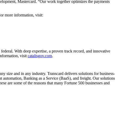
evelopment, Mastercard. “Our work together optimizes the payments
r more information, visit:
 federal. With deep expertise, a proven track record, and innovative
nformation, visit
catalisgov.com
.
y size and in any industry. Transcard delivers solutions for business-
automation, Banking as a Service (BaaS), and freight. Our solutions
 These are some of the reasons that many Fortune 500 businesses and