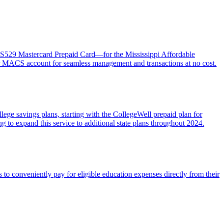
MACS529 Mastercard Prepaid Card—for the Mississippi Affordable
heir MACS account for seamless management and transactions at no cost.
ege savings plans, starting with the CollegeWell prepaid plan for
g to expand this service to additional state plans throughout 2024.
to conveniently pay for eligible education expenses directly from their