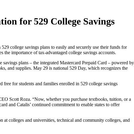
tion for 529 College Savings
529 college savings plans to easily and securely use their funds for
tes the importance of tax-advantaged college savings accounts.
ge savings plans – the integrated Mastercard Prepaid Card – powered by
ooks, and supplies. May 29 is national 529 Day, which recognizes the
rd free for students and families enrolled in 529 college savings
is CEO Scott Roza. “Now, whether you purchase textbooks, tuition, or a
card and Catalis’ continued commitment to enable states to offer
on at colleges and universities, technical and community colleges, and