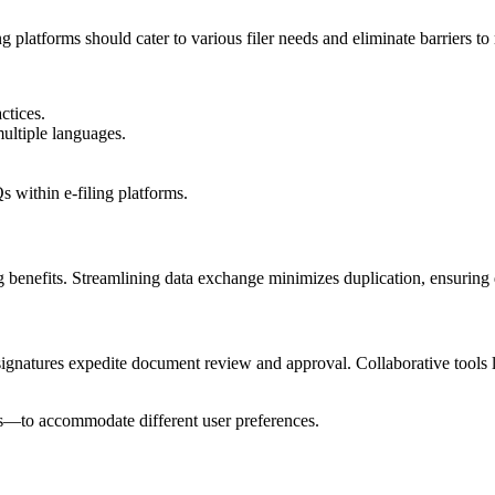
ing platforms should cater to various filer needs and eliminate barriers to
tices.
ultiple languages.
 within e-filing platforms.
 benefits. Streamlining data exchange minimizes duplication, ensuring d
ic signatures expedite document review and approval. Collaborative to
s—to accommodate different user preferences.