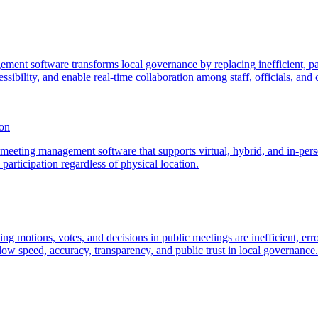
ment software transforms local governance by replacing inefficient, pa
sibility, and enable real-time collaboration among staff, officials, and c
son
eeting management software that supports virtual, hybrid, and in-person
articipation regardless of physical location.
ding motions, votes, and decisions in public meetings are inefficient, 
ow speed, accuracy, transparency, and public trust in local governance.