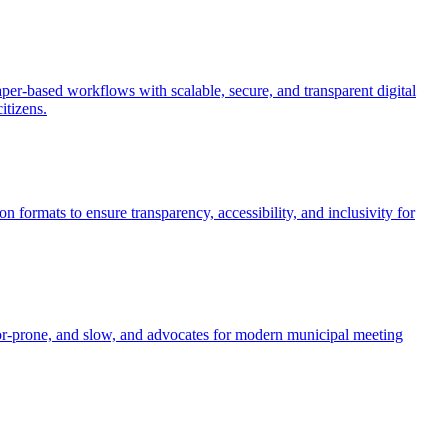
per-based workflows with scalable, secure, and transparent digital
itizens.
 formats to ensure transparency, accessibility, and inclusivity for
error-prone, and slow, and advocates for modern municipal meeting