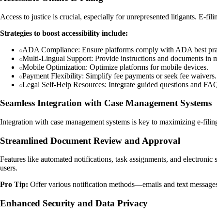
Access to justice is crucial, especially for unrepresented litigants. E-fil
Strategies to boost accessibility include:
ADA Compliance: Ensure platforms comply with ADA best prac
Multi-Lingual Support: Provide instructions and documents in m
Mobile Optimization: Optimize platforms for mobile devices.
Payment Flexibility: Simplify fee payments or seek fee waivers.
Legal Self-Help Resources: Integrate guided questions and FAQs
Seamless Integration with Case Management Systems
Integration with case management systems is key to maximizing e-filing
Streamlined Document Review and Approval
Features like automated notifications, task assignments, and electron
users.
Pro Tip:
Offer various notification methods—emails and text message
Enhanced Security and Data Privacy