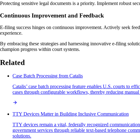
Protecting sensitive legal documents is a priority. Implement robust sec
Continuous Improvement and Feedback
E-filing success hinges on continuous improvement. Actively seek feedb
experience.
By embracing these strategies and harnessing innovative e-filing solutio
champion progress within court systems.
Related
Case Batch Processing from Catalis
Catalis’ case batch processing feature enables U.S. courts to ef
cases through configurable workflows, thereby reducing manual ef
TTY Devices Matter in Building Inclusive Communication
TTY devices remain a vital, federally recognized communication 
government services through reliable text-based telephone commun
solutions.