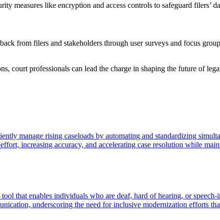
urity measures like encryption and access controls to safeguard filers’ 
ack from filers and stakeholders through user surveys and focus groups 
ns, court professionals can lead the charge in shaping the future of leg
ficiently manage rising caseloads by automating and standardizing simult
fort, increasing accuracy, and accelerating case resolution while maint
tool that enables individuals who are deaf, hard of hearing, or speech-
ication, underscoring the need for inclusive modernization efforts that