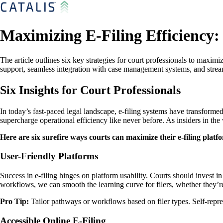
Maximizing E-Filing Efficiency: 
The article outlines six key strategies for court professionals to maximi
support, seamless integration with case management systems, and strea
Six Insights for Court Professionals
In today’s fast-paced legal landscape, e-filing systems have transfo
supercharge operational efficiency like never before. As insiders in the 
Here are six surefire ways courts can maximize their e-filing platf
User-Friendly Platforms
Success in e-filing hinges on platform usability. Courts should invest i
workflows, we can smooth the learning curve for filers, whether they’re
Pro Tip:
Tailor pathways or workflows based on filer types. Self-repre
Accessible Online E-Filing