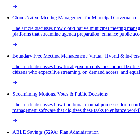
Cloud-Native Meeting Management for Municipal Governance
The article discusses how cloud-native municipal meeting manage
platforms that streamline agenda preparation, enhance public acces
Boundary Free Meeting Management: Virtual, Hybrid & In-Per
The article discusses how local governments must adopt flexible m
citizens who expect live streaming, on-demand access, and equal p
Streamlining Motions, Votes & Public Decisions
The article discusses how traditional manual processes for recor
management software that digitizes these tasks to enhance workfl
ABLE Savings (529A) Plan Administration