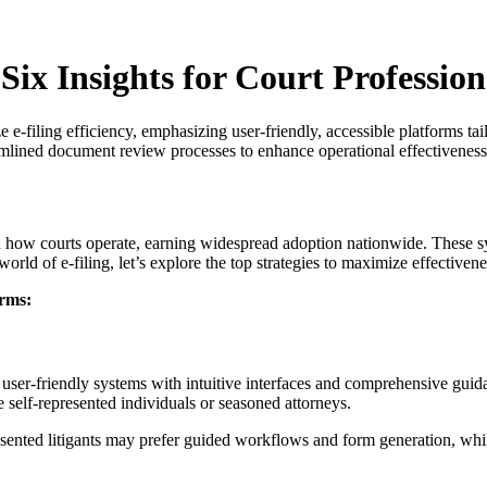
Six Insights for Court Profession
ze e-filing efficiency, emphasizing user-friendly, accessible platforms t
mlined document review processes to enhance operational effectiveness 
rmed how courts operate, earning widespread adoption nationwide. The
world of e-filing, let’s explore the top strategies to maximize effectiven
orms:
n user-friendly systems with intuitive interfaces and comprehensive guid
 self-represented individuals or seasoned attorneys.
sented litigants may prefer guided workflows and form generation, while