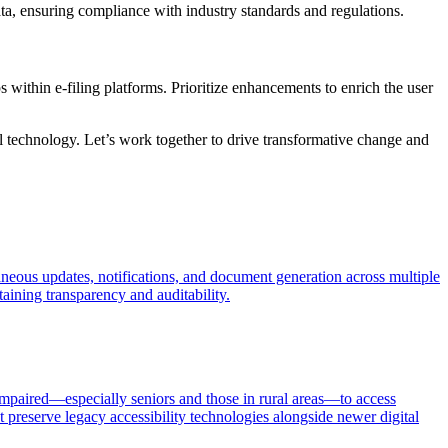
data, ensuring compliance with industry standards and regulations.
within e-filing platforms. Prioritize enhancements to enrich the user
al technology. Let’s work together to drive transformative change and
aneous updates, notifications, and document generation across multiple
aining transparency and auditability.
impaired—especially seniors and those in rural areas—to access
 preserve legacy accessibility technologies alongside newer digital