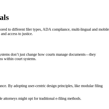
als
ailored to different filer types, ADA compliance, multi-lingual and mobile
and access to justice.
se systems don’t just change how courts manage documents—they
ess within court systems.
ance. By adopting user-centric design principles, like modular filing
 attorneys might opt for traditional e-filing methods.