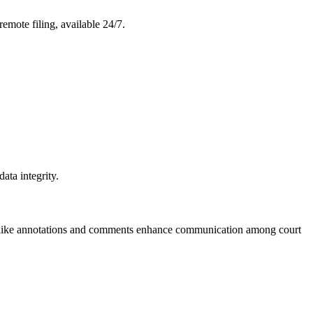
 remote filing, available 24/7.
ata integrity.
ols like annotations and comments enhance communication among court