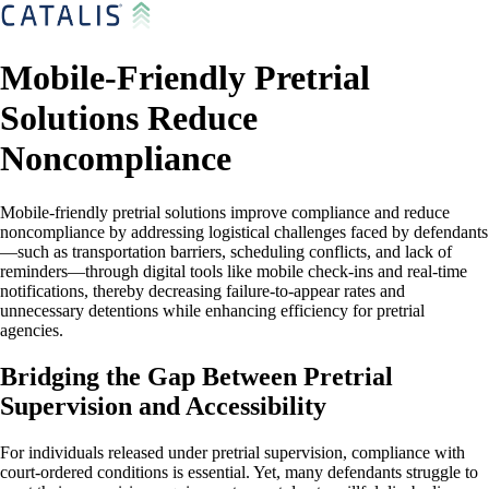
Mobile-Friendly Pretrial
Solutions Reduce
Noncompliance
Mobile-friendly pretrial solutions improve compliance and reduce
noncompliance by addressing logistical challenges faced by defendants
—such as transportation barriers, scheduling conflicts, and lack of
reminders—through digital tools like mobile check-ins and real-time
notifications, thereby decreasing failure-to-appear rates and
unnecessary detentions while enhancing efficiency for pretrial
agencies.
Bridging the Gap Between Pretrial
Supervision and Accessibility
For individuals released under pretrial supervision, compliance with
court-ordered conditions is essential. Yet, many defendants struggle to