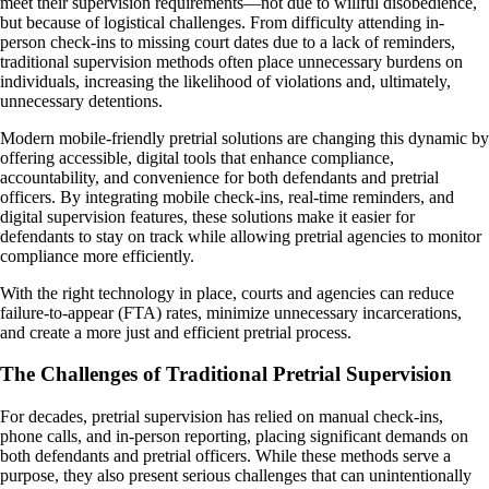
meet their supervision requirements—not due to willful disobedience,
but because of logistical challenges. From difficulty attending in-
person check-ins to missing court dates due to a lack of reminders,
traditional supervision methods often place unnecessary burdens on
individuals, increasing the likelihood of violations and, ultimately,
unnecessary detentions.
Modern mobile-friendly pretrial solutions are changing this dynamic by
offering accessible, digital tools that enhance compliance,
accountability, and convenience for both defendants and pretrial
officers. By integrating mobile check-ins, real-time reminders, and
digital supervision features, these solutions make it easier for
defendants to stay on track while allowing pretrial agencies to monitor
compliance more efficiently.
With the right technology in place, courts and agencies can reduce
failure-to-appear (FTA) rates, minimize unnecessary incarcerations,
and create a more just and efficient pretrial process.
The Challenges of Traditional Pretrial Supervision
For decades, pretrial supervision has relied on manual check-ins,
phone calls, and in-person reporting, placing significant demands on
both defendants and pretrial officers. While these methods serve a
purpose, they also present serious challenges that can unintentionally