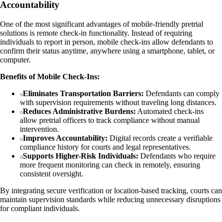
Accountability
One of the most significant advantages of mobile-friendly pretrial
solutions is remote check-in functionality. Instead of requiring
individuals to report in person, mobile check-ins allow defendants to
confirm their status anytime, anywhere using a smartphone, tablet, or
computer.
Benefits of Mobile Check-Ins:
Eliminates Transportation Barriers:
Defendants can comply
with supervision requirements without traveling long distances.
Reduces Administrative Burdens:
Automated check-ins
allow pretrial officers to track compliance without manual
intervention.
Improves Accountability:
Digital records create a verifiable
compliance history for courts and legal representatives.
Supports Higher-Risk Individuals:
Defendants who require
more frequent monitoring can check in remotely, ensuring
consistent oversight.
By integrating secure verification or location-based tracking, courts can
maintain supervision standards while reducing unnecessary disruptions
for compliant individuals.