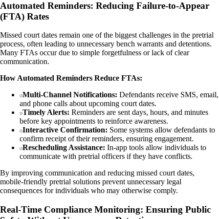
Automated Reminders: Reducing Failure-to-Appear
(FTA) Rates
Missed court dates remain one of the biggest challenges in the pretrial
process, often leading to unnecessary bench warrants and detentions.
Many FTAs occur due to simple forgetfulness or lack of clear
communication.
How Automated Reminders Reduce FTAs:
Multi-Channel Notifications:
Defendants receive SMS, email,
and phone calls about upcoming court dates.
Timely Alerts:
Reminders are sent days, hours, and minutes
before key appointments to reinforce awareness.
Interactive Confirmation:
Some systems allow defendants to
confirm receipt of their reminders, ensuring engagement.
Rescheduling Assistance:
In-app tools allow individuals to
communicate with pretrial officers if they have conflicts.
By improving communication and reducing missed court dates,
mobile-friendly pretrial solutions prevent unnecessary legal
consequences for individuals who may otherwise comply.
Real-Time Compliance Monitoring: Ensuring Public