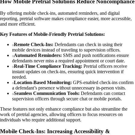
How Mobile Pretrial Solutions Reduce Noncompliance
By offering mobile check-ins, automated reminders, and digital
reporting, pretrial software makes compliance easier, more accessible,
and more efficient.
Key Features of Mobile-Friendly Pretrial Solutions:
Remote Check-Ins:
Defendants can check in using their
mobile devices instead of traveling to supervision offices.
Automated Reminders:
SMS and push notifications ensure
defendants never miss a required appointment or court date.
Real-Time Compliance Tracking:
Pretrial officers receive
instant updates on check-ins, ensuring quick intervention if
needed.
Location-Based Monitoring:
GPS-enabled check-ins confirm
a defendant’s presence without unnecessary in-person visits.
Seamless Communication Tools:
Defendants can contact
supervision officers through secure chat or mobile portals.
These features not only enhance compliance but also streamline the
work of pretrial agencies, allowing officers to focus resources on
individuals who require additional support.
Mobile Check-Ins: Increasing Accessibility &