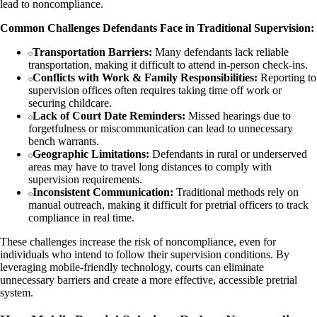
lead to noncompliance.
Common Challenges Defendants Face in Traditional Supervision:
Transportation Barriers:
Many defendants lack reliable
transportation, making it difficult to attend in-person check-ins.
Conflicts with Work & Family Responsibilities:
Reporting to
supervision offices often requires taking time off work or
securing childcare.
Lack of Court Date Reminders:
Missed hearings due to
forgetfulness or miscommunication can lead to unnecessary
bench warrants.
Geographic Limitations:
Defendants in rural or underserved
areas may have to travel long distances to comply with
supervision requirements.
Inconsistent Communication:
Traditional methods rely on
manual outreach, making it difficult for pretrial officers to track
compliance in real time.
These challenges increase the risk of noncompliance, even for
individuals who intend to follow their supervision conditions. By
leveraging mobile-friendly technology, courts can eliminate
unnecessary barriers and create a more effective, accessible pretrial
system.