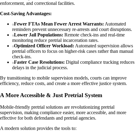
enforcement, and correctional facilities.
Cost-Saving Advantages:
Fewer FTAs Mean Fewer Arrest Warrants:
Automated
reminders prevent unnecessary re-arrests and court disruptions.
Lower Jail Populations:
Remote check-ins and real-time
monitoring reduce pretrial incarceration rates.
Optimized Officer Workload:
Automated supervision allows
pretrial officers to focus on higher-risk cases rather than manual
check-ins.
Faster Case Resolutions:
Digital compliance tracking reduces
delays in the judicial process.
By transitioning to mobile supervision models, courts can improve
efficiency, reduce costs, and create a more effective justice system.
A More Accessible & Just Pretrial System
Mobile-friendly pretrial solutions are revolutionizing pretrial
supervision, making compliance easier, more accessible, and more
effective for both defendants and pretrial agencies.
A modern solution provides the tools to: