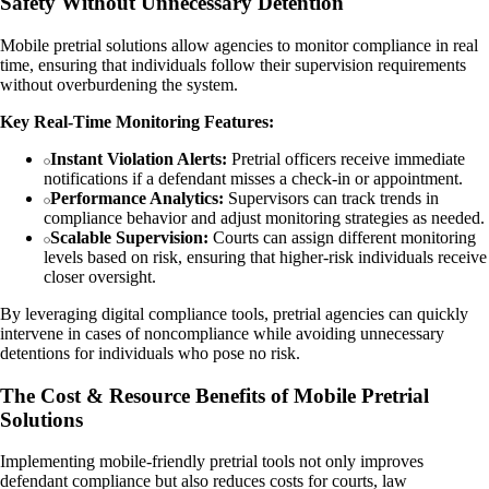
Safety Without Unnecessary Detention
Mobile pretrial solutions allow agencies to monitor compliance in real
time, ensuring that individuals follow their supervision requirements
without overburdening the system.
Key Real-Time Monitoring Features:
Instant Violation Alerts:
Pretrial officers receive immediate
notifications if a defendant misses a check-in or appointment.
Performance Analytics:
Supervisors can track trends in
compliance behavior and adjust monitoring strategies as needed.
Scalable Supervision:
Courts can assign different monitoring
levels based on risk, ensuring that higher-risk individuals receive
closer oversight.
By leveraging digital compliance tools, pretrial agencies can quickly
intervene in cases of noncompliance while avoiding unnecessary
detentions for individuals who pose no risk.
The Cost & Resource Benefits of Mobile Pretrial
Solutions
Implementing mobile-friendly pretrial tools not only improves
defendant compliance but also reduces costs for courts, law