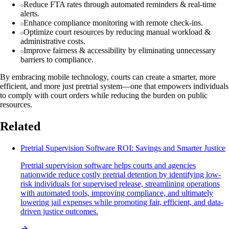
Reduce FTA rates through automated reminders & real-time
alerts.
Enhance compliance monitoring with remote check-ins.
Optimize court resources by reducing manual workload &
administrative costs.
Improve fairness & accessibility by eliminating unnecessary
barriers to compliance.
By embracing mobile technology, courts can create a smarter, more
efficient, and more just pretrial system—one that empowers individuals
to comply with court orders while reducing the burden on public
resources.
Related
Pretrial Supervision Software ROI: Savings and Smarter Justice
Pretrial supervision software helps courts and agencies
nationwide reduce costly pretrial detention by identifying low-
risk individuals for supervised release, streamlining operations
with automated tools, improving compliance, and ultimately
lowering jail expenses while promoting fair, efficient, and data-
driven justice outcomes.