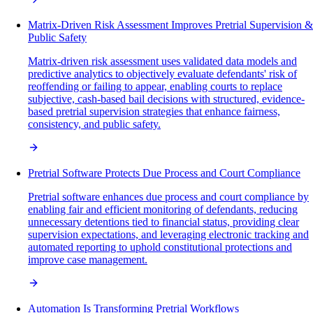
Matrix-Driven Risk Assessment Improves Pretrial Supervision &
Public Safety
Matrix-driven risk assessment uses validated data models and
predictive analytics to objectively evaluate defendants' risk of
reoffending or failing to appear, enabling courts to replace
subjective, cash-based bail decisions with structured, evidence-
based pretrial supervision strategies that enhance fairness,
consistency, and public safety.
Pretrial Software Protects Due Process and Court Compliance
Pretrial software enhances due process and court compliance by
enabling fair and efficient monitoring of defendants, reducing
unnecessary detentions tied to financial status, providing clear
supervision expectations, and leveraging electronic tracking and
automated reporting to uphold constitutional protections and
improve case management.
Automation Is Transforming Pretrial Workflows