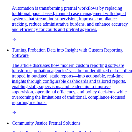
Automation is transforming pretrial workflows by replacing
traditional paper-based, manual case management with digital
systems that streamline supervision, improve compliance
tracking, reduce administrative burdens, and enhance accuracy
and efficiency for courts and pretrial agencies.
Turning Probation Data into Insight with Custom Reporting
Software
The article discusses how modern custom reporting software
transforms probation agencies' vast but underutilized data—often
trapped in outdated, static reports—into actionable, real-time
insights through configurable dashboards and tailored reports,
enabling staff, supervisors, and leadership to improve
supervision, operational efficiency, and policy decisions while
overcoming the limitations of traditional, compliance-focused
reporting methods.
Community Justice Pretrial Solutions