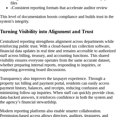
files
Consistent reporting formats that accelerate auditor review
This level of documentation boosts compliance and builds trust in the
system’s integrity.
Turning Visibility into Alignment and Trust
Centralized reporting strengthens alignment across departments while
reinforcing public trust. With a cloud-based tax collection software,
financial data updates in real time and remains accessible to authorized
staff across billing, treasury, and accounting functions. This shared
visibility ensures everyone operates from the same accurate dataset,
whether preparing internal reports, responding to inquiries, or
supporting governing board discussions.
Transparency also improves the taxpayer experience. Through a
property tax billing and payment portal, residents can easily access
payment history, balances, and receipts, reducing confusion and
minimizing follow-up inquiries. When staff can quickly provide clear,
data-backed answers, it reinforces confidence in both the system and
the agency’s financial stewardship.
Modern reporting platforms also enable smarter collaboration.
Permission-based access allows directors, auditors, treasurers, and