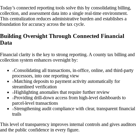
Today’s connected reporting tools solve this by consolidating billing,
collection, and assessment data into a single real-time environment.
This centralization reduces administrative burden and establishes a
foundation for accuracy across the tax cycle.
Building Oversight Through Connected Financial
Data
Financial clarity is the key to strong reporting. A county tax billing and
collection system enhances oversight by:
Consolidating all transactions, in-office, online, and third-party
processors, into one reporting view
Matching deposits to payment activity automatically for
streamlined verification
Highlighting anomalies that require further review
Providing drill-down access from high-level dashboards to
parcel-level transactions
Strengthening audit compliance with clear, transparent financial
trails
This level of transparency improves internal controls and gives auditors
and the public confidence in every figure.