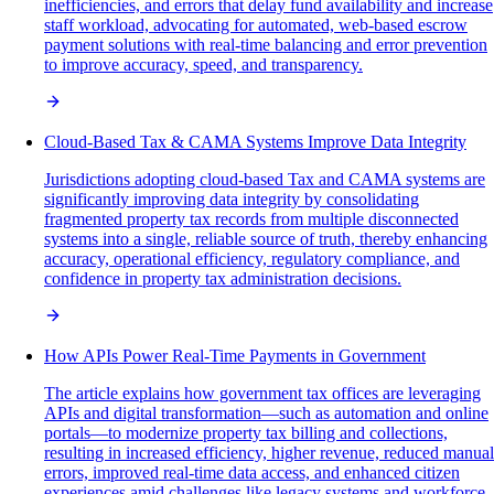
inefficiencies, and errors that delay fund availability and increase
staff workload, advocating for automated, web-based escrow
payment solutions with real-time balancing and error prevention
to improve accuracy, speed, and transparency.
Cloud-Based Tax & CAMA Systems Improve Data Integrity
Jurisdictions adopting cloud-based Tax and CAMA systems are
significantly improving data integrity by consolidating
fragmented property tax records from multiple disconnected
systems into a single, reliable source of truth, thereby enhancing
accuracy, operational efficiency, regulatory compliance, and
confidence in property tax administration decisions.
How APIs Power Real-Time Payments in Government
The article explains how government tax offices are leveraging
APIs and digital transformation—such as automation and online
portals—to modernize property tax billing and collections,
resulting in increased efficiency, higher revenue, reduced manual
errors, improved real-time data access, and enhanced citizen
experiences amid challenges like legacy systems and workforce