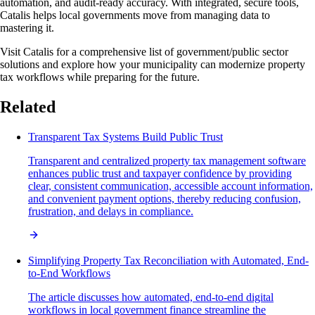
automation, and audit-ready accuracy. With integrated, secure tools,
Catalis helps local governments move from managing data to
mastering it.
Visit Catalis for a comprehensive list of government/public sector
solutions and explore how your municipality can modernize property
tax workflows while preparing for the future.
Related
Transparent Tax Systems Build Public Trust
Transparent and centralized property tax management software
enhances public trust and taxpayer confidence by providing
clear, consistent communication, accessible account information,
and convenient payment options, thereby reducing confusion,
frustration, and delays in compliance.
Simplifying Property Tax Reconciliation with Automated, End-
to-End Workflows
The article discusses how automated, end-to-end digital
workflows in local government finance streamline the