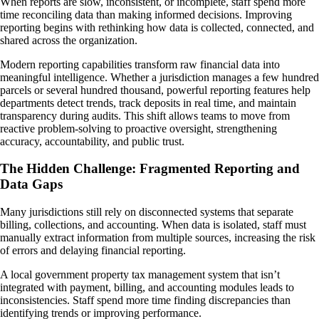
When reports are slow, inconsistent, or incomplete, staff spend more
time reconciling data than making informed decisions. Improving
reporting begins with rethinking how data is collected, connected, and
shared across the organization.
Modern reporting capabilities transform raw financial data into
meaningful intelligence. Whether a jurisdiction manages a few hundred
parcels or several hundred thousand, powerful reporting features help
departments detect trends, track deposits in real time, and maintain
transparency during audits. This shift allows teams to move from
reactive problem-solving to proactive oversight, strengthening
accuracy, accountability, and public trust.
The Hidden Challenge: Fragmented Reporting and
Data Gaps
Many jurisdictions still rely on disconnected systems that separate
billing, collections, and accounting. When data is isolated, staff must
manually extract information from multiple sources, increasing the risk
of errors and delaying financial reporting.
A local government property tax management system that isn’t
integrated with payment, billing, and accounting modules leads to
inconsistencies. Staff spend more time finding discrepancies than
identifying trends or improving performance.