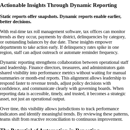
Actionable Insights Through Dynamic Reporting
Static reports offer snapshots. Dynamic reports enable earlier,
better decisions.
With real-time tax roll management software, tax offices can monitor
trends as they occur, payments by district, delinquencies by category,
or outstanding balances by due date. These insights empower
departments to take action early. If delinquency rates spike in one
region, staff can adjust outreach or automate reminder frequency.
Dynamic reporting strengthens collaboration between operational staff
and leadership. Finance directors, treasurers, and administrators gain
shared visibility into performance metrics without waiting for manual
summaries or month-end reports. This alignment allows leadership to
respond faster to revenue trends, adjust policy decisions with
confidence, and communicate clearly with governing boards. When
reporting data is accessible, timely, and trusted, it becomes a strategic
asset, not just an operational output.
Over time, this visibility allows jurisdictions to track performance
indicators and identify meaningful trends. By reviewing these patterns,
teams shift from reactive reconciliation to continuous improvement.