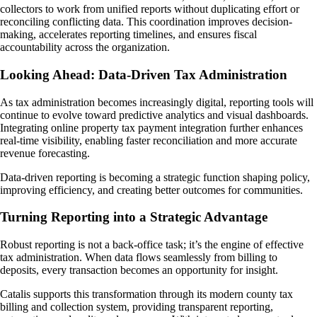
collectors to work from unified reports without duplicating effort or
reconciling conflicting data. This coordination improves decision-
making, accelerates reporting timelines, and ensures fiscal
accountability across the organization.
Looking Ahead: Data-Driven Tax Administration
As tax administration becomes increasingly digital, reporting tools will
continue to evolve toward predictive analytics and visual dashboards.
Integrating online property tax payment integration further enhances
real-time visibility, enabling faster reconciliation and more accurate
revenue forecasting.
Data-driven reporting is becoming a strategic function shaping policy,
improving efficiency, and creating better outcomes for communities.
Turning Reporting into a Strategic Advantage
Robust reporting is not a back-office task; it’s the engine of effective
tax administration. When data flows seamlessly from billing to
deposits, every transaction becomes an opportunity for insight.
Catalis supports this transformation through its modern county tax
billing and collection system, providing transparent reporting,