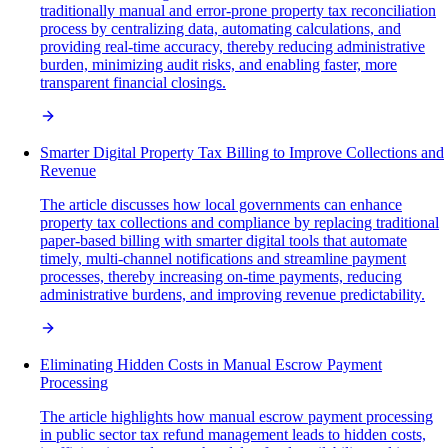
traditionally manual and error-prone property tax reconciliation
process by centralizing data, automating calculations, and
providing real-time accuracy, thereby reducing administrative
burden, minimizing audit risks, and enabling faster, more
transparent financial closings.
Smarter Digital Property Tax Billing to Improve Collections and
Revenue
The article discusses how local governments can enhance
property tax collections and compliance by replacing traditional
paper-based billing with smarter digital tools that automate
timely, multi-channel notifications and streamline payment
processes, thereby increasing on-time payments, reducing
administrative burdens, and improving revenue predictability.
Eliminating Hidden Costs in Manual Escrow Payment
Processing
The article highlights how manual escrow payment processing
in public sector tax refund management leads to hidden costs,