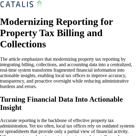
Modernizing Reporting for
Property Tax Billing and
Collections
The article emphasizes that modernizing property tax reporting by
integrating billing, collections, and accounting data into a centralized,
real-time system transforms fragmented financial information into
actionable insights, enabling local tax offices to improve accuracy,
transparency, and proactive oversight while reducing administrative
burdens and errors.
Turning Financial Data Into Actionable
Insight
Accurate reporting is the backbone of effective property tax
administration. Yet too often, local tax offices rely on outdated systems
or spreadsheets that provide only a partial view of financial activity.