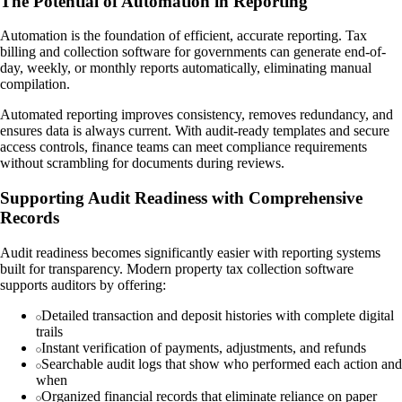
The Potential of Automation in Reporting
Automation is the foundation of efficient, accurate reporting. Tax
billing and collection software for governments can generate end-of-
day, weekly, or monthly reports automatically, eliminating manual
compilation.
Automated reporting improves consistency, removes redundancy, and
ensures data is always current. With audit-ready templates and secure
access controls, finance teams can meet compliance requirements
without scrambling for documents during reviews.
Supporting Audit Readiness with Comprehensive
Records
Audit readiness becomes significantly easier with reporting systems
built for transparency. Modern property tax collection software
supports auditors by offering:
Detailed transaction and deposit histories with complete digital
trails
Instant verification of payments, adjustments, and refunds
Searchable audit logs that show who performed each action and
when
Organized financial records that eliminate reliance on paper