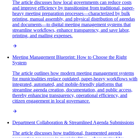
The article discusses how local governments can reduce costs
and improve efficiency by transitioning from traditional, paper-
heavy meeting preparation processes—characterized by bulk
printing, manual assembly, and physical distribution of agendas
and documents—to digital meeting management systems that
streamline workflows, enhance transparency, and save labor,
printing, and mailing expenses.
Meeting Management Blueprint: How to Choose the Right
System
The article outlines how modern meeting management systems
for municipalities replace outdated, paper-heavy workflows with
integrated, automated, and mobile-friendly platforms that
streamline agenda creation, documentation, and public access,
thereby enhancing transparency, operational efficiency, and
citizen engagement in local governance.
Department Collaboration & Streamlined Agenda Submissions
The article discusses how traditional, fragmented agenda