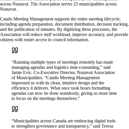
across Nunavut. The Association serves 25 municipalities across
Nunavut.
Catalis Meeting Management supports the entire meeting lifecycle,
including agenda preparation, document distribution, decision tracking,
and the publication of minutes. By digitizing these processes, the
Association will reduce staff workload, improve accuracy, and provide
citizens with easier access to council information.
“Running multiple types of meetings remotely has made
managing agendas and logistics time-consuming,” said
Jamie Evic, Co-Executive Director, Nunavut Association
of Municipalities. “Catalis Meeting Management
impressed us with its clean, intuitive design and the
efficiency it delivers. What once took hours formatting
agendas can now be done seamlessly, giving us more time
to focus on the meetings themselves.”
“Municipalities across Canada are embracing digital tools
to strengthen governance and transparency,” said Teresa