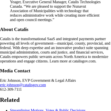
Yeager, Executive General Manager, Catalis Technologies
Canada. “We are pleased to support the Nunavut
Association of Municipalities with technology that
reduces administrative work while creating more efficient
and open council meetings.”
About Catalis
Catalis is the transformational SaaS and integrated payments partner
powering all levels of government—municipal, county, provincial, and
federal. With deep expertise and an innovative product suite spanning
municipal administration, courts and justice, and financial services,
Catalis empowers public servants across North America to modernize
operations and engage citizens. Learn more at catalisgov.com.
Media Contact
Eric Johnson, EVP Government & Legal Affairs
eric.johnson@catalisgov.com
612-309-7111
Related
Streamlining Motions, Votes & Public Decisions