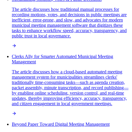
The article discusses how traditional manual processes for
recording motions, votes, and decisions in public meetings are
inefficient, error-prone, and slow, and advocates for modern
municipal meeting management software that digitizes these
tasks to enhance workflow speed, accuracy, transparency, and
public trust in local governance.
Clerks Ally for Smarter Automated Municipal Meeting
Management
The article discusses how a cloud-based automated meeting
management system for municipalities streamlines clerks'
traditionally time-consuming tasks—such as agenda creation,
packet assembly, minute transcription, and record publishing—
by enabling online scheduling, version control, and real-time
updates, thereby improving efficiency, accuracy, transparency,
and citizen engagement in local government meetings.
Beyond Paper Toward Digital Meeting Management