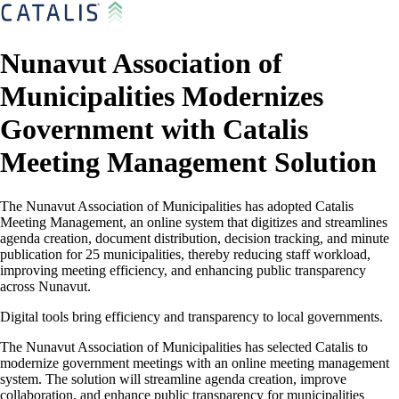
Nunavut Association of
Municipalities Modernizes
Government with Catalis
Meeting Management Solution
The Nunavut Association of Municipalities has adopted Catalis
Meeting Management, an online system that digitizes and streamlines
agenda creation, document distribution, decision tracking, and minute
publication for 25 municipalities, thereby reducing staff workload,
improving meeting efficiency, and enhancing public transparency
across Nunavut.
Digital tools bring efficiency and transparency to local governments.
The Nunavut Association of Municipalities has selected Catalis to
modernize government meetings with an online meeting management
system. The solution will streamline agenda creation, improve
collaboration, and enhance public transparency for municipalities