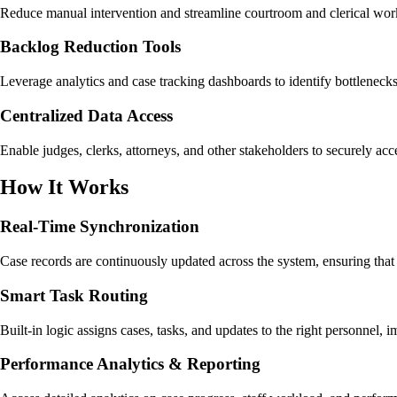
Reduce manual intervention and streamline courtroom and clerical work
Backlog Reduction Tools
Leverage analytics and case tracking dashboards to identify bottlenecks 
Centralized Data Access
Enable judges, clerks, attorneys, and other stakeholders to securely a
How It Works
Real-Time Synchronization
Case records are continuously updated across the system, ensuring that a
Smart Task Routing
Built-in logic assigns cases, tasks, and updates to the right personnel
Performance Analytics & Reporting