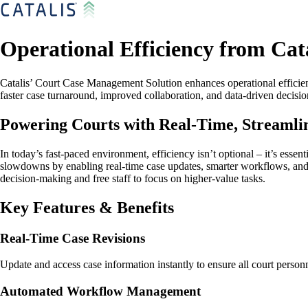
Operational Efficiency from Cata
Catalis’ Court Case Management Solution enhances operational efficienc
faster case turnaround, improved collaboration, and data-driven decisi
Powering Courts with Real-Time, Streaml
In today’s fast-paced environment, efficiency isn’t optional – it’s ess
slowdowns by enabling real-time case updates, smarter workflows, and ce
decision-making and free staff to focus on higher-value tasks.
Key Features & Benefits
Real-Time Case Revisions
Update and access case information instantly to ensure all court personn
Automated Workflow Management