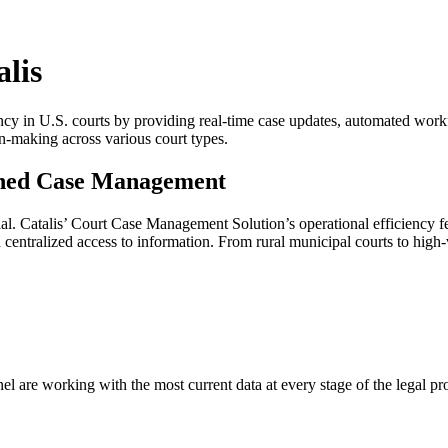
lis
y in U.S. courts by providing real-time case updates, automated workfl
on-making across various court types.
ined Case Management
ential. Catalis’ Court Case Management Solution’s operational efficiency
ntralized access to information. From rural municipal courts to high-vol
el are working with the most current data at every stage of the legal pr