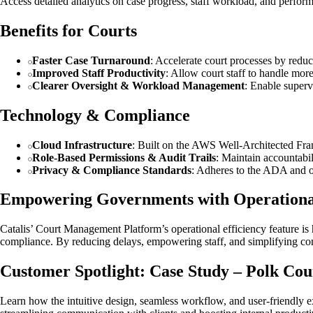
Access detailed analytics on case progress, staff workload, and perfo
Benefits for Courts
Faster Case Turnaround
: Accelerate court processes by red
Improved Staff Productivity
: Allow court staff to handle mor
Clearer Oversight & Workload Management
: Enable superv
Technology & Compliance
Cloud Infrastructure
: Built on the AWS Well-Architected Fram
Role-Based Permissions & Audit Trails
: Maintain accountabili
Privacy & Compliance Standards
: Adheres to the ADA and ot
Empowering Governments with Operational
Catalis’ Court Management Platform’s operational efficiency feature is
compliance. By reducing delays, empowering staff, and simplifying comp
Customer Spotlight: Case Study – Polk Cou
Learn how the intuitive design, seamless workflow, and user-friendly ex