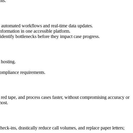
nts.
h automated workflows and real-time data updates.
information in one accessible platform.
 identify bottlenecks before they impact case progress.
 hosting.
 compliance requirements.
 red tape, and process cases faster, without compromising accuracy or
most.
eck-ins, drastically reduce call volumes, and replace paper letters;