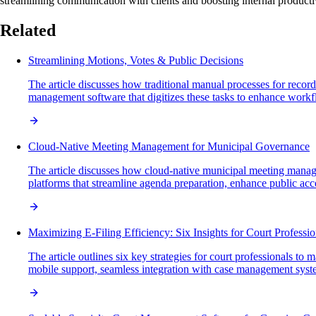
streamlining communication with clients and boosting internal productiv
Related
Streamlining Motions, Votes & Public Decisions
The article discusses how traditional manual processes for recor
management software that digitizes these tasks to enhance workfl
Cloud-Native Meeting Management for Municipal Governance
The article discusses how cloud-native municipal meeting manage
platforms that streamline agenda preparation, enhance public acces
Maximizing E-Filing Efficiency: Six Insights for Court Professio
The article outlines six key strategies for court professionals to 
mobile support, seamless integration with case management syste