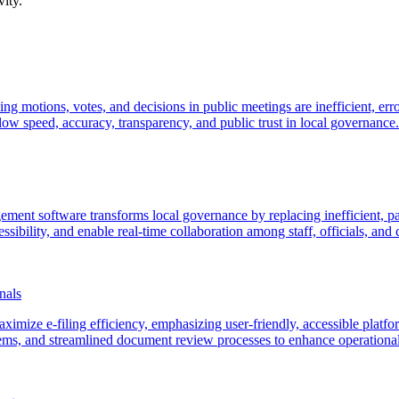
ity.
ding motions, votes, and decisions in public meetings are inefficient, 
ow speed, accuracy, transparency, and public trust in local governance.
ment software transforms local governance by replacing inefficient, pa
sibility, and enable real-time collaboration among staff, officials, and c
nals
maximize e-filing efficiency, emphasizing user-friendly, accessible platf
ms, and streamlined document review processes to enhance operational e