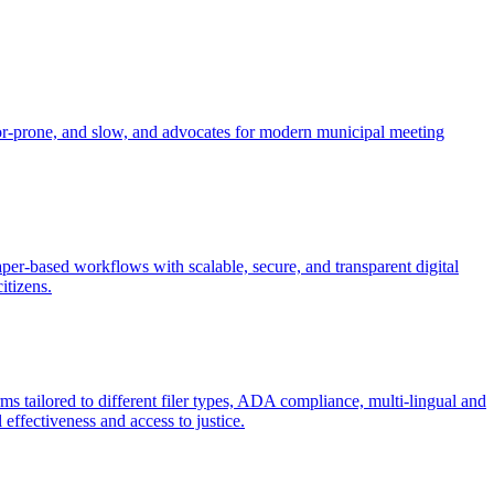
error-prone, and slow, and advocates for modern municipal meeting
per-based workflows with scalable, secure, and transparent digital
itizens.
orms tailored to different filer types, ADA compliance, multi-lingual and
ffectiveness and access to justice.