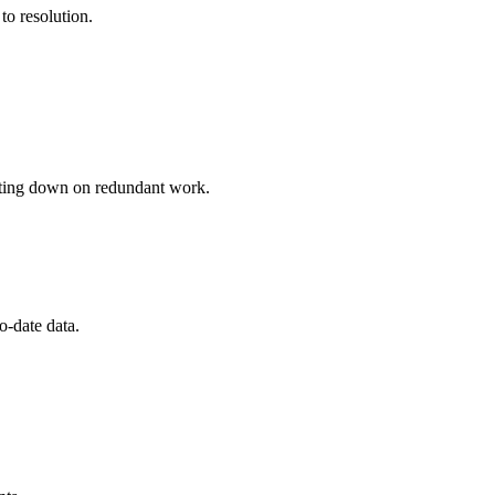
to resolution.
cutting down on redundant work.
o-date data.