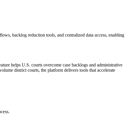
ows, backlog reduction tools, and centralized data access, enabling
 feature helps U.S. courts overcome case backlogs and administrative
ume district courts, the platform delivers tools that accelerate
ocess.