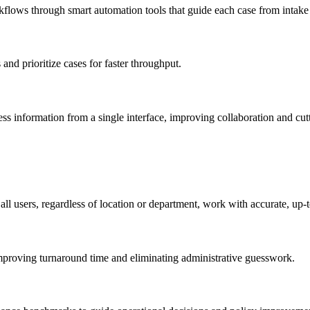
flows through smart automation tools that guide each case from intake 
and prioritize cases for faster throughput.
ccess information from a single interface, improving collaboration and 
ll users, regardless of location or department, work with accurate, up-t
, improving turnaround time and eliminating administrative guesswork.