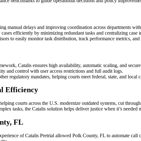
rmance benchmarks to guide operational decisions and policy improveme
ucing manual delays and improving coordination across departments wit
e cases efficiently by minimizing redundant tasks and centralizing case 
isors to easily monitor task distribution, track performance metrics, and
ework, Catalis ensures high availability, automatic scaling, and secure
ty and control with user access restrictions and full audit logs.
her regulatory mandates, helping courts meet federal, state, and local
 Efficiency
 helping courts across the U.S. modernize outdated systems, cut through
lex tasks, the Catalis solution helps deliver justice when it’s needed 
nty, FL
perience of Catalis Pretrial allowed Polk County, FL to automate call ch