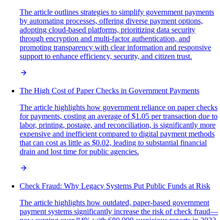
The article outlines strategies to simplify government payments
by automating processes, offering diverse payment options,
adopting cloud-based platforms, prioritizing data security
through encryption and multi-factor authentication, and
promoting transparency with clear information and responsive
support to enhance efficiency, security, and citizen trust.
The High Cost of Paper Checks in Government Payments
The article highlights how government reliance on paper checks
for payments, costing an average of $1.05 per transaction due to
labor, printing, postage, and reconciliation, is significantly more
expensive and inefficient compared to digital payment methods
that can cost as little as $0.02, leading to substantial financial
drain and lost time for public agencies.
Check Fraud: Why Legacy Systems Put Public Funds at Risk
The article highlights how outdated, paper-based government
payment systems significantly increase the risk of check fraud—