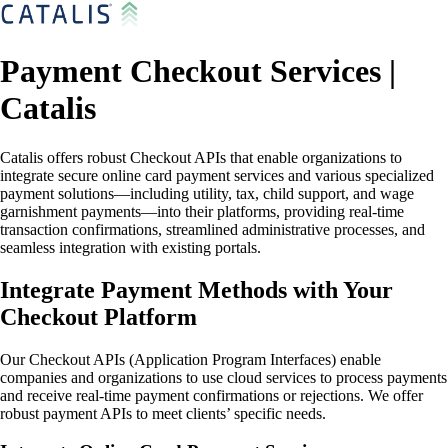
Payment Checkout Services |
Catalis
Catalis offers robust Checkout APIs that enable organizations to
integrate secure online card payment services and various specialized
payment solutions—including utility, tax, child support, and wage
garnishment payments—into their platforms, providing real-time
transaction confirmations, streamlined administrative processes, and
seamless integration with existing portals.
Integrate Payment Methods with Your
Checkout Platform
Our Checkout APIs (Application Program Interfaces) enable
companies and organizations to use cloud services to process payments
and receive real-time payment confirmations or rejections. We offer
robust payment APIs to meet clients’ specific needs.