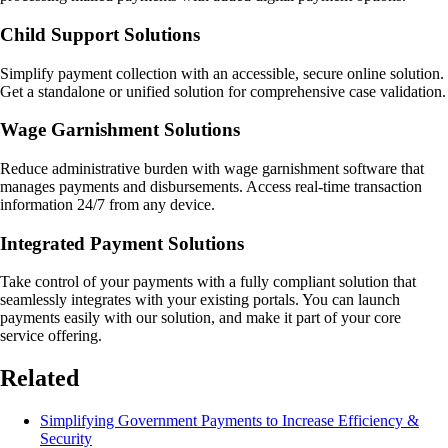
Child Support Solutions
Simplify payment collection with an accessible, secure online solution.
Get a standalone or unified solution for comprehensive case validation.
Wage Garnishment Solutions
Reduce administrative burden with wage garnishment software that
manages payments and disbursements. Access real-time transaction
information 24/7 from any device.
Integrated Payment Solutions
Take control of your payments with a fully compliant solution that
seamlessly integrates with your existing portals. You can launch
payments easily with our solution, and make it part of your core
service offering.
Related
Simplifying Government Payments to Increase Efficiency &
Security