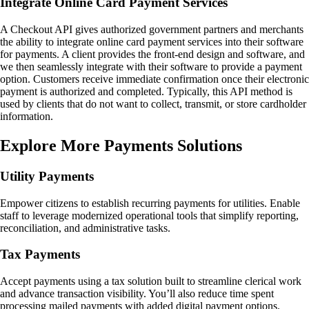
Integrate Online Card Payment Services
A Checkout API gives authorized government partners and merchants
the ability to integrate online card payment services into their software
for payments. A client provides the front-end design and software, and
we then seamlessly integrate with their software to provide a payment
option. Customers receive immediate confirmation once their electronic
payment is authorized and completed. Typically, this API method is
used by clients that do not want to collect, transmit, or store cardholder
information.
Explore More Payments Solutions
Utility Payments
Empower citizens to establish recurring payments for utilities. Enable
staff to leverage modernized operational tools that simplify reporting,
reconciliation, and administrative tasks.
Tax Payments
Accept payments using a tax solution built to streamline clerical work
and advance transaction visibility. You’ll also reduce time spent
processing mailed payments with added digital payment options.