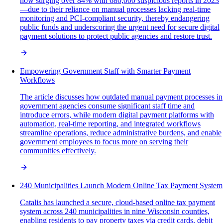
now surging over 84% with 680,000 suspicious reports in 2023
—due to their reliance on manual processes lacking real-time
monitoring and PCI-compliant security, thereby endangering
public funds and underscoring the urgent need for secure digital
payment solutions to protect public agencies and restore trust.
Empowering Government Staff with Smarter Payment
Workflows
The article discusses how outdated manual payment processes in
government agencies consume significant staff time and
introduce errors, while modern digital payment platforms with
automation, real-time reporting, and integrated workflows
streamline operations, reduce administrative burdens, and enable
government employees to focus more on serving their
communities effectively.
240 Municipalities Launch Modern Online Tax Payment System
Catalis has launched a secure, cloud-based online tax payment
system across 240 municipalities in nine Wisconsin counties,
enabling residents to pay property taxes via credit cards, debit