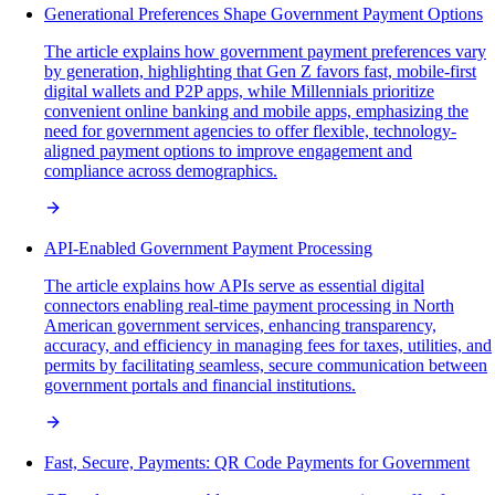
Generational Preferences Shape Government Payment Options
The article explains how government payment preferences vary
by generation, highlighting that Gen Z favors fast, mobile-first
digital wallets and P2P apps, while Millennials prioritize
convenient online banking and mobile apps, emphasizing the
need for government agencies to offer flexible, technology-
aligned payment options to improve engagement and
compliance across demographics.
API-Enabled Government Payment Processing
The article explains how APIs serve as essential digital
connectors enabling real-time payment processing in North
American government services, enhancing transparency,
accuracy, and efficiency in managing fees for taxes, utilities, and
permits by facilitating seamless, secure communication between
government portals and financial institutions.
Fast, Secure, Payments: QR Code Payments for Government