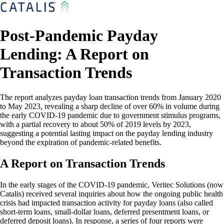
Post-Pandemic Payday
Lending: A Report on
Transaction Trends
The report analyzes payday loan transaction trends from January 2020
to May 2023, revealing a sharp decline of over 60% in volume during
the early COVID-19 pandemic due to government stimulus programs,
with a partial recovery to about 50% of 2019 levels by 2023,
suggesting a potential lasting impact on the payday lending industry
beyond the expiration of pandemic-related benefits.
A Report on Transaction Trends
In the early stages of the COVID-19 pandemic, Veritec Solutions (now
Catalis) received several inquiries about how the ongoing public health
crisis had impacted transaction activity for payday loans (also called
short-term loans, small-dollar loans, deferred presentment loans, or
deferred deposit loans). In response, a series of four reports were