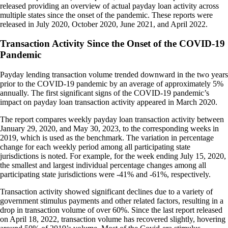
released providing an overview of actual payday loan activity across
multiple states since the onset of the pandemic. These reports were
released in July 2020, October 2020, June 2021, and April 2022.
Transaction Activity Since the Onset of the COVID-19
Pandemic
Payday lending transaction volume trended downward in the two years
prior to the COVID-19 pandemic by an average of approximately 5%
annually. The first significant signs of the COVID-19 pandemic’s
impact on payday loan transaction activity appeared in March 2020.
The report compares weekly payday loan transaction activity between
January 29, 2020, and May 30, 2023, to the corresponding weeks in
2019, which is used as the benchmark. The variation in percentage
change for each weekly period among all participating state
jurisdictions is noted. For example, for the week ending July 15, 2020,
the smallest and largest individual percentage changes among all
participating state jurisdictions were -41% and -61%, respectively.
Transaction activity showed significant declines due to a variety of
government stimulus payments and other related factors, resulting in a
drop in transaction volume of over 60%. Since the last report released
on April 18, 2022, transaction volume has recovered slightly, hovering