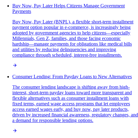
Buy Now, Pay Later Helps Citizens Manage Government
Payments
Buy Now, Pay Later (BNPL), a flexible short-term installment
payment option popular in e-commerce, is increasingly being
adopted by government agencies to help citizens—especially
Millennials, Gen Z, families, and those facing economic
hardship—manage payments for obligations like medical bills
and utilities by reducing delinquencies and improving
compliance through scheduled, interest-free installments.
Consumer Lending: From Payday Loans to New Alternatives
The consumer lending landscape is shifting away from high-
interest, short-term payday loans toward more transparent and
flexible alternatives such as consumer installment loans with
fixed terms, earned wage access programs that let employees
access earned wages early, and buy now, pay later products,
driven by increased financial awareness, regulatory changes, and
a demand for responsible lending options.