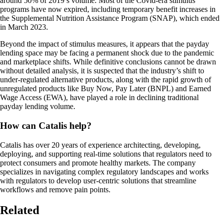
around 50% of 2019’s volume. Most of the Covid-era stimulus
programs have now expired, including temporary benefit increases in
the Supplemental Nutrition Assistance Program (SNAP), which ended
in March 2023.
Beyond the impact of stimulus measures, it appears that the payday
lending space may be facing a permanent shock due to the pandemic
and marketplace shifts. While definitive conclusions cannot be drawn
without detailed analysis, it is suspected that the industry’s shift to
under-regulated alternative products, along with the rapid growth of
unregulated products like Buy Now, Pay Later (BNPL) and Earned
Wage Access (EWA), have played a role in declining traditional
payday lending volume.
How can Catalis help?
Catalis has over 20 years of experience architecting, developing,
deploying, and supporting real-time solutions that regulators need to
protect consumers and promote healthy markets. The company
specializes in navigating complex regulatory landscapes and works
with regulators to develop user-centric solutions that streamline
workflows and remove pain points.
Related