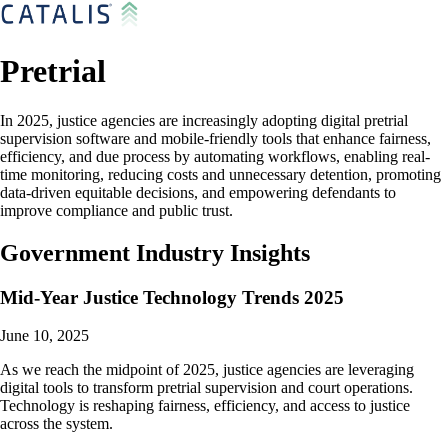
Pretrial
In 2025, justice agencies are increasingly adopting digital pretrial
supervision software and mobile-friendly tools that enhance fairness,
efficiency, and due process by automating workflows, enabling real-
time monitoring, reducing costs and unnecessary detention, promoting
data-driven equitable decisions, and empowering defendants to
improve compliance and public trust.
Government Industry Insights
Mid-Year Justice Technology Trends 2025
June 10, 2025
As we reach the midpoint of 2025, justice agencies are leveraging
digital tools to transform pretrial supervision and court operations.
Technology is reshaping fairness, efficiency, and access to justice
across the system.