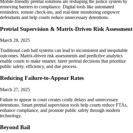
Mobile-friendly pretrial solutions are reshaping the justice system by
removing barriers to compliance. Digital tools like automated
reminders, remote check-ins, and real-time monitoring empower
defendants and help courts reduce unnecessary detentions.
Pretrial Supervision & Matrix-Driven Risk Assessment
March 28, 2025
Traditional cash bail systems can lead to inconsistent and inequitable
outcomes. Matrix-driven risk assessments and predictive analytics
enable courts to make smarter, fairer pretrial decisions that prioritize
public safety, efficiency, and due process.
Reducing Failure-to-Appear Rates
March 27, 2025
Failure to appear in court creates costly delays and unnecessary
detentions. Smart pretrial supervision tools help courts reduce FTAs,
enhance compliance, and promote public safety through modern
technology.
Beyond Bail