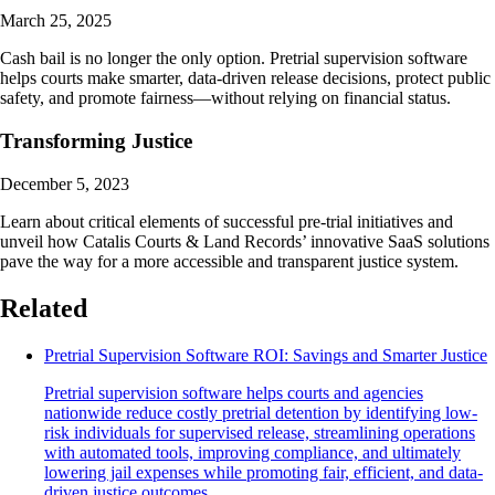
March 25, 2025
Cash bail is no longer the only option. Pretrial supervision software
helps courts make smarter, data-driven release decisions, protect public
safety, and promote fairness—without relying on financial status.
Transforming Justice
December 5, 2023
Learn about critical elements of successful pre-trial initiatives and
unveil how Catalis Courts & Land Records’ innovative SaaS solutions
pave the way for a more accessible and transparent justice system.
Related
Pretrial Supervision Software ROI: Savings and Smarter Justice
Pretrial supervision software helps courts and agencies
nationwide reduce costly pretrial detention by identifying low-
risk individuals for supervised release, streamlining operations
with automated tools, improving compliance, and ultimately
lowering jail expenses while promoting fair, efficient, and data-
driven justice outcomes.