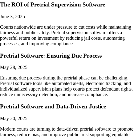
The ROI of Pretrial Supervision Software
June 3, 2025
Courts nationwide are under pressure to cut costs while maintaining
fairness and public safety. Pretrial supervision software offers a
powerful return on investment by reducing jail costs, automating
processes, and improving compliance.
Pretrial Software: Ensuring Due Process
May 28, 2025
Ensuring due process during the pretrial phase can be challenging.
Pretrial software tools like automated alerts, electronic tracking, and
individualized supervision plans help courts protect defendant rights,
reduce unnecessary detention, and increase compliance.
Pretrial Software and Data-Driven Justice
May 20, 2025
Modern courts are turning to data-driven pretrial software to promote
fairness, reduce bias, and improve public trust supporting equitable