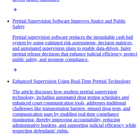
Pretrial Supervision Software Improves Justice and Public
Safety
Pretrial supervision software replaces the inequitable cash bail
system by using validated risk assessments, decision matrices,
and automated supervision plans to enable data-driven, fairer
pretrial release decisions that enhance judicial efficiency, protect
public safety, and promote compliance.
Enhanced Supervision Using Real-Time Pretrial Technology
The article discusses how modern pretrial supervision
technology, including automated drug testing schedules and
enhanced court communication tools, addresses traditional
challenges like transportation barriers, missed drug tests, and
communication gaps by enabling real-time compliance
monitoring, thereby improving accountability, reducing
administrative burdens, and supporting judicial efficiency while
respecting defendants' rights.