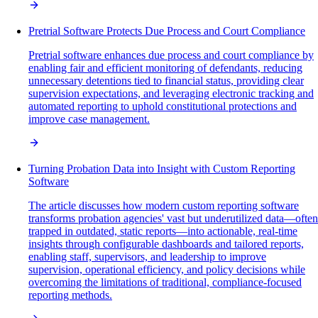
Pretrial Software Protects Due Process and Court Compliance
Pretrial software enhances due process and court compliance by
enabling fair and efficient monitoring of defendants, reducing
unnecessary detentions tied to financial status, providing clear
supervision expectations, and leveraging electronic tracking and
automated reporting to uphold constitutional protections and
improve case management.
Turning Probation Data into Insight with Custom Reporting
Software
The article discusses how modern custom reporting software
transforms probation agencies' vast but underutilized data—often
trapped in outdated, static reports—into actionable, real-time
insights through configurable dashboards and tailored reports,
enabling staff, supervisors, and leadership to improve
supervision, operational efficiency, and policy decisions while
overcoming the limitations of traditional, compliance-focused
reporting methods.