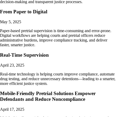
decision-making and transparent justice processes.
From Paper to Digital
May 5, 2025
Paper-based pretrial supervision is time-consuming and error-prone.
Digital workflows are helping courts and pretrial officers reduce
administrative burdens, improve compliance tracking, and deliver
faster, smarter justice.
Real-Time Supervision
April 23, 2025
Real-time technology is helping courts improve compliance, automate
drug testing, and reduce unnecessary detentions—leading to a smarter,
more efficient justice system.
Mobile-Friendly Pretrial Solutions Empower
Defendants and Reduce Noncompliance
April 17, 2025