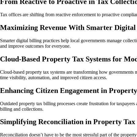
From Reactive to Proactive in Tax Collecti
Tax offices are shifting from reactive enforcement to proactive complian
Maximizing Revenue With Smarter Digital B
Smarter digital billing practices help local governments manage collec
and improve outcomes for everyone.
Cloud-Based Property Tax Systems for M
Cloud-based property tax systems are transforming how governments mana
time visibility, automation, and improved citizen access.
Enhancing Citizen Engagement in Property 
Outdated property tax billing processes create frustration for taxpayers
billing and collections.
Simplifying Reconciliation in Property Tax 
Reconciliation doesn’t have to be the most stressful part of the proper