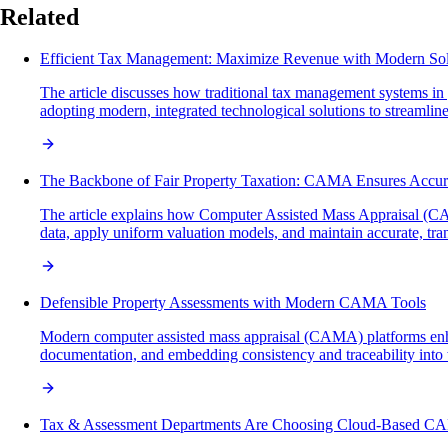
Related
Efficient Tax Management: Maximize Revenue with Modern Sol
The article discusses how traditional tax management systems i
adopting modern, integrated technological solutions to streamline
The Backbone of Fair Property Taxation: CAMA Ensures Accur
The article explains how Computer Assisted Mass Appraisal (CAMA
data, apply uniform valuation models, and maintain accurate, tran
Defensible Property Assessments with Modern CAMA Tools
Modern computer assisted mass appraisal (CAMA) platforms enhan
documentation, and embedding consistency and traceability into w
Tax & Assessment Departments Are Choosing Cloud-Based C