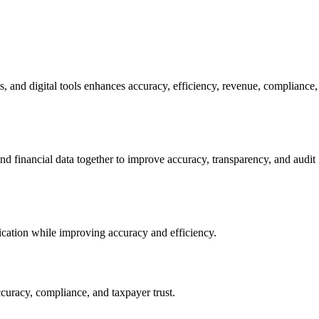
, and digital tools enhances accuracy, efficiency, revenue, compliance,
and financial data together to improve accuracy, transparency, and audit
ication while improving accuracy and efficiency.
ccuracy, compliance, and taxpayer trust.