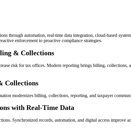
ons through automation, real-time data integration, cloud-based systems
 reactive enforcement to proactive compliance strategies.
ling & Collections
ase risk for tax offices. Modern reporting brings billing, collections, 
& Collections
mation modernizes billing, collections, reporting, and taxpayer commun
ions with Real-Time Data
lections. Synchronized records, automation, and digital access improve a