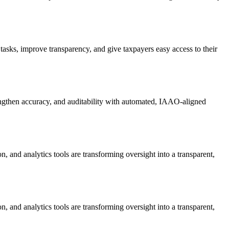
 tasks, improve transparency, and give taxpayers easy access to their
engthen accuracy, and auditability with automated, IAAO-aligned
ion, and analytics tools are transforming oversight into a transparent,
ion, and analytics tools are transforming oversight into a transparent,