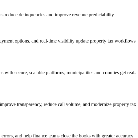
ions reduce delinquencies and improve revenue predictability.
ayment options, and real-time visibility update property tax workflows
ith secure, scalable platforms, municipalities and counties get real-
ols improve transparency, reduce call volume, and modernize property tax
e errors, and help finance teams close the books with greater accuracy