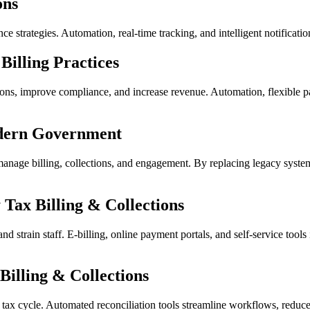
ons
ce strategies. Automation, real-time tracking, and intelligent notificat
illing Practices
tions, improve compliance, and increase revenue. Automation, flexible p
odern Government
ge billing, collections, and engagement. By replacing legacy systems w
Tax Billing & Collections
 and strain staff. E-billing, online payment portals, and self-service to
Billing & Collections
ty tax cycle. Automated reconciliation tools streamline workflows, reduc