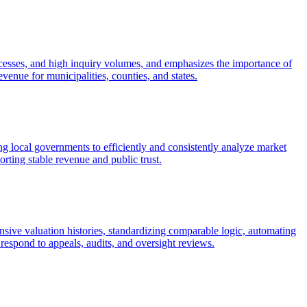
cesses, and high inquiry volumes, and emphasizes the importance of
venue for municipalities, counties, and states.
 local governments to efficiently and consistently analyze market
rting stable revenue and public trust.
ive valuation histories, standardizing comparable logic, automating
respond to appeals, audits, and oversight reviews.