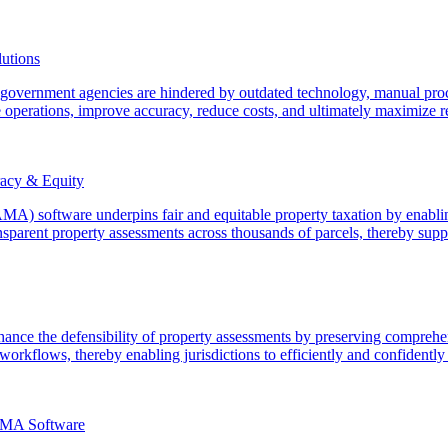
utions
n government agencies are hindered by outdated technology, manual pro
 operations, improve accuracy, reduce costs, and ultimately maximize re
acy & Equity
) software underpins fair and equitable property taxation by enabling
sparent property assessments across thousands of parcels, thereby suppo
ce the defensibility of property assessments by preserving comprehens
orkflows, thereby enabling jurisdictions to efficiently and confidently 
AMA Software