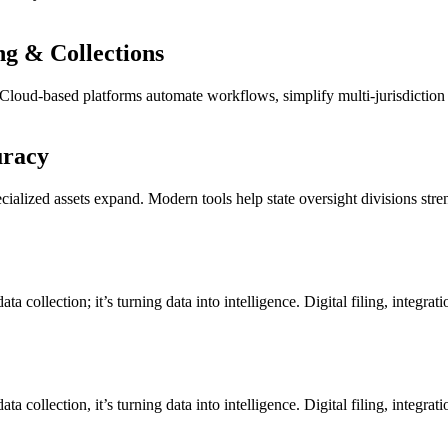
ng & Collections
s. Cloud-based platforms automate workflows, simplify multi-jurisdiction
uracy
ialized assets expand. Modern tools help state oversight divisions str
a collection; it’s turning data into intelligence. Digital filing, integrat
a collection, it’s turning data into intelligence. Digital filing, integrat