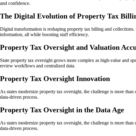
and confidence.
The Digital Evolution of Property Tax Billi
Digital transformation is reshaping property tax billing and collection
information, all while boosting staff efficiency.
Property Tax Oversight and Valuation Acc
State property tax oversight grows more complex as high-value and spec
review workflows and centralized data.
Property Tax Oversight Innovation
As states modernize property tax oversight, the challenge is more than dat
data-driven process.
Property Tax Oversight in the Data Age
As states modernize property tax oversight, the challenge is more than dat
data-driven process.