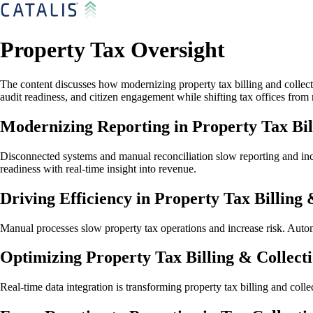
Property Tax Oversight
The content discusses how modernizing property tax billing and collecti
audit readiness, and citizen engagement while shifting tax offices from
Modernizing Reporting in Property Tax Bil
Disconnected systems and manual reconciliation slow reporting and incre
readiness with real-time insight into revenue.
Driving Efficiency in Property Tax Billing 
Manual processes slow property tax operations and increase risk. Auto
Optimizing Property Tax Billing & Collect
Real-time data integration is transforming property tax billing and col