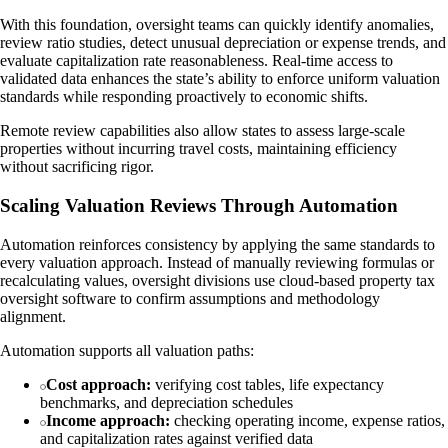
With this foundation, oversight teams can quickly identify anomalies,
review ratio studies, detect unusual depreciation or expense trends, and
evaluate capitalization rate reasonableness. Real-time access to
validated data enhances the state’s ability to enforce uniform valuation
standards while responding proactively to economic shifts.
Remote review capabilities also allow states to assess large-scale
properties without incurring travel costs, maintaining efficiency
without sacrificing rigor.
Scaling Valuation Reviews Through Automation
Automation reinforces consistency by applying the same standards to
every valuation approach. Instead of manually reviewing formulas or
recalculating values, oversight divisions use cloud-based property tax
oversight software to confirm assumptions and methodology
alignment.
Automation supports all valuation paths:
Cost approach:
verifying cost tables, life expectancy
benchmarks, and depreciation schedules
Income approach:
checking operating income, expense ratios,
and capitalization rates against verified data