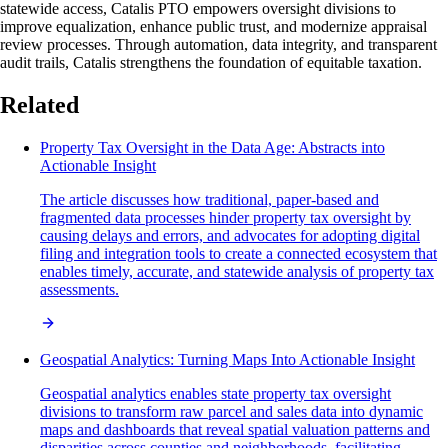
statewide access, Catalis PTO empowers oversight divisions to
improve equalization, enhance public trust, and modernize appraisal
review processes. Through automation, data integrity, and transparent
audit trails, Catalis strengthens the foundation of equitable taxation.
Related
Property Tax Oversight in the Data Age: Abstracts into
Actionable Insight
The article discusses how traditional, paper-based and
fragmented data processes hinder property tax oversight by
causing delays and errors, and advocates for adopting digital
filing and integration tools to create a connected ecosystem that
enables timely, accurate, and statewide analysis of property tax
assessments.
Geospatial Analytics: Turning Maps Into Actionable Insight
Geospatial analytics enables state property tax oversight
divisions to transform raw parcel and sales data into dynamic
maps and dashboards that reveal spatial valuation patterns and
disparities across counties and neighborhoods, facilitating