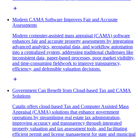
Modern CAMA Software Improves Fair and Accurate
Assessments
Modern computer-assisted mass appraisal (CAMA) software
enhances fair and accurate property assessments by integrating
advanced analytics, geospatial data, and workflow automation
into a centralized system, addressing traditional challenges like
inconsistent data, paper-based processes, poor market visibility,
and time-consuming fieldwork to improve transparency,
efficiency, and defensible valuation decisions.
Government Can Benefit from Cloud-based Tax and CAMA
Solutions
Catalis offers cloud-based Tax and Computer Assisted Mass
Appraisal (CAMA) solutions that enhance government
operations by streamlining real estate tax administration,
improving accuracy and transparency through integrated
property valuation and tax assessment tools, and facilitating
efficient permit and license management for state and municipal