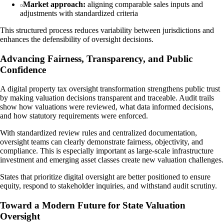
Market approach:
aligning comparable sales inputs and
adjustments with standardized criteria
This structured process reduces variability between jurisdictions and
enhances the defensibility of oversight decisions.
Advancing Fairness, Transparency, and Public
Confidence
A digital property tax oversight transformation strengthens public trust
by making valuation decisions transparent and traceable. Audit trails
show how valuations were reviewed, what data informed decisions,
and how statutory requirements were enforced.
With standardized review rules and centralized documentation,
oversight teams can clearly demonstrate fairness, objectivity, and
compliance. This is especially important as large-scale infrastructure
investment and emerging asset classes create new valuation challenges.
States that prioritize digital oversight are better positioned to ensure
equity, respond to stakeholder inquiries, and withstand audit scrutiny.
Toward a Modern Future for State Valuation
Oversight