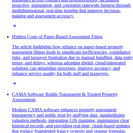
proactive, transparent, and consistent statewide fairness through
multidimensional, real-time insights that improve decision-
making and assessment accuracy.
Hidden Costs of Paper-Based Assessment Filing
The article highlights how reliance on paper-based property
assessment filings leads to significant inefficiencies, compliance
risks, and taxpayer frustration due to manual handling, data entry
errors, and delays, whereas adopting digital, cloud-integrated
solutions can streamline processes, improve accuracy, and
enhance service quality for both staff and taxpayers.
CAMA Software Builds Transparent & Trusted Property
Assessments
Modern CAMA software enhances property assessment
transparency and public trust by unifying data, standardizing
valuation methods, integrating GIS mapping, maintaining clear
historical records, and providing real-time, cloud-based updates
that replace fragmented legacy systems and opaque formulas.