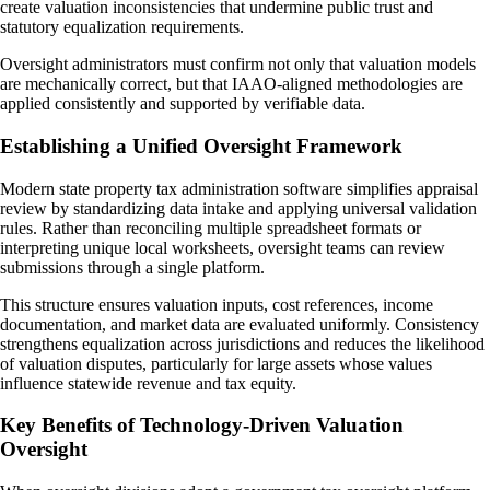
create valuation inconsistencies that undermine public trust and
statutory equalization requirements.
Oversight administrators must confirm not only that valuation models
are mechanically correct, but that IAAO-aligned methodologies are
applied consistently and supported by verifiable data.
Establishing a Unified Oversight Framework
Modern state property tax administration software simplifies appraisal
review by standardizing data intake and applying universal validation
rules. Rather than reconciling multiple spreadsheet formats or
interpreting unique local worksheets, oversight teams can review
submissions through a single platform.
This structure ensures valuation inputs, cost references, income
documentation, and market data are evaluated uniformly. Consistency
strengthens equalization across jurisdictions and reduces the likelihood
of valuation disputes, particularly for large assets whose values
influence statewide revenue and tax equity.
Key Benefits of Technology-Driven Valuation
Oversight