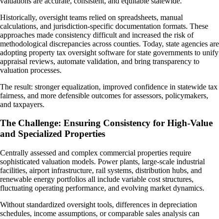
valuations are accurate, consistent, and equitable statewide.
Historically, oversight teams relied on spreadsheets, manual
calculations, and jurisdiction-specific documentation formats. These
approaches made consistency difficult and increased the risk of
methodological discrepancies across counties. Today, state agencies are
adopting property tax oversight software for state governments to unify
appraisal reviews, automate validation, and bring transparency to
valuation processes.
The result: stronger equalization, improved confidence in statewide tax
fairness, and more defensible outcomes for assessors, policymakers,
and taxpayers.
The Challenge: Ensuring Consistency for High-Value
and Specialized Properties
Centrally assessed and complex commercial properties require
sophisticated valuation models. Power plants, large-scale industrial
facilities, airport infrastructure, rail systems, distribution hubs, and
renewable energy portfolios all include variable cost structures,
fluctuating operating performance, and evolving market dynamics.
Without standardized oversight tools, differences in depreciation
schedules, income assumptions, or comparable sales analysis can