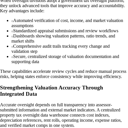
When oversight divisions adopt a government tax oversight platform,
they unlock advanced tools that improve accuracy and accountability.
Key advantages include:
Automated verification of cost, income, and market valuation
assumptions
Standardized appraisal submissions and review workflows
Dashboards showing valuation patterns, ratio trends, and
market shifts
Comprehensive audit trails tracking every change and
validation step
Secure, centralized storage of valuation documentation and
supporting data
These capabilities accelerate review cycles and reduce manual process
risks, helping states enforce consistency while improving efficiency.
Strengthening Valuation Accuracy Through
Integrated Data
Accurate oversight depends on full transparency into assessor-
submitted information and external market indicators. A centralized
property tax oversight data warehouse connects cost indexes,
depreciation references, rent rolls, operating income, expense ratios,
and verified market comps in one system.