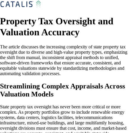
Property Tax Oversight and
Valuation Accuracy
The article discusses the increasing complexity of state property tax
oversight due to diverse and high-value property types, emphasizing
the shift from manual, inconsistent appraisal methods to unified,
software-driven frameworks that ensure accurate, consistent, and
equitable valuations statewide by standardizing methodologies and
automating validation processes.
Streamlining Complex Appraisals Across
Valuation Models
State property tax oversight has never been more critical or more
complex. As property portfolios grow to include renewable energy
systems, data centers, logistics facilities, telecommunications
infrastructure, mixed-use buildings, and large multifamily housing,
oversight divisions must ensure that cost, income, and market-based