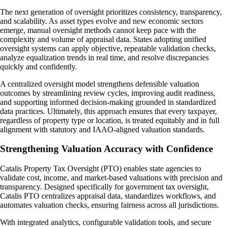
The next generation of oversight prioritizes consistency, transparency,
and scalability. As asset types evolve and new economic sectors
emerge, manual oversight methods cannot keep pace with the
complexity and volume of appraisal data. States adopting unified
oversight systems can apply objective, repeatable validation checks,
analyze equalization trends in real time, and resolve discrepancies
quickly and confidently.
A centralized oversight model strengthens defensible valuation
outcomes by streamlining review cycles, improving audit readiness,
and supporting informed decision-making grounded in standardized
data practices. Ultimately, this approach ensures that every taxpayer,
regardless of property type or location, is treated equitably and in full
alignment with statutory and IAAO-aligned valuation standards.
Strengthening Valuation Accuracy with Confidence
Catalis Property Tax Oversight (PTO) enables state agencies to
validate cost, income, and market-based valuations with precision and
transparency. Designed specifically for government tax oversight,
Catalis PTO centralizes appraisal data, standardizes workflows, and
automates valuation checks, ensuring fairness across all jurisdictions.
With integrated analytics, configurable validation tools, and secure