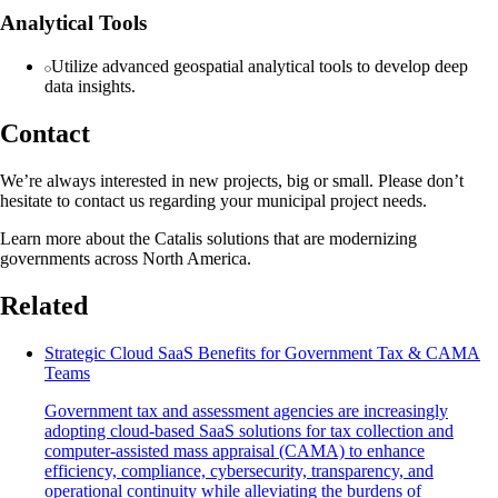
Analytical Tools
Utilize advanced geospatial analytical tools to develop deep
data insights.
Contact
We’re always interested in new projects, big or small. Please don’t
hesitate to contact us regarding your municipal project needs.
Learn more about the Catalis solutions that are modernizing
governments across North America.
Related
Strategic Cloud SaaS Benefits for Government Tax & CAMA
Teams
Government tax and assessment agencies are increasingly
adopting cloud-based SaaS solutions for tax collection and
computer-assisted mass appraisal (CAMA) to enhance
efficiency, compliance, cybersecurity, transparency, and
operational continuity while alleviating the burdens of