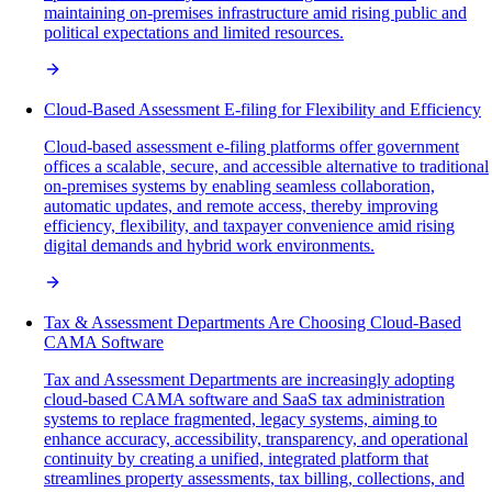
maintaining on-premises infrastructure amid rising public and
political expectations and limited resources.
Cloud-Based Assessment E-filing for Flexibility and Efficiency
Cloud-based assessment e-filing platforms offer government
offices a scalable, secure, and accessible alternative to traditional
on-premises systems by enabling seamless collaboration,
automatic updates, and remote access, thereby improving
efficiency, flexibility, and taxpayer convenience amid rising
digital demands and hybrid work environments.
Tax & Assessment Departments Are Choosing Cloud-Based
CAMA Software
Tax and Assessment Departments are increasingly adopting
cloud-based CAMA software and SaaS tax administration
systems to replace fragmented, legacy systems, aiming to
enhance accuracy, accessibility, transparency, and operational
continuity by creating a unified, integrated platform that
streamlines property assessments, tax billing, collections, and