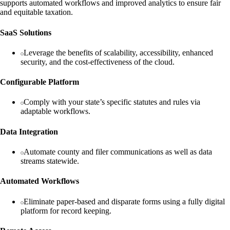
supports automated workflows and improved analytics to ensure fair
and equitable taxation.
SaaS Solutions
Leverage the benefits of scalability, accessibility, enhanced
security, and the cost-effectiveness of the cloud.
Configurable Platform
Comply with your state’s specific statutes and rules via
adaptable workflows.
Data Integration
Automate county and filer communications as well as data
streams statewide.
Automated Workflows
Eliminate paper-based and disparate forms using a fully digital
platform for record keeping.