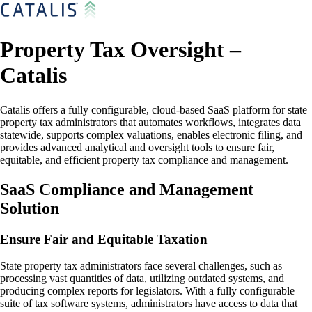
Property Tax Oversight –
Catalis
Catalis offers a fully configurable, cloud-based SaaS platform for state
property tax administrators that automates workflows, integrates data
statewide, supports complex valuations, enables electronic filing, and
provides advanced analytical and oversight tools to ensure fair,
equitable, and efficient property tax compliance and management.
SaaS Compliance and Management
Solution
Ensure Fair and Equitable Taxation
State property tax administrators face several challenges, such as
processing vast quantities of data, utilizing outdated systems, and
producing complex reports for legislators. With a fully configurable
suite of tax software systems, administrators have access to data that