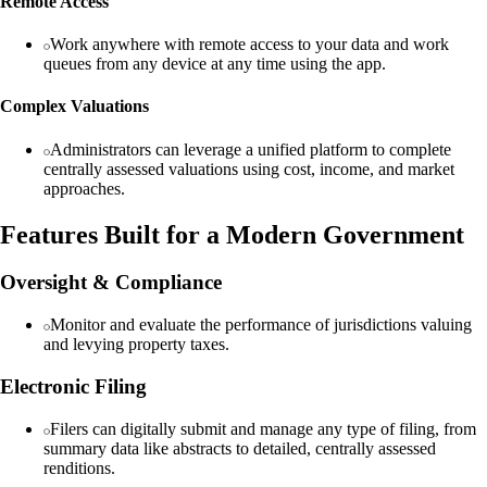
Remote Access
Work anywhere with remote access to your data and work
queues from any device at any time using the app.
Complex Valuations
Administrators can leverage a unified platform to complete
centrally assessed valuations using cost, income, and market
approaches.
Features Built for a Modern Government
Oversight & Compliance
Monitor and evaluate the performance of jurisdictions valuing
and levying property taxes.
Electronic Filing
Filers can digitally submit and manage any type of filing, from
summary data like abstracts to detailed, centrally assessed
renditions.