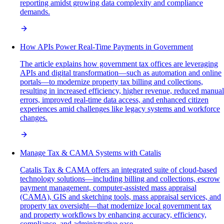
reporting amidst growing data complexity and compliance
demands.
How APIs Power Real-Time Payments in Government
The article explains how government tax offices are leveraging
APIs and digital transformation—such as automation and online
portals—to modernize property tax billing and collections,
resulting in increased efficiency, higher revenue, reduced manual
errors, improved real-time data access, and enhanced citizen
experiences amid challenges like legacy systems and workforce
changes.
Manage Tax & CAMA Systems with Catalis
Catalis Tax & CAMA offers an integrated suite of cloud-based
technology solutions—including billing and collections, escrow
payment management, computer-assisted mass appraisal
(CAMA), GIS and sketching tools, mass appraisal services, and
property tax oversight—that modernize local government tax
and property workflows by enhancing accuracy, efficiency,
compliance, and administrative ease.