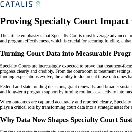
Proving Specialty Court Impact
The article emphasizes that Specialty Courts must leverage advanced ana
and program effectiveness, which is crucial for securing funding, enha
Turning Court Data into Measurable Prog
Specialty Courts are increasingly expected to prove that treatment-focus
progress clearly and credibly. From the courtroom to treatment setting
funding expectations evolve, the ability to document those outcomes ha
Federal and state funding decisions, grant renewals, and broader sustai
and long-term program support by turning routine case activity into me
When outcomes are captured accurately and reported clearly, Specialty C
plays a critical role by transforming court data into a strategic asset fo
Why Data Now Shapes Specialty Court Sust