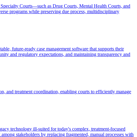
ng Specialty Courts—such as Drug Courts, Mental Health Courts, and
rse programs while preserving due process, multidisciplinary
able, future-ready case management software that supports their
nity and regulatory expectations, and maintaining transparency and
n, and treatment coordination, enabling courts to efficiently manage
egacy technology ill-suited for today's complex, treatment-focused
ust among stakeholders by replacing fragmented, manual processes with