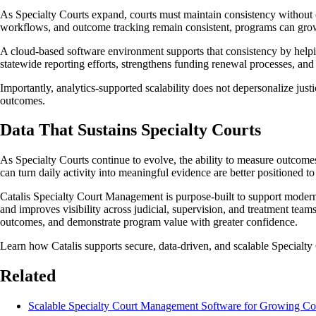
As Specialty Courts expand, courts must maintain consistency without cr
workflows, and outcome tracking remain consistent, programs can grow w
A cloud-based software environment supports that consistency by helpin
statewide reporting efforts, strengthens funding renewal processes, an
Importantly, analytics-supported scalability does not depersonalize just
outcomes.
Data That Sustains Specialty Courts
As Specialty Courts continue to evolve, the ability to measure outcomes
can turn daily activity into meaningful evidence are better positioned 
Catalis Specialty Court Management is purpose-built to support modern 
and improves visibility across judicial, supervision, and treatment team
outcomes, and demonstrate program value with greater confidence.
Learn how Catalis supports secure, data-driven, and scalable Specialty 
Related
Scalable Specialty Court Management Software for Growing Co