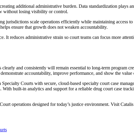
eating additional administrative burden. Data standardization plays an 
ithout losing visibility or control.
g jurisdictions scale operations efficiently while maintaining access t
d helps ensure that growth does not weaken accountability.
ice. It reduces administrative strain so court teams can focus more atten
 clearly and consistently will remain essential to long-term program cre
to demonstrate accountability, improve performance, and show the value o
Specialty Courts with secure, cloud-based specialty court case manageme
s. With built-in analytics and support for a reliable drug court case tra
Court operations designed for today’s justice environment. Visit Catalis
urts