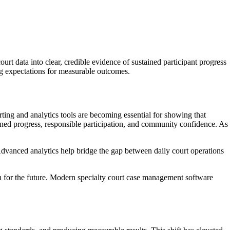
rt data into clear, credible evidence of sustained participant progress
ng expectations for measurable outcomes.
orting and analytics tools are becoming essential for showing that
ined progress, responsible participation, and community confidence. As
. Advanced analytics help bridge the gap between daily court operations
an for the future. Modern specialty court case management software