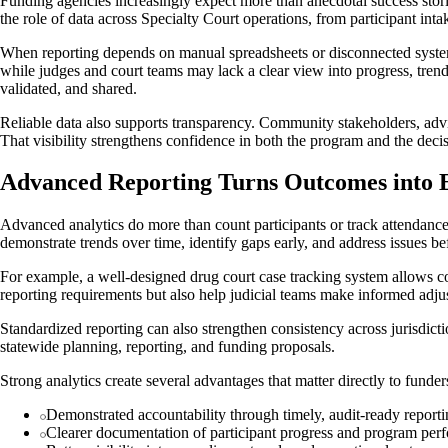
Funding agencies increasingly expect more than anecdotal success stori
the role of data across Specialty Court operations, from participant int
When reporting depends on manual spreadsheets or disconnected systems,
while judges and court teams may lack a clear view into progress, trend
validated, and shared.
Reliable data also supports transparency. Community stakeholders, advi
That visibility strengthens confidence in both the program and the decisi
Advanced Reporting Turns Outcomes into 
Advanced analytics do more than count participants or track attendance
demonstrate trends over time, identify gaps early, and address issues b
For example, a well-designed drug court case tracking system allows cou
reporting requirements but also help judicial teams make informed ad
Standardized reporting can also strengthen consistency across jurisdict
statewide planning, reporting, and funding proposals.
Strong analytics create several advantages that matter directly to funde
Demonstrated accountability through timely, audit-ready report
Clearer documentation of participant progress and program per