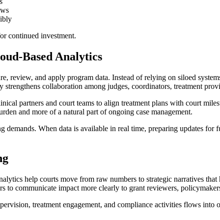
s
ews
ibly
for continued investment.
loud-Based Analytics
 review, and apply program data. Instead of relying on siloed systems t
y strengthens collaboration among judges, coordinators, treatment provid
nical partners and court teams to align treatment plans with court mile
burden and more of a natural part of ongoing case management.
ing demands. When data is available in real time, preparing updates for
ng
nalytics help courts move from raw numbers to strategic narratives that
rs to communicate impact more clearly to grant reviewers, policymaker
pervision, treatment engagement, and compliance activities flows into 