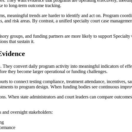
es. They want evidence that programs are operating effectively, meeting
ake to long-term outcome tracking.
 meaningful trends are harder to identify and act on. Program coordina
s, and risk areas. By contrast, a unified specialty court case manageme
sory groups, and funding partners are more likely to support Specialty 
ons that sustain it.
Evidence
. They convert daily program activity into meaningful indicators of eff
efore they become larger operational or funding challenges.
rts to connect testing compliance, treatment attendance, incentives, san
justments to program design. When funding bodies see continuous impro
ions. When state administrators and court leaders can compare outcomes 
rs and oversight stakeholders:
ing
formance