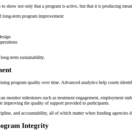
 to show not only that a program is active, but that it is producing mea
and long-term program improvement:
design
operations
long-term sustainability.
ment
taining program quality over time. Advanced analytics help courts identi
can monitor milestones such as treatment engagement, employment stabili
e improving the quality of support provided to participants.
line, and accountability, all of which matter when funding agencies de
rogram Integrity