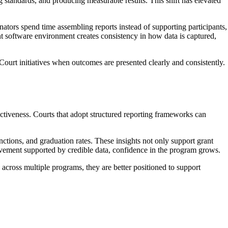
 standards, and producing measurable results. This shift has elevated
tors spend time assembling reports instead of supporting participants,
nt software environment creates consistency in how data is captured,
Court initiatives when outcomes are presented clearly and consistently.
ectiveness. Courts that adopt structured reporting frameworks can
ctions, and graduation rates. These insights not only support grant
vement supported by credible data, confidence in the program grows.
across multiple programs, they are better positioned to support