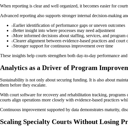
When reporting is clear and well organized, it becomes easier for courts
Advanced reporting also supports stronger internal decision-making 
Earlier identification of performance gaps or uneven outcomes
Better insight into where processes may need adjustment
More informed decisions about staffing, services, and program 
Clearer alignment between evidence-based practices and court 
Stronger support for continuous improvement over time
These insights help courts strengthen both day-to-day performance and 
Analytics as a Driver of Program Improve
Sustainability is not only about securing funding. It is also about main
them before they escalate.
With court software for recovery and rehabilitation tracking, programs 
courts align operations more closely with evidence-based practices whil
Continuous improvement supported by data demonstrates maturity, discip
Scaling Specialty Courts Without Losing P