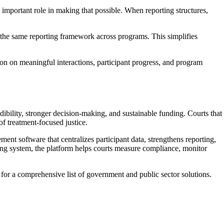
important role in making that possible. When reporting structures,
o the same reporting framework across programs. This simplifies
tion on meaningful interactions, participant progress, and program
dibility, stronger decision-making, and sustainable funding. Courts that
f treatment-focused justice.
nt software that centralizes participant data, strengthens reporting,
cking system, the platform helps courts measure compliance, monitor
 for a comprehensive list of government and public sector solutions.