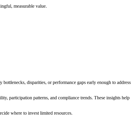
ningful, measurable value.
fy bottlenecks, disparities, or performance gaps early enough to address
ty, participation patterns, and compliance trends. These insights help
cide where to invest limited resources.