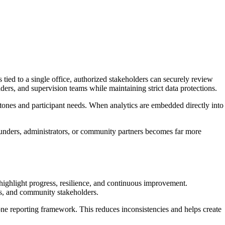
ied to a single office, authorized stakeholders can securely review
ers, and supervision teams while maintaining strict data protections.
stones and participant needs. When analytics are embedded directly into
 funders, administrators, or community partners becomes far more
 highlight progress, resilience, and continuous improvement.
s, and community stakeholders.
one reporting framework. This reduces inconsistencies and helps create