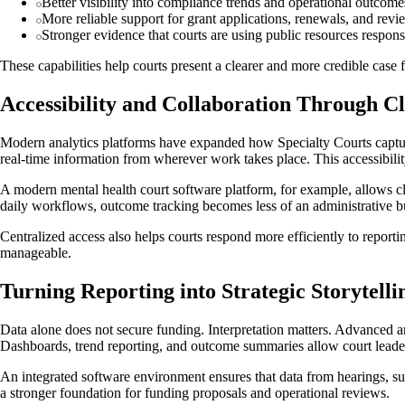
Better visibility into compliance trends and operational outcome
More reliable support for grant applications, renewals, and revi
Stronger evidence that courts are using public resources respons
These capabilities help courts present a clearer and more credible case 
Accessibility and Collaboration Through C
Modern analytics platforms have expanded how Specialty Courts capture,
real-time information from wherever work takes place. This accessibilit
A modern mental health court software platform, for example, allows cli
daily workflows, outcome tracking becomes less of an administrative 
Centralized access also helps courts respond more efficiently to report
manageable.
Turning Reporting into Strategic Storytelli
Data alone does not secure funding. Interpretation matters. Advanced a
Dashboards, trend reporting, and outcome summaries allow court leade
An integrated software environment ensures that data from hearings, su
a stronger foundation for funding proposals and operational reviews.