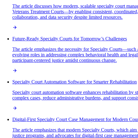
The article discusses how modern, scalable specialty court man
Veterans Treatment Courts—by enabling consistent, coordinated,
collaboration, and data security despite limited resources.
Future-Ready Specialty Courts for Tomorrow’s Challenges
The article emphasizes the necessity for Specialty Courts—such
evolving roles in addressing complex behavioral health and lega
participant-centered justice amidst continuous change.
Specialty Court Automation Software for Smarter Rehabilitation
Specialty court automation software enhances rehabilitation by s
complex cases, reduce administrative burdens, and support consist
Digital-First Specialty Court Case Management for Modern Cour
The article emphasizes that modern Specialty Courts, which aim t
justice programs, and advocates for digital-first case manageme