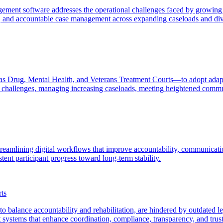
agement software addresses the operational challenges faced by growi
 and accountable case management across expanding caseloads and dive
 as Drug, Mental Health, and Veterans Treatment Courts—to adopt adapt
l challenges, managing increasing caseloads, meeting heightened commu
treamlining digital workflows that improve accountability, communicatio
ent participant progress toward long-term stability.
ts
o balance accountability and rehabilitation, are hindered by outdated l
nt systems that enhance coordination, compliance, transparency, and tr