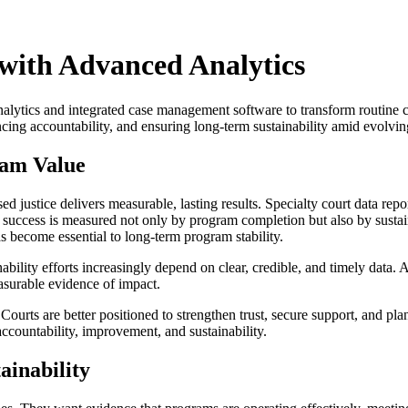
 with Advanced Analytics
lytics and integrated case management software to transform routine cou
ncing accountability, and ensuring long-term sustainability amid evolvi
ram Value
ed justice delivers measurable, lasting results. Specialty court data rep
s, success is measured not only by program completion but also by susta
s become essential to long-term program stability.
nability efforts increasingly depend on clear, credible, and timely data
asurable evidence of impact.
ourts are better positioned to strengthen trust, secure support, and pl
r accountability, improvement, and sustainability.
ainability