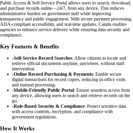
Public Access & Self-Service Portal allows users to search, download,
and purchase records online—24/7, from any device. This reduces
administrative burden on government staff while improving
transparency and public engagement. With secure payment processing,
ADA-compliant accessibility, and real-time updates, Catalis enables
agencies to enhance service delivery while ensuring data security and
compliance.
Key Features & Benefits
Self-Service Record Searches
: Allow citizens to locate and
retrieve official documents anytime, anywhere, without staff
intervention.
Online Record Purchasing & Payments
: Enable secure
digital transactions for record copies, reducing in-office visits
and manual processing.
Mobile-Friendly Public Portal
: Ensure seamless access from
any device, allowing users to search and retrieve records on the
go.
Role-Based Security & Compliance
: Protect sensitive data
with access controls, encryption, and compliance with
government regulations.
How It Works