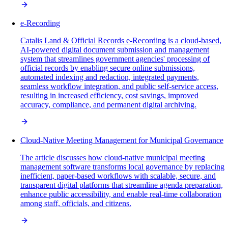
e-Recording
Catalis Land & Official Records e-Recording is a cloud-based,
AI-powered digital document submission and management
system that streamlines government agencies' processing of
official records by enabling secure online submissions,
automated indexing and redaction, integrated payments,
seamless workflow integration, and public self-service access,
resulting in increased efficiency, cost savings, improved
accuracy, compliance, and permanent digital archiving.
Cloud-Native Meeting Management for Municipal Governance
The article discusses how cloud-native municipal meeting
management software transforms local governance by replacing
inefficient, paper-based workflows with scalable, secure, and
transparent digital platforms that streamline agenda preparation,
enhance public accessibility, and enable real-time collaboration
among staff, officials, and citizens.