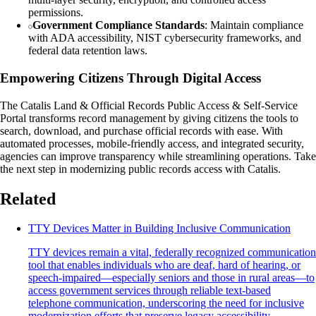
permissions.
Government Compliance Standards
: Maintain compliance
with ADA accessibility, NIST cybersecurity frameworks, and
federal data retention laws.
Empowering Citizens Through Digital Access
The Catalis Land & Official Records Public Access & Self-Service
Portal transforms record management by giving citizens the tools to
search, download, and purchase official records with ease. With
automated processes, mobile-friendly access, and integrated security,
agencies can improve transparency while streamlining operations. Take
the next step in modernizing public records access with Catalis.
Related
TTY Devices Matter in Building Inclusive Communication
TTY devices remain a vital, federally recognized communication
tool that enables individuals who are deaf, hard of hearing, or
speech-impaired—especially seniors and those in rural areas—to
access government services through reliable text-based
telephone communication, underscoring the need for inclusive
modernization efforts that preserve legacy accessibility