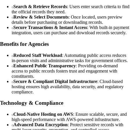
Search & Retrieve Records
: Users enter search criteria to find
the official records they need.
Review & Select Documents
: Once located, users preview
details before purchasing or downloading records.
Secure Transactions & Instant Access
: With built-in payment
integration, users can purchase and download records securely.
Benefits for Agencies
Reduced Staff Workload
: Automating public access reduces
in-person visits and administrative tasks for government offices.
Enhanced Public Transparency
: Providing on-demand
access to public records fosters trust and engagement with
constituents.
Secure & Compliant Digital Infrastructure
: Cloud-based
hosting ensures high availability, data security, and regulatory
compliance.
Technology & Compliance
Cloud-Native Hosting on AWS
: Ensure scalable, secure, and
high-speed performance with AWS-powered infrastructure.
Advanced Data Encryption
: Protect sensitive records with
multi-layer security, encryption, and controlled access