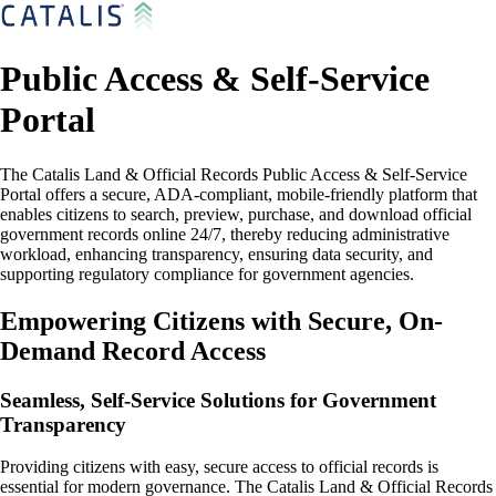
Public Access & Self-Service
Portal
The Catalis Land & Official Records Public Access & Self-Service
Portal offers a secure, ADA-compliant, mobile-friendly platform that
enables citizens to search, preview, purchase, and download official
government records online 24/7, thereby reducing administrative
workload, enhancing transparency, ensuring data security, and
supporting regulatory compliance for government agencies.
Empowering Citizens with Secure, On-
Demand Record Access
Seamless, Self-Service Solutions for Government
Transparency
Providing citizens with easy, secure access to official records is
essential for modern governance. The Catalis Land & Official Records