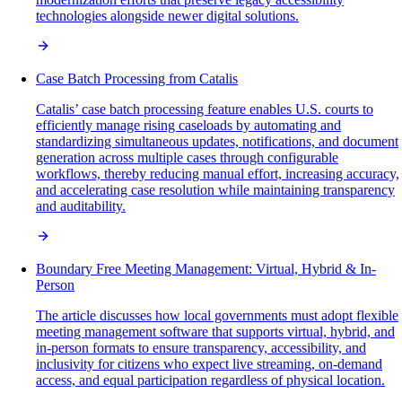
technologies alongside newer digital solutions.
Case Batch Processing from Catalis
Catalis’ case batch processing feature enables U.S. courts to
efficiently manage rising caseloads by automating and
standardizing simultaneous updates, notifications, and document
generation across multiple cases through configurable
workflows, thereby reducing manual effort, increasing accuracy,
and accelerating case resolution while maintaining transparency
and auditability.
Boundary Free Meeting Management: Virtual, Hybrid & In-
Person
The article discusses how local governments must adopt flexible
meeting management software that supports virtual, hybrid, and
in-person formats to ensure transparency, accessibility, and
inclusivity for citizens who expect live streaming, on-demand
access, and equal participation regardless of physical location.