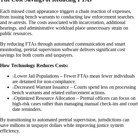
Each missed court appearance triggers a chain reaction of expenses,
from issuing bench warrants to conducting law enforcement searches
and re-arrests. The costs associated with incarceration, additional
hearings, and administrative workload place unnecessary strain on
public resources.
By reducing FTAs through automated communication and smart
monitoring, pretrial supervision software delivers significant cost
savings for both courts and taxpayers.
How Technology Reduces Costs:
Lower Jail Populations – Fewer FTAs mean fewer individuals
are detained for non-compliance.
Decreased Warrant Issuance – Courts spend less on processing
bench warrants and related enforcement actions.
Optimized Resource Allocation – Pretrial officers can focus on
high-risk cases rather than managing manual check-ins and court
date reminders.
By transitioning to automated pretrial supervision, jurisdictions can
save millions in taxpayer dollars while improving justice system
efficiency.