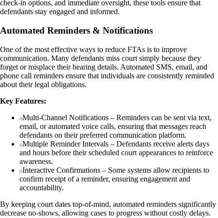
check-in options, and immediate oversight, these tools ensure that
defendants stay engaged and informed.
Automated Reminders & Notifications
One of the most effective ways to reduce FTAs is to improve
communication. Many defendants miss court simply because they
forget or misplace their hearing details. Automated SMS, email, and
phone call reminders ensure that individuals are consistently reminded
about their legal obligations.
Key Features:
Multi-Channel Notifications – Reminders can be sent via text,
email, or automated voice calls, ensuring that messages reach
defendants on their preferred communication platform.
Multiple Reminder Intervals – Defendants receive alerts days
and hours before their scheduled court appearances to reinforce
awareness.
Interactive Confirmations – Some systems allow recipients to
confirm receipt of a reminder, ensuring engagement and
accountability.
By keeping court dates top-of-mind, automated reminders significantly
decrease no-shows, allowing cases to progress without costly delays.