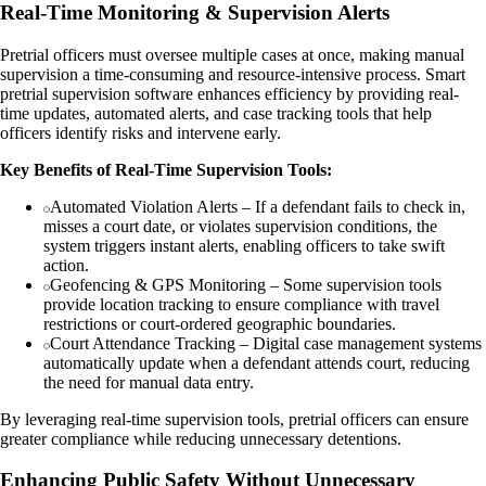
Real-Time Monitoring & Supervision Alerts
Pretrial officers must oversee multiple cases at once, making manual
supervision a time-consuming and resource-intensive process. Smart
pretrial supervision software enhances efficiency by providing real-
time updates, automated alerts, and case tracking tools that help
officers identify risks and intervene early.
Key Benefits of Real-Time Supervision Tools:
Automated Violation Alerts – If a defendant fails to check in,
misses a court date, or violates supervision conditions, the
system triggers instant alerts, enabling officers to take swift
action.
Geofencing & GPS Monitoring – Some supervision tools
provide location tracking to ensure compliance with travel
restrictions or court-ordered geographic boundaries.
Court Attendance Tracking – Digital case management systems
automatically update when a defendant attends court, reducing
the need for manual data entry.
By leveraging real-time supervision tools, pretrial officers can ensure
greater compliance while reducing unnecessary detentions.
Enhancing Public Safety Without Unnecessary