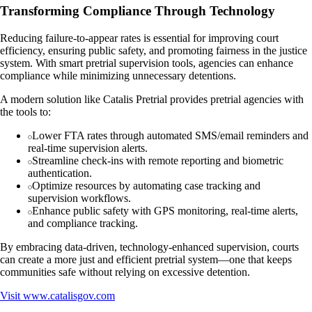
Transforming Compliance Through Technology
Reducing failure-to-appear rates is essential for improving court
efficiency, ensuring public safety, and promoting fairness in the justice
system. With smart pretrial supervision tools, agencies can enhance
compliance while minimizing unnecessary detentions.
A modern solution like Catalis Pretrial provides pretrial agencies with
the tools to:
Lower FTA rates through automated SMS/email reminders and
real-time supervision alerts.
Streamline check-ins with remote reporting and biometric
authentication.
Optimize resources by automating case tracking and
supervision workflows.
Enhance public safety with GPS monitoring, real-time alerts,
and compliance tracking.
By embracing data-driven, technology-enhanced supervision, courts
can create a more just and efficient pretrial system—one that keeps
communities safe without relying on excessive detention.
Visit
www.catalisgov.com