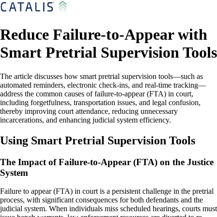
Reduce Failure-to-Appear with
Smart Pretrial Supervision Tools
The article discusses how smart pretrial supervision tools—such as
automated reminders, electronic check-ins, and real-time tracking—
address the common causes of failure-to-appear (FTA) in court,
including forgetfulness, transportation issues, and legal confusion,
thereby improving court attendance, reducing unnecessary
incarcerations, and enhancing judicial system efficiency.
Using Smart Pretrial Supervision Tools
The Impact of Failure-to-Appear (FTA) on the Justice
System
Failure to appear (FTA) in court is a persistent challenge in the pretrial
process, with significant consequences for both defendants and the
judicial system. When individuals miss scheduled hearings, courts must