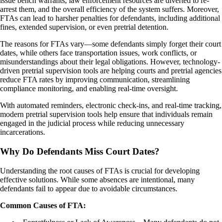
issue bench warrants, law enforcement resources are diverted to re-
arrest them, and the overall efficiency of the system suffers. Moreover,
FTAs can lead to harsher penalties for defendants, including additional
fines, extended supervision, or even pretrial detention.
The reasons for FTAs vary—some defendants simply forget their court
dates, while others face transportation issues, work conflicts, or
misunderstandings about their legal obligations. However, technology-
driven pretrial supervision tools are helping courts and pretrial agencies
reduce FTA rates by improving communication, streamlining
compliance monitoring, and enabling real-time oversight.
With automated reminders, electronic check-ins, and real-time tracking,
modern pretrial supervision tools help ensure that individuals remain
engaged in the judicial process while reducing unnecessary
incarcerations.
Why Do Defendants Miss Court Dates?
Understanding the root causes of FTAs is crucial for developing
effective solutions. While some absences are intentional, many
defendants fail to appear due to avoidable circumstances.
Common Causes of FTA: