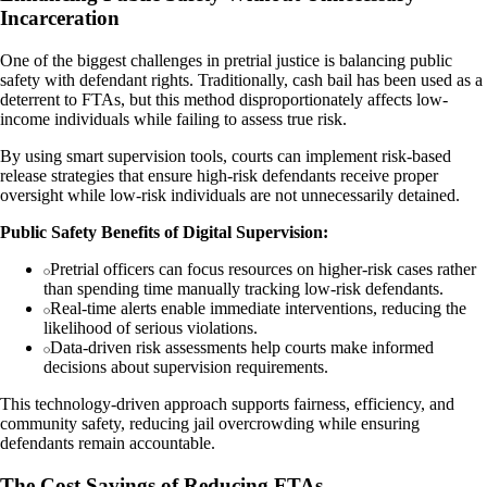
Incarceration
One of the biggest challenges in pretrial justice is balancing public
safety with defendant rights. Traditionally, cash bail has been used as a
deterrent to FTAs, but this method disproportionately affects low-
income individuals while failing to assess true risk.
By using smart supervision tools, courts can implement risk-based
release strategies that ensure high-risk defendants receive proper
oversight while low-risk individuals are not unnecessarily detained.
Public Safety Benefits of Digital Supervision:
Pretrial officers can focus resources on higher-risk cases rather
than spending time manually tracking low-risk defendants.
Real-time alerts enable immediate interventions, reducing the
likelihood of serious violations.
Data-driven risk assessments help courts make informed
decisions about supervision requirements.
This technology-driven approach supports fairness, efficiency, and
community safety, reducing jail overcrowding while ensuring
defendants remain accountable.
The Cost Savings of Reducing FTAs