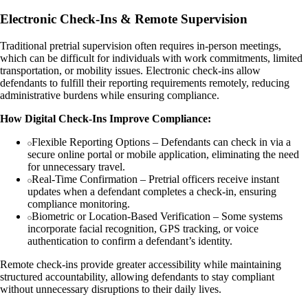
Electronic Check-Ins & Remote Supervision
Traditional pretrial supervision often requires in-person meetings,
which can be difficult for individuals with work commitments, limited
transportation, or mobility issues. Electronic check-ins allow
defendants to fulfill their reporting requirements remotely, reducing
administrative burdens while ensuring compliance.
How Digital Check-Ins Improve Compliance:
Flexible Reporting Options – Defendants can check in via a
secure online portal or mobile application, eliminating the need
for unnecessary travel.
Real-Time Confirmation – Pretrial officers receive instant
updates when a defendant completes a check-in, ensuring
compliance monitoring.
Biometric or Location-Based Verification – Some systems
incorporate facial recognition, GPS tracking, or voice
authentication to confirm a defendant’s identity.
Remote check-ins provide greater accessibility while maintaining
structured accountability, allowing defendants to stay compliant
without unnecessary disruptions to their daily lives.