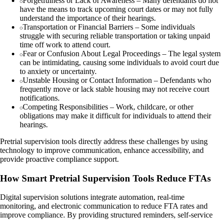
Forgetfulness or Lack of Awareness – Many defendants do not
have the means to track upcoming court dates or may not fully
understand the importance of their hearings.
Transportation or Financial Barriers – Some individuals
struggle with securing reliable transportation or taking unpaid
time off work to attend court.
Fear or Confusion About Legal Proceedings – The legal system
can be intimidating, causing some individuals to avoid court due
to anxiety or uncertainty.
Unstable Housing or Contact Information – Defendants who
frequently move or lack stable housing may not receive court
notifications.
Competing Responsibilities – Work, childcare, or other
obligations may make it difficult for individuals to attend their
hearings.
Pretrial supervision tools directly address these challenges by using
technology to improve communication, enhance accessibility, and
provide proactive compliance support.
How Smart Pretrial Supervision Tools Reduce FTAs
Digital supervision solutions integrate automation, real-time
monitoring, and electronic communication to reduce FTA rates and
improve compliance. By providing structured reminders, self-service