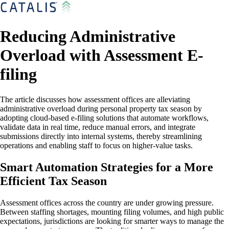
Reducing Administrative
Overload with Assessment E-
filing
The article discusses how assessment offices are alleviating
administrative overload during personal property tax season by
adopting cloud-based e-filing solutions that automate workflows,
validate data in real time, reduce manual errors, and integrate
submissions directly into internal systems, thereby streamlining
operations and enabling staff to focus on higher-value tasks.
Smart Automation Strategies for a More
Efficient Tax Season
Assessment offices across the country are under growing pressure.
Between staffing shortages, mounting filing volumes, and high public
expectations, jurisdictions are looking for smarter ways to manage the