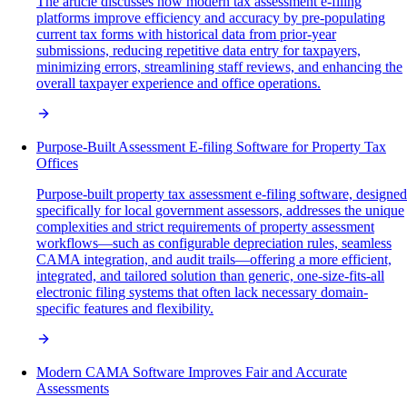
The article discusses how modern tax assessment e-filing
platforms improve efficiency and accuracy by pre-populating
current tax forms with historical data from prior-year
submissions, reducing repetitive data entry for taxpayers,
minimizing errors, streamlining staff reviews, and enhancing the
overall taxpayer experience and office operations.
Purpose-Built Assessment E-filing Software for Property Tax
Offices
Purpose-built property tax assessment e-filing software, designed
specifically for local government assessors, addresses the unique
complexities and strict requirements of property assessment
workflows—such as configurable depreciation rules, seamless
CAMA integration, and audit trails—offering a more efficient,
integrated, and tailored solution than generic, one-size-fits-all
electronic filing systems that often lack necessary domain-
specific features and flexibility.
Modern CAMA Software Improves Fair and Accurate
Assessments