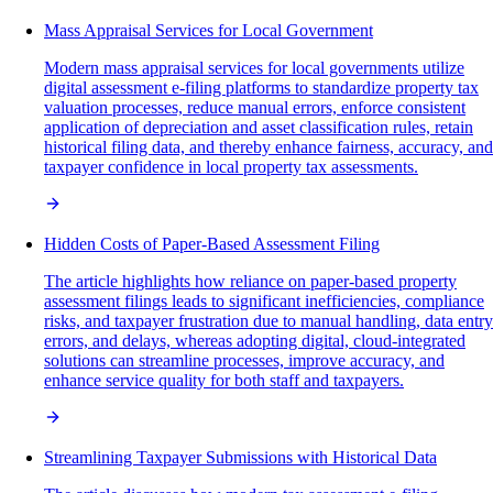
Mass Appraisal Services for Local Government
Modern mass appraisal services for local governments utilize
digital assessment e-filing platforms to standardize property tax
valuation processes, reduce manual errors, enforce consistent
application of depreciation and asset classification rules, retain
historical filing data, and thereby enhance fairness, accuracy, and
taxpayer confidence in local property tax assessments.
Hidden Costs of Paper-Based Assessment Filing
The article highlights how reliance on paper-based property
assessment filings leads to significant inefficiencies, compliance
risks, and taxpayer frustration due to manual handling, data entry
errors, and delays, whereas adopting digital, cloud-integrated
solutions can streamline processes, improve accuracy, and
enhance service quality for both staff and taxpayers.
Streamlining Taxpayer Submissions with Historical Data