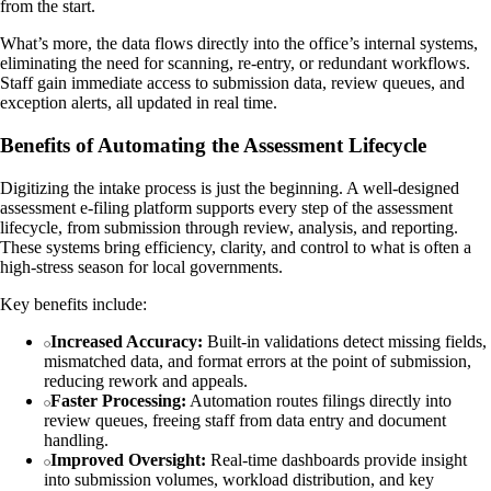
from the start.
What’s more, the data flows directly into the office’s internal systems,
eliminating the need for scanning, re-entry, or redundant workflows.
Staff gain immediate access to submission data, review queues, and
exception alerts, all updated in real time.
Benefits of Automating the Assessment Lifecycle
Digitizing the intake process is just the beginning. A well-designed
assessment e-filing platform supports every step of the assessment
lifecycle, from submission through review, analysis, and reporting.
These systems bring efficiency, clarity, and control to what is often a
high-stress season for local governments.
Key benefits include:
Increased Accuracy:
Built-in validations detect missing fields,
mismatched data, and format errors at the point of submission,
reducing rework and appeals.
Faster Processing:
Automation routes filings directly into
review queues, freeing staff from data entry and document
handling.
Improved Oversight:
Real-time dashboards provide insight
into submission volumes, workload distribution, and key