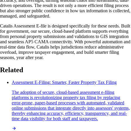
accuracy, and oversight, turning seasonal chaos into streamlined, data-
driven operations. The result is not only a more efficient filing process
but also stronger public confidence in how tax information is collected,
managed, and safeguarded.
Catalis Assessment E-file is designed specifically for these needs. Built
for government, our secure, cloud-based platform supports everything
from personal property submissions and validations to GIS integration
and seamless AP5 CAMA connectivity. With powerful automation and
real-time data flow, Catalis helps jurisdictions reduce administrative
overload, improve taxpayer engagement, and build smarter filing
seasons, year after year.
Related
Assessment E-Filing: Smarter, Faster Property Tax Filing
The adoption of secure, cloud-based assessment e-filing
platforms is revolutionizing property tax filing by replacing
error-prone, paper-based processes with automated, validated
online submissions that integrate directly into assessors' systems,
thereby enhancing accuracy, efficiency, transparency, and real-
time data visibility for both staff and taxpayers.