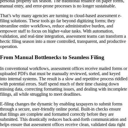
personal property tax season. The traditional reliance on paper forms,
manual entry, and error-prone processes is no longer sustainable.
That’s why many agencies are turning to cloud-based assessment e-
filing solutions. These tools go far beyond digitizing forms; they
streamline entire workflows, reduce administrative burden, and
empower staff to focus on higher-value tasks. With automation,
validation, and real-time integration, assessment teams can transform a
hectic filing season into a more controlled, transparent, and productive
operation.
From Manual Bottlenecks to Seamless Filing
In conventional workflows, assessment offices receive mailed forms or
uploaded PDFs that must be manually reviewed, sorted, and keyed
into internal systems. The result is a slow and repetitive process riddled
with potential errors. Staff spend much of their time chasing down
missing data, correcting formatting issues, and dealing with incomplete
filings, all while struggling to meet deadlines.
E-filing changes the dynamic by enabling taxpayers to submit forms
through a secure, user-friendly online portal. Built-in checks ensure
that filings are complete and formatted correctly before they are
submitted. This drastically reduces back-and-forth communication and
helps ensure that assessment offices receive clean, validated data right