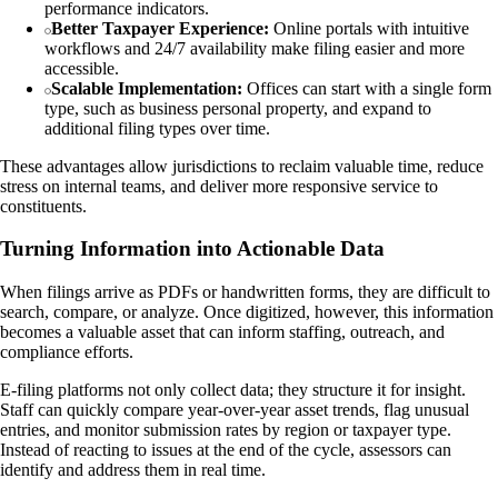
performance indicators.
Better Taxpayer Experience:
Online portals with intuitive
workflows and 24/7 availability make filing easier and more
accessible.
Scalable Implementation:
Offices can start with a single form
type, such as business personal property, and expand to
additional filing types over time.
These advantages allow jurisdictions to reclaim valuable time, reduce
stress on internal teams, and deliver more responsive service to
constituents.
Turning Information into Actionable Data
When filings arrive as PDFs or handwritten forms, they are difficult to
search, compare, or analyze. Once digitized, however, this information
becomes a valuable asset that can inform staffing, outreach, and
compliance efforts.
E-filing platforms not only collect data; they structure it for insight.
Staff can quickly compare year-over-year asset trends, flag unusual
entries, and monitor submission rates by region or taxpayer type.
Instead of reacting to issues at the end of the cycle, assessors can
identify and address them in real time.