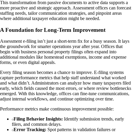
This transformation from passive documents to active data supports a
more proactive and strategic approach. Assessment offices can forecast
staffing needs, tailor communication strategies, and pinpoint areas
where additional taxpayer education might be needed.
A Foundation for Long-Term Improvement
Assessment e-filing isn’t just a short-term fix for a busy season. It lays
the groundwork for smarter operations year after year. Offices that
begin with business personal property filings often expand into
additional modules like homestead exemptions, income and expense
forms, or even digital appeals.
Every filing season becomes a chance to improve. E-filing systems
capture performance metrics that help staff understand what worked
and what didn’t. Administrators can analyze how many taxpayers filed
early, which fields caused the most errors, or where review bottlenecks
emerged. With this knowledge, offices can fine-tune communications,
adjust internal workflows, and continue optimizing over time.
Performance metrics make continuous improvement possible:
Filing Behavior Insights:
Identify submission trends, early
filers, and common delays.
Error Tracking:
Spot patterns in validation failures or