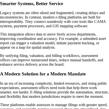
Smarter Systems, Better Service
Legacy systems are often siloed and fragmented, creating delays and
inconsistencies. In contrast, modern e-filing platforms are built for
interoperability. They connect seamlessly with core tools like CAMA
systems, payment processors, and GIS mapping software.
This integration allows data to move freely across departments,
improving coordination and accuracy. For example, a submitted asset
report can trigger a valuation model, initiate payment tracking, or
appear on a map for spatial analysis.
By unifying filing, valuation, and billing workflows, assessment
offices can improve turnaround times, reduce manual handoffs, and
enhance service delivery across the board.
A Modern Solution for a Modern Mandate
In an era of increasing complexity, limited resources, and rising public
expectations, assessment offices need tools that help them work
smarter, not harder. E-filing solutions provide the automation, structure,
and flexibility that modern jurisdictions require to meet the moment.
These platforms enable assessors to manage filings with greater speed,