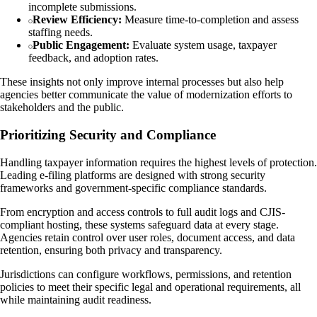
incomplete submissions.
Review Efficiency:
Measure time-to-completion and assess
staffing needs.
Public Engagement:
Evaluate system usage, taxpayer
feedback, and adoption rates.
These insights not only improve internal processes but also help
agencies better communicate the value of modernization efforts to
stakeholders and the public.
Prioritizing Security and Compliance
Handling taxpayer information requires the highest levels of protection.
Leading e-filing platforms are designed with strong security
frameworks and government-specific compliance standards.
From encryption and access controls to full audit logs and CJIS-
compliant hosting, these systems safeguard data at every stage.
Agencies retain control over user roles, document access, and data
retention, ensuring both privacy and transparency.
Jurisdictions can configure workflows, permissions, and retention
policies to meet their specific legal and operational requirements, all
while maintaining audit readiness.