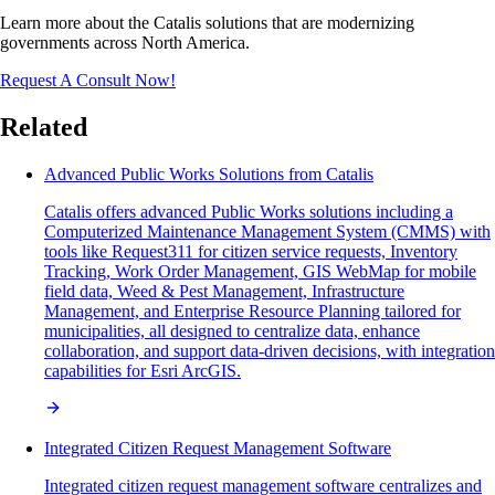
Learn more about the Catalis solutions that are modernizing
governments across North America.
Request A Consult Now!
Related
Advanced Public Works Solutions from Catalis
Catalis offers advanced Public Works solutions including a
Computerized Maintenance Management System (CMMS) with
tools like Request311 for citizen service requests, Inventory
Tracking, Work Order Management, GIS WebMap for mobile
field data, Weed & Pest Management, Infrastructure
Management, and Enterprise Resource Planning tailored for
municipalities, all designed to centralize data, enhance
collaboration, and support data-driven decisions, with integration
capabilities for Esri ArcGIS.
Integrated Citizen Request Management Software
Integrated citizen request management software centralizes and