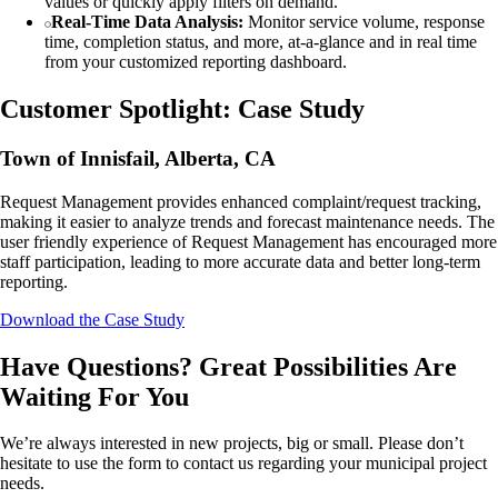
values or quickly apply filters on demand.
Real-Time Data Analysis:
Monitor service volume, response
time, completion status, and more, at-a-glance and in real time
from your customized reporting dashboard.
Customer Spotlight: Case Study
Town of Innisfail, Alberta, CA
Request Management provides enhanced complaint/request tracking,
making it easier to analyze trends and forecast maintenance needs. The
user friendly experience of Request Management has encouraged more
staff participation, leading to more accurate data and better long-term
reporting.
Download the Case Study
Have Questions? Great Possibilities Are
Waiting For You
We’re always interested in new projects, big or small. Please don’t
hesitate to use the form to contact us regarding your municipal project
needs.