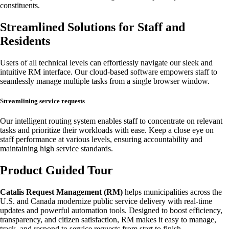
constituents.
Streamlined Solutions for Staff and
Residents
Users of all technical levels can effortlessly navigate our sleek and
intuitive RM interface. Our cloud-based software empowers staff to
seamlessly manage multiple tasks from a single browser window.
Streamlining service requests
Our intelligent routing system enables staff to concentrate on relevant
tasks and prioritize their workloads with ease. Keep a close eye on
staff performance at various levels, ensuring accountability and
maintaining high service standards.
Product Guided Tour
Catalis Request Management (RM)
helps municipalities across the
U.S. and Canada modernize public service delivery with real-time
updates and powerful automation tools. Designed to boost efficiency,
transparency, and citizen satisfaction, RM makes it easy to manage,
track, and respond to service requests from start to finish.