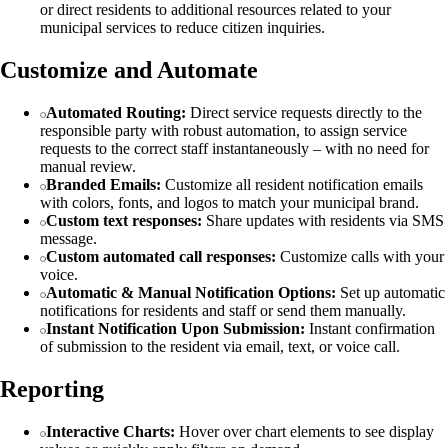
or direct residents to additional resources related to your
municipal services to reduce citizen inquiries.
Customize and Automate
Automated Routing:
Direct service requests directly to the
responsible party with robust automation, to assign service
requests to the correct staff instantaneously – with no need for
manual review.
Branded Emails:
Customize all resident notification emails
with colors, fonts, and logos to match your municipal brand.
Custom text responses:
Share updates with residents via SMS
message.
Custom automated call responses:
Customize calls with your
voice.
Automatic & Manual Notification Options:
Set up automatic
notifications for residents and staff or send them manually.
Instant Notification Upon Submission:
Instant confirmation
of submission to the resident via email, text, or voice call.
Reporting
Interactive Charts:
Hover over chart elements to see display