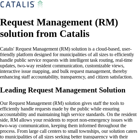
Request Management (RM)
solution from Catalis
Catalis' Request Management (RM) solution is a cloud-based, user-
friendly platform designed for municipalities of all sizes to efficiently
handle public service requests with intelligent task routing, real-time
updates, two-way resident communication, customizable views,
interactive issue mapping, and bulk request management, thereby
enhancing staff accountability, transparency, and citizen satisfaction.
Leading Request Management Solution
Our Request Management (RM) solution gives staff the tools to
efficiently handle requests made by the public while ensuring
accountability and maintaining high service standards. On the resident
side, RM allows your residents to report non-emergency issues with
two-way communication, keeping them informed throughout the
process. From large call centers to small townships, our solution caters
to municipalities of all sizes seeking better transparency with their