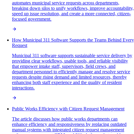
automates municipal service requests across departments,
breaking down silos to unify workflows, improve accountability,
speed up issue resolution, and create a more connected, citizen-
focused government.
How Municipal 311 Software Supports the Teams Behind Every
Request
Municipal 311 software supports sustainable service delivery by
providing clear workflows, usable tools, and reliable visibility
that empower intake staff, supervisors, field crews, and
department personnel to efficiently manage and resolve service
requests despite rising demand and limited resources, thereby
enhancing both staff experience and the quality of resident
interactions.
Public Works Efficiency with Citizen Request Management
The article discusses how public works departments can
enhance efficiency and responsiveness by replacing outdated
manual systems with integrated citizen request management