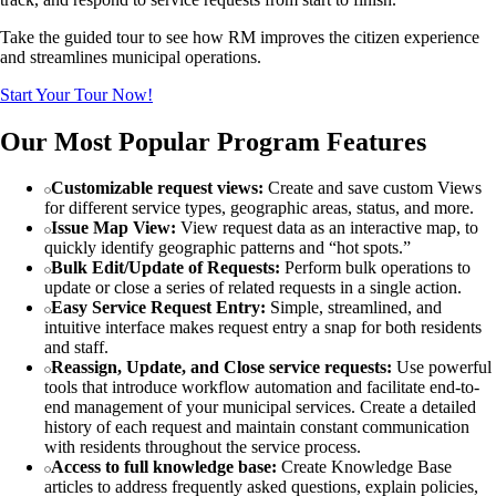
Take the guided tour to see how RM improves the citizen experience
and streamlines municipal operations.
Start Your Tour Now!
Our Most Popular Program Features
Customizable request views:
Create and save custom Views
for different service types, geographic areas, status, and more.
Issue Map View:
View request data as an interactive map, to
quickly identify geographic patterns and “hot spots.”
Bulk Edit/Update of Requests:
Perform bulk operations to
update or close a series of related requests in a single action.
Easy Service Request Entry:
Simple, streamlined, and
intuitive interface makes request entry a snap for both residents
and staff.
Reassign, Update, and Close service requests:
Use powerful
tools that introduce workflow automation and facilitate end-to-
end management of your municipal services. Create a detailed
history of each request and maintain constant communication
with residents throughout the service process.
Access to full knowledge base:
Create Knowledge Base
articles to address frequently asked questions, explain policies,