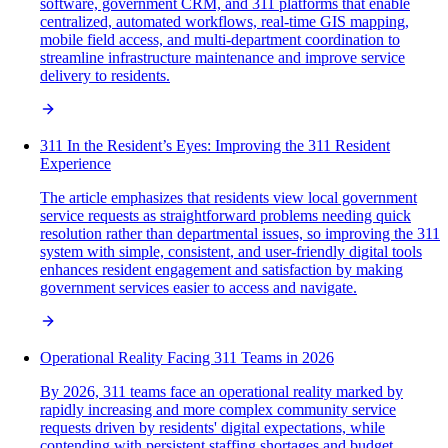
software, government CRM, and 311 platforms that enable
centralized, automated workflows, real-time GIS mapping,
mobile field access, and multi-department coordination to
streamline infrastructure maintenance and improve service
delivery to residents.
311 In the Resident’s Eyes: Improving the 311 Resident
Experience
The article emphasizes that residents view local government
service requests as straightforward problems needing quick
resolution rather than departmental issues, so improving the 311
system with simple, consistent, and user-friendly digital tools
enhances resident engagement and satisfaction by making
government services easier to access and navigate.
Operational Reality Facing 311 Teams in 2026
By 2026, 311 teams face an operational reality marked by
rapidly increasing and more complex community service
requests driven by residents' digital expectations, while
contending with persistent staffing shortages and budget