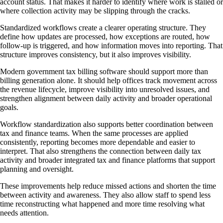
account status. That makes it harder to identify where work is stalled or
where collection activity may be slipping through the cracks.
Standardized workflows create a clearer operating structure. They
define how updates are processed, how exceptions are routed, how
follow-up is triggered, and how information moves into reporting. That
structure improves consistency, but it also improves visibility.
Modern government tax billing software should support more than
billing generation alone. It should help offices track movement across
the revenue lifecycle, improve visibility into unresolved issues, and
strengthen alignment between daily activity and broader operational
goals.
Workflow standardization also supports better coordination between
tax and finance teams. When the same processes are applied
consistently, reporting becomes more dependable and easier to
interpret. That also strengthens the connection between daily tax
activity and broader integrated tax and finance platforms that support
planning and oversight.
These improvements help reduce missed actions and shorten the time
between activity and awareness. They also allow staff to spend less
time reconstructing what happened and more time resolving what
needs attention.