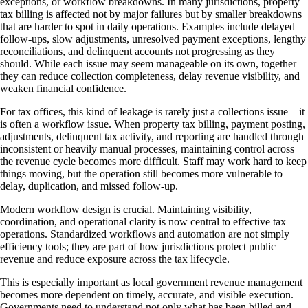
exceptions, or workflow breakdowns. In many jurisdictions, property
tax billing is affected not by major failures but by smaller breakdowns
that are harder to spot in daily operations. Examples include delayed
follow-ups, slow adjustments, unresolved payment exceptions, lengthy
reconciliations, and delinquent accounts not progressing as they
should. While each issue may seem manageable on its own, together
they can reduce collection completeness, delay revenue visibility, and
weaken financial confidence.
For tax offices, this kind of leakage is rarely just a collections issue—it
is often a workflow issue. When property tax billing, payment posting,
adjustments, delinquent tax activity, and reporting are handled through
inconsistent or heavily manual processes, maintaining control across
the revenue cycle becomes more difficult. Staff may work hard to keep
things moving, but the operation still becomes more vulnerable to
delay, duplication, and missed follow-up.
Modern workflow design is crucial. Maintaining visibility,
coordination, and operational clarity is now central to effective tax
operations. Standardized workflows and automation are not simply
efficiency tools; they are part of how jurisdictions protect public
revenue and reduce exposure across the tax lifecycle.
This is especially important as local government revenue management
becomes more dependent on timely, accurate, and visible execution.
Governments need to understand not only what has been billed and