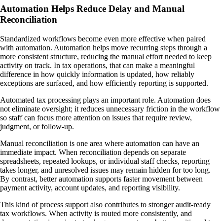
Automation Helps Reduce Delay and Manual
Reconciliation
Standardized workflows become even more effective when paired
with automation. Automation helps move recurring steps through a
more consistent structure, reducing the manual effort needed to keep
activity on track. In tax operations, that can make a meaningful
difference in how quickly information is updated, how reliably
exceptions are surfaced, and how efficiently reporting is supported.
Automated tax processing plays an important role. Automation does
not eliminate oversight; it reduces unnecessary friction in the workflow
so staff can focus more attention on issues that require review,
judgment, or follow-up.
Manual reconciliation is one area where automation can have an
immediate impact. When reconciliation depends on separate
spreadsheets, repeated lookups, or individual staff checks, reporting
takes longer, and unresolved issues may remain hidden for too long.
By contrast, better automation supports faster movement between
payment activity, account updates, and reporting visibility.
This kind of process support also contributes to stronger audit-ready
tax workflows. When activity is routed more consistently, and