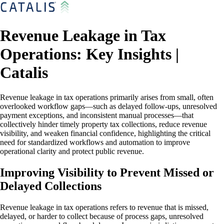
Revenue Leakage in Tax
Operations: Key Insights |
Catalis
Revenue leakage in tax operations primarily arises from small, often
overlooked workflow gaps—such as delayed follow-ups, unresolved
payment exceptions, and inconsistent manual processes—that
collectively hinder timely property tax collections, reduce revenue
visibility, and weaken financial confidence, highlighting the critical
need for standardized workflows and automation to improve
operational clarity and protect public revenue.
Improving Visibility to Prevent Missed or
Delayed Collections
Revenue leakage in tax operations refers to revenue that is missed,
delayed, or harder to collect because of process gaps, unresolved