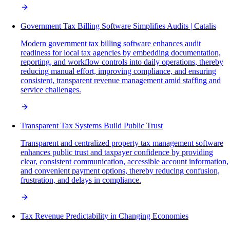
Government Tax Billing Software Simplifies Audits | Catalis
Modern government tax billing software enhances audit
readiness for local tax agencies by embedding documentation,
reporting, and workflow controls into daily operations, thereby
reducing manual effort, improving compliance, and ensuring
consistent, transparent revenue management amid staffing and
service challenges.
Transparent Tax Systems Build Public Trust
Transparent and centralized property tax management software
enhances public trust and taxpayer confidence by providing
clear, consistent communication, accessible account information,
and convenient payment options, thereby reducing confusion,
frustration, and delays in compliance.
Tax Revenue Predictability in Changing Economies