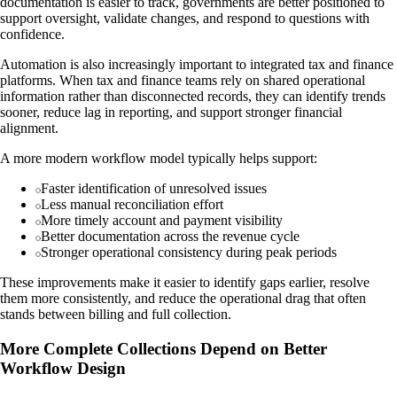
documentation is easier to track, governments are better positioned to
support oversight, validate changes, and respond to questions with
confidence.
Automation is also increasingly important to integrated tax and finance
platforms. When tax and finance teams rely on shared operational
information rather than disconnected records, they can identify trends
sooner, reduce lag in reporting, and support stronger financial
alignment.
A more modern workflow model typically helps support:
Faster identification of unresolved issues
Less manual reconciliation effort
More timely account and payment visibility
Better documentation across the revenue cycle
Stronger operational consistency during peak periods
These improvements make it easier to identify gaps earlier, resolve
them more consistently, and reduce the operational drag that often
stands between billing and full collection.
More Complete Collections Depend on Better
Workflow Design