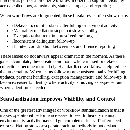
function as part of a broader workflow model that supports visibility
across collections, adjustments, status changes, and reporting.
When workflows are fragmented, these breakdowns often show up as:
Delayed account updates after billing or payment activity
Manual reconciliation steps that slow visibility
Exceptions that remain unresolved too long
Inconsistent delinquent follow-up
Limited coordination between tax and finance reporting
These issues do not always appear dramatic in the moment. As these
gaps accumulate, they create conditions where missed or delayed
collections become more likely. Standardized workflows help reduce
that uncertainty. When teams follow more consistent paths for billing
updates, payment handling, exception management, and follow-up, it
becomes easier to identify where activity is moving as expected and
where attention is needed.
Standardization Improves Visibility and Control
One of the greatest advantages of workflow standardization is that it
makes operational performance easier to see. In heavily manual
environments, activity may still get completed, but staff often need
extra validation steps or separate tracking methods to understand