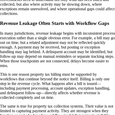
collected, but also where activity may be slowing down, where
exceptions remain unresolved, and where operational gaps could affect
collections.
Revenue Leakage Often Starts with Workflow Gaps
In many jurisdictions, revenue leakage begins with inconsistent process
execution rather than a single obvious error. For example, a bill may go
out on time, but a related adjustment may not be reflected quickly
enough. A payment may be received, but posting or exception
handling may lag behind. A delinquent account may be identified, but
follow-up may depend on manual reminders or separate tracking steps.
When those touchpoints are not connected, delays become easier to
miss.
This is one reason property tax billing must be supported by
workflows that continue beyond the notice itself. Billing is only one
step in the revenue cycle. What happens after a bill is issued—
including payment processing, account updates, exception handling,
and delinquent follow-up—directly affects whether revenue is
collected completely and on time.
The same is true for property tax collection systems. Their value is not
limited to capturing payment activity. They are strongest when they