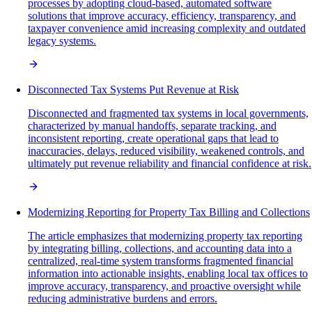
processes by adopting cloud-based, automated software
solutions that improve accuracy, efficiency, transparency, and
taxpayer convenience amid increasing complexity and outdated
legacy systems.
Disconnected Tax Systems Put Revenue at Risk
Disconnected and fragmented tax systems in local governments,
characterized by manual handoffs, separate tracking, and
inconsistent reporting, create operational gaps that lead to
inaccuracies, delays, reduced visibility, weakened controls, and
ultimately put revenue reliability and financial confidence at risk.
Modernizing Reporting for Property Tax Billing and Collections
The article emphasizes that modernizing property tax reporting
by integrating billing, collections, and accounting data into a
centralized, real-time system transforms fragmented financial
information into actionable insights, enabling local tax offices to
improve accuracy, transparency, and proactive oversight while
reducing administrative burdens and errors.