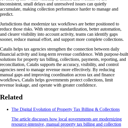
inconsistent, small delays and unresolved issues can quietly
accumulate, making collection performance harder to manage and
predict.
Jurisdictions that modernize tax workflows are better positioned to
reduce those risks. With stronger standardization, better automation,
and clearer visibility into account activity, teams can identify gaps
sooner, reduce manual effort, and support more complete collections.
Catalis helps tax agencies strengthen the connection between daily
financial activity and long-term revenue confidence. With purpose-built
solutions for property tax billing, collections, payments, reporting, and
reconciliation, Catalis supports the accuracy, visibility, and control
agencies need to manage revenue more effectively. By reducing
manual gaps and improving coordination across tax and finance
workflows, Catalis helps governments protect collections, limit
revenue leakage, and operate with greater confidence.
Related
The Digital Evolution of Property Tax Billing & Collections
The article discusses how local governments are modernizing
resource-intensive, manual property tax billing and collection