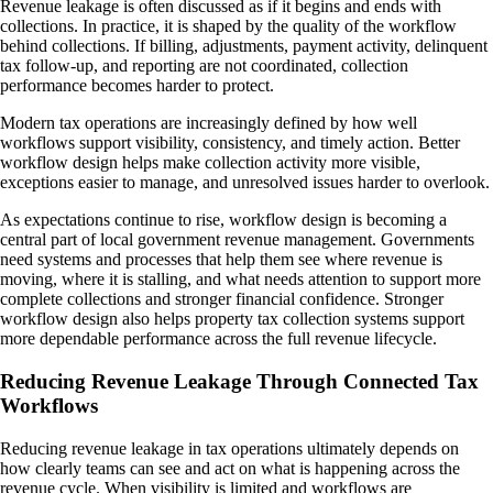
Revenue leakage is often discussed as if it begins and ends with
collections. In practice, it is shaped by the quality of the workflow
behind collections. If billing, adjustments, payment activity, delinquent
tax follow-up, and reporting are not coordinated, collection
performance becomes harder to protect.
Modern tax operations are increasingly defined by how well
workflows support visibility, consistency, and timely action. Better
workflow design helps make collection activity more visible,
exceptions easier to manage, and unresolved issues harder to overlook.
As expectations continue to rise, workflow design is becoming a
central part of local government revenue management. Governments
need systems and processes that help them see where revenue is
moving, where it is stalling, and what needs attention to support more
complete collections and stronger financial confidence. Stronger
workflow design also helps property tax collection systems support
more dependable performance across the full revenue lifecycle.
Reducing Revenue Leakage Through Connected Tax
Workflows
Reducing revenue leakage in tax operations ultimately depends on
how clearly teams can see and act on what is happening across the
revenue cycle. When visibility is limited and workflows are