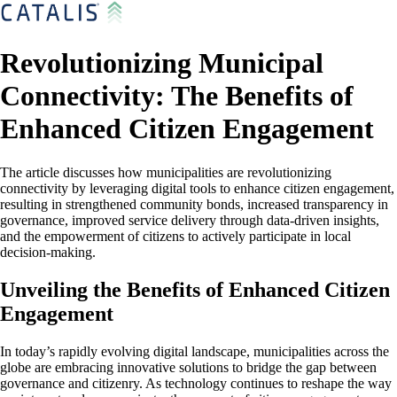
Revolutionizing Municipal
Connectivity: The Benefits of
Enhanced Citizen Engagement
The article discusses how municipalities are revolutionizing
connectivity by leveraging digital tools to enhance citizen engagement,
resulting in strengthened community bonds, increased transparency in
governance, improved service delivery through data-driven insights,
and the empowerment of citizens to actively participate in local
decision-making.
Unveiling the Benefits of Enhanced Citizen
Engagement
In today’s rapidly evolving digital landscape, municipalities across the
globe are embracing innovative solutions to bridge the gap between
governance and citizenry. As technology continues to reshape the way