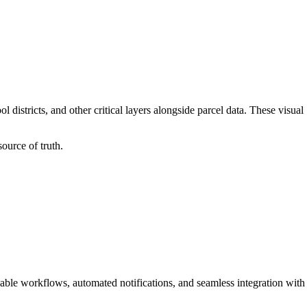
 districts, and other critical layers alongside parcel data. These visual
ource of truth.
able workflows, automated notifications, and seamless integration with