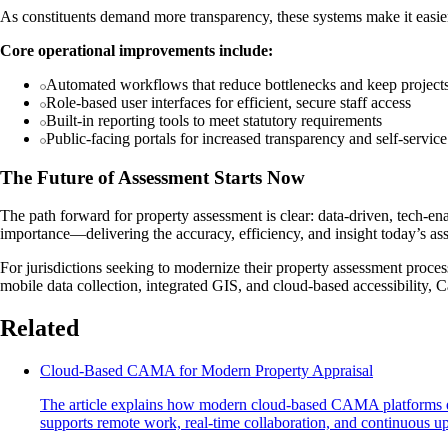
As constituents demand more transparency, these systems make it easi
Core operational improvements include:
Automated workflows that reduce bottlenecks and keep projects
Role-based user interfaces for efficient, secure staff access
Built-in reporting tools to meet statutory requirements
Public-facing portals for increased transparency and self-service
The Future of Assessment Starts Now
The path forward for property assessment is clear: data-driven, tech-
importance—delivering the accuracy, efficiency, and insight today’s as
For jurisdictions seeking to modernize their property assessment proces
mobile data collection, integrated GIS, and cloud-based accessibility,
Related
Cloud-Based CAMA for Modern Property Appraisal
The article explains how modern cloud-based CAMA platforms enh
supports remote work, real-time collaboration, and continuous upda