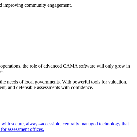
t and improving community engagement.
ir operations, the role of advanced CAMA software will only grow in
e.
 the needs of local governments. With powerful tools for valuation,
ent, and defensible assessments with confidence.
with secure, always-accessible, centrally managed technology that
 for assessment offices.