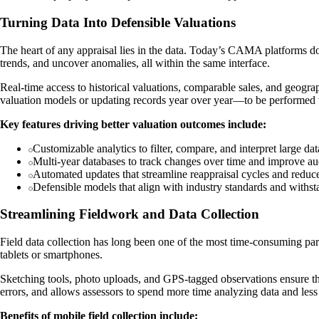
Turning Data Into Defensible Valuations
The heart of any appraisal lies in the data. Today’s CAMA platforms don’
trends, and uncover anomalies, all within the same interface.
Real-time access to historical valuations, comparable sales, and geog
valuation models or updating records year over year—to be performed w
Key features driving better valuation outcomes include:
Customizable analytics to filter, compare, and interpret large dat
Multi-year databases to track changes over time and improve audi
Automated updates that streamline reappraisal cycles and reduc
Defensible models that align with industry standards and withsta
Streamlining Fieldwork and Data Collection
Field data collection has long been one of the most time-consuming part
tablets or smartphones.
Sketching tools, photo uploads, and GPS-tagged observations ensure tha
errors, and allows assessors to spend more time analyzing data and less
Benefits of mobile field collection include: