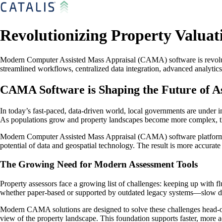
Revolutionizing Property Valua
Modern Computer Assisted Mass Appraisal (CAMA) software is revolutio
streamlined workflows, centralized data integration, advanced analyti
CAMA Software is Shaping the Future of A
In today’s fast-paced, data-driven world, local governments are under 
As populations grow and property landscapes become more complex, the 
Modern Computer Assisted Mass Appraisal (CAMA) software platforms ar
potential of data and geospatial technology. The result is more accurat
The Growing Need for Modern Assessment Tools
Property assessors face a growing list of challenges: keeping up with 
whether paper-based or supported by outdated legacy systems—slow do
Modern CAMA solutions are designed to solve these challenges head-on. 
view of the property landscape. This foundation supports faster, more 