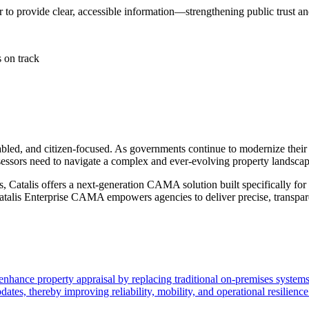
er to provide clear, accessible information—strengthening public trus
 on track
enabled, and citizen-focused. As governments continue to modernize the
sessors need to navigate a complex and ever-evolving property landscap
s, Catalis offers a next-generation CAMA solution built specifically for
 Catalis Enterprise CAMA empowers agencies to deliver precise, transpar
ance property appraisal by replacing traditional on-premises systems 
tes, thereby improving reliability, mobility, and operational resilience