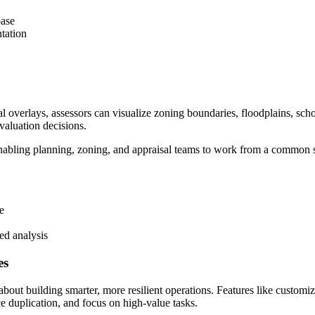
base
tation
 overlays, assessors can visualize zoning boundaries, floodplains, school
 valuation decisions.
 enabling planning, zoning, and appraisal teams to work from a common s
e
ed analysis
es
t building smarter, more resilient operations. Features like customiz
e duplication, and focus on high-value tasks.