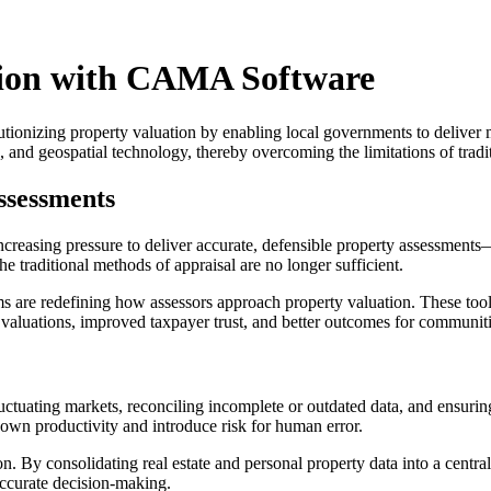
tion with CAMA Software
nizing property valuation by enabling local governments to deliver mo
cs, and geospatial technology, thereby overcoming the limitations of t
ssessments
increasing pressure to deliver accurate, defensible property assessmen
traditional methods of appraisal are no longer sufficient.
e redefining how assessors approach property valuation. These tools 
e valuations, improved taxpayer trust, and better outcomes for communiti
fluctuating markets, reconciling incomplete or outdated data, and ensu
wn productivity and introduce risk for human error.
By consolidating real estate and personal property data into a centrali
accurate decision-making.