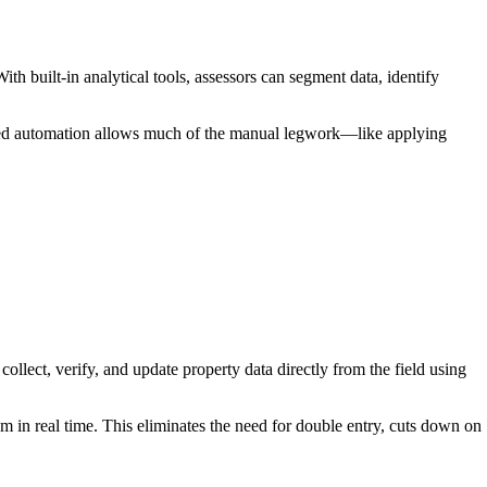
th built-in analytical tools, assessors can segment data, identify
anced automation allows much of the manual legwork—like applying
llect, verify, and update property data directly from the field using
 in real time. This eliminates the need for double entry, cuts down on