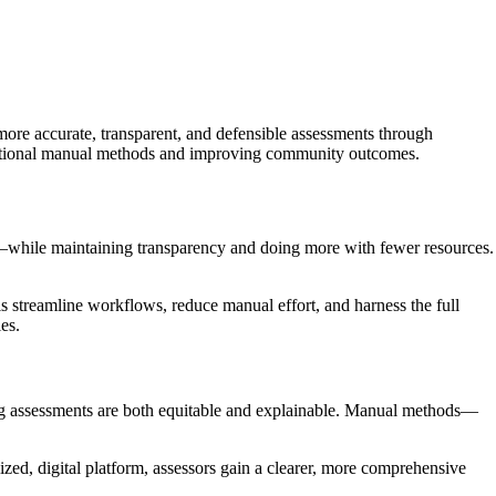
re accurate, transparent, and defensible assessments through
raditional manual methods and improving community outcomes.
ts—while maintaining transparency and doing more with fewer resources.
streamline workflows, reduce manual effort, and harness the full
es.
ring assessments are both equitable and explainable. Manual methods—
zed, digital platform, assessors gain a clearer, more comprehensive