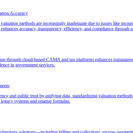
ation Accuracy
 valuation methods are increasingly inadequate due to issues like inconsi
hances accuracy, transparency, efficiency, and compliance through aut
tion through cloud-based CAMA and tax platforms enhances transparency
dence in government services.
ments
 and public trust by unifying data, standardizing valuation methods, i
d legacy systems and opaque formulas.
technology solutions—including billing and collections, escrow paym