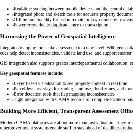
Real-time syncing between mobile devices and the central data
Integrated photo and sketch tools for accurate property documen
Offline functionality for use in remote or low-connectivity areas
Fewer errors due to duplicate entry or transcription
Harnessing the Power of Geospatial Intelligence
Integrated mapping tools take assessment to a new level. With geospatial
cues help detect inconsistencies, validate land use, and support smarter
GIS integration also supports greater interdepartmental collaboration,
Key geospatial features include:
Layer-based visualization to see property context in real time
Parcel-level overlays for zoning, land use, flood zones, and mor
Error detection tools that flag mapping inconsistencies
Tight integration with CAMA records for complete location-bas
Building More Efficient, Transparent Assessment Offic
Modern CAMA platforms are about more than just valuation—they’re abou
other government systems enable staff to stay ahead of deadlines, reduc