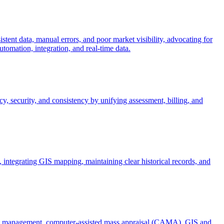
stent data, manual errors, and poor market visibility, advocating for
omation, integration, and real-time data.
, security, and consistency by unifying assessment, billing, and
ntegrating GIS mapping, maintaining clear historical records, and
ent management, computer-assisted mass appraisal (CAMA), GIS and