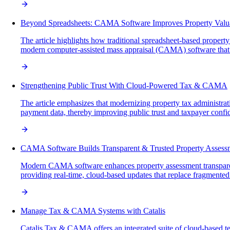
Beyond Spreadsheets: CAMA Software Improves Property Valu
The article highlights how traditional spreadsheet-based property
modern computer-assisted mass appraisal (CAMA) software that en
Strengthening Public Trust With Cloud-Powered Tax & CAMA
The article emphasizes that modernizing property tax administra
payment data, thereby improving public trust and taxpayer confi
CAMA Software Builds Transparent & Trusted Property Assess
Modern CAMA software enhances property assessment transparency
providing real-time, cloud-based updates that replace fragmente
Manage Tax & CAMA Systems with Catalis
Catalis Tax & CAMA offers an integrated suite of cloud-based 