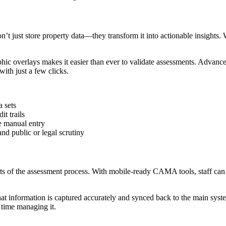
t just store property data—they transform it into actionable insights. Wi
raphic overlays makes it easier than ever to validate assessments. Adv
ith just a few clicks.
a sets
t trails
e manual entry
nd public or legal scrutiny
s of the assessment process. With mobile-ready CAMA tools, staff can co
t information is captured accurately and synced back to the main system
 time managing it.