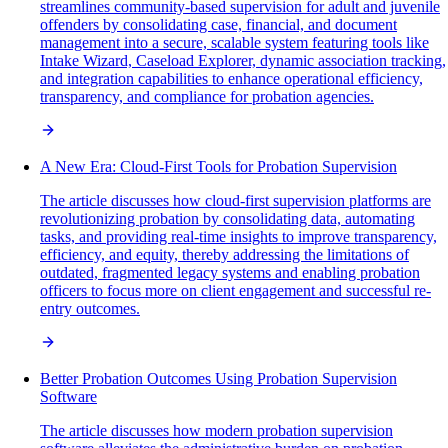
streamlines community-based supervision for adult and juvenile
offenders by consolidating case, financial, and document
management into a secure, scalable system featuring tools like
Intake Wizard, Caseload Explorer, dynamic association tracking,
and integration capabilities to enhance operational efficiency,
transparency, and compliance for probation agencies.
A New Era: Cloud-First Tools for Probation Supervision
The article discusses how cloud-first supervision platforms are
revolutionizing probation by consolidating data, automating
tasks, and providing real-time insights to improve transparency,
efficiency, and equity, thereby addressing the limitations of
outdated, fragmented legacy systems and enabling probation
officers to focus more on client engagement and successful re-
entry outcomes.
Better Probation Outcomes Using Probation Supervision
Software
The article discusses how modern probation supervision