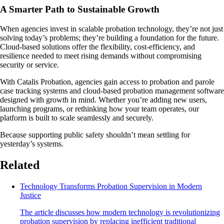
A Smarter Path to Sustainable Growth
When agencies invest in scalable probation technology, they’re not just
solving today’s problems; they’re building a foundation for the future.
Cloud-based solutions offer the flexibility, cost-efficiency, and
resilience needed to meet rising demands without compromising
security or service.
With Catalis Probation, agencies gain access to probation and parole
case tracking systems and cloud-based probation management software
designed with growth in mind. Whether you’re adding new users,
launching programs, or rethinking how your team operates, our
platform is built to scale seamlessly and securely.
Because supporting public safety shouldn’t mean settling for
yesterday’s systems.
Related
Technology Transforms Probation Supervision in Modern
Justice
The article discusses how modern technology is revolutionizing
probation supervision by replacing inefficient traditional