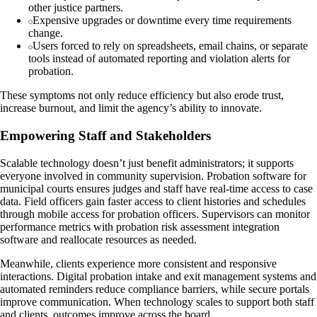
other justice partners.
Expensive upgrades or downtime every time requirements
change.
Users forced to rely on spreadsheets, email chains, or separate
tools instead of automated reporting and violation alerts for
probation.
These symptoms not only reduce efficiency but also erode trust,
increase burnout, and limit the agency’s ability to innovate.
Empowering Staff and Stakeholders
Scalable technology doesn’t just benefit administrators; it supports
everyone involved in community supervision. Probation software for
municipal courts ensures judges and staff have real-time access to case
data. Field officers gain faster access to client histories and schedules
through mobile access for probation officers. Supervisors can monitor
performance metrics with probation risk assessment integration
software and reallocate resources as needed.
Meanwhile, clients experience more consistent and responsive
interactions. Digital probation intake and exit management systems and
automated reminders reduce compliance barriers, while secure portals
improve communication. When technology scales to support both staff
and clients, outcomes improve across the board.