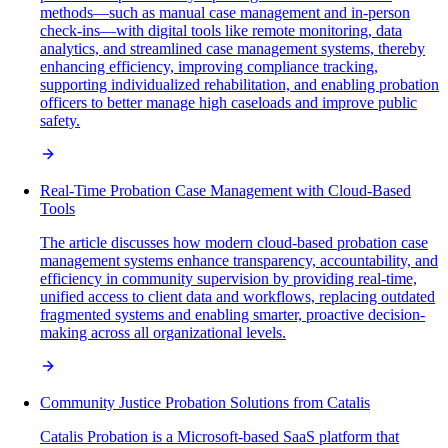
methods—such as manual case management and in-person
check-ins—with digital tools like remote monitoring, data
analytics, and streamlined case management systems, thereby
enhancing efficiency, improving compliance tracking,
supporting individualized rehabilitation, and enabling probation
officers to better manage high caseloads and improve public
safety.
Real-Time Probation Case Management with Cloud-Based
Tools
The article discusses how modern cloud-based probation case
management systems enhance transparency, accountability, and
efficiency in community supervision by providing real-time,
unified access to client data and workflows, replacing outdated
fragmented systems and enabling smarter, proactive decision-
making across all organizational levels.
Community Justice Probation Solutions from Catalis
Catalis Probation is a Microsoft-based SaaS platform that