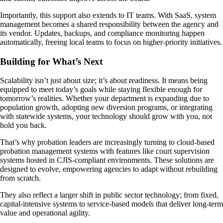
Importantly, this support also extends to IT teams. With SaaS, system
management becomes a shared responsibility between the agency and
its vendor. Updates, backups, and compliance monitoring happen
automatically, freeing local teams to focus on higher-priority initiatives.
Building for What’s Next
Scalability isn’t just about size; it’s about readiness. It means being
equipped to meet today’s goals while staying flexible enough for
tomorrow’s realities. Whether your department is expanding due to
population growth, adopting new diversion programs, or integrating
with statewide systems, your technology should grow with you, not
hold you back.
That’s why probation leaders are increasingly turning to cloud-based
probation management systems with features like court supervision
systems hosted in CJIS-compliant environments. These solutions are
designed to evolve, empowering agencies to adapt without rebuilding
from scratch.
They also reflect a larger shift in public sector technology; from fixed,
capital-intensive systems to service-based models that deliver long-term
value and operational agility.