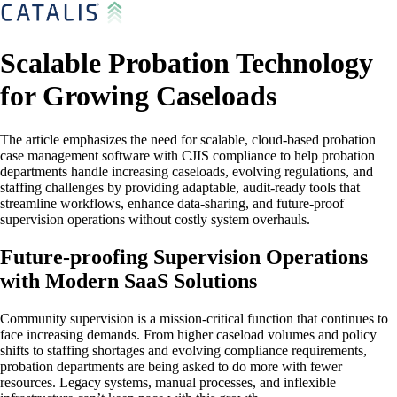
Scalable Probation Technology
for Growing Caseloads
The article emphasizes the need for scalable, cloud-based probation
case management software with CJIS compliance to help probation
departments handle increasing caseloads, evolving regulations, and
staffing challenges by providing adaptable, audit-ready tools that
streamline workflows, enhance data-sharing, and future-proof
supervision operations without costly system overhauls.
Future-proofing Supervision Operations
with Modern SaaS Solutions
Community supervision is a mission-critical function that continues to
face increasing demands. From higher caseload volumes and policy
shifts to staffing shortages and evolving compliance requirements,
probation departments are being asked to do more with fewer
resources. Legacy systems, manual processes, and inflexible