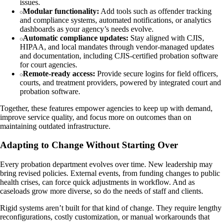
issues.
Modular functionality:
Add tools such as offender tracking
and compliance systems, automated notifications, or analytics
dashboards as your agency’s needs evolve.
Automatic compliance updates:
Stay aligned with CJIS,
HIPAA, and local mandates through vendor-managed updates
and documentation, including CJIS-certified probation software
for court agencies.
Remote-ready access:
Provide secure logins for field officers,
courts, and treatment providers, powered by integrated court and
probation software.
Together, these features empower agencies to keep up with demand,
improve service quality, and focus more on outcomes than on
maintaining outdated infrastructure.
Adapting to Change Without Starting Over
Every probation department evolves over time. New leadership may
bring revised policies. External events, from funding changes to public
health crises, can force quick adjustments in workflow. And as
caseloads grow more diverse, so do the needs of staff and clients.
Rigid systems aren’t built for that kind of change. They require lengthy
reconfigurations, costly customization, or manual workarounds that