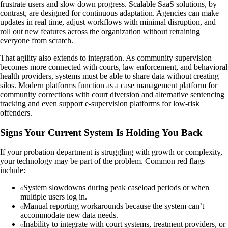
frustrate users and slow down progress. Scalable SaaS solutions, by
contrast, are designed for continuous adaptation. Agencies can make
updates in real time, adjust workflows with minimal disruption, and
roll out new features across the organization without retraining
everyone from scratch.
That agility also extends to integration. As community supervision
becomes more connected with courts, law enforcement, and behavioral
health providers, systems must be able to share data without creating
silos. Modern platforms function as a case management platform for
community corrections with court diversion and alternative sentencing
tracking and even support e-supervision platforms for low-risk
offenders.
Signs Your Current System Is Holding You Back
If your probation department is struggling with growth or complexity,
your technology may be part of the problem. Common red flags
include:
System slowdowns during peak caseload periods or when
multiple users log in.
Manual reporting workarounds because the system can’t
accommodate new data needs.
Inability to integrate with court systems, treatment providers, or