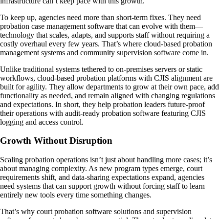
infrastructure can’t keep pace with this growth.
To keep up, agencies need more than short-term fixes. They need
probation case management software that can evolve with them—
technology that scales, adapts, and supports staff without requiring a
costly overhaul every few years. That’s where cloud-based probation
management systems and community supervision software come in.
Unlike traditional systems tethered to on-premises servers or static
workflows, cloud-based probation platforms with CJIS alignment are
built for agility. They allow departments to grow at their own pace, add
functionality as needed, and remain aligned with changing regulations
and expectations. In short, they help probation leaders future-proof
their operations with audit-ready probation software featuring CJIS
logging and access control.
Growth Without Disruption
Scaling probation operations isn’t just about handling more cases; it’s
about managing complexity. As new program types emerge, court
requirements shift, and data-sharing expectations expand, agencies
need systems that can support growth without forcing staff to learn
entirely new tools every time something changes.
That’s why court probation software solutions and supervision