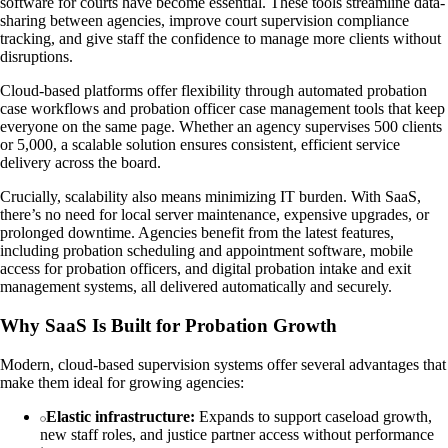
software for courts have become essential. These tools streamline data-
sharing between agencies, improve court supervision compliance
tracking, and give staff the confidence to manage more clients without
disruptions.
Cloud-based platforms offer flexibility through automated probation
case workflows and probation officer case management tools that keep
everyone on the same page. Whether an agency supervises 500 clients
or 5,000, a scalable solution ensures consistent, efficient service
delivery across the board.
Crucially, scalability also means minimizing IT burden. With SaaS,
there’s no need for local server maintenance, expensive upgrades, or
prolonged downtime. Agencies benefit from the latest features,
including probation scheduling and appointment software, mobile
access for probation officers, and digital probation intake and exit
management systems, all delivered automatically and securely.
Why SaaS Is Built for Probation Growth
Modern, cloud-based supervision systems offer several advantages that
make them ideal for growing agencies:
Elastic infrastructure:
Expands to support caseload growth,
new staff roles, and justice partner access without performance