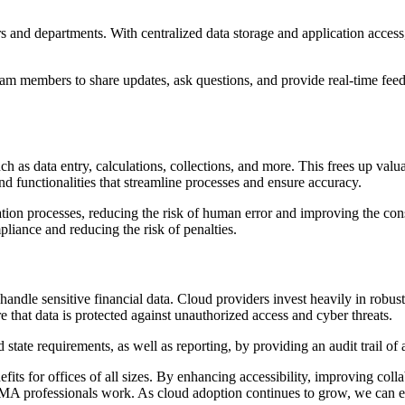
and departments. With centralized data storage and application access,
am members to share updates, ask questions, and provide real-time feedb
 data entry, calculations, collections, and more. This frees up valuab
 and functionalities that streamline processes and ensure accuracy.
 processes, reducing the risk of human error and improving the consis
pliance and reducing the risk of penalties.
le sensitive financial data. Cloud providers invest heavily in robust s
 that data is protected against unauthorized access and cyber threats.
tate requirements, as well as reporting, by providing an audit trail of 
s for offices of all sizes. By enhancing accessibility, improving colla
A professionals work. As cloud adoption continues to grow, we can ex