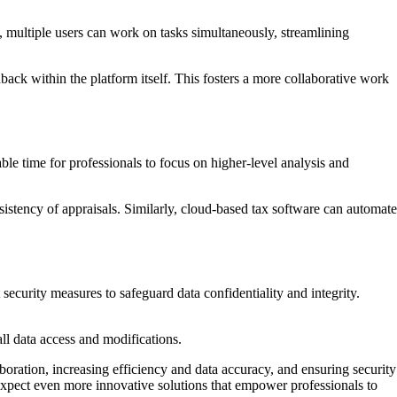
 multiple users can work on tasks simultaneously, streamlining
ack within the platform itself. This fosters a more collaborative work
le time for professionals to focus on higher-level analysis and
tency of appraisals. Similarly, cloud-based tax software can automate
ecurity measures to safeguard data confidentiality and integrity.
all data access and modifications.
boration, increasing efficiency and data accuracy, and ensuring security
pect even more innovative solutions that empower professionals to