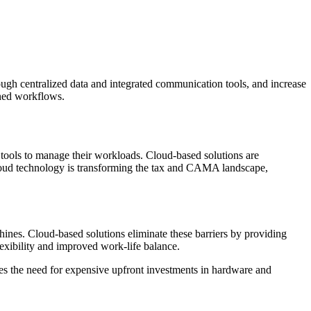
ugh centralized data and integrated communication tools, and increase
ined workflows.
tools to manage their workloads. Cloud-based solutions are
 cloud technology is transforming the tax and CAMA landscape,
hines. Cloud-based solutions eliminate these barriers by providing
lexibility and improved work-life balance.
nates the need for expensive upfront investments in hardware and