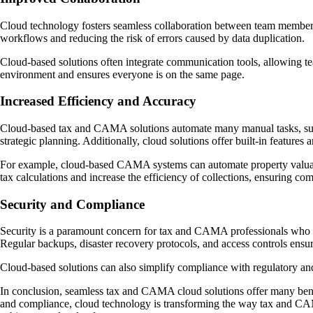
Cloud technology fosters seamless collaboration between team members 
workflows and reducing the risk of errors caused by data duplication.
Cloud-based solutions often integrate communication tools, allowing te
environment and ensures everyone is on the same page.
Increased Efficiency and Accuracy
Cloud-based tax and CAMA solutions automate many manual tasks, such as
strategic planning. Additionally, cloud solutions offer built-in features
For example, cloud-based CAMA systems can automate property valuation
tax calculations and increase the efficiency of collections, ensuring com
Security and Compliance
Security is a paramount concern for tax and CAMA professionals who hand
Regular backups, disaster recovery protocols, and access controls ensure
Cloud-based solutions can also simplify compliance with regulatory and s
In conclusion, seamless tax and CAMA cloud solutions offer many benefit
and compliance, cloud technology is transforming the way tax and CAM