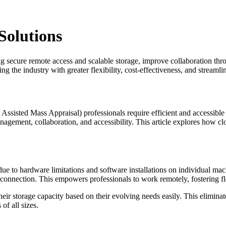
olutions
secure remote access and scalable storage, improve collaboration thro
g the industry with greater flexibility, cost-effectiveness, and streaml
sisted Mass Appraisal) professionals require efficient and accessible 
anagement, collaboration, and accessibility. This article explores how
ue to hardware limitations and software installations on individual mac
t connection. This empowers professionals to work remotely, fostering f
t their storage capacity based on their evolving needs easily. This elimi
of all sizes.