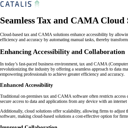
Seamless Tax and CAMA Cloud S
Cloud-based tax and CAMA solutions enhance accessibility by allowing 
efficiency and accuracy by automating manual tasks, thereby transformin
Enhancing Accessibility and Collaboration
In today’s fast-paced business environment, tax and CAMA (Computer As
revolutionizing the industry by offering a seamless approach to data m
empowering professionals to achieve greater efficiency and accuracy.
Enhanced Accessibility
Traditional on-premises tax and CAMA software often restricts access d
secure access to data and applications from any device with an interne
Additionally, cloud solutions offer scalability, allowing firms to adjus
software, making cloud-based solutions a cost-effective option for firms 
Improved Collaboration