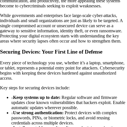
communication, and productivity, the more appealing these systems
become to cybercriminals seeking to exploit weaknesses.
While governments and enterprises face large-scale cyber-attacks,
individuals and small organizations are just as likely to be targeted. A
single compromised account or unsecured device can serve as a
gateway to sensitive information, identity theft, or even ransomware.
Protecting your digital ecosystem starts with understanding the key
areas where security lapses often occur and how to strengthen them.
Securing Devices: Your First Line of Defense
Every piece of technology you use, whether it’s a laptop, smartphone,
or tablet, represents a potential entry point for attackers. Cybersecurity
begins with keeping these devices hardened against unauthorized
access.
Key steps for securing devices include:
Keep systems up to date:
Regular software and firmware
updates close known vulnerabilities that hackers exploit. Enable
automatic updates wherever possible.
Use strong authentication:
Protect devices with complex
passwords, PINs, or biometric locks, and avoid reusing
credentials across multiple devices.