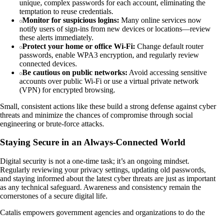
unique, complex passwords for each account, eliminating the
temptation to reuse credentials.
Monitor for suspicious logins:
Many online services now
notify users of sign-ins from new devices or locations—review
these alerts immediately.
Protect your home or office Wi-Fi:
Change default router
passwords, enable WPA3 encryption, and regularly review
connected devices.
Be cautious on public networks:
Avoid accessing sensitive
accounts over public Wi-Fi or use a virtual private network
(VPN) for encrypted browsing.
Small, consistent actions like these build a strong defense against cyber
threats and minimize the chances of compromise through social
engineering or brute-force attacks.
Staying Secure in an Always-Connected World
Digital security is not a one-time task; it’s an ongoing mindset.
Regularly reviewing your privacy settings, updating old passwords,
and staying informed about the latest cyber threats are just as important
as any technical safeguard. Awareness and consistency remain the
cornerstones of a secure digital life.
Catalis empowers government agencies and organizations to do the