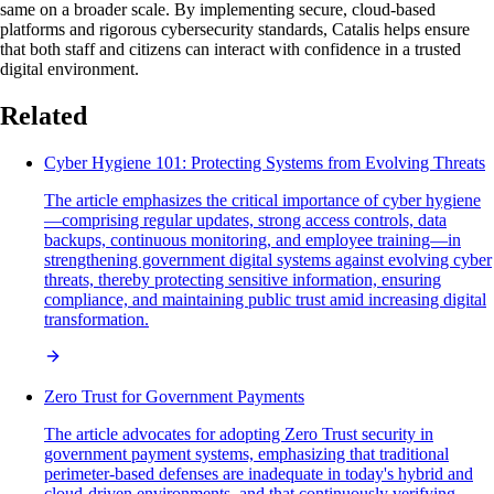
same on a broader scale. By implementing secure, cloud-based
platforms and rigorous cybersecurity standards, Catalis helps ensure
that both staff and citizens can interact with confidence in a trusted
digital environment.
Related
Cyber Hygiene 101: Protecting Systems from Evolving Threats
The article emphasizes the critical importance of cyber hygiene
—comprising regular updates, strong access controls, data
backups, continuous monitoring, and employee training—in
strengthening government digital systems against evolving cyber
threats, thereby protecting sensitive information, ensuring
compliance, and maintaining public trust amid increasing digital
transformation.
Zero Trust for Government Payments
The article advocates for adopting Zero Trust security in
government payment systems, emphasizing that traditional
perimeter-based defenses are inadequate in today's hybrid and
cloud-driven environments, and that continuously verifying