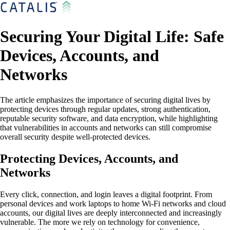
Securing Your Digital Life: Safe
Devices, Accounts, and
Networks
The article emphasizes the importance of securing digital lives by
protecting devices through regular updates, strong authentication,
reputable security software, and data encryption, while highlighting
that vulnerabilities in accounts and networks can still compromise
overall security despite well-protected devices.
Protecting Devices, Accounts, and
Networks
Every click, connection, and login leaves a digital footprint. From
personal devices and work laptops to home Wi-Fi networks and cloud
accounts, our digital lives are deeply interconnected and increasingly
vulnerable. The more we rely on technology for convenience,