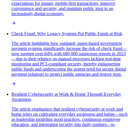
expectations for instant, mobile-first transactions, improve
convenience and security, and maintain public trust in an
increasingly digital economy.
Check Fraud: Why Legacy Systems Put Public Funds at Risk
The article highlights how outdated, paper-based government
payment systems significantly increase the risk of check fraud—
now surging over 84% with 680,000 suspicious reports in 2023
—due to their reliance on manual processes lacking real-time
monitoring and PCI-compliant security, thereby endangering
public funds and underscoring the urgent need for secure digital
payment solutions to protect public agencies and restore trust.
Resilient Cybersecurity at Work & Home Through Everyday
Awareness
The article emphasizes that resilient cybersecurity at work and
home relies on cultivating everyday awareness and habits—such
as leadership modeling good practices, continuous employee
education, and integrating security into daily routines—to