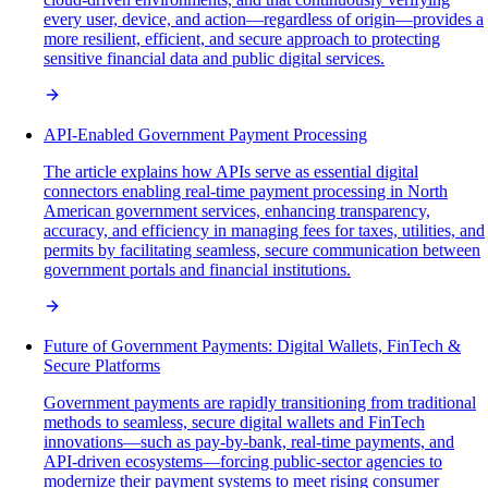
every user, device, and action—regardless of origin—provides a
more resilient, efficient, and secure approach to protecting
sensitive financial data and public digital services.
API-Enabled Government Payment Processing
The article explains how APIs serve as essential digital
connectors enabling real-time payment processing in North
American government services, enhancing transparency,
accuracy, and efficiency in managing fees for taxes, utilities, and
permits by facilitating seamless, secure communication between
government portals and financial institutions.
Future of Government Payments: Digital Wallets, FinTech &
Secure Platforms
Government payments are rapidly transitioning from traditional
methods to seamless, secure digital wallets and FinTech
innovations—such as pay-by-bank, real-time payments, and
API-driven ecosystems—forcing public-sector agencies to
modernize their payment systems to meet rising consumer