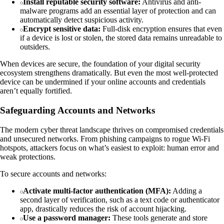
Install reputable security software:
Antivirus and anti-
malware programs add an essential layer of protection and can
automatically detect suspicious activity.
Encrypt sensitive data:
Full-disk encryption ensures that even
if a device is lost or stolen, the stored data remains unreadable to
outsiders.
When devices are secure, the foundation of your digital security
ecosystem strengthens dramatically. But even the most well-protected
device can be undermined if your online accounts and credentials
aren’t equally fortified.
Safeguarding Accounts and Networks
The modern cyber threat landscape thrives on compromised credentials
and unsecured networks. From phishing campaigns to rogue Wi-Fi
hotspots, attackers focus on what’s easiest to exploit: human error and
weak protections.
To secure accounts and networks:
Activate multi-factor authentication (MFA):
Adding a
second layer of verification, such as a text code or authenticator
app, drastically reduces the risk of account hijacking.
Use a password manager:
These tools generate and store