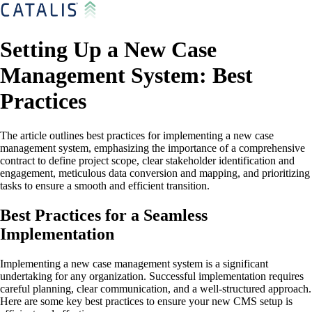
Setting Up a New Case
Management System: Best
Practices
The article outlines best practices for implementing a new case
management system, emphasizing the importance of a comprehensive
contract to define project scope, clear stakeholder identification and
engagement, meticulous data conversion and mapping, and prioritizing
tasks to ensure a smooth and efficient transition.
Best Practices for a Seamless
Implementation
Implementing a new case management system is a significant
undertaking for any organization. Successful implementation requires
careful planning, clear communication, and a well-structured approach.
Here are some key best practices to ensure your new CMS setup is