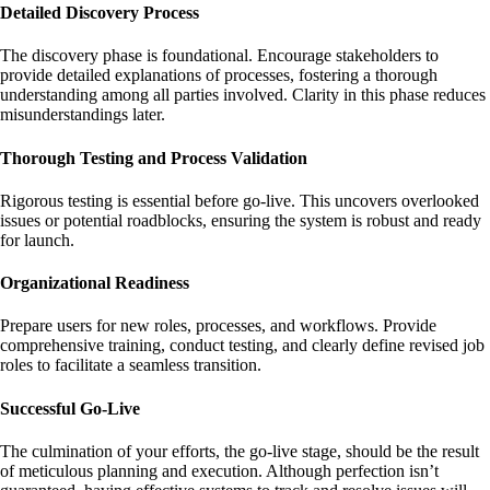
Detailed Discovery Process
The discovery phase is foundational. Encourage stakeholders to
provide detailed explanations of processes, fostering a thorough
understanding among all parties involved. Clarity in this phase reduces
misunderstandings later.
Thorough Testing and Process Validation
Rigorous testing is essential before go-live. This uncovers overlooked
issues or potential roadblocks, ensuring the system is robust and ready
for launch.
Organizational Readiness
Prepare users for new roles, processes, and workflows. Provide
comprehensive training, conduct testing, and clearly define revised job
roles to facilitate a seamless transition.
Successful Go-Live
The culmination of your efforts, the go-live stage, should be the result
of meticulous planning and execution. Although perfection isn’t