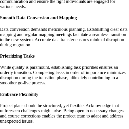
communication and ensure the right individuals are engaged for
various needs.
Smooth Data Conversion and Mapping
Data conversion demands meticulous planning. Establishing clear data
mapping and regular mapping meetings facilitate a seamless transition
to the new system. Accurate data transfer ensures minimal disruption
during migration.
Prioritizing Tasks
While quality is paramount, establishing task priorities ensures an
orderly transition. Completing tasks in order of importance minimizes
disruption during the transition phase, ultimately contributing to a
smoother go-live process.
Embrace Flexibility
Project plans should be structured, yet flexible. Acknowledge that
unforeseen challenges might arise. Being open to necessary changes
and course corrections enables the project team to adapt and address
unexpected issues.