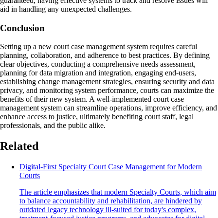
guaranteed, having effective systems to track and resolve issues will
aid in handling any unexpected challenges.
Conclusion
Setting up a new court case management system requires careful
planning, collaboration, and adherence to best practices. By defining
clear objectives, conducting a comprehensive needs assessment,
planning for data migration and integration, engaging end-users,
establishing change management strategies, ensuring security and data
privacy, and monitoring system performance, courts can maximize the
benefits of their new system. A well-implemented court case
management system can streamline operations, improve efficiency, and
enhance access to justice, ultimately benefiting court staff, legal
professionals, and the public alike.
Related
Digital-First Specialty Court Case Management for Modern
Courts
The article emphasizes that modern Specialty Courts, which aim
to balance accountability and rehabilitation, are hindered by
outdated legacy technology ill-suited for today's complex,