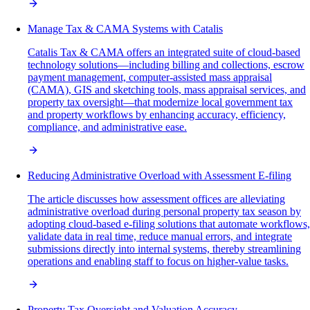
Manage Tax & CAMA Systems with Catalis
Catalis Tax & CAMA offers an integrated suite of cloud-based
technology solutions—including billing and collections, escrow
payment management, computer-assisted mass appraisal
(CAMA), GIS and sketching tools, mass appraisal services, and
property tax oversight—that modernize local government tax
and property workflows by enhancing accuracy, efficiency,
compliance, and administrative ease.
Reducing Administrative Overload with Assessment E-filing
The article discusses how assessment offices are alleviating
administrative overload during personal property tax season by
adopting cloud-based e-filing solutions that automate workflows,
validate data in real time, reduce manual errors, and integrate
submissions directly into internal systems, thereby streamlining
operations and enabling staff to focus on higher-value tasks.
Property Tax Oversight and Valuation Accuracy