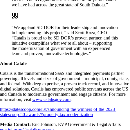
we have had across the great state of South Dakota.”
“We applaud SD DOR for their leadership and innovation
in implementing this project,” said Scott Roza, CEO.
“Catalis is proud to be SD DOR’s proven partner, and this
initiative exemplifies what we’re all about – supporting
the modernization of government with an experienced
team and proven, innovative technologies.”
About Catalis
Catalis is the transformational SaaS and integrated payments partner
powering all levels and sizes of government – municipal, county, state,
and federal. With deep expertise, a proven track record, and innovative
digital solutions, Catalis has empowered public servants across the US
and Canada to modernize government and engage citizens. For more
information, visit
www.catalisgov.com
.
https://statescoop.com/list/announcing-the-winners-of-the-2023-
statescoop-50-awards/#property-tax-modernization
Media Contact:
Eric Johnson, EVP Government & Legal Affairs
eric.johnson@catalisgov.com