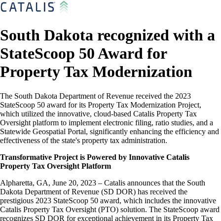
South Dakota recognized with a
StateScoop 50 Award for
Property Tax Modernization
The South Dakota Department of Revenue received the 2023
StateScoop 50 award for its Property Tax Modernization Project,
which utilized the innovative, cloud-based Catalis Property Tax
Oversight platform to implement electronic filing, ratio studies, and a
Statewide Geospatial Portal, significantly enhancing the efficiency and
effectiveness of the state's property tax administration.
Transformative Project is Powered by Innovative Catalis
Property Tax Oversight Platform
Alpharetta, GA, June 20, 2023 – Catalis announces that the South
Dakota Department of Revenue (SD DOR) has received the
prestigious 2023 StateScoop 50 award, which includes the innovative
Catalis Property Tax Oversight (PTO) solution. The StateScoop award
recognizes SD DOR for exceptional achievement in its Property Tax