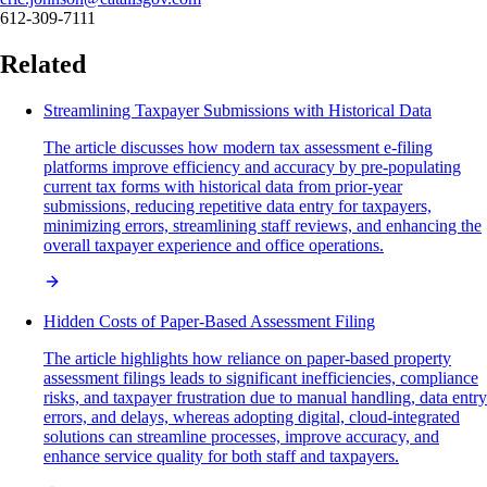
612-309-7111
Related
Streamlining Taxpayer Submissions with Historical Data
The article discusses how modern tax assessment e-filing
platforms improve efficiency and accuracy by pre-populating
current tax forms with historical data from prior-year
submissions, reducing repetitive data entry for taxpayers,
minimizing errors, streamlining staff reviews, and enhancing the
overall taxpayer experience and office operations.
Hidden Costs of Paper-Based Assessment Filing
The article highlights how reliance on paper-based property
assessment filings leads to significant inefficiencies, compliance
risks, and taxpayer frustration due to manual handling, data entry
errors, and delays, whereas adopting digital, cloud-integrated
solutions can streamline processes, improve accuracy, and
enhance service quality for both staff and taxpayers.