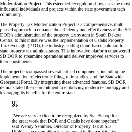
Modernization Project. This esteemed recognition showcases the most
influential individuals and projects within the state government tech
community.
The Property Tax Modernization Project is a comprehensive, multi-
phased approach to enhance the efficiency and effectiveness of the SD
DOR’s administration of the property tax system in South Dakota.
Central to this initiative was the implementation of Catalis Property
Tax Oversight (PTO), the industry-leading cloud-based solution for
state property tax administrators. This innovative platform empowered
SD DOR to streamline operations and deliver improved services to
their constituents.
The project encompassed several critical components, including the
implementation of electronic filing, ratio studies, and the Statewide
Geospatial Portal. By integrating these advanced features, SD DOR
demonstrated their commitment to embracing modern technology and
leveraging its benefits for the entire state.
“We are very excited to be recognized by StateScoop for
the great work that DOR and Catalis have done together,”
said Wendy Semmler, Director of Property Tax at SD
DOR. “The recognition is a testament to the participation