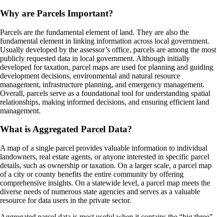
Why are Parcels Important?
Parcels are the fundamental element of land. They are also the
fundamental element in linking information across local government.
Usually developed by the assessor’s office, parcels are among the most
publicly requested data in local government. Although initially
developed for taxation, parcel maps are used for planning and guiding
development decisions, environmental and natural resource
management, infrastructure planning, and emergency management.
Overall, parcels serve as a foundational tool for understanding spatial
relationships, making informed decisions, and ensuring efficient land
management.
What is Aggregated Parcel Data?
A map of a single parcel provides valuable information to individual
landowners, real estate agents, or anyone interested in specific parcel
details, such as ownership or taxation. On a larger scale, a parcel map
of a city or county benefits the entire community by offering
comprehensive insights. On a statewide level, a parcel map meets the
diverse needs of numerous state agencies and serves as a valuable
resource for data users in the private sector.
Aggregated parcel data is most useful when it contains the “big three”