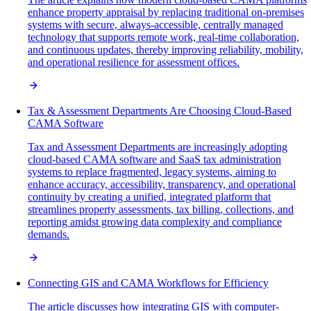
enhance property appraisal by replacing traditional on-premises
systems with secure, always-accessible, centrally managed
technology that supports remote work, real-time collaboration,
and continuous updates, thereby improving reliability, mobility,
and operational resilience for assessment offices.
Tax & Assessment Departments Are Choosing Cloud-Based
CAMA Software
Tax and Assessment Departments are increasingly adopting
cloud-based CAMA software and SaaS tax administration
systems to replace fragmented, legacy systems, aiming to
enhance accuracy, accessibility, transparency, and operational
continuity by creating a unified, integrated platform that
streamlines property assessments, tax billing, collections, and
reporting amidst growing data complexity and compliance
demands.
Connecting GIS and CAMA Workflows for Efficiency
The article discusses how integrating GIS with computer-