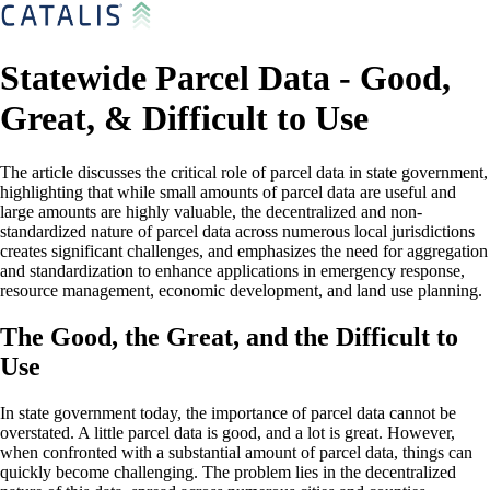
Statewide Parcel Data - Good,
Great, & Difficult to Use
The article discusses the critical role of parcel data in state government,
highlighting that while small amounts of parcel data are useful and
large amounts are highly valuable, the decentralized and non-
standardized nature of parcel data across numerous local jurisdictions
creates significant challenges, and emphasizes the need for aggregation
and standardization to enhance applications in emergency response,
resource management, economic development, and land use planning.
The Good, the Great, and the Difficult to
Use
In state government today, the importance of parcel data cannot be
overstated. A little parcel data is good, and a lot is great. However,
when confronted with a substantial amount of parcel data, things can
quickly become challenging. The problem lies in the decentralized