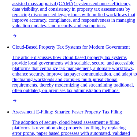
assisted mass appraisal (CAMA) systems enhances efficiency,
data visibility, and consistency in property tax assessments by
replacing disconnected legacy tools with unified workflows that
improve accuracy, compliance, and responsiveness in managing
valuation updates, land records, and exemptions.
Cloud-Based Property Tax Systems for Modern Government
The article discusses how cloud-based property tax systems
provide local governments with scalable, secure, and accessible
platforms that centralize tax management, automate workflows,
enhance security, improve taxpayer communication, and adapt to
fluctuating workloads and complex multi-jurisdictional
requirements, thereby modernizing and streamlining traditional,
often outdated, on-premises tax administration methods.
Assessment E-Filing: Smarter, Faster Property Tax Filing
The adoption of secure, cloud-based assessment e-filing
platforms is revolutionizing property tax filing by replacing
error-prone, paper-based processes with automated, validated