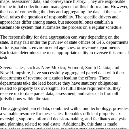
maps, assessment data, and conveyance history. They are responsible
for the initial collection and management of this information. However,
the task of connecting the dots and aggregating the data at the state
level raises the question of responsibility. The specific drivers and
approaches differ among states, but successful ones establish a
sustainable system that automates the process on a regular schedule.
The responsibility for data aggregation can vary depending on the
state. It may fall under the purview of state offices of GIS, departments
of transportation, environmental agencies, or revenue departments.
Each state determines the most appropriate entity to oversee this crucial
task.
Several states, such as New Mexico, Vermont, South Dakota, and
New Hampshire, have successfully aggregated parcel data with their
departments of revenue or taxation leading the efforts. These
departments take the lead because they have statutory obligations
related to property tax oversight. To fulfill these requirements, they
receive up-to-date parcel data, assessment, and sales data from all
jurisdictions within the state.
The aggregated parcel data, combined with cloud technology, provides
a valuable resource for these states. It enables efficient property tax
oversight, supports informed decision-making, and facilitates analysis
and planning related to real estate. Additionally, this data is made