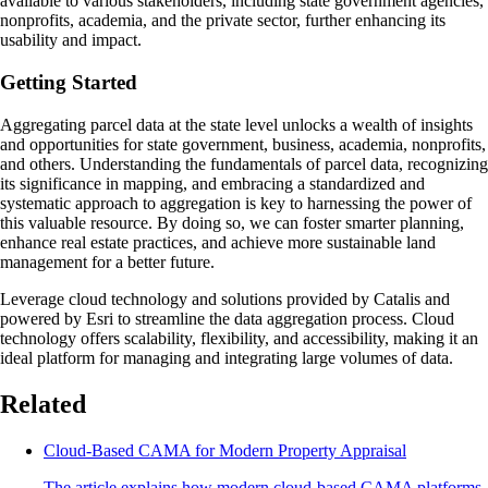
available to various stakeholders, including state government agencies,
nonprofits, academia, and the private sector, further enhancing its
usability and impact.
Getting Started
Aggregating parcel data at the state level unlocks a wealth of insights
and opportunities for state government, business, academia, nonprofits,
and others. Understanding the fundamentals of parcel data, recognizing
its significance in mapping, and embracing a standardized and
systematic approach to aggregation is key to harnessing the power of
this valuable resource. By doing so, we can foster smarter planning,
enhance real estate practices, and achieve more sustainable land
management for a better future.
Leverage cloud technology and solutions provided by Catalis and
powered by Esri to streamline the data aggregation process. Cloud
technology offers scalability, flexibility, and accessibility, making it an
ideal platform for managing and integrating large volumes of data.
Related
Cloud-Based CAMA for Modern Property Appraisal
The article explains how modern cloud-based CAMA platforms