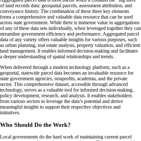
of land records data: geospatial parcels, assessment attribution, and
conveyance history. The combination of these three key elements
forms a comprehensive and valuable data resource that can be used
across state government. While there is immense value in aggregations
of any of these data sets individually, when leveraged together they can
streamline government efficiency and performance. Aggregated parcel
data of any variety offers valuable insights for various purposes, such
as urban planning, real estate analysis, property valuation, and efficient
land management. It enables informed decision-making and facilitates
a deeper understanding of spatial relationships and trends.
When delivered through a modern technology platform, such as a
geoportal, statewide parcel data becomes an invaluable resource for
state government agencies, nonprofits, academia, and the private
sector. This comprehensive dataset, accessible through advanced
technology, serves as a valuable tool for informed decision-making,
policy development, research, and analysis. It enables stakeholders
from various sectors to leverage the data’s potential and derive
meaningful insights to support their respective objectives and
initiatives.
Who Should Do the Work?
Local governments do the hard work of maintaining current parcel