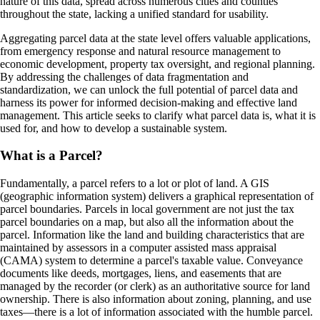
nature of this data, spread across numerous cities and counties
throughout the state, lacking a unified standard for usability.
Aggregating parcel data at the state level offers valuable applications,
from emergency response and natural resource management to
economic development, property tax oversight, and regional planning.
By addressing the challenges of data fragmentation and
standardization, we can unlock the full potential of parcel data and
harness its power for informed decision-making and effective land
management. This article seeks to clarify what parcel data is, what it is
used for, and how to develop a sustainable system.
What is a Parcel?
Fundamentally, a parcel refers to a lot or plot of land. A GIS
(geographic information system) delivers a graphical representation of
parcel boundaries. Parcels in local government are not just the tax
parcel boundaries on a map, but also all the information about the
parcel. Information like the land and building characteristics that are
maintained by assessors in a computer assisted mass appraisal
(CAMA) system to determine a parcel's taxable value. Conveyance
documents like deeds, mortgages, liens, and easements that are
managed by the recorder (or clerk) as an authoritative source for land
ownership. There is also information about zoning, planning, and use
taxes—there is a lot of information associated with the humble parcel.