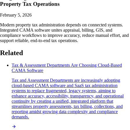
Property Tax Operations
February 5, 2026
Modern property tax administration depends on connected systems.
Integrated CAMA software unites appraisal, billing, GIS, and
compliance workflows to improve accuracy, reduce manual effort, and
support reliable, end-to-end tax operations.
Related
Tax & Assessment Departments Are Choosing Cloud-Based
CAMA Software
Tax and Assessment Departments are increasingly adopting
cloud-based CAMA software and SaaS tax administration
systems to replace fragmented, legacy systems, aiming to
enhance accuracy, accessibility, transparency, and operational
continuity by creating a unified, integrated platform that
streamlines property assessments, tax billing, collections, and
reporting amidst growing data complexity and compliance
demands.