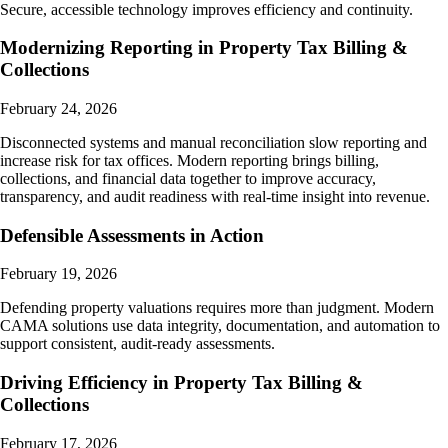
Secure, accessible technology improves efficiency and continuity.
Modernizing Reporting in Property Tax Billing &
Collections
February 24, 2026
Disconnected systems and manual reconciliation slow reporting and
increase risk for tax offices. Modern reporting brings billing,
collections, and financial data together to improve accuracy,
transparency, and audit readiness with real-time insight into revenue.
Defensible Assessments in Action
February 19, 2026
Defending property valuations requires more than judgment. Modern
CAMA solutions use data integrity, documentation, and automation to
support consistent, audit-ready assessments.
Driving Efficiency in Property Tax Billing &
Collections
February 17, 2026