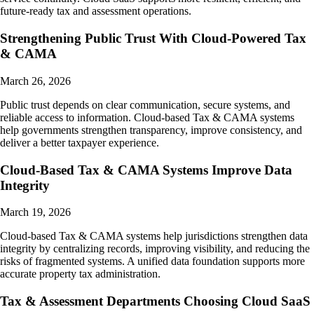
future-ready tax and assessment operations.
Strengthening Public Trust With Cloud-Powered Tax
& CAMA
March 26, 2026
Public trust depends on clear communication, secure systems, and
reliable access to information. Cloud-based Tax & CAMA systems
help governments strengthen transparency, improve consistency, and
deliver a better taxpayer experience.
Cloud-Based Tax & CAMA Systems Improve Data
Integrity
March 19, 2026
Cloud-based Tax & CAMA systems help jurisdictions strengthen data
integrity by centralizing records, improving visibility, and reducing the
risks of fragmented systems. A unified data foundation supports more
accurate property tax administration.
Tax & Assessment Departments Choosing Cloud SaaS