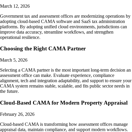
March 12, 2026
Government tax and assessment offices are modernizing operations by
adopting cloud-based CAMA software and SaaS tax administration
platforms. By adopting unified cloud environments, jurisdictions can
improve data accuracy, streamline workflows, and strengthen
operational resilience.
Choosing the Right CAMA Partner
March 5, 2026
Selecting a CAMA partner is the most important long-term decision an
assessment office can make. Evaluate experience, compliance
alignment, tech and integration adaptability, and support to ensure your
CAMA system remains stable, scalable, and fits public sector needs in
the future.
Cloud-Based CAMA for Modern Property Appraisal
February 26, 2026
Cloud-based CAMA is transforming how assessment offices manage
appraisal data, maintain compliance, and support modern workflows.