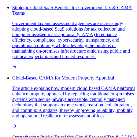
Strategic Cloud SaaS Benefits for Government Tax & CAMA
Teams
Government tax and assessment agencies are increasingly
adopting cloud-based SaaS solutions for tax collection and
computer-assisted mass appraisal (CAMA) to enhance
efficiency, compliance, cybersecurity, transparency, and
operational continuity while alleviating the burdens of
maintaining on-premises infrastructure amid rising public and
political expectations and limited resources.
Cloud-Based CAMA for Modern Property Appraisal
The article explains how modern cloud-based CAMA platforms
enhance property appraisal by replacing traditional on-premises
systems with secure, always-accessible, centrally managed
technology that supports remote work, real-time collaboration,
and continuous updates, thereby improving reliability, mobility,
and operational resilience for assessment offices.