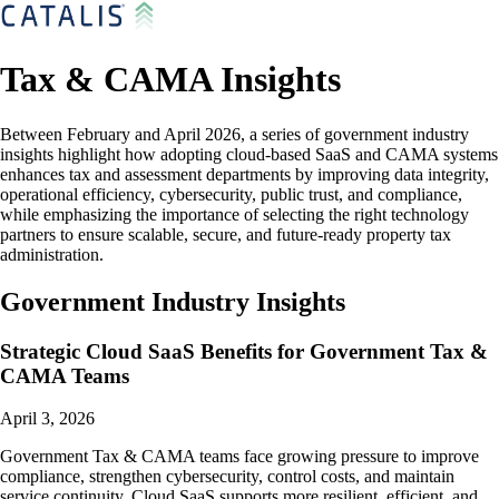
Tax & CAMA Insights
Between February and April 2026, a series of government industry
insights highlight how adopting cloud-based SaaS and CAMA systems
enhances tax and assessment departments by improving data integrity,
operational efficiency, cybersecurity, public trust, and compliance,
while emphasizing the importance of selecting the right technology
partners to ensure scalable, secure, and future-ready property tax
administration.
Government Industry Insights
Strategic Cloud SaaS Benefits for Government Tax &
CAMA Teams
April 3, 2026
Government Tax & CAMA teams face growing pressure to improve
compliance, strengthen cybersecurity, control costs, and maintain
service continuity. Cloud SaaS supports more resilient, efficient, and