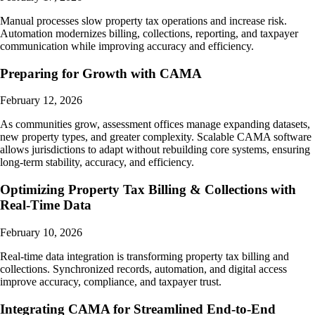
Manual processes slow property tax operations and increase risk.
Automation modernizes billing, collections, reporting, and taxpayer
communication while improving accuracy and efficiency.
Preparing for Growth with CAMA
February 12, 2026
As communities grow, assessment offices manage expanding datasets,
new property types, and greater complexity. Scalable CAMA software
allows jurisdictions to adapt without rebuilding core systems, ensuring
long-term stability, accuracy, and efficiency.
Optimizing Property Tax Billing & Collections with
Real-Time Data
February 10, 2026
Real-time data integration is transforming property tax billing and
collections. Synchronized records, automation, and digital access
improve accuracy, compliance, and taxpayer trust.
Integrating CAMA for Streamlined End-to-End