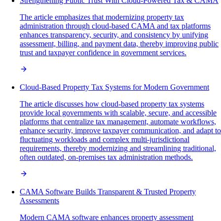
Strengthening Public Trust With Cloud-Powered Tax & CAMA
The article emphasizes that modernizing property tax
administration through cloud-based CAMA and tax platforms
enhances transparency, security, and consistency by unifying
assessment, billing, and payment data, thereby improving public
trust and taxpayer confidence in government services.
Cloud-Based Property Tax Systems for Modern Government
The article discusses how cloud-based property tax systems
provide local governments with scalable, secure, and accessible
platforms that centralize tax management, automate workflows,
enhance security, improve taxpayer communication, and adapt to
fluctuating workloads and complex multi-jurisdictional
requirements, thereby modernizing and streamlining traditional,
often outdated, on-premises tax administration methods.
CAMA Software Builds Transparent & Trusted Property
Assessments
Modern CAMA software enhances property assessment