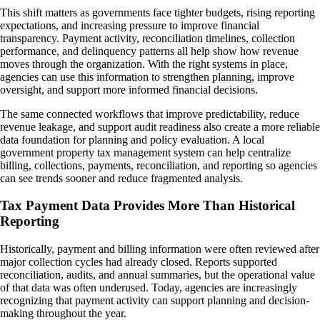
This shift matters as governments face tighter budgets, rising reporting
expectations, and increasing pressure to improve financial
transparency. Payment activity, reconciliation timelines, collection
performance, and delinquency patterns all help show how revenue
moves through the organization. With the right systems in place,
agencies can use this information to strengthen planning, improve
oversight, and support more informed financial decisions.
The same connected workflows that improve predictability, reduce
revenue leakage, and support audit readiness also create a more reliable
data foundation for planning and policy evaluation. A local
government property tax management system can help centralize
billing, collections, payments, reconciliation, and reporting so agencies
can see trends sooner and reduce fragmented analysis.
Tax Payment Data Provides More Than Historical
Reporting
Historically, payment and billing information were often reviewed after
major collection cycles had already closed. Reports supported
reconciliation, audits, and annual summaries, but the operational value
of that data was often underused. Today, agencies are increasingly
recognizing that payment activity can support planning and decision-
making throughout the year.