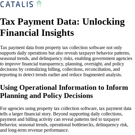
Tax Payment Data: Unlocking
Financial Insights
Tax payment data from property tax collection software not only
supports daily operations but also reveals taxpayer behavior patterns,
seasonal trends, and delinquency risks, enabling government agencies
to improve financial transparency, planning, oversight, and policy
decisions by centralizing billing, collections, reconciliation, and
reporting to detect trends earlier and reduce fragmented analysis.
Using Operational Information to Inform
Planning and Policy Decisions
For agencies using property tax collection software, tax payment data
tells a larger financial story. Beyond supporting daily collections,
payment and billing activity can reveal patterns tied to taxpayer
behavior, seasonal trends, operational bottlenecks, delinquency risk,
and long-term revenue performance.