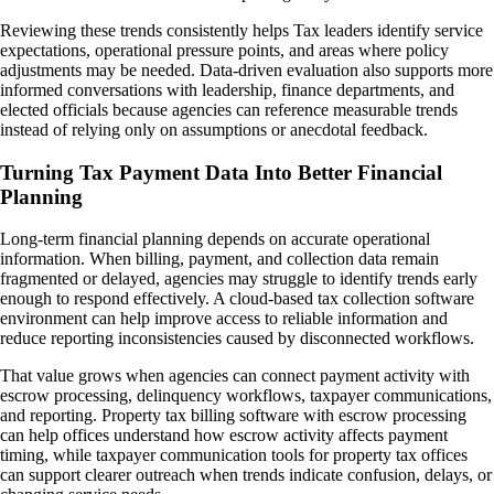
Reviewing these trends consistently helps Tax leaders identify service
expectations, operational pressure points, and areas where policy
adjustments may be needed. Data-driven evaluation also supports more
informed conversations with leadership, finance departments, and
elected officials because agencies can reference measurable trends
instead of relying only on assumptions or anecdotal feedback.
Turning Tax Payment Data Into Better Financial
Planning
Long-term financial planning depends on accurate operational
information. When billing, payment, and collection data remain
fragmented or delayed, agencies may struggle to identify trends early
enough to respond effectively. A cloud-based tax collection software
environment can help improve access to reliable information and
reduce reporting inconsistencies caused by disconnected workflows.
That value grows when agencies can connect payment activity with
escrow processing, delinquency workflows, taxpayer communications,
and reporting. Property tax billing software with escrow processing
can help offices understand how escrow activity affects payment
timing, while taxpayer communication tools for property tax offices
can support clearer outreach when trends indicate confusion, delays, or