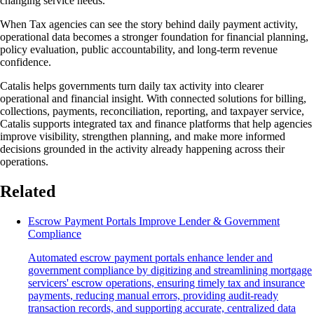
changing service needs.
When Tax agencies can see the story behind daily payment activity,
operational data becomes a stronger foundation for financial planning,
policy evaluation, public accountability, and long-term revenue
confidence.
Catalis helps governments turn daily tax activity into clearer
operational and financial insight. With connected solutions for billing,
collections, payments, reconciliation, reporting, and taxpayer service,
Catalis supports integrated tax and finance platforms that help agencies
improve visibility, strengthen planning, and make more informed
decisions grounded in the activity already happening across their
operations.
Related
Escrow Payment Portals Improve Lender & Government
Compliance
Automated escrow payment portals enhance lender and
government compliance by digitizing and streamlining mortgage
servicers' escrow operations, ensuring timely tax and insurance
payments, reducing manual errors, providing audit-ready
transaction records, and supporting accurate, centralized data