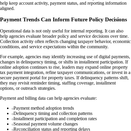
help keep account activity, payment status, and reporting information
aligned.
Payment Trends Can Inform Future Policy Decisions
Operational data is not only useful for internal reporting. It can also
help agencies evaluate broader policy and service decisions over time.
Collection activity often reflects changing taxpayer behavior, economic
conditions, and service expectations within the community.
For example, agencies may identify increasing use of digital payments,
changes in delinquency timing, or shifts in installment participation. If
online adoption continues to rise, leaders may expand online property
tax payment integration, refine taxpayer communications, or invest in a
secure payment portal for property taxes. If delinquency patterns shift,
they may revisit reminder timing, staffing coverage, installment
options, or outreach strategies.
Payment and billing data can help agencies evaluate:
Payment method adoption trends
Delinquency timing and collection patterns
Installment participation and completion rates
Seasonal payment volume changes
Reconciliation status and reporting delays