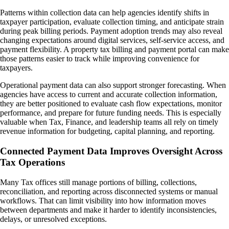
Patterns within collection data can help agencies identify shifts in
taxpayer participation, evaluate collection timing, and anticipate strain
during peak billing periods. Payment adoption trends may also reveal
changing expectations around digital services, self-service access, and
payment flexibility. A property tax billing and payment portal can make
those patterns easier to track while improving convenience for
taxpayers.
Operational payment data can also support stronger forecasting. When
agencies have access to current and accurate collection information,
they are better positioned to evaluate cash flow expectations, monitor
performance, and prepare for future funding needs. This is especially
valuable when Tax, Finance, and leadership teams all rely on timely
revenue information for budgeting, capital planning, and reporting.
Connected Payment Data Improves Oversight Across
Tax Operations
Many Tax offices still manage portions of billing, collections,
reconciliation, and reporting across disconnected systems or manual
workflows. That can limit visibility into how information moves
between departments and make it harder to identify inconsistencies,
delays, or unresolved exceptions.