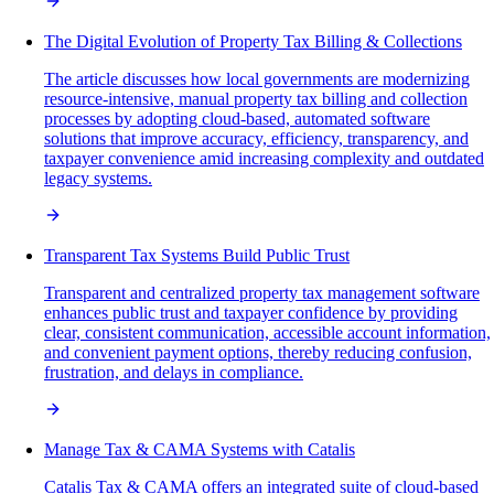
The Digital Evolution of Property Tax Billing & Collections
The article discusses how local governments are modernizing
resource-intensive, manual property tax billing and collection
processes by adopting cloud-based, automated software
solutions that improve accuracy, efficiency, transparency, and
taxpayer convenience amid increasing complexity and outdated
legacy systems.
Transparent Tax Systems Build Public Trust
Transparent and centralized property tax management software
enhances public trust and taxpayer confidence by providing
clear, consistent communication, accessible account information,
and convenient payment options, thereby reducing confusion,
frustration, and delays in compliance.
Manage Tax & CAMA Systems with Catalis
Catalis Tax & CAMA offers an integrated suite of cloud-based