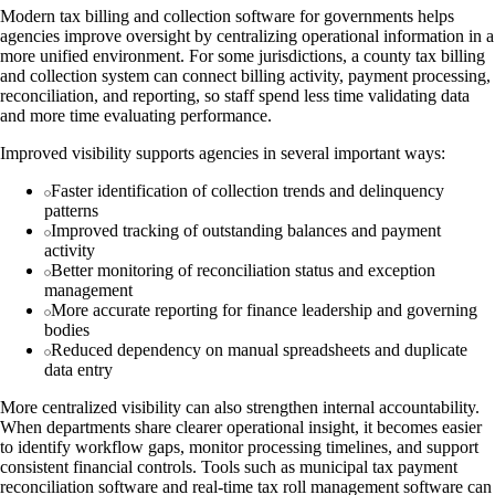
Modern tax billing and collection software for governments helps
agencies improve oversight by centralizing operational information in a
more unified environment. For some jurisdictions, a county tax billing
and collection system can connect billing activity, payment processing,
reconciliation, and reporting, so staff spend less time validating data
and more time evaluating performance.
Improved visibility supports agencies in several important ways:
Faster identification of collection trends and delinquency
patterns
Improved tracking of outstanding balances and payment
activity
Better monitoring of reconciliation status and exception
management
More accurate reporting for finance leadership and governing
bodies
Reduced dependency on manual spreadsheets and duplicate
data entry
More centralized visibility can also strengthen internal accountability.
When departments share clearer operational insight, it becomes easier
to identify workflow gaps, monitor processing timelines, and support
consistent financial controls. Tools such as municipal tax payment
reconciliation software and real-time tax roll management software can