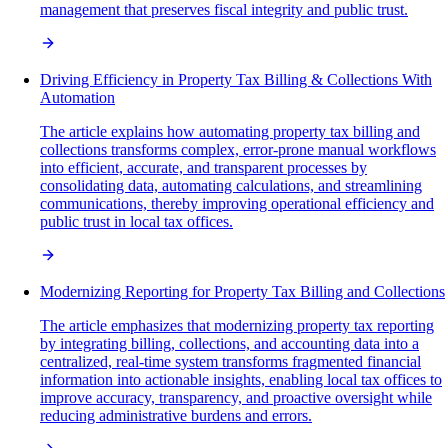
management that preserves fiscal integrity and public trust.
Driving Efficiency in Property Tax Billing & Collections With
Automation
The article explains how automating property tax billing and
collections transforms complex, error-prone manual workflows
into efficient, accurate, and transparent processes by
consolidating data, automating calculations, and streamlining
communications, thereby improving operational efficiency and
public trust in local tax offices.
Modernizing Reporting for Property Tax Billing and Collections
The article emphasizes that modernizing property tax reporting
by integrating billing, collections, and accounting data into a
centralized, real-time system transforms fragmented financial
information into actionable insights, enabling local tax offices to
improve accuracy, transparency, and proactive oversight while
reducing administrative burdens and errors.