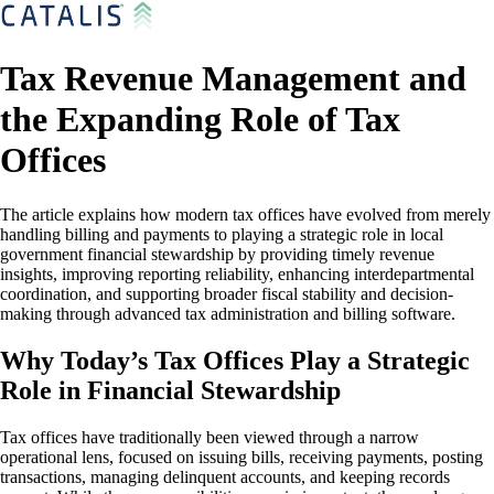
Tax Revenue Management and
the Expanding Role of Tax
Offices
The article explains how modern tax offices have evolved from merely
handling billing and payments to playing a strategic role in local
government financial stewardship by providing timely revenue
insights, improving reporting reliability, enhancing interdepartmental
coordination, and supporting broader fiscal stability and decision-
making through advanced tax administration and billing software.
Why Today’s Tax Offices Play a Strategic
Role in Financial Stewardship
Tax offices have traditionally been viewed through a narrow
operational lens, focused on issuing bills, receiving payments, posting
transactions, managing delinquent accounts, and keeping records