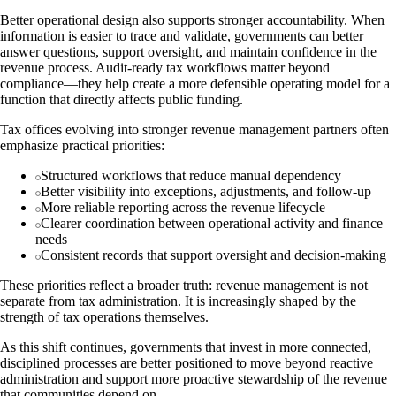
Better operational design also supports stronger accountability. When
information is easier to trace and validate, governments can better
answer questions, support oversight, and maintain confidence in the
revenue process. Audit-ready tax workflows matter beyond
compliance—they help create a more defensible operating model for a
function that directly affects public funding.
Tax offices evolving into stronger revenue management partners often
emphasize practical priorities:
Structured workflows that reduce manual dependency
Better visibility into exceptions, adjustments, and follow-up
More reliable reporting across the revenue lifecycle
Clearer coordination between operational activity and finance
needs
Consistent records that support oversight and decision-making
These priorities reflect a broader truth: revenue management is not
separate from tax administration. It is increasingly shaped by the
strength of tax operations themselves.
As this shift continues, governments that invest in more connected,
disciplined processes are better positioned to move beyond reactive
administration and support more proactive stewardship of the revenue
that communities depend on.