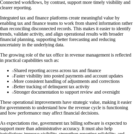
Connected workflows, by contrast, support more timely visibility and
clearer reporting.
Integrated tax and finance platforms create meaningful value by
enabling tax and finance teams to work from shared information rather
than reconciling disconnected records. This makes it easier to identify
trends, validate activity, and align operational results with broader
financial planning, supporting better forecasting and reducing
uncertainty in the underlying data.
The growing role of the tax office in revenue management is reflected
in practical capabilities such as:
Shared reporting access across tax and finance
Faster visibility into posted payments and account updates
More consistent handling of adjustments and corrections
Better tracking of delinquent tax activity
Stronger documentation to support review and oversight
These operational improvements have strategic value, making it easier
for governments to understand how the revenue cycle is functioning
and how performance may affect financial decisions.
As expectations rise, government tax billing software is expected to
support more than administrative accuracy. It must also help
jurisdictions improve visibility, strengthen reporting reliability, and