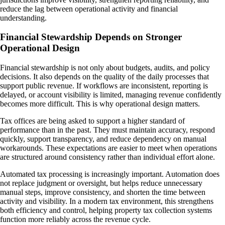
reduce the lag between operational activity and financial
understanding.
Financial Stewardship Depends on Stronger
Operational Design
Financial stewardship is not only about budgets, audits, and policy
decisions. It also depends on the quality of the daily processes that
support public revenue. If workflows are inconsistent, reporting is
delayed, or account visibility is limited, managing revenue confidently
becomes more difficult. This is why operational design matters.
Tax offices are being asked to support a higher standard of
performance than in the past. They must maintain accuracy, respond
quickly, support transparency, and reduce dependency on manual
workarounds. These expectations are easier to meet when operations
are structured around consistency rather than individual effort alone.
Automated tax processing is increasingly important. Automation does
not replace judgment or oversight, but helps reduce unnecessary
manual steps, improve consistency, and shorten the time between
activity and visibility. In a modern tax environment, this strengthens
both efficiency and control, helping property tax collection systems
function more reliably across the revenue cycle.