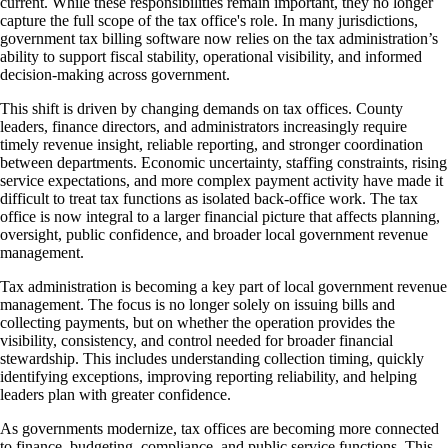
current. While these responsibilities remain important, they no longer
capture the full scope of the tax office's role. In many jurisdictions,
government tax billing software now relies on the tax administration’s
ability to support fiscal stability, operational visibility, and informed
decision-making across government.
This shift is driven by changing demands on tax offices. County
leaders, finance directors, and administrators increasingly require
timely revenue insight, reliable reporting, and stronger coordination
between departments. Economic uncertainty, staffing constraints, rising
service expectations, and more complex payment activity have made it
difficult to treat tax functions as isolated back-office work. The tax
office is now integral to a larger financial picture that affects planning,
oversight, public confidence, and broader local government revenue
management.
Tax administration is becoming a key part of local government revenue
management. The focus is no longer solely on issuing bills and
collecting payments, but on whether the operation provides the
visibility, consistency, and control needed for broader financial
stewardship. This includes understanding collection timing, quickly
identifying exceptions, improving reporting reliability, and helping
leaders plan with greater confidence.
As governments modernize, tax offices are becoming more connected
to finance, budgeting, compliance, and public service functions. This