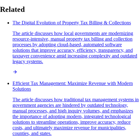
Related
The Digital Evolution of Property Tax Billing & Collections
The article discusses how local governments are modernizing
resource-intensive, manual property tax billing and collection
processes by adopting cloud-based, automated software
solutions that improve accuracy, efficiency, transparency, and
taxpayer convenience amid increasing complexity and outdated
legacy systems.
Efficient Tax Management: Maximize Revenue with Modern
Solutions
The article discusses how traditional tax management systems in
government agencies are hindered by outdated technology,
manual processes, and high inquiry volumes, and emphasizes
the importance of adopting modern, integrated technological
solutions to streamline operations, improve accuracy, reduce
costs, and ultimately maximize revenue for municipalities,
counties, and states.