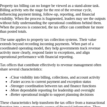
Property tax billing can no longer be viewed as a stand-alone task.
Billing activity sets the stage for the rest of the revenue cycle,
influencing payment timing, follow-up, reporting, and financial
visibility. When the process is fragmented, leaders may see the outputs
without fully understanding the operational conditions behind them.
When the process is connected, the tax office can contribute far more
than posted totals.
The same applies to property tax collection systems. Their value
extends beyond recording incoming payments. When part of a
coordinated operating model, they help governments track revenue
activity more clearly, respond faster to exceptions, and align
operational performance with financial reporting.
Tax offices that contribute effectively to revenue management often
share several characteristics:
Clear visibility into billing, collections, and account activity
Faster access to current payment and exception status
Stronger coordination between tax and finance functions
More dependable reporting for leadership and oversight
Better operational insight to support planning decisions
These characteristics help transform the tax office from a transactional
function into a more strategic source of financial information. They