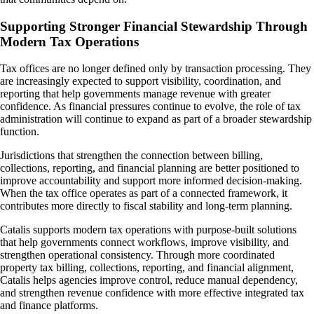
Supporting Stronger Financial Stewardship Through
Modern Tax Operations
Tax offices are no longer defined only by transaction processing. They
are increasingly expected to support visibility, coordination, and
reporting that help governments manage revenue with greater
confidence. As financial pressures continue to evolve, the role of tax
administration will continue to expand as part of a broader stewardship
function.
Jurisdictions that strengthen the connection between billing,
collections, reporting, and financial planning are better positioned to
improve accountability and support more informed decision-making.
When the tax office operates as part of a connected framework, it
contributes more directly to fiscal stability and long-term planning.
Catalis supports modern tax operations with purpose-built solutions
that help governments connect workflows, improve visibility, and
strengthen operational consistency. Through more coordinated
property tax billing, collections, reporting, and financial alignment,
Catalis helps agencies improve control, reduce manual dependency,
and strengthen revenue confidence with more effective integrated tax
and finance platforms.