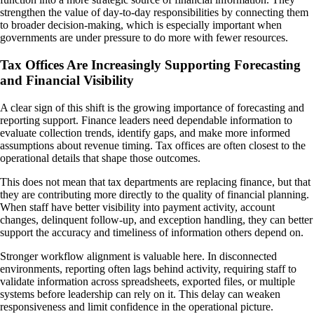
strengthen the value of day-to-day responsibilities by connecting them
to broader decision-making, which is especially important when
governments are under pressure to do more with fewer resources.
Tax Offices Are Increasingly Supporting Forecasting
and Financial Visibility
A clear sign of this shift is the growing importance of forecasting and
reporting support. Finance leaders need dependable information to
evaluate collection trends, identify gaps, and make more informed
assumptions about revenue timing. Tax offices are often closest to the
operational details that shape those outcomes.
This does not mean that tax departments are replacing finance, but that
they are contributing more directly to the quality of financial planning.
When staff have better visibility into payment activity, account
changes, delinquent follow-up, and exception handling, they can better
support the accuracy and timeliness of information others depend on.
Stronger workflow alignment is valuable here. In disconnected
environments, reporting often lags behind activity, requiring staff to
validate information across spreadsheets, exported files, or multiple
systems before leadership can rely on it. This delay can weaken
responsiveness and limit confidence in the operational picture.