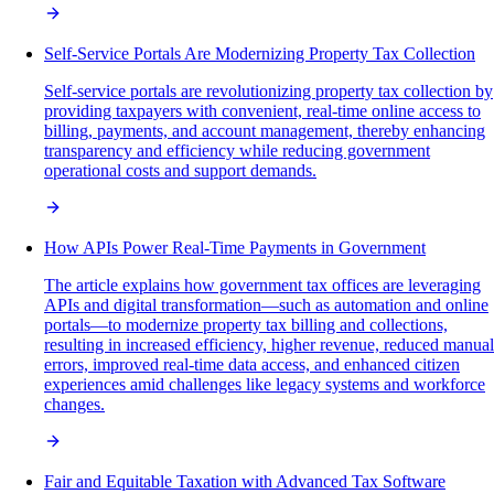
Self-Service Portals Are Modernizing Property Tax Collection
Self-service portals are revolutionizing property tax collection by
providing taxpayers with convenient, real-time online access to
billing, payments, and account management, thereby enhancing
transparency and efficiency while reducing government
operational costs and support demands.
How APIs Power Real-Time Payments in Government
The article explains how government tax offices are leveraging
APIs and digital transformation—such as automation and online
portals—to modernize property tax billing and collections,
resulting in increased efficiency, higher revenue, reduced manual
errors, improved real-time data access, and enhanced citizen
experiences amid challenges like legacy systems and workforce
changes.
Fair and Equitable Taxation with Advanced Tax Software