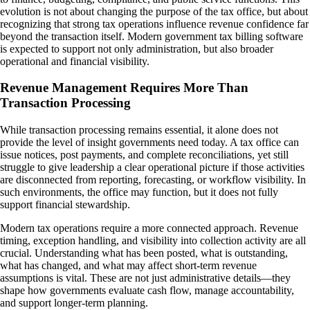
evolution is not about changing the purpose of the tax office, but about
recognizing that strong tax operations influence revenue confidence far
beyond the transaction itself. Modern government tax billing software
is expected to support not only administration, but also broader
operational and financial visibility.
Revenue Management Requires More Than
Transaction Processing
While transaction processing remains essential, it alone does not
provide the level of insight governments need today. A tax office can
issue notices, post payments, and complete reconciliations, yet still
struggle to give leadership a clear operational picture if those activities
are disconnected from reporting, forecasting, or workflow visibility. In
such environments, the office may function, but it does not fully
support financial stewardship.
Modern tax operations require a more connected approach. Revenue
timing, exception handling, and visibility into collection activity are all
crucial. Understanding what has been posted, what is outstanding,
what has changed, and what may affect short-term revenue
assumptions is vital. These are not just administrative details—they
shape how governments evaluate cash flow, manage accountability,
and support longer-term planning.