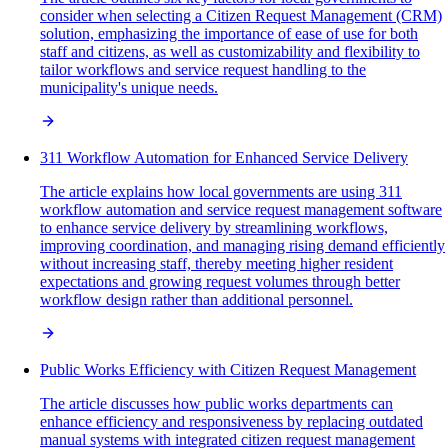
consider when selecting a Citizen Request Management (CRM)
solution, emphasizing the importance of ease of use for both
staff and citizens, as well as customizability and flexibility to
tailor workflows and service request handling to the
municipality's unique needs.
311 Workflow Automation for Enhanced Service Delivery
The article explains how local governments are using 311
workflow automation and service request management software
to enhance service delivery by streamlining workflows,
improving coordination, and managing rising demand efficiently
without increasing staff, thereby meeting higher resident
expectations and growing request volumes through better
workflow design rather than additional personnel.
Public Works Efficiency with Citizen Request Management
The article discusses how public works departments can
enhance efficiency and responsiveness by replacing outdated
manual systems with integrated citizen request management