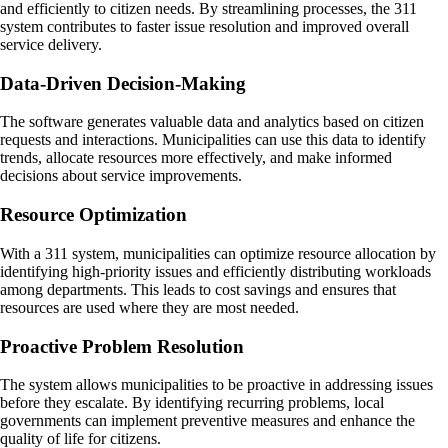
and efficiently to citizen needs. By streamlining processes, the 311
system contributes to faster issue resolution and improved overall
service delivery.
Data-Driven Decision-Making
The software generates valuable data and analytics based on citizen
requests and interactions. Municipalities can use this data to identify
trends, allocate resources more effectively, and make informed
decisions about service improvements.
Resource Optimization
With a 311 system, municipalities can optimize resource allocation by
identifying high-priority issues and efficiently distributing workloads
among departments. This leads to cost savings and ensures that
resources are used where they are most needed.
Proactive Problem Resolution
The system allows municipalities to be proactive in addressing issues
before they escalate. By identifying recurring problems, local
governments can implement preventive measures and enhance the
quality of life for citizens.