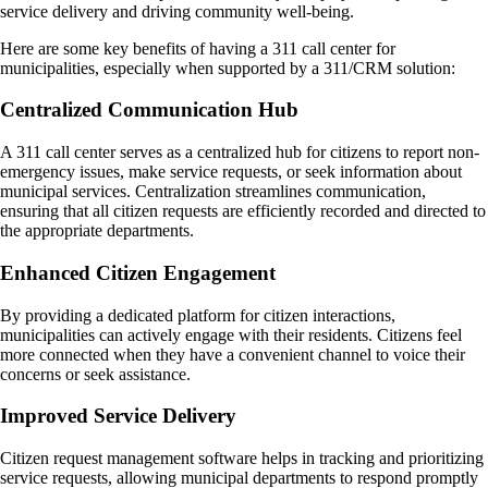
service delivery and driving community well-being.
Here are some key benefits of having a 311 call center for
municipalities, especially when supported by a 311/CRM solution:
Centralized Communication Hub
A 311 call center serves as a centralized hub for citizens to report non-
emergency issues, make service requests, or seek information about
municipal services. Centralization streamlines communication,
ensuring that all citizen requests are efficiently recorded and directed to
the appropriate departments.
Enhanced Citizen Engagement
By providing a dedicated platform for citizen interactions,
municipalities can actively engage with their residents. Citizens feel
more connected when they have a convenient channel to voice their
concerns or seek assistance.
Improved Service Delivery
Citizen request management software helps in tracking and prioritizing
service requests, allowing municipal departments to respond promptly