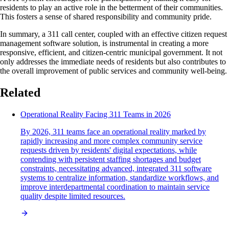
residents to play an active role in the betterment of their communities.
This fosters a sense of shared responsibility and community pride.
In summary, a 311 call center, coupled with an effective citizen request
management software solution, is instrumental in creating a more
responsive, efficient, and citizen-centric municipal government. It not
only addresses the immediate needs of residents but also contributes to
the overall improvement of public services and community well-being.
Related
Operational Reality Facing 311 Teams in 2026
By 2026, 311 teams face an operational reality marked by
rapidly increasing and more complex community service
requests driven by residents' digital expectations, while
contending with persistent staffing shortages and budget
constraints, necessitating advanced, integrated 311 software
systems to centralize information, standardize workflows, and
improve interdepartmental coordination to maintain service
quality despite limited resources.