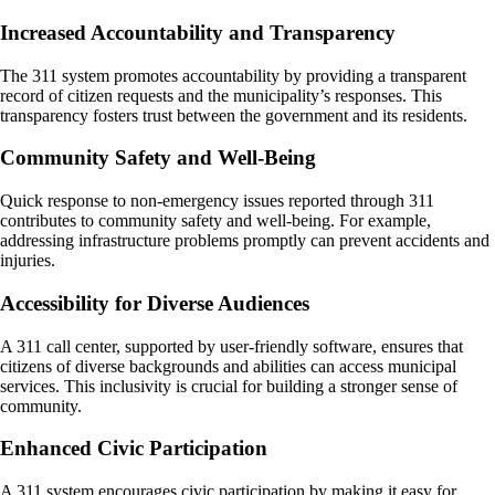
Increased Accountability and Transparency
The 311 system promotes accountability by providing a transparent
record of citizen requests and the municipality’s responses. This
transparency fosters trust between the government and its residents.
Community Safety and Well-Being
Quick response to non-emergency issues reported through 311
contributes to community safety and well-being. For example,
addressing infrastructure problems promptly can prevent accidents and
injuries.
Accessibility for Diverse Audiences
A 311 call center, supported by user-friendly software, ensures that
citizens of diverse backgrounds and abilities can access municipal
services. This inclusivity is crucial for building a stronger sense of
community.
Enhanced Civic Participation
A 311 system encourages civic participation by making it easy for