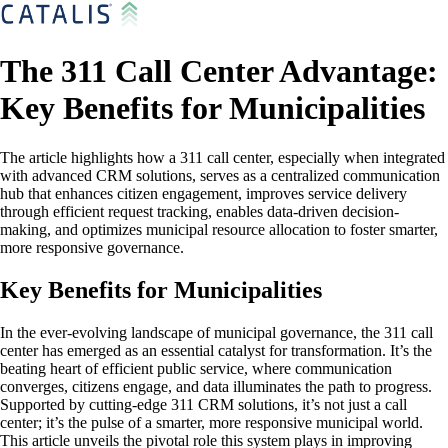
The 311 Call Center Advantage:
Key Benefits for Municipalities
The article highlights how a 311 call center, especially when integrated
with advanced CRM solutions, serves as a centralized communication
hub that enhances citizen engagement, improves service delivery
through efficient request tracking, enables data-driven decision-
making, and optimizes municipal resource allocation to foster smarter,
more responsive governance.
Key Benefits for Municipalities
In the ever-evolving landscape of municipal governance, the 311 call
center has emerged as an essential catalyst for transformation. It’s the
beating heart of efficient public service, where communication
converges, citizens engage, and data illuminates the path to progress.
Supported by cutting-edge 311 CRM solutions, it’s not just a call
center; it’s the pulse of a smarter, more responsive municipal world.
This article unveils the pivotal role this system plays in improving