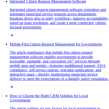
Integrated Citizen Request Management Software
Integrated citizen request management software centralizes and
automates municipal service requests across departments,
breaking down silos to unify workflows, improve accountability,
speed up issue resolution, and create a more connected, citizen-
focused government.
Mobile-First Citizen Request Management for Governments
The article emphasizes that mobile-first citizen request
management software enables governments to provide
accessible, equitable, and convenient 24/7 services through
mobile apps and portals—featuring multilingual support, ADA
compliance, self-service options, real-time notifications, and
interactive maps—thereby modernizing municipal service
delivery to meet the expectations of a digitally native population.
How to Choose the Right CRM Solution for Local
Governments
The article outlines six key factors for local governments to