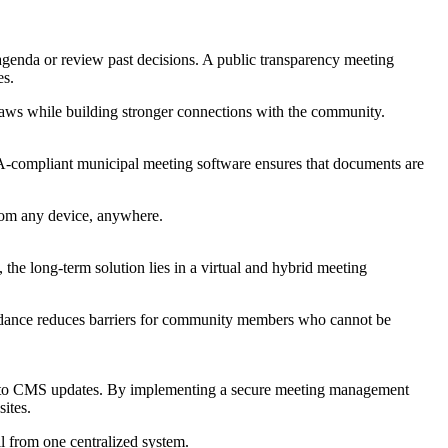
agenda or review past decisions. A public transparency meeting
es.
 laws while building stronger connections with the community.
ADA-compliant municipal meeting software ensures that documents are
from any device, anywhere.
he long-term solution lies in a virtual and hybrid meeting
ttendance reduces barriers for community members who cannot be
das to CMS updates. By implementing a secure meeting management
ites.
 from one centralized system.