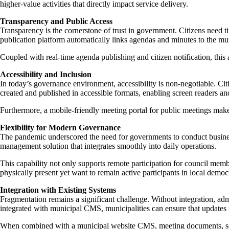
higher-value activities that directly impact service delivery.
Transparency and Public Access
Transparency is the cornerstone of trust in government. Citizens need 
publication platform automatically links agendas and minutes to the mun
Coupled with real-time agenda publishing and citizen notification, th
Accessibility and Inclusion
In today’s governance environment, accessibility is non-negotiable. Ci
created and published in accessible formats, enabling screen readers an
Furthermore, a mobile-friendly meeting portal for public meetings make
Flexibility for Modern Governance
The pandemic underscored the need for governments to conduct business 
management solution that integrates smoothly into daily operations.
This capability not only supports remote participation for council me
physically present yet want to remain active participants in local democ
Integration with Existing Systems
Fragmentation remains a significant challenge. Without integration, 
integrated with municipal CMS, municipalities can ensure that updates
When combined with a municipal website CMS, meeting documents, sched