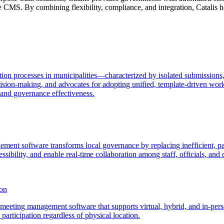
 CMS. By combining flexibility, compliance, and integration, Catalis h
ion processes in municipalities—characterized by isolated submissions, 
ion-making, and advocates for adopting unified, template-driven work
 and governance effectiveness.
ment software transforms local governance by replacing inefficient, pa
sibility, and enable real-time collaboration among staff, officials, and c
son
eeting management software that supports virtual, hybrid, and in-person
articipation regardless of physical location.