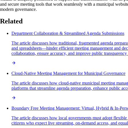
and secure meeting tools that work seamlessly with a municipal website
modern governance.
Related
Department Collaboration & Streamlined Agenda Submissions
The article discusses how traditional, fragmented agenda preparat
and spreadsheets—hinder efficient meeting management and decis
collaboration, ensure accuracy, and improve public transparency
Cloud-Native Meeting Management for Municipal Governance
The article discusses how cloud-native municipal meeting manage
platforms that streamline agenda preparation, enhance public acces
Boundary Free Meeting Management: Virtual, Hybrid & In-Per
The article discusses how local governments must adopt flexible m
citizens who expect live streaming, on-demand access, and equal p