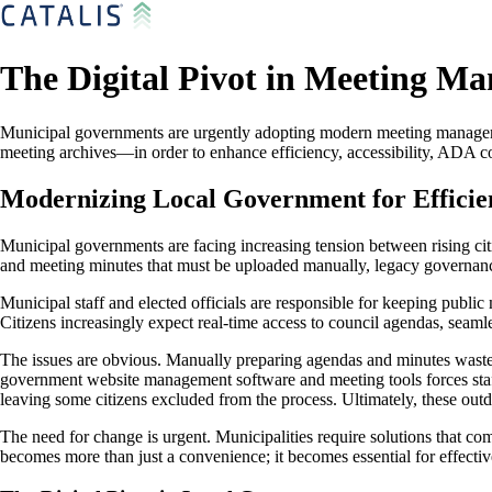
The Digital Pivot in Meeting M
Municipal governments are urgently adopting modern meeting manageme
meeting archives—in order to enhance efficiency, accessibility, ADA co
Modernizing Local Government for Efficie
Municipal governments are facing increasing tension between rising cit
and meeting minutes that must be uploaded manually, legacy governance
Municipal staff and elected officials are responsible for keeping public
Citizens increasingly expect real-time access to council agendas, seamles
The issues are obvious. Manually preparing agendas and minutes wastes v
government website management software and meeting tools forces staff 
leaving some citizens excluded from the process. Ultimately, these outd
The need for change is urgent. Municipalities require solutions that co
becomes more than just a convenience; it becomes essential for effecti