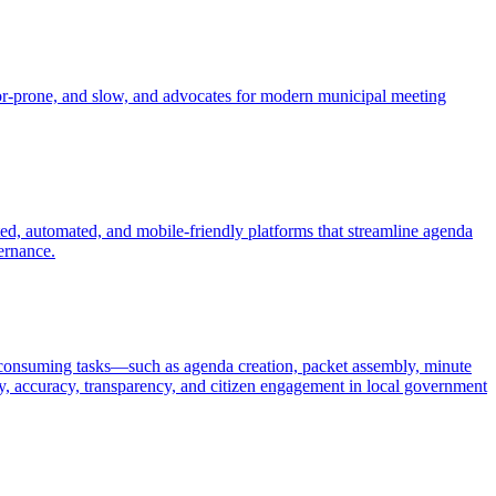
error-prone, and slow, and advocates for modern municipal meeting
d, automated, and mobile-friendly platforms that streamline agenda
ernance.
e-consuming tasks—such as agenda creation, packet assembly, minute
cy, accuracy, transparency, and citizen engagement in local government