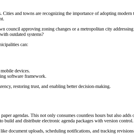
ses. Cities and towns are recognizing the importance of adopting moder
nt.
town council approving zoning changes or a metropolitan city addressing
 with outdated systems?
cipalities can:
n mobile devices.
ting software framework.
parency, restoring trust, and enabling better decision-making.
e paper agendas. This not only consumes countless hours but also adds o
 build and distribute electronic agenda packages with version control.
ke document uploads, scheduling notifications, and tracking revisions ar