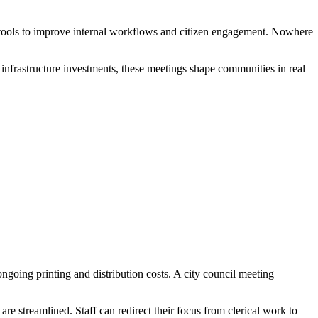
n tools to improve internal workflows and citizen engagement. Nowhere
 infrastructure investments, these meetings shape communities in real
ngoing printing and distribution costs. A city council meeting
e streamlined. Staff can redirect their focus from clerical work to