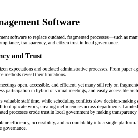
anagement Software
nt software to replace outdated, fragmented processes—such as manual
mpliance, transparency, and citizen trust in local governance.
ncy and Trust
izen expectations and outdated administrative processes. From paper age
 methods reveal their limitations.
 meetings open, accessible, and efficient, yet many still rely on fragmen
s participation in hybrid or virtual meetings, and easily accessible arch
aluable staff time, while scheduling conflicts slow decision-making and
to duplicate work, creating inefficiencies across departments. Limited
ated processes erode trust in local government by making transparency m
mbine efficiency, accessibility, and accountability into a single platf
ve governance.