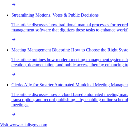
Streamlining Motions, Votes & Public Decisions
The article discusses how traditional manual processes for recor
management software that digitizes these tasks to enhance workfl
Meeting Management Blueprint: How to Choose the Right Syst
The article outlines how modern meeting management systems for
creation, documentation, and public access, thereby enhancing tr
Clerks Ally for Smarter Automated Municipal Meeting Manage
The article discusses how a cloud-based automated meeting manag
transcription, and record publishing—by enabling online scheduli
meetings.
Visit
www.catalisgov.com