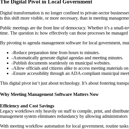
The Digital Pivot in Local Government
Digital transformation is no longer confined to private-sector busines
is this shift more visible, or more necessary, than in meeting manageme
Public meetings are the front line of democracy. Whether it’s a small-
time. The question is: how effectively can those processes be managed
By pivoting to agenda management software for local government, muni
Reduce preparation time from hours to minutes.
Automatically generate digital agendas and meeting minutes.
Publish documents seamlessly on municipal websites.
Allow officials and citizens alike to access meeting materials o
Ensure accessibility through an ADA-compliant municipal mee
This digital pivot isn’t just about technology. It’s about fostering trans
Why Meeting Management Software Matters Now
Efficiency and Cost Savings
Legacy workflows rely heavily on staff to compile, print, and distribut
management system eliminates redundancy by allowing administrators to
With meeting workflow automation for local government, routine tasks li