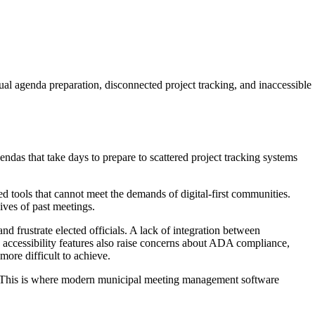
 agenda preparation, disconnected project tracking, and inaccessible
ndas that take days to prepare to scattered project tracking systems
ted tools that cannot meet the demands of digital-first communities.
ives of past meetings.
 frustrate elected officials. A lack of integration between
 accessibility features also raise concerns about ADA compliance,
ore difficult to achieve.
orm. This is where modern municipal meeting management software