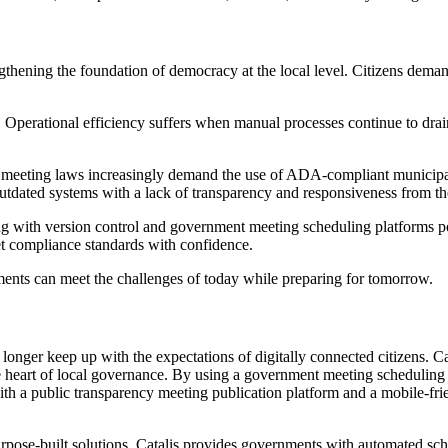
engthening the foundation of democracy at the local level. Citizens dema
 areas. Operational efficiency suffers when manual processes continue to
eeting laws increasingly demand the use of ADA-compliant municipal m
te outdated systems with a lack of transparency and responsiveness from t
ng with version control and government meeting scheduling platforms po
et compliance standards with confidence.
rnments can meet the challenges of today while preparing for tomorrow.
 longer keep up with the expectations of digitally connected citizen
 the heart of local governance. By using a government meeting scheduling
h a public transparency meeting publication platform and a mobile-frie
 purpose-built solutions, Catalis provides governments with automated s