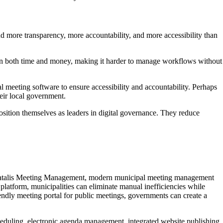
nd more transparency, more accountability, and more accessibility than
 drain both time and money, making it harder to manage workflows without
eeting software to ensure accessibility and accountability. Perhaps
heir local government.
sition themselves as leaders in digital governance. They reduce
s. Catalis Meeting Management, modern municipal meeting management
 platform, municipalities can eliminate manual inefficiencies while
ndly meeting portal for public meetings, governments can create a
cheduling, electronic agenda management, integrated website publishing,