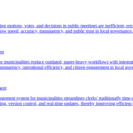
ding motions, votes, and decisions in public meetings are inefficient, 
ow speed, accuracy, transparency, and public trust in local governance.
em
 municipalities replace outdated, paper-heavy workflows with integrate
ansparency, operational efficiency, and citizen engagement in local gov
ment
ement system for municipalities streamlines clerks' traditionally tim
ng, version control, and real-time updates, thereby improving efficien