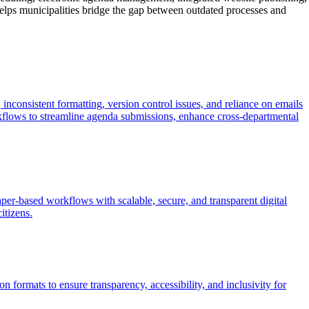
elps municipalities bridge the gap between outdated processes and
inconsistent formatting, version control issues, and reliance on emails
flows to streamline agenda submissions, enhance cross-departmental
per-based workflows with scalable, secure, and transparent digital
itizens.
 formats to ensure transparency, accessibility, and inclusivity for