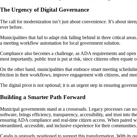
The Urgency of Digital Governance
The call for modernization isn’t just about convenience. It’s about str
ever before.
Municipalities that fail to adapt risk falling behind in three critical
a meeting workflow automation for local government solution.
Compliance also becomes a challenge, as ADA requirements and open m
most importantly, public trust is put at risk, since citizens often equa
On the other hand, municipalities that embrace smart meeting scheduli
friction in their workflows, improve engagement with citizens, and me
The digital pivot is not optional; it is an urgent step in ensuring gove
Building a Smarter Path Forward
Municipal governments stand at a crossroads. Legacy processes can no
software, brings efficiency, transparency, accessibility, and trust into
ensuring ADA compliance and real-time citizen access. When paired wit
streamlined, accessible, and inclusive experience for their communities.
Catalis is uniquely positioned to support this transformation. With its