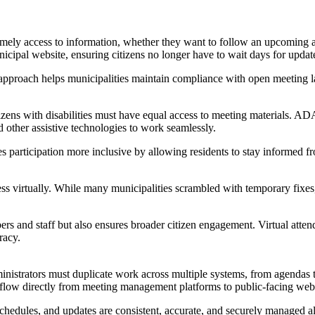
timely access to information, whether they want to follow an upcoming 
icipal website, ensuring citizens no longer have to wait days for updat
is approach helps municipalities maintain compliance with open meeting
tizens with disabilities must have equal access to meeting materials. 
d other assistive technologies to work seamlessly.
s participation more inclusive by allowing residents to stay informed 
virtually. While many municipalities scrambled with temporary fixes, t
mbers and staff but also ensures broader citizen engagement. Virtual a
racy.
administrators must duplicate work across multiple systems, from agen
 flow directly from meeting management platforms to public-facing webs
ules, and updates are consistent, accurate, and securely managed all