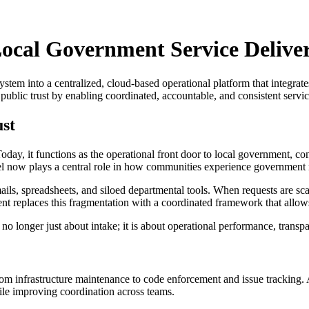
Local Government Service Delive
stem into a centralized, cloud-based operational platform that integra
ublic trust by enabling coordinated, accountable, and consistent servic
ust
ay, it functions as the operational front door to local government, con
el now plays a central role in how communities experience government 
ails, spreadsheets, and siloed departmental tools. When requests are sca
ment replaces this fragmentation with a coordinated framework that allo
no longer just about intake; it is about operational performance, transp
om infrastructure maintenance to code enforcement and issue tracking. A
le improving coordination across teams.