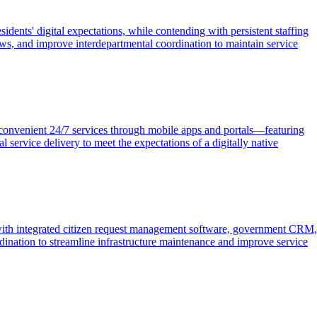
ents' digital expectations, while contending with persistent staffing
ows, and improve interdepartmental coordination to maintain service
d convenient 24/7 services through mobile apps and portals—featuring
service delivery to meet the expectations of a digitally native
 with integrated citizen request management software, government CRM,
dination to streamline infrastructure maintenance and improve service