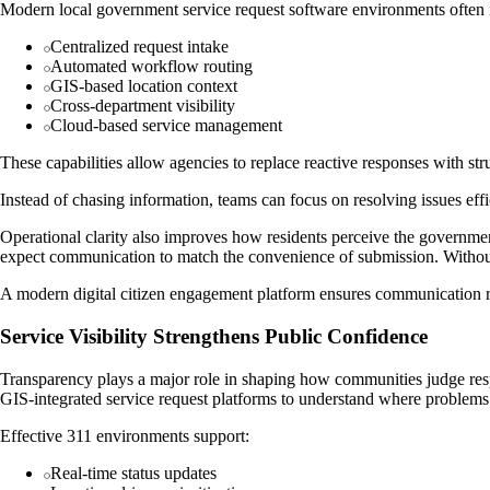
Modern local government service request software environments often 
Centralized request intake
Automated workflow routing
GIS-based location context
Cross-department visibility
Cloud-based service management
These capabilities allow agencies to replace reactive responses with s
Instead of chasing information, teams can focus on resolving issues effi
Operational clarity also improves how residents perceive the government
expect communication to match the convenience of submission. Without 
A modern digital citizen engagement platform ensures communication rem
Service Visibility Strengthens Public Confidence
Transparency plays a major role in shaping how communities judge resp
GIS-integrated service request platforms to understand where problem
Effective 311 environments support:
Real-time status updates