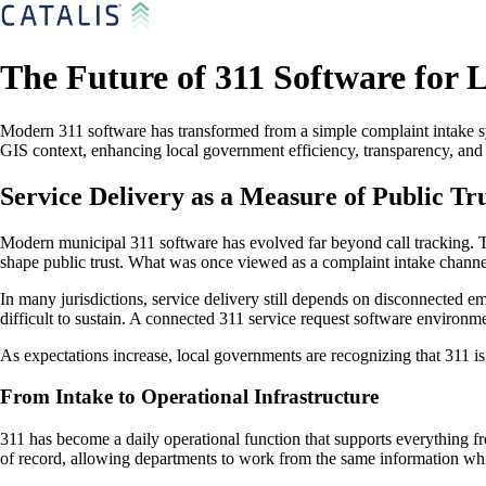
The Future of 311 Software for 
Modern 311 software has transformed from a simple complaint intake sy
GIS context, enhancing local government efficiency, transparency, and p
Service Delivery as a Measure of Public Tr
Modern municipal 311 software has evolved far beyond call tracking. Tod
shape public trust. What was once viewed as a complaint intake chann
In many jurisdictions, service delivery still depends on disconnected em
difficult to sustain. A connected 311 service request software environ
As expectations increase, local governments are recognizing that 311 is 
From Intake to Operational Infrastructure
311 has become a daily operational function that supports everything fr
of record, allowing departments to work from the same information whi