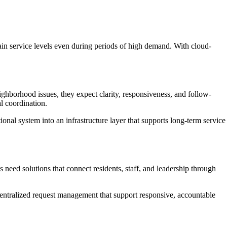
intain service levels even during periods of high demand. With cloud-
ighborhood issues, they expect clarity, responsiveness, and follow-
l coordination.
nal system into an infrastructure layer that supports long-term service
need solutions that connect residents, staff, and leadership through
entralized request management that support responsive, accountable