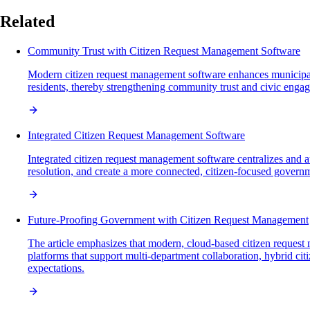
Related
Community Trust with Citizen Request Management Software
Modern citizen request management software enhances municipal t
residents, thereby strengthening community trust and civic enga
Integrated Citizen Request Management Software
Integrated citizen request management software centralizes and 
resolution, and create a more connected, citizen-focused govern
Future-Proofing Government with Citizen Request Management
The article emphasizes that modern, cloud-based citizen request 
platforms that support multi-department collaboration, hybrid ci
expectations.