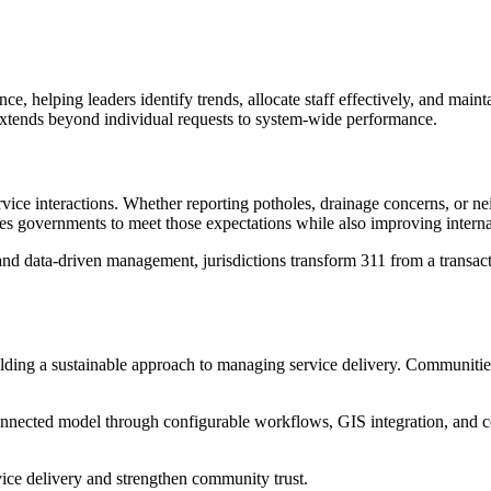
ence, helping leaders identify trends, allocate staff effectively, and ma
 extends beyond individual requests to system-wide performance.
vice interactions. Whether reporting potholes, drainage concerns, or ne
les governments to meet those expectations while also improving interna
d data-driven management, jurisdictions transform 311 from a transactio
lding a sustainable approach to managing service delivery. Communities 
connected model through configurable workflows, GIS integration, and c
ce delivery and strengthen community trust.