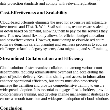
data protection standards and comply with relevant regulations.
Cost-Effectiveness and Scalability
Cloud-based offerings eliminate the need for expensive infrastructure
investments and IT staff. With SaaS solutions, resources are scaled up
or down based on demand, allowing them to pay for the services they
use. This newfound flexibility allows for efficient budget allocation
and cost-effectiveness. However, transitioning to cloud-based court
software demands careful planning and seamless processes to address
challenges related to legacy systems, data migration, and staff training.
Streamlined Collaboration and Efficiency
Cloud solutions foster seamless collaboration among various court
departments, reducing administrative overhead and accelerating the
pace of justice delivery. Real-time sharing and access to information
enhance operational efficiency, but courts must also proactively
manage the transition and provide comprehensive training to ensure
widespread adoption. It is essential to engage all stakeholders, provide
comprehensive training, and develop change management strategies to
ensure a smooth transition and widespread adoption of cloud solutions.
Conclusion