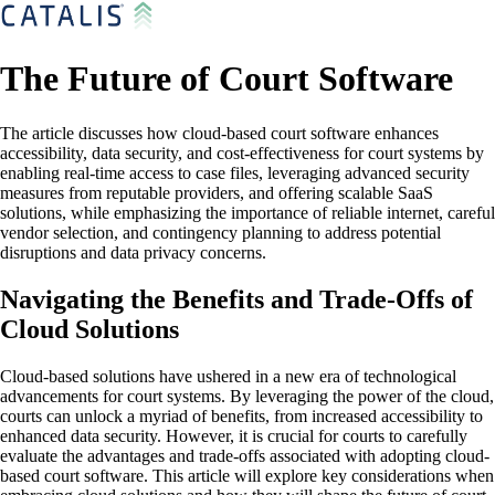
The Future of Court Software
The article discusses how cloud-based court software enhances
accessibility, data security, and cost-effectiveness for court systems by
enabling real-time access to case files, leveraging advanced security
measures from reputable providers, and offering scalable SaaS
solutions, while emphasizing the importance of reliable internet, careful
vendor selection, and contingency planning to address potential
disruptions and data privacy concerns.
Navigating the Benefits and Trade-Offs of
Cloud Solutions
Cloud-based solutions have ushered in a new era of technological
advancements for court systems. By leveraging the power of the cloud,
courts can unlock a myriad of benefits, from increased accessibility to
enhanced data security. However, it is crucial for courts to carefully
evaluate the advantages and trade-offs associated with adopting cloud-
based court software. This article will explore key considerations when