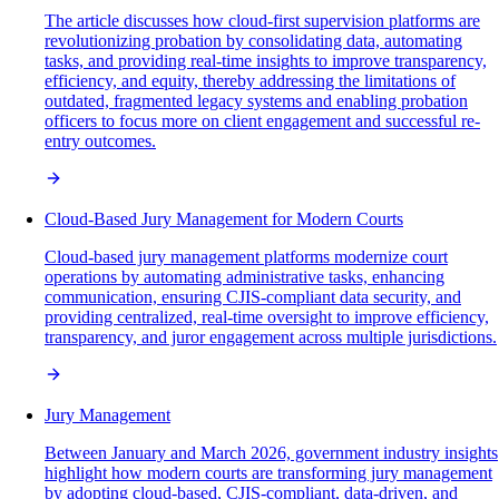
The article discusses how cloud-first supervision platforms are
revolutionizing probation by consolidating data, automating
tasks, and providing real-time insights to improve transparency,
efficiency, and equity, thereby addressing the limitations of
outdated, fragmented legacy systems and enabling probation
officers to focus more on client engagement and successful re-
entry outcomes.
Cloud-Based Jury Management for Modern Courts
Cloud-based jury management platforms modernize court
operations by automating administrative tasks, enhancing
communication, ensuring CJIS-compliant data security, and
providing centralized, real-time oversight to improve efficiency,
transparency, and juror engagement across multiple jurisdictions.
Jury Management
Between January and March 2026, government industry insights
highlight how modern courts are transforming jury management
by adopting cloud-based, CJIS-compliant, data-driven, and