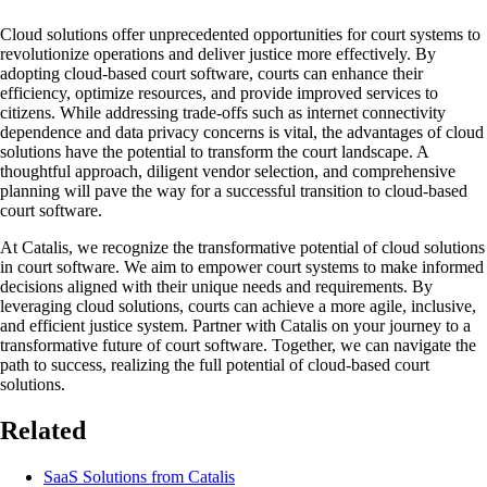
Cloud solutions offer unprecedented opportunities for court systems to
revolutionize operations and deliver justice more effectively. By
adopting cloud-based court software, courts can enhance their
efficiency, optimize resources, and provide improved services to
citizens. While addressing trade-offs such as internet connectivity
dependence and data privacy concerns is vital, the advantages of cloud
solutions have the potential to transform the court landscape. A
thoughtful approach, diligent vendor selection, and comprehensive
planning will pave the way for a successful transition to cloud-based
court software.
At Catalis, we recognize the transformative potential of cloud solutions
in court software. We aim to empower court systems to make informed
decisions aligned with their unique needs and requirements. By
leveraging cloud solutions, courts can achieve a more agile, inclusive,
and efficient justice system. Partner with Catalis on your journey to a
transformative future of court software. Together, we can navigate the
path to success, realizing the full potential of cloud-based court
solutions.
Related
SaaS Solutions from Catalis