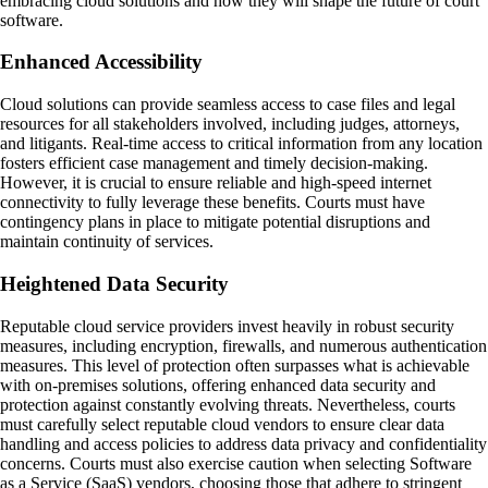
embracing cloud solutions and how they will shape the future of court
software.
Enhanced Accessibility
Cloud solutions can provide seamless access to case files and legal
resources for all stakeholders involved, including judges, attorneys,
and litigants. Real-time access to critical information from any location
fosters efficient case management and timely decision-making.
However, it is crucial to ensure reliable and high-speed internet
connectivity to fully leverage these benefits. Courts must have
contingency plans in place to mitigate potential disruptions and
maintain continuity of services.
Heightened Data Security
Reputable cloud service providers invest heavily in robust security
measures, including encryption, firewalls, and numerous authentication
measures. This level of protection often surpasses what is achievable
with on-premises solutions, offering enhanced data security and
protection against constantly evolving threats. Nevertheless, courts
must carefully select reputable cloud vendors to ensure clear data
handling and access policies to address data privacy and confidentiality
concerns. Courts must also exercise caution when selecting Software
as a Service (SaaS) vendors, choosing those that adhere to stringent