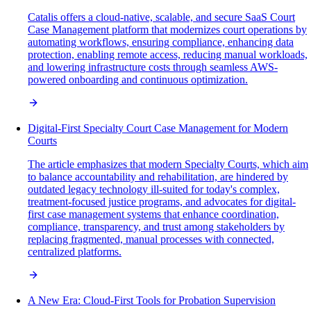
Catalis offers a cloud-native, scalable, and secure SaaS Court
Case Management platform that modernizes court operations by
automating workflows, ensuring compliance, enhancing data
protection, enabling remote access, reducing manual workloads,
and lowering infrastructure costs through seamless AWS-
powered onboarding and continuous optimization.
Digital-First Specialty Court Case Management for Modern
Courts
The article emphasizes that modern Specialty Courts, which aim
to balance accountability and rehabilitation, are hindered by
outdated legacy technology ill-suited for today's complex,
treatment-focused justice programs, and advocates for digital-
first case management systems that enhance coordination,
compliance, transparency, and trust among stakeholders by
replacing fragmented, manual processes with connected,
centralized platforms.
A New Era: Cloud-First Tools for Probation Supervision