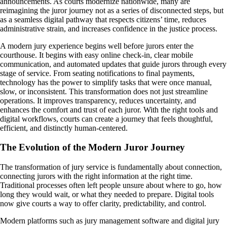
announcements. As courts modernize nationwide, many are
reimagining the juror journey not as a series of disconnected steps, but
as a seamless digital pathway that respects citizens’ time, reduces
administrative strain, and increases confidence in the justice process.
A modern jury experience begins well before jurors enter the
courthouse. It begins with easy online check-in, clear mobile
communication, and automated updates that guide jurors through every
stage of service. From seating notifications to final payments,
technology has the power to simplify tasks that were once manual,
slow, or inconsistent. This transformation does not just streamline
operations. It improves transparency, reduces uncertainty, and
enhances the comfort and trust of each juror. With the right tools and
digital workflows, courts can create a journey that feels thoughtful,
efficient, and distinctly human-centered.
The Evolution of the Modern Juror Journey
The transformation of jury service is fundamentally about connection,
connecting jurors with the right information at the right time.
Traditional processes often left people unsure about where to go, how
long they would wait, or what they needed to prepare. Digital tools
now give courts a way to offer clarity, predictability, and control.
Modern platforms such as jury management software and digital jury