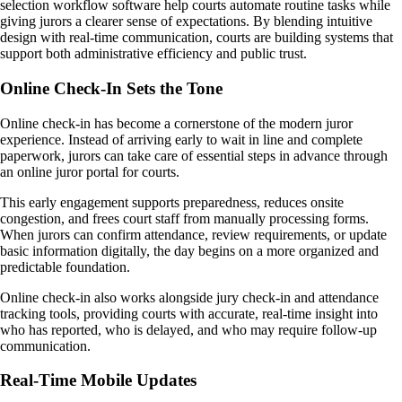
selection workflow software help courts automate routine tasks while
giving jurors a clearer sense of expectations. By blending intuitive
design with real-time communication, courts are building systems that
support both administrative efficiency and public trust.
Online Check-In Sets the Tone
Online check-in has become a cornerstone of the modern juror
experience. Instead of arriving early to wait in line and complete
paperwork, jurors can take care of essential steps in advance through
an online juror portal for courts.
This early engagement supports preparedness, reduces onsite
congestion, and frees court staff from manually processing forms.
When jurors can confirm attendance, review requirements, or update
basic information digitally, the day begins on a more organized and
predictable foundation.
Online check-in also works alongside jury check-in and attendance
tracking tools, providing courts with accurate, real-time insight into
who has reported, who is delayed, and who may require follow-up
communication.
Real-Time Mobile Updates