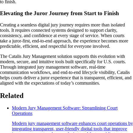
to finish.
Elevating the Juror Journey from Start to Finish
Creating a seamless digital jury journey requires more than isolated
tools. It requires connected systems designed to support clarity,
consistency, and confidence at every stage of service. When courts
take a juror-first, end-to-end approach, the experience becomes more
predictable, efficient, and respectful for everyone involved.
The Catalis Jury Management solution supports this evolution with
modern, secure, and intuitive tools built specifically for U.S. courts.
Through integrated jury management software, real-time
communication workflows, and end-to-end lifecycle visibility, Catalis
helps courts deliver a juror experience that is transparent, efficient, and
aligned with the expectations of today’s communities.
Related
Modern Jury Management Software: Streamlining Court
Operations
Modern jury management software enhances court operations by
integrating transparent, user-friendly digital tools that improve