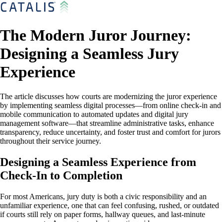
The Modern Juror Journey:
Designing a Seamless Jury
Experience
The article discusses how courts are modernizing the juror experience
by implementing seamless digital processes—from online check-in and
mobile communication to automated updates and digital jury
management software—that streamline administrative tasks, enhance
transparency, reduce uncertainty, and foster trust and comfort for jurors
throughout their service journey.
Designing a Seamless Experience from
Check-In to Completion
For most Americans, jury duty is both a civic responsibility and an
unfamiliar experience, one that can feel confusing, rushed, or outdated
if courts still rely on paper forms, hallway queues, and last-minute