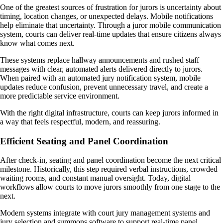
One of the greatest sources of frustration for jurors is uncertainty about
timing, location changes, or unexpected delays. Mobile notifications
help eliminate that uncertainty. Through a juror mobile communication
system, courts can deliver real-time updates that ensure citizens always
know what comes next.
These systems replace hallway announcements and rushed staff
messages with clear, automated alerts delivered directly to jurors.
When paired with an automated jury notification system, mobile
updates reduce confusion, prevent unnecessary travel, and create a
more predictable service environment.
With the right digital infrastructure, courts can keep jurors informed in
a way that feels respectful, modern, and reassuring.
Efficient Seating and Panel Coordination
After check-in, seating and panel coordination become the next critical
milestone. Historically, this step required verbal instructions, crowded
waiting rooms, and constant manual oversight. Today, digital
workflows allow courts to move jurors smoothly from one stage to the
next.
Modern systems integrate with court jury management systems and
jury selection and summons software to support real-time panel