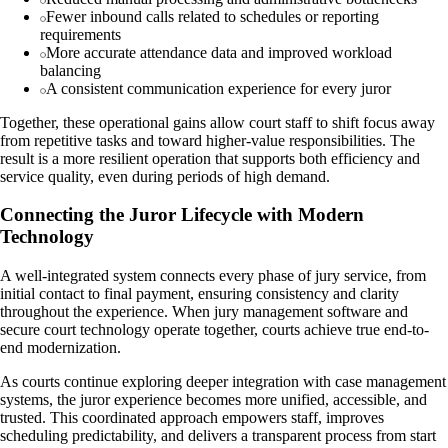
Fewer inbound calls related to schedules or reporting
requirements
More accurate attendance data and improved workload
balancing
A consistent communication experience for every juror
Together, these operational gains allow court staff to shift focus away
from repetitive tasks and toward higher-value responsibilities. The
result is a more resilient operation that supports both efficiency and
service quality, even during periods of high demand.
Connecting the Juror Lifecycle with Modern
Technology
A well-integrated system connects every phase of jury service, from
initial contact to final payment, ensuring consistency and clarity
throughout the experience. When jury management software and
secure court technology operate together, courts achieve true end-to-
end modernization.
As courts continue exploring deeper integration with case management
systems, the juror experience becomes more unified, accessible, and
trusted. This coordinated approach empowers staff, improves
scheduling predictability, and delivers a transparent process from start