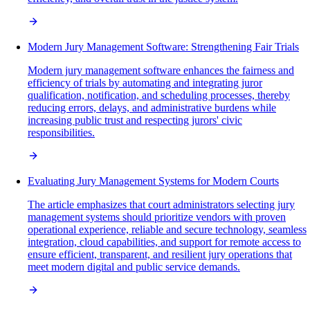
Modern Jury Management Software: Strengthening Fair Trials
Modern jury management software enhances the fairness and
efficiency of trials by automating and integrating juror
qualification, notification, and scheduling processes, thereby
reducing errors, delays, and administrative burdens while
increasing public trust and respecting jurors' civic
responsibilities.
Evaluating Jury Management Systems for Modern Courts
The article emphasizes that court administrators selecting jury
management systems should prioritize vendors with proven
operational experience, reliable and secure technology, seamless
integration, cloud capabilities, and support for remote access to
ensure efficient, transparent, and resilient jury operations that
meet modern digital and public service demands.