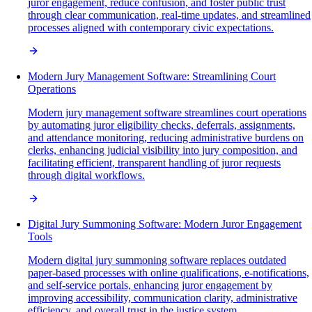
juror engagement, reduce confusion, and foster public trust
through clear communication, real-time updates, and streamlined
processes aligned with contemporary civic expectations.
Modern Jury Management Software: Streamlining Court
Operations
Modern jury management software streamlines court operations
by automating juror eligibility checks, deferrals, assignments,
and attendance monitoring, reducing administrative burdens on
clerks, enhancing judicial visibility into jury composition, and
facilitating efficient, transparent handling of juror requests
through digital workflows.
Digital Jury Summoning Software: Modern Juror Engagement
Tools
Modern digital jury summoning software replaces outdated
paper-based processes with online qualifications, e-notifications,
and self-service portals, enhancing juror engagement by
improving accessibility, communication clarity, administrative
efficiency, and overall trust in the justice system.