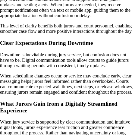
updates and seating alerts. When jurors are needed, they receive
prompt notifications often via text or mobile app, guiding them to the
appropriate location without confusion or delay.
This level of clarity benefits both jurors and court personnel, enabling
smoother case flow and more positive interactions throughout the day.
Clear Expectations During Downtime
Downtime is inevitable during jury service, but confusion does not
have to be. Digital communication tools allow courts to guide jurors
through waiting periods with consistent, timely updates.
When scheduling changes occur, or service may conclude early, clear
messaging helps jurors feel informed rather than overlooked. Courts
can communicate expected wait times, next steps, or release windows,
ensuring jurors remain engaged and confident throughout the process.
What Jurors Gain from a Digitally Streamlined
Experience
When jury service is supported by clear communication and intuitive
digital tools, jurors experience less friction and greater confidence
throughout the process. Rather than navigating uncertainty or long