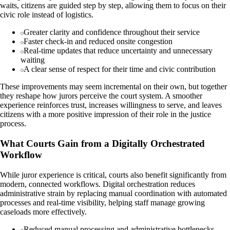
waits, citizens are guided step by step, allowing them to focus on their
civic role instead of logistics.
Greater clarity and confidence throughout their service
Faster check-in and reduced onsite congestion
Real-time updates that reduce uncertainty and unnecessary
waiting
A clear sense of respect for their time and civic contribution
These improvements may seem incremental on their own, but together
they reshape how jurors perceive the court system. A smoother
experience reinforces trust, increases willingness to serve, and leaves
citizens with a more positive impression of their role in the justice
process.
What Courts Gain from a Digitally Orchestrated
Workflow
While juror experience is critical, courts also benefit significantly from
modern, connected workflows. Digital orchestration reduces
administrative strain by replacing manual coordination with automated
processes and real-time visibility, helping staff manage growing
caseloads more effectively.
Reduced manual processing and administrative bottlenecks