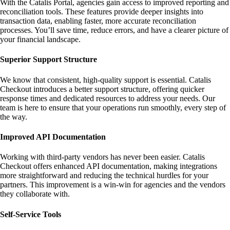
With the Catalis Portal, agencies gain access to improved reporting and
reconciliation tools. These features provide deeper insights into
transaction data, enabling faster, more accurate reconciliation
processes. You’ll save time, reduce errors, and have a clearer picture of
your financial landscape.
Superior Support Structure
We know that consistent, high-quality support is essential. Catalis
Checkout introduces a better support structure, offering quicker
response times and dedicated resources to address your needs. Our
team is here to ensure that your operations run smoothly, every step of
the way.
Improved API Documentation
Working with third-party vendors has never been easier. Catalis
Checkout offers enhanced API documentation, making integrations
more straightforward and reducing the technical hurdles for your
partners. This improvement is a win-win for agencies and the vendors
they collaborate with.
Self-Service Tools