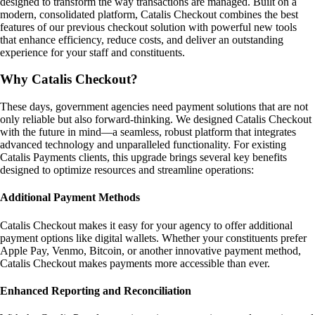
designed to transform the way transactions are managed. Built on a
modern, consolidated platform, Catalis Checkout combines the best
features of our previous checkout solution with powerful new tools
that enhance efficiency, reduce costs, and deliver an outstanding
experience for your staff and constituents.
Why Catalis Checkout?
These days, government agencies need payment solutions that are not
only reliable but also forward-thinking. We designed Catalis Checkout
with the future in mind—a seamless, robust platform that integrates
advanced technology and unparalleled functionality. For existing
Catalis Payments clients, this upgrade brings several key benefits
designed to optimize resources and streamline operations:
Additional Payment Methods
Catalis Checkout makes it easy for your agency to offer additional
payment options like digital wallets. Whether your constituents prefer
Apple Pay, Venmo, Bitcoin, or another innovative payment method,
Catalis Checkout makes payments more accessible than ever.
Enhanced Reporting and Reconciliation