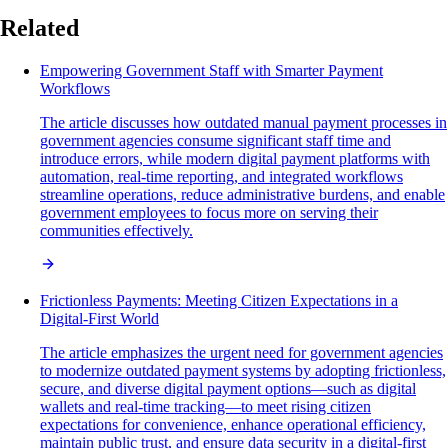
Related
Empowering Government Staff with Smarter Payment
Workflows
The article discusses how outdated manual payment processes in
government agencies consume significant staff time and
introduce errors, while modern digital payment platforms with
automation, real-time reporting, and integrated workflows
streamline operations, reduce administrative burdens, and enable
government employees to focus more on serving their
communities effectively.
Frictionless Payments: Meeting Citizen Expectations in a
Digital-First World
The article emphasizes the urgent need for government agencies
to modernize outdated payment systems by adopting frictionless,
secure, and diverse digital payment options—such as digital
wallets and real-time tracking—to meet rising citizen
expectations for convenience, enhance operational efficiency,
maintain public trust, and ensure data security in a digital-first