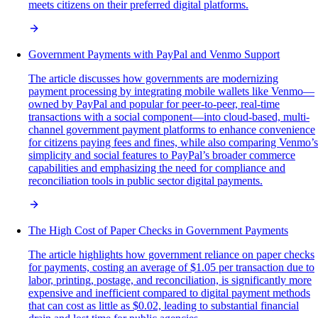
meets citizens on their preferred digital platforms.
Government Payments with PayPal and Venmo Support
The article discusses how governments are modernizing
payment processing by integrating mobile wallets like Venmo—
owned by PayPal and popular for peer-to-peer, real-time
transactions with a social component—into cloud-based, multi-
channel government payment platforms to enhance convenience
for citizens paying fees and fines, while also comparing Venmo’s
simplicity and social features to PayPal’s broader commerce
capabilities and emphasizing the need for compliance and
reconciliation tools in public sector digital payments.
The High Cost of Paper Checks in Government Payments
The article highlights how government reliance on paper checks
for payments, costing an average of $1.05 per transaction due to
labor, printing, postage, and reconciliation, is significantly more
expensive and inefficient compared to digital payment methods
that can cost as little as $0.02, leading to substantial financial