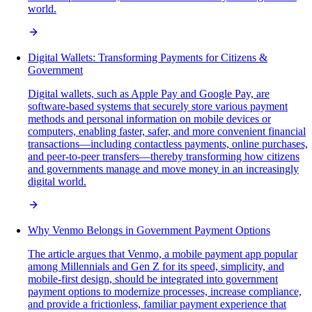
world.
Digital Wallets: Transforming Payments for Citizens &
Government
Digital wallets, such as Apple Pay and Google Pay, are
software-based systems that securely store various payment
methods and personal information on mobile devices or
computers, enabling faster, safer, and more convenient financial
transactions—including contactless payments, online purchases,
and peer-to-peer transfers—thereby transforming how citizens
and governments manage and move money in an increasingly
digital world.
Why Venmo Belongs in Government Payment Options
The article argues that Venmo, a mobile payment app popular
among Millennials and Gen Z for its speed, simplicity, and
mobile-first design, should be integrated into government
payment options to modernize processes, increase compliance,
and provide a frictionless, familiar payment experience that