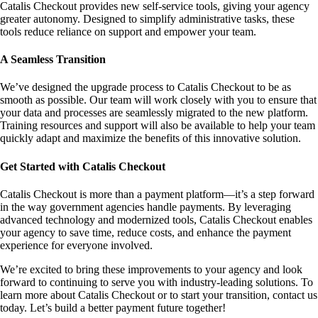
Catalis Checkout provides new self-service tools, giving your agency
greater autonomy. Designed to simplify administrative tasks, these
tools reduce reliance on support and empower your team.
A Seamless Transition
We’ve designed the upgrade process to Catalis Checkout to be as
smooth as possible. Our team will work closely with you to ensure that
your data and processes are seamlessly migrated to the new platform.
Training resources and support will also be available to help your team
quickly adapt and maximize the benefits of this innovative solution.
Get Started with Catalis Checkout
Catalis Checkout is more than a payment platform—it’s a step forward
in the way government agencies handle payments. By leveraging
advanced technology and modernized tools, Catalis Checkout enables
your agency to save time, reduce costs, and enhance the payment
experience for everyone involved.
We’re excited to bring these improvements to your agency and look
forward to continuing to serve you with industry-leading solutions. To
learn more about Catalis Checkout or to start your transition, contact us
today. Let’s build a better payment future together!