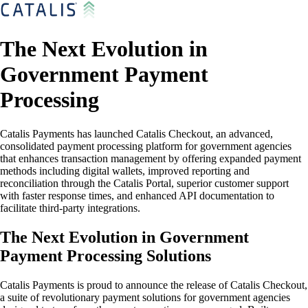
The Next Evolution in
Government Payment
Processing
Catalis Payments has launched Catalis Checkout, an advanced,
consolidated payment processing platform for government agencies
that enhances transaction management by offering expanded payment
methods including digital wallets, improved reporting and
reconciliation through the Catalis Portal, superior customer support
with faster response times, and enhanced API documentation to
facilitate third-party integrations.
The Next Evolution in Government
Payment Processing Solutions
Catalis Payments is proud to announce the release of Catalis Checkout,
a suite of revolutionary payment solutions for government agencies